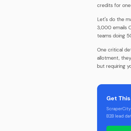
credits for on
Let's do the ma
3,000 emails 
teams doing 50
One critical de
allotment, they
but requiring y
Get This
ScraperCity 
B2B lead da