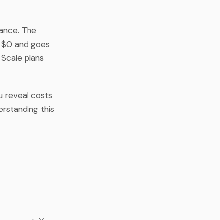
lance. The
at $0 and goes
 Scale plans
u reveal costs
erstanding this