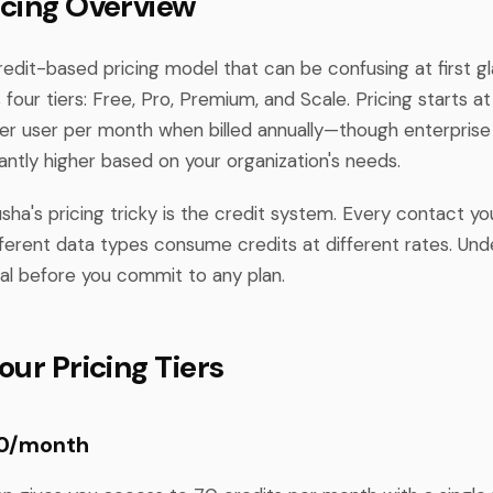
icing Overview
redit-based pricing model that can be confusing at first g
 four tiers: Free, Pro, Premium, and Scale. Pricing starts 
er user per month when billed annually—though enterprise
cantly higher based on your organization's needs.
ha's pricing tricky is the credit system. Every contact yo
fferent data types consume credits at different rates. Und
ial before you commit to any plan.
our Pricing Tiers
$0/month