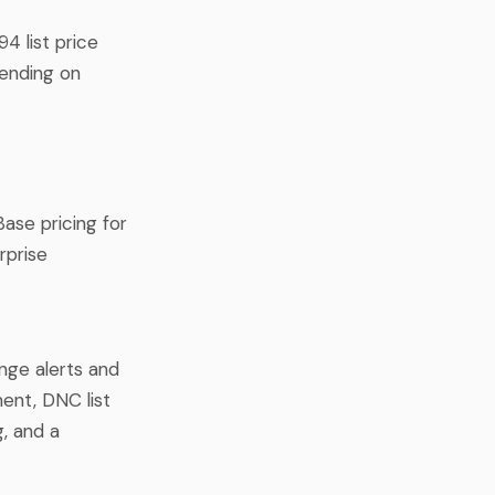
4 list price
pending on
Base pricing for
rprise
ange alerts and
ent, DNC list
g, and a