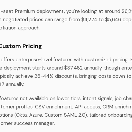
10-seat Premium deployment, you're looking at around $6,29
gh negotiated prices can range from $4,274 to $5,646 de
otiation approach.
 Custom Pricing
offers enterprise-level features with customized pricing. 
e deployment starts around $37,482 annually, though ente
ypically achieve 26-44% discounts, bringing costs down to
7 annually.
features not available on lower tiers: intent signals, job ch
customer profiles, CSV enrichment, API access, CRM enrichm
options (Okta, Azure, Custom SAML 2.0), tailored onboardin
tomer success manager.