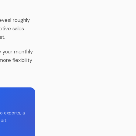
eveal roughly
tive sales
st.
se your monthly
ore flexibility
o exports, a
dit.