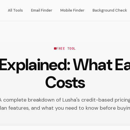
All Tools
Email Finder
Mobile Finder
Background Check
FREE TOOL
 Explained: What Ea
Costs
A complete breakdown of Lusha's credit-based pricing
lan features, and what you need to know before buyi