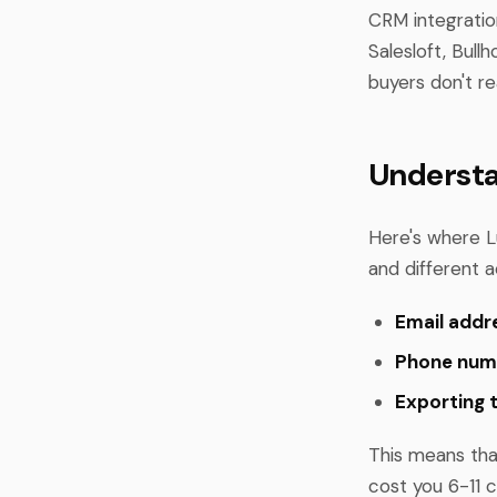
CRM integratio
Salesloft, Bull
buyers don't re
Understa
Here's where L
and different a
Email addr
Phone num
Exporting 
This means tha
cost you 6-11 c