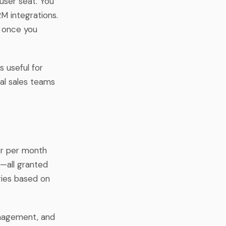
user seat. You
M integrations.
k once you
s useful for
nal sales teams
ser per month
r—all granted
aries based on
anagement, and