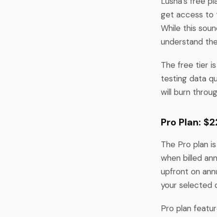
Lusha's free pl
get access to 
While this soun
understand the
The free tier is
testing data qu
will burn throu
Pro Plan: $
The Pro plan is
when billed ann
upfront on annu
your selected 
Pro plan featu