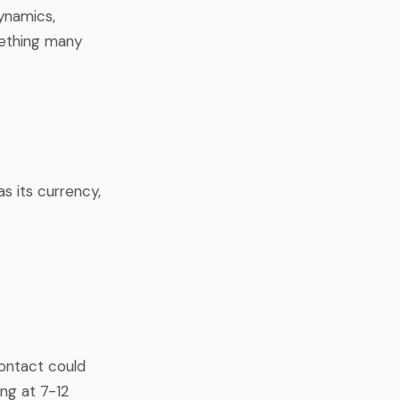
ynamics,
mething many
s its currency,
contact could
ing at 7-12