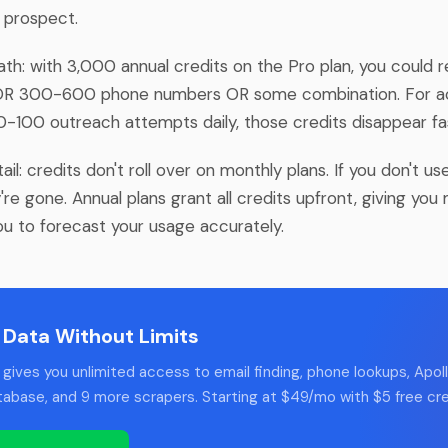
e prospect.
th: with 3,000 annual credits on the Pro plan, you could r
OR 300-600 phone numbers OR some combination. For ac
-100 outreach attempts daily, those credits disappear fa
tail: credits don't roll over on monthly plans. If you don't u
're gone. Annual plans grant all credits upfront, giving you m
ou to forecast your usage accurately.
 Data Without Limits
gives you unlimited access to email finding, phone lookups, Apoll
tabase, and 9 more scrapers. Starting at $49/mo with $5 free cre