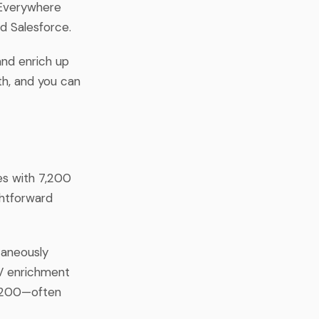
 Everywhere
d Salesforce.
and enrich up
th, and you can
es with 7,200
ghtforward
taneously
SV enrichment
7,200—often