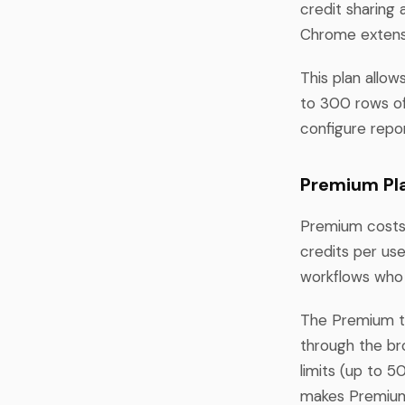
credit sharin
Chrome extensi
This plan allow
to 300 rows of
configure repor
Premium Pla
Premium costs
credits per use
workflows who
The Premium ti
through the br
limits (up to 
makes Premium 