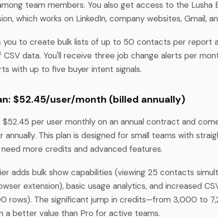
g among team members. You also get access to the Lusha
on, which works on LinkedIn, company websites, Gmail, an
s you to create bulk lists of up to 50 contacts per report 
 CSV data. You'll receive three job change alerts per mon
ts with up to five buyer intent signals.
n: $52.45/user/month (billed annually)
 $52.45 per user monthly on an annual contract and com
r annually. This plan is designed for small teams with strai
 need more credits and advanced features.
er adds bulk show capabilities (viewing 25 contacts simul
owser extension), basic usage analytics, and increased C
500 rows). The significant jump in credits—from 3,000 to 
a better value than Pro for active teams.