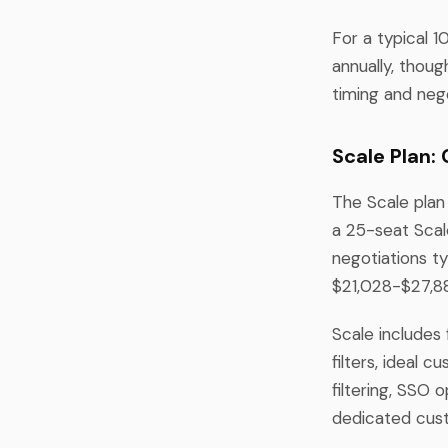
For a typical 
annually, thou
timing and neg
Scale Plan:
The Scale plan 
a 25-seat Scal
negotiations t
$21,028-$27,88
Scale includes 
filters, ideal 
filtering, SSO 
dedicated cus