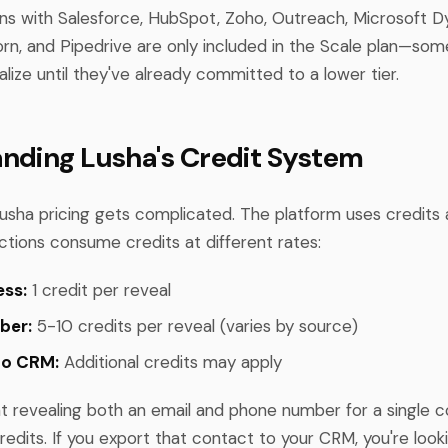
ns with Salesforce, HubSpot, Zoho, Outreach, Microsoft D
horn, and Pipedrive are only included in the Scale plan—so
alize until they've already committed to a lower tier.
nding Lusha's Credit System
usha pricing gets complicated. The platform uses credits a
ctions consume credits at different rates:
ess:
1 credit per reveal
ber:
5-10 credits per reveal (varies by source)
to CRM:
Additional credits may apply
t revealing both an email and phone number for a single 
redits. If you export that contact to your CRM, you're look