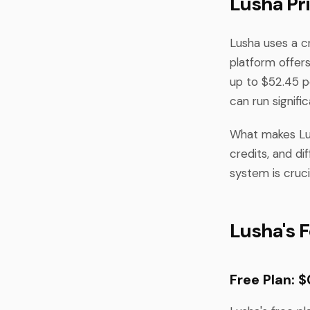
Lusha Pr
Lusha uses a c
platform offers
up to $52.45 p
can run signifi
What makes Lus
credits, and di
system is cruc
Lusha's F
Free Plan: 