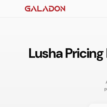
Lusha Pricing
p