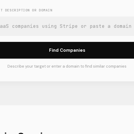
ET DESCRIPTION OR DOMAIN
Find Companies
Describe your target or enter a domain to find similar companies