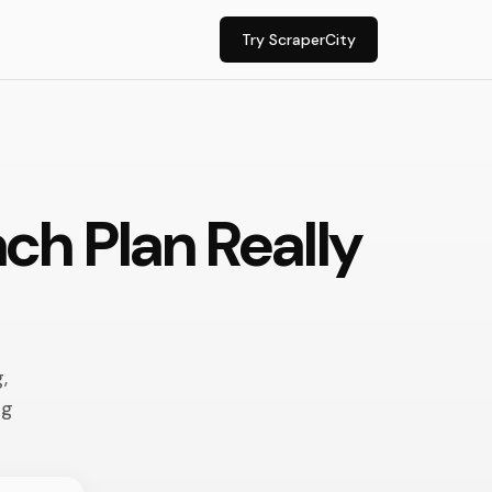
Try ScraperCity
ch Plan Really
,
ng