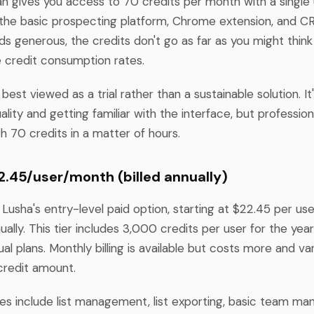
an gives you access to 70 credits per month with a single 
the basic prospecting platform, Chrome extension, and CR
ds generous, the credits don't go as far as you might thin
 credit consumption rates.
 best viewed as a trial rather than a sustainable solution. It'
ality and getting familiar with the interface, but professio
gh 70 credits in a matter of hours.
22.45/user/month (billed annually)
 Lusha's entry-level paid option, starting at $22.45 per u
ually. This tier includes 3,000 credits per user for the yea
al plans. Monthly billing is available but costs more and v
credit amount.
res include list management, list exporting, basic team m