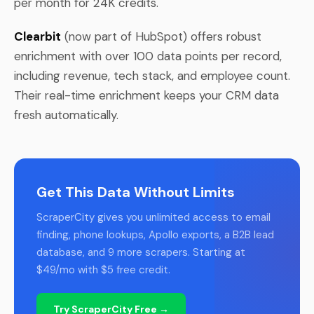
per month for 24K credits.
Clearbit
(now part of HubSpot) offers robust
enrichment with over 100 data points per record,
including revenue, tech stack, and employee count.
Their real-time enrichment keeps your CRM data
fresh automatically.
Get This Data Without Limits
ScraperCity gives you unlimited access to email
finding, phone lookups, Apollo exports, a B2B lead
database, and 9 more scrapers. Starting at
$49/mo with $5 free credit.
Try ScraperCity Free →