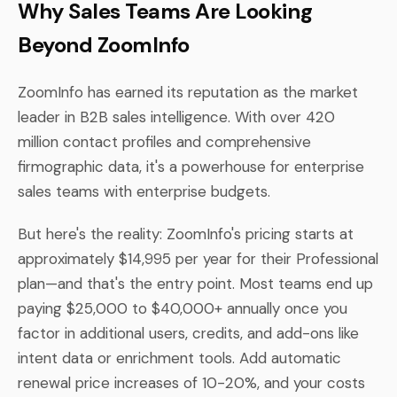
Why Sales Teams Are Looking
Beyond ZoomInfo
ZoomInfo has earned its reputation as the market
leader in B2B sales intelligence. With over 420
million contact profiles and comprehensive
firmographic data, it's a powerhouse for enterprise
sales teams with enterprise budgets.
But here's the reality: ZoomInfo's pricing starts at
approximately $14,995 per year for their Professional
plan—and that's the entry point. Most teams end up
paying $25,000 to $40,000+ annually once you
factor in additional users, credits, and add-ons like
intent data or enrichment tools. Add automatic
renewal price increases of 10-20%, and your costs