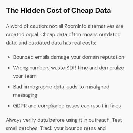
The Hidden Cost of Cheap Data
A word of caution: not all ZoomInfo alternatives are
created equal. Cheap data often means outdated
data, and outdated data has real costs:
Bounced emails damage your domain reputation
Wrong numbers waste SDR time and demoralize
your team
Bad firmographic data leads to misaligned
messaging
GDPR and compliance issues can result in fines
Always verify data before using it in outreach. Test
small batches. Track your bounce rates and