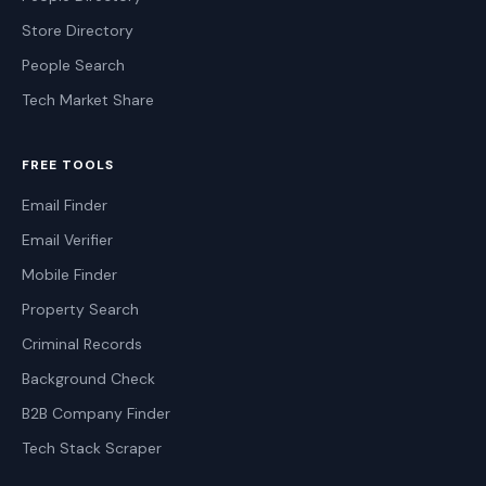
Store Directory
People Search
Tech Market Share
FREE TOOLS
Email Finder
Email Verifier
Mobile Finder
Property Search
Criminal Records
Background Check
B2B Company Finder
Tech Stack Scraper