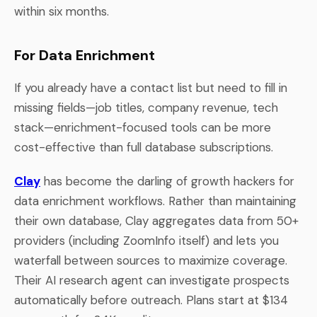
within six months.
For Data Enrichment
If you already have a contact list but need to fill in
missing fields—job titles, company revenue, tech
stack—enrichment-focused tools can be more
cost-effective than full database subscriptions.
Clay
has become the darling of growth hackers for
data enrichment workflows. Rather than maintaining
their own database, Clay aggregates data from 50+
providers (including ZoomInfo itself) and lets you
waterfall between sources to maximize coverage.
Their AI research agent can investigate prospects
automatically before outreach. Plans start at $134