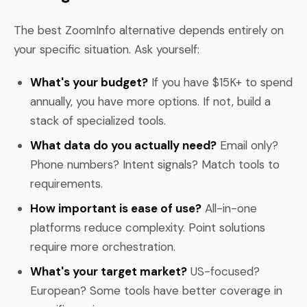
The best ZoomInfo alternative depends entirely on
your specific situation. Ask yourself:
What's your budget?
If you have $15K+ to spend
annually, you have more options. If not, build a
stack of specialized tools.
What data do you actually need?
Email only?
Phone numbers? Intent signals? Match tools to
requirements.
How important is ease of use?
All-in-one
platforms reduce complexity. Point solutions
require more orchestration.
What's your target market?
US-focused?
European? Some tools have better coverage in