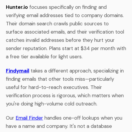
Hunter.io
focuses specifically on finding and
verifying email addresses tied to company domains.
Their domain search crawls public sources to
surface associated emails, and their verification tool
catches invalid addresses before they hurt your
sender reputation. Plans start at $34 per month with
a free tier available for light users.
Findymail
takes a different approach, specializing in
finding emails that other tools miss—particularly
useful for hard-to-reach executives. Their
verification process is rigorous, which matters when
you're doing high-volume cold outreach.
Our
Email Finder
handles one-off lookups when you
have a name and company. It's not a database