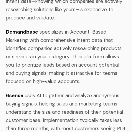
Intent data—knowing which companies are actively
researching solutions like yours—is expensive to
produce and validate.
Demandbase
specializes in Account-Based
Marketing with comprehensive intent data that
identifies companies actively researching products
or services in your category. Their platform allows
you to prioritize leads based on account potential
and buying signals, making it attractive for teams
focused on high-value accounts.
6sense
uses AI to gather and analyze anonymous
buying signals, helping sales and marketing teams
understand the size and readiness of their potential
customer base. Implementation typically takes less
than three months, with most customers seeing ROI