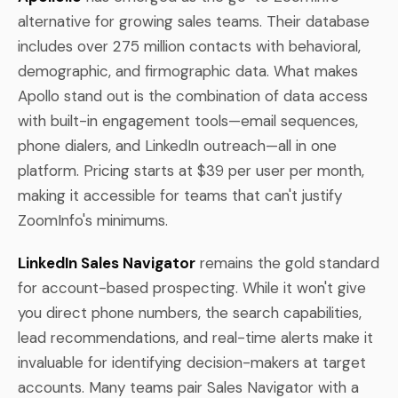
alternative for growing sales teams. Their database
includes over 275 million contacts with behavioral,
demographic, and firmographic data. What makes
Apollo stand out is the combination of data access
with built-in engagement tools—email sequences,
phone dialers, and LinkedIn outreach—all in one
platform. Pricing starts at $39 per user per month,
making it accessible for teams that can't justify
ZoomInfo's minimums.
LinkedIn Sales Navigator
remains the gold standard
for account-based prospecting. While it won't give
you direct phone numbers, the search capabilities,
lead recommendations, and real-time alerts make it
invaluable for identifying decision-makers at target
accounts. Many teams pair Sales Navigator with a