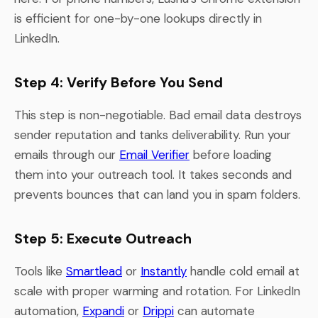
is efficient for one-by-one lookups directly in
LinkedIn.
Step 4: Verify Before You Send
This step is non-negotiable. Bad email data destroys
sender reputation and tanks deliverability. Run your
emails through our
Email Verifier
before loading
them into your outreach tool. It takes seconds and
prevents bounces that can land you in spam folders.
Step 5: Execute Outreach
Tools like
Smartlead
or
Instantly
handle cold email at
scale with proper warming and rotation. For LinkedIn
automation,
Expandi
or
Drippi
can automate