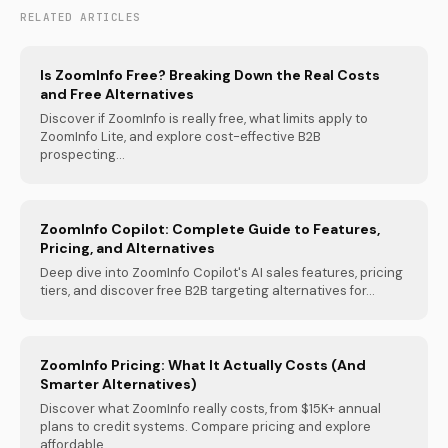
RELATED ARTICLES
Is ZoomInfo Free? Breaking Down the Real Costs
and Free Alternatives
Discover if ZoomInfo is really free, what limits apply to
ZoomInfo Lite, and explore cost-effective B2B
prospecting...
ZoomInfo Copilot: Complete Guide to Features,
Pricing, and Alternatives
Deep dive into ZoomInfo Copilot's AI sales features, pricing
tiers, and discover free B2B targeting alternatives for...
ZoomInfo Pricing: What It Actually Costs (And
Smarter Alternatives)
Discover what ZoomInfo really costs, from $15K+ annual
plans to credit systems. Compare pricing and explore
affordable...