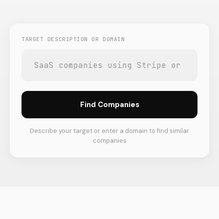
TARGET DESCRIPTION OR DOMAIN
Find Companies
Describe your target or enter a domain to find similar
companies