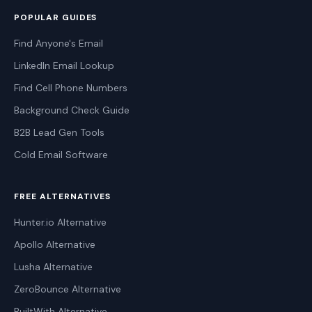
POPULAR GUIDES
Find Anyone's Email
LinkedIn Email Lookup
Find Cell Phone Numbers
Background Check Guide
B2B Lead Gen Tools
Cold Email Software
FREE ALTERNATIVES
Hunter.io Alternative
Apollo Alternative
Lusha Alternative
ZeroBounce Alternative
BuiltWith Alternative