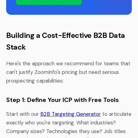
Building a Cost-Effective B2B Data
Stack
Here's the approach we recommend for teams that
can't justify ZoomInfo's pricing but need serious
prospecting capabilities:
Step 1: Define Your ICP with Free Tools
Start with our
B2B Targeting Generator
to articulate
exactly who you're targeting. What industries?
Company sizes? Technologies they use? Job titles