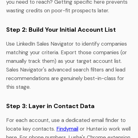
you need to reach? Getting specific here prevents
wasting credits on poor-fit prospects later.
Step 2: Build Your Initial Account List
Use LinkedIn Sales Navigator to identify companies
matching your criteria. Export those companies (or
manually track them) as your target account list.
Sales Navigator's advanced search filters and lead
recommendations are genuinely best-in-class for
this stage.
Step 3: Layer in Contact Data
For each account, use a dedicated email finder to
locate key contacts.
Findymail
or Hunter.io work well
here. For phone numbers, Lusha's Chrome extension