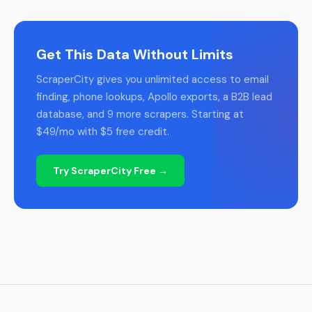
Get This Data Without Limits
ScraperCity gives you unlimited access to email
finding, phone lookups, Apollo exports, a B2B lead
database, and 9 more scrapers. Starting at
$49/mo with $5 free credit.
Try ScraperCity Free →