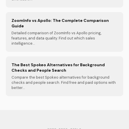
ZoomInfo vs Apollo: The Complete Comparison
Guide
Detailed comparison of ZoomInfo vs Apollo pricing,
features, and data quality. Find out which sales
intelligence...
The Best Spokeo Alternatives for Background
Checks and People Search
Compare the best Spokeo alternatives for background
checks and people search. Find free and paid options with
better...