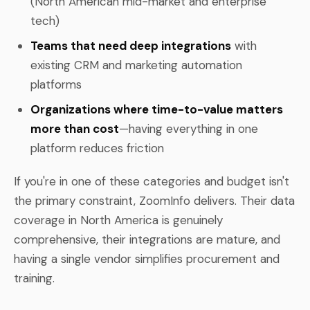
(North American mid-market and enterprise
tech)
Teams that need deep integrations
with
existing CRM and marketing automation
platforms
Organizations where time-to-value matters
more than cost
—having everything in one
platform reduces friction
If you're in one of these categories and budget isn't
the primary constraint, ZoomInfo delivers. Their data
coverage in North America is genuinely
comprehensive, their integrations are mature, and
having a single vendor simplifies procurement and
training.