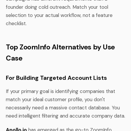
founder doing cold outreach. Match your tool
selection to your actual workflow, not a feature
checklist.
Top ZoomInfo Alternatives by Use
Case
For Building Targeted Account Lists
If your primary goal is identifying companies that
match your ideal customer profile, you don't
necessarily need a massive contact database. You
need intelligent filtering and accurate company data.
Apollo.io
has emerged as the go-to ZoomInfo