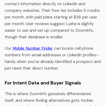
contact information directly on LinkedIn and
company websites. Their free tier includes 5 credits
per month, with paid plans starting at $36 per user
per month. User reviews suggest Lusha is slightly
easier to use and set up compared to ZoomInfo,
though their database is smaller.
Our
Mobile Number Finder
can locate cell phone
numbers from email addresses or LinkedIn profiles—
handy when you've already identified a prospect and
just need their direct number.
For Intent Data and Buyer Signals
This is where ZoomInfo genuinely differentiates
itself, and where finding alternatives gets trickier.