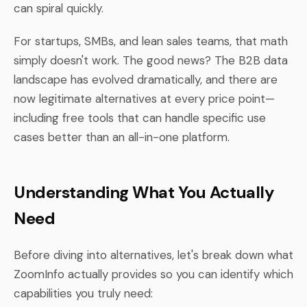
can spiral quickly.
For startups, SMBs, and lean sales teams, that math
simply doesn't work. The good news? The B2B data
landscape has evolved dramatically, and there are
now legitimate alternatives at every price point—
including free tools that can handle specific use
cases better than an all-in-one platform.
Understanding What You Actually
Need
Before diving into alternatives, let's break down what
ZoomInfo actually provides so you can identify which
capabilities you truly need: