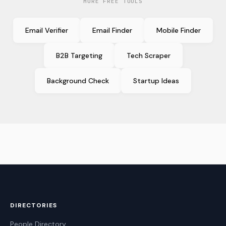
MORE FREE TOOLS
Email Verifier
Email Finder
Mobile Finder
B2B Targeting
Tech Scraper
Background Check
Startup Ideas
DIRECTORIES
People Directory