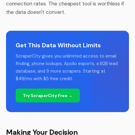
connection rates. The cheapest tool is worthless if
the data doesn't convert.
Get This Data Without Limits
ScraperCity gives you unlimited access to email
finding, phone lookups, Apollo exports, a B2B lead
database, and 9 more scrapers. Starting at
$49/mo with $5 free credit.
Try ScraperCity Free →
Making Your Decision