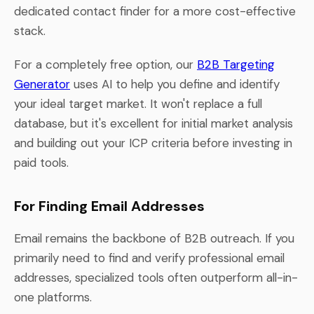
dedicated contact finder for a more cost-effective
stack.
For a completely free option, our
B2B Targeting
Generator
uses AI to help you define and identify
your ideal target market. It won't replace a full
database, but it's excellent for initial market analysis
and building out your ICP criteria before investing in
paid tools.
For Finding Email Addresses
Email remains the backbone of B2B outreach. If you
primarily need to find and verify professional email
addresses, specialized tools often outperform all-in-
one platforms.