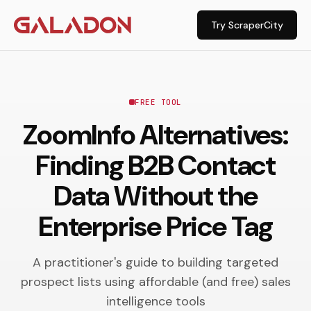
Try ScraperCity
FREE TOOL
ZoomInfo Alternatives:
Finding B2B Contact
Data Without the
Enterprise Price Tag
A practitioner's guide to building targeted
prospect lists using affordable (and free) sales
intelligence tools