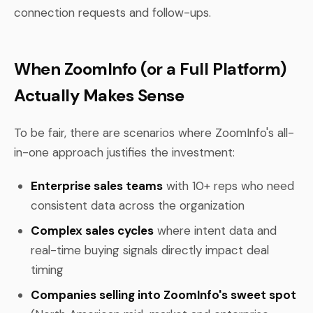
connection requests and follow-ups.
When ZoomInfo (or a Full Platform)
Actually Makes Sense
To be fair, there are scenarios where ZoomInfo's all-
in-one approach justifies the investment:
Enterprise sales teams
with 10+ reps who need
consistent data across the organization
Complex sales cycles
where intent data and
real-time buying signals directly impact deal
timing
Companies selling into ZoomInfo's sweet spot