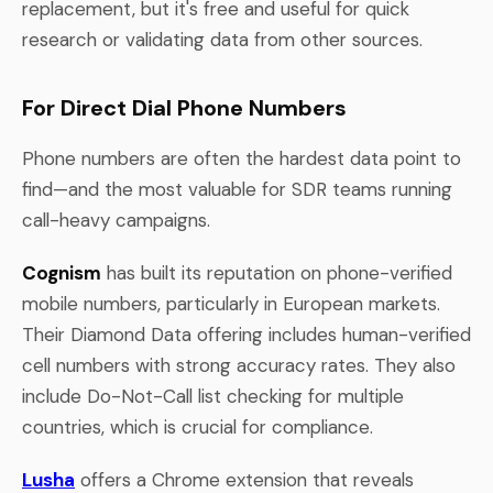
replacement, but it's free and useful for quick
research or validating data from other sources.
For Direct Dial Phone Numbers
Phone numbers are often the hardest data point to
find—and the most valuable for SDR teams running
call-heavy campaigns.
Cognism
has built its reputation on phone-verified
mobile numbers, particularly in European markets.
Their Diamond Data offering includes human-verified
cell numbers with strong accuracy rates. They also
include Do-Not-Call list checking for multiple
countries, which is crucial for compliance.
Lusha
offers a Chrome extension that reveals