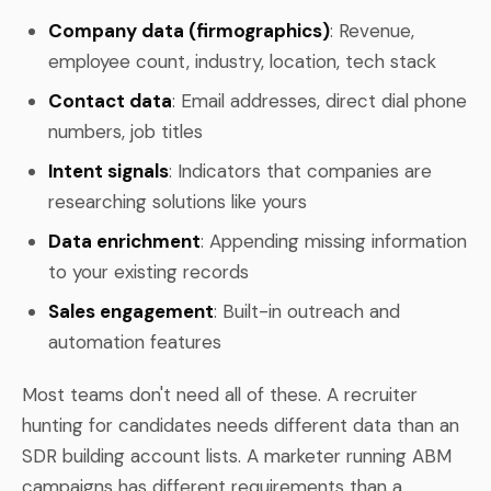
Company data (firmographics)
: Revenue,
employee count, industry, location, tech stack
Contact data
: Email addresses, direct dial phone
numbers, job titles
Intent signals
: Indicators that companies are
researching solutions like yours
Data enrichment
: Appending missing information
to your existing records
Sales engagement
: Built-in outreach and
automation features
Most teams don't need all of these. A recruiter
hunting for candidates needs different data than an
SDR building account lists. A marketer running ABM
campaigns has different requirements than a