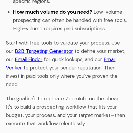
specific regions.
How much volume do you need?
Low-volume
prospecting can often be handled with free tools.
High-volume requires paid subscriptions.
Start with free tools to validate your process. Use
our
B2B Targeting Generator
to define your market,
our
Email Finder
for quick lookups, and our
Email
Verifier
to protect your sender reputation. Then
invest in paid tools only where you've proven the
need.
The goal isn't to replicate ZoomInfo on the cheap.
It's to build a prospecting workflow that fits your
budget, your process, and your target market—then
execute that workflow relentlessly.