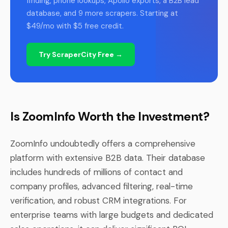
finding, phone lookups, Apollo exports, a B2B lead
database, and 9 more scrapers. Starting at
$49/mo with $5 free credit.
Try ScraperCity Free →
Is ZoomInfo Worth the Investment?
ZoomInfo undoubtedly offers a comprehensive
platform with extensive B2B data. Their database
includes hundreds of millions of contact and
company profiles, advanced filtering, real-time
verification, and robust CRM integrations. For
enterprise teams with large budgets and dedicated