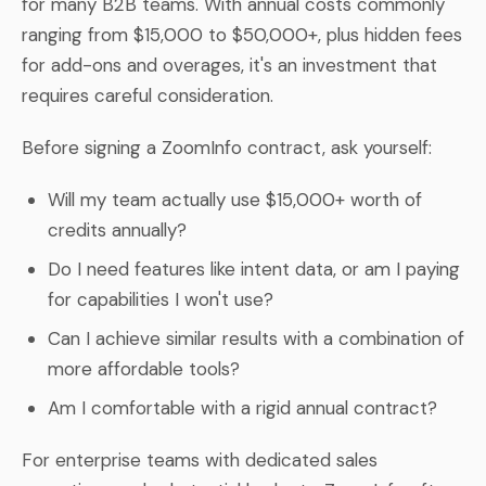
for many B2B teams. With annual costs commonly
ranging from $15,000 to $50,000+, plus hidden fees
for add-ons and overages, it's an investment that
requires careful consideration.
Before signing a ZoomInfo contract, ask yourself:
Will my team actually use $15,000+ worth of
credits annually?
Do I need features like intent data, or am I paying
for capabilities I won't use?
Can I achieve similar results with a combination of
more affordable tools?
Am I comfortable with a rigid annual contract?
For enterprise teams with dedicated sales