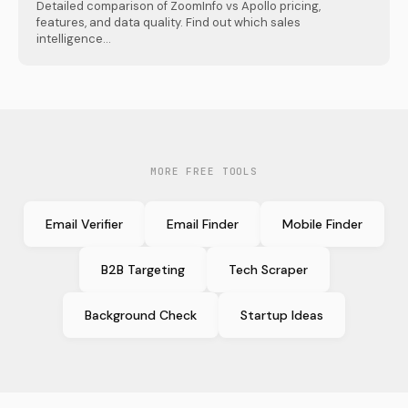
Detailed comparison of ZoomInfo vs Apollo pricing,
features, and data quality. Find out which sales
intelligence...
MORE FREE TOOLS
Email Verifier
Email Finder
Mobile Finder
B2B Targeting
Tech Scraper
Background Check
Startup Ideas