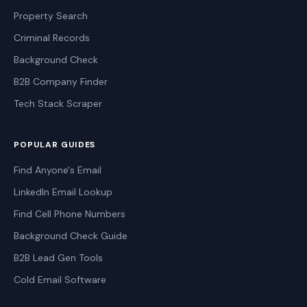
Property Search
Criminal Records
Background Check
B2B Company Finder
Tech Stack Scraper
POPULAR GUIDES
Find Anyone's Email
LinkedIn Email Lookup
Find Cell Phone Numbers
Background Check Guide
B2B Lead Gen Tools
Cold Email Software