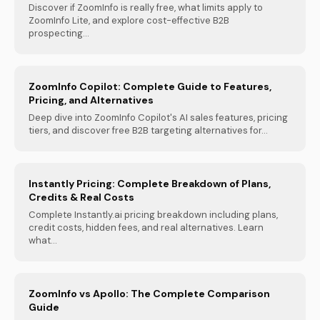
Discover if ZoomInfo is really free, what limits apply to
ZoomInfo Lite, and explore cost-effective B2B
prospecting...
ZoomInfo Copilot: Complete Guide to Features,
Pricing, and Alternatives
Deep dive into ZoomInfo Copilot's AI sales features, pricing
tiers, and discover free B2B targeting alternatives for...
Instantly Pricing: Complete Breakdown of Plans,
Credits & Real Costs
Complete Instantly.ai pricing breakdown including plans,
credit costs, hidden fees, and real alternatives. Learn
what...
ZoomInfo vs Apollo: The Complete Comparison
Guide