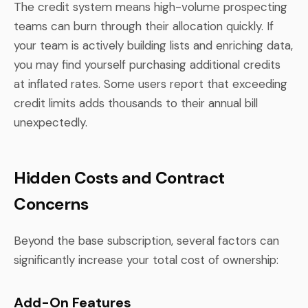
The credit system means high-volume prospecting
teams can burn through their allocation quickly. If
your team is actively building lists and enriching data,
you may find yourself purchasing additional credits
at inflated rates. Some users report that exceeding
credit limits adds thousands to their annual bill
unexpectedly.
Hidden Costs and Contract
Concerns
Beyond the base subscription, several factors can
significantly increase your total cost of ownership:
Add-On Features