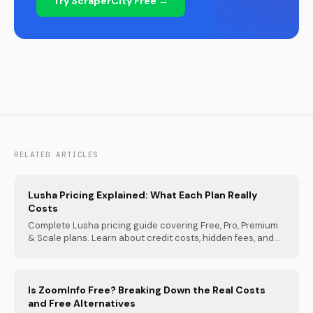
Try ScraperCity Free →
RELATED ARTICLES
Lusha Pricing Explained: What Each Plan Really
Costs
Complete Lusha pricing guide covering Free, Pro, Premium
& Scale plans. Learn about credit costs, hidden fees, and...
Is ZoomInfo Free? Breaking Down the Real Costs
and Free Alternatives