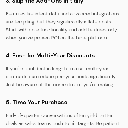
3. Skip the Add-Ons Initially
Features like intent data and advanced integrations
are tempting, but they significantly inflate costs.
Start with core functionality and add features only
when you've proven ROI on the base platform.
4. Push for Multi-Year Discounts
If you're confident in long-term use, multi-year
contracts can reduce per-year costs significantly.
Just be aware of the commitment you're making.
5. Time Your Purchase
End-of-quarter conversations often yield better
deals as sales teams push to hit targets. Be patient