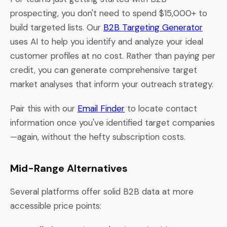
prospecting, you don't need to spend $15,000+ to
build targeted lists. Our
B2B Targeting Generator
uses AI to help you identify and analyze your ideal
customer profiles at no cost. Rather than paying per
credit, you can generate comprehensive target
market analyses that inform your outreach strategy.
Pair this with our
Email Finder
to locate contact
information once you've identified target companies
—again, without the hefty subscription costs.
Mid-Range Alternatives
Several platforms offer solid B2B data at more
accessible price points: