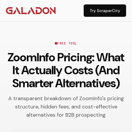
Try ScraperCity
FREE TOOL
ZoomInfo Pricing: What
It Actually Costs (And
Smarter Alternatives)
A transparent breakdown of ZoomInfo's pricing
structure, hidden fees, and cost-effective
alternatives for B2B prospecting