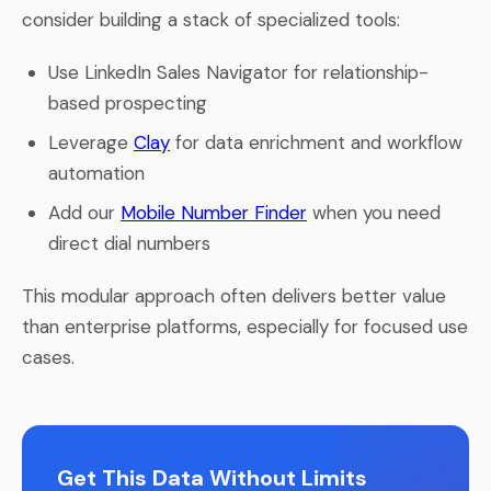
consider building a stack of specialized tools:
Use LinkedIn Sales Navigator for relationship-
based prospecting
Leverage
Clay
for data enrichment and workflow
automation
Add our
Mobile Number Finder
when you need
direct dial numbers
This modular approach often delivers better value
than enterprise platforms, especially for focused use
cases.
Get This Data Without Limits