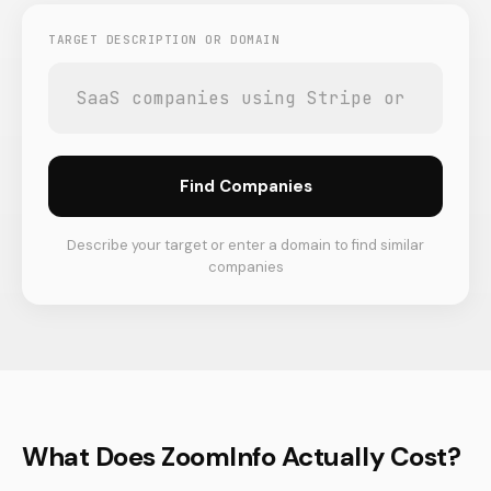
TARGET DESCRIPTION OR DOMAIN
Find Companies
Describe your target or enter a domain to find similar
companies
What Does ZoomInfo Actually Cost?