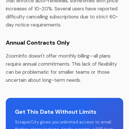
that enforce auto-renewals, sometimes with price
increases of 10-20%. Several users have reported
difficulty cancelling subscriptions due to strict 60-
day notice requirements.
Annual Contracts Only
ZoomInfo doesn't offer monthly billing—all plans
require annual commitments. This lack of flexibility
can be problematic for smaller teams or those
uncertain about long-term needs.
Get This Data Without Limits
ScraperCity gives you unlimited access to email