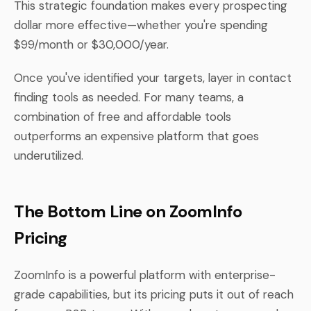
This strategic foundation makes every prospecting
dollar more effective—whether you're spending
$99/month or $30,000/year.
Once you've identified your targets, layer in contact
finding tools as needed. For many teams, a
combination of free and affordable tools
outperforms an expensive platform that goes
underutilized.
The Bottom Line on ZoomInfo
Pricing
ZoomInfo is a powerful platform with enterprise-
grade capabilities, but its pricing puts it out of reach