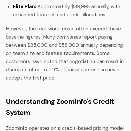
Elite Plan:
Approximately $39,995 annually, with
enhanced features and credit allocations
However, the real-world costs often exceed these
baseline figures. Many companies report paying
between $25,000 and $58,000 annually depending
on team size and feature requirements. Some
customers have noted that negotiation can result in
discounts of up to 50% off initial quotes—so never
accept the first price.
Understanding ZoomInfo's Credit
System
ZoomInfo operates on a credit-based pricing model