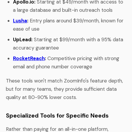
Apollo.io:
Starting at $49/month with access to
a large database and built-in outreach tools
Lusha
:
Entry plans around $39/month, known for
ease of use
UpLead:
Starting at $99/month with a 95% data
accuracy guarantee
RocketReach
:
Competitive pricing with strong
email and phone number coverage
These tools won't match ZoomInfo's feature depth,
but for many teams, they provide sufficient data
quality at 80-90% lower costs.
Specialized Tools for Specific Needs
Rather than paying for an all-in-one platform,