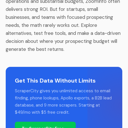
operations and substantial budgets, ZoomInfo often
delivers strong ROI. But for startups, small
businesses, and teams with focused prospecting
needs, the math rarely works out. Explore
alternatives, test free tools, and make a data-driven
decision about where your prospecting budget will
generate the best returns.
Get This Data Without Limits
ScraperCity gives you unlimited access to email
finding, phone lookups, Apollo exports, a B2B lead
database, and 9 more scrapers. Starting at
$49/mo with $5 free credit.