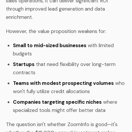
sales operations, it can deliver significant ROI
through improved lead generation and data
enrichment.
However, the value proposition weakens for:
Small to mid-sized businesses
with limited
budgets
Startups
that need flexibility over long-term
contracts
Teams with modest prospecting volumes
who
won't fully utilize credit allocations
Companies targeting specific niches
where
specialized tools might offer better data
The question isn't whether ZoomInfo is good—it's