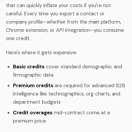
that can quickly inflate your costs if you're not
careful. Every time you export a contact or
company profile—whether from the main platform,
Chrome extension, or API integration—you consume
one credit.
Here's where it gets expensive:
Basic credits
cover standard demographic and
firmographic data
Premium credits
are required for advanced B2B
intelligence like technographics, org charts, and
department budgets
Credit overages
mid-contract come at a
premium price