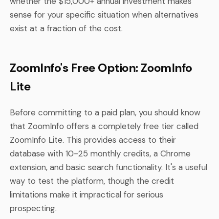
whether the $15,000+ annual investment makes
sense for your specific situation when alternatives
exist at a fraction of the cost.
ZoomInfo's Free Option: ZoomInfo
Lite
Before committing to a paid plan, you should know
that ZoomInfo offers a completely free tier called
ZoomInfo Lite. This provides access to their
database with 10-25 monthly credits, a Chrome
extension, and basic search functionality. It's a useful
way to test the platform, though the credit
limitations make it impractical for serious
prospecting.