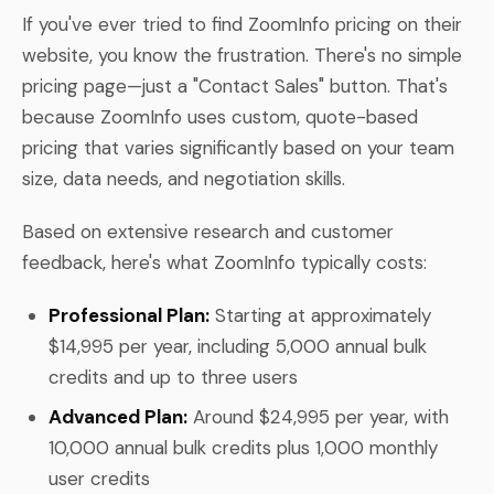
If you've ever tried to find ZoomInfo pricing on their
website, you know the frustration. There's no simple
pricing page—just a "Contact Sales" button. That's
because ZoomInfo uses custom, quote-based
pricing that varies significantly based on your team
size, data needs, and negotiation skills.
Based on extensive research and customer
feedback, here's what ZoomInfo typically costs:
Professional Plan:
Starting at approximately
$14,995 per year, including 5,000 annual bulk
credits and up to three users
Advanced Plan:
Around $24,995 per year, with
10,000 annual bulk credits plus 1,000 monthly
user credits