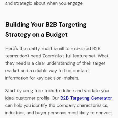
and strategic about when you engage.
Building Your B2B Targeting
Strategy on a Budget
Here's the reality: most small to mid-sized B2B
teams don't need ZoomInfo's full feature set. What
they need is a clear understanding of their target
market and a reliable way to find contact
information for key decision-makers.
Start by using free tools to define and validate your
ideal customer profile. Our
B2B Targeting Generator
can help you identify the company characteristics,
industries, and buyer personas most likely to convert.