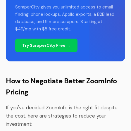
ScraperCity gives you unlimited access to email
finding, phone lookups, Apollo exports, a B2B lead
database, and 9 more scrapers. Starting at
$49/mo with $5 free credit.
Try ScraperCity Free →
How to Negotiate Better ZoomInfo
Pricing
If you've decided ZoomInfo is the right fit despite
the cost, here are strategies to reduce your
investment: