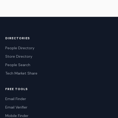
DIRECTORIES
People Directory
Store Directory
People Search
Tech Market Share
FREE TOOLS
Email Finder
Email Verifier
Mobile Finder