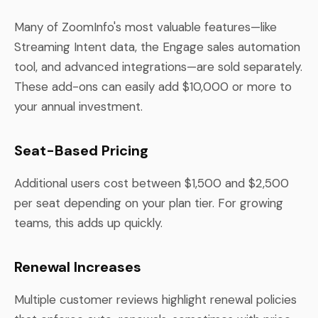
Many of ZoomInfo's most valuable features—like
Streaming Intent data, the Engage sales automation
tool, and advanced integrations—are sold separately.
These add-ons can easily add $10,000 or more to
your annual investment.
Seat-Based Pricing
Additional users cost between $1,500 and $2,500
per seat depending on your plan tier. For growing
teams, this adds up quickly.
Renewal Increases
Multiple customer reviews highlight renewal policies