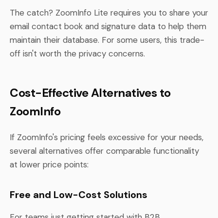
The catch? ZoomInfo Lite requires you to share your
email contact book and signature data to help them
maintain their database. For some users, this trade-
off isn't worth the privacy concerns.
Cost-Effective Alternatives to
ZoomInfo
If ZoomInfo's pricing feels excessive for your needs,
several alternatives offer comparable functionality
at lower price points:
Free and Low-Cost Solutions
For teams just getting started with B2B