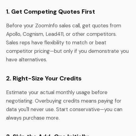
1. Get Competing Quotes First
Before your ZoomInfo sales call, get quotes from
Apollo, Cognism, Lead411, or other competitors.
Sales reps have flexibility to match or beat
competitor pricing—but only if you demonstrate you
have alternatives.
2. Right-Size Your Credits
Estimate your actual monthly usage before
negotiating. Overbuying credits means paying for
data you'll never use. Start conservative—you can
always purchase more.