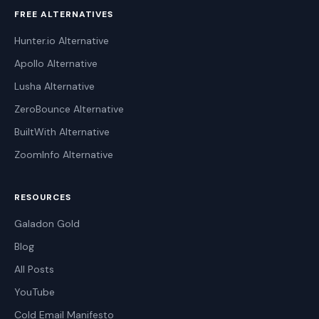
FREE ALTERNATIVES
Hunter.io Alternative
Apollo Alternative
Lusha Alternative
ZeroBounce Alternative
BuiltWith Alternative
ZoomInfo Alternative
RESOURCES
Galadon Gold
Blog
All Posts
YouTube
Cold Email Manifesto