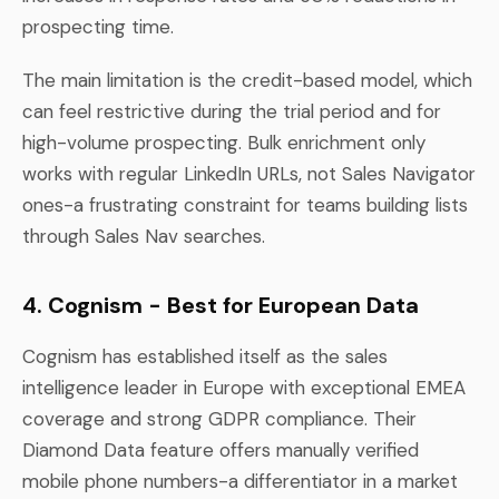
prospecting time.
The main limitation is the credit-based model, which
can feel restrictive during the trial period and for
high-volume prospecting. Bulk enrichment only
works with regular LinkedIn URLs, not Sales Navigator
ones-a frustrating constraint for teams building lists
through Sales Nav searches.
4. Cognism - Best for European Data
Cognism has established itself as the sales
intelligence leader in Europe with exceptional EMEA
coverage and strong GDPR compliance. Their
Diamond Data feature offers manually verified
mobile phone numbers-a differentiator in a market