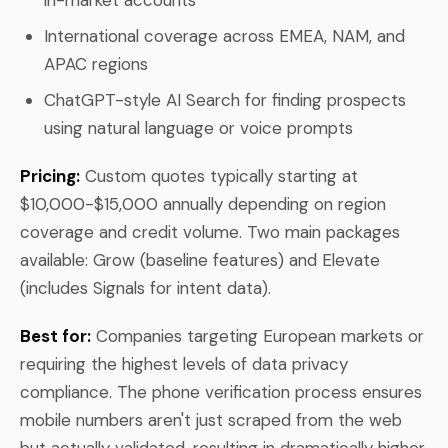
International coverage across EMEA, NAM, and
APAC regions
ChatGPT-style AI Search for finding prospects
using natural language or voice prompts
Pricing:
Custom quotes typically starting at
$10,000-$15,000 annually depending on region
coverage and credit volume. Two main packages
available: Grow (baseline features) and Elevate
(includes Signals for intent data).
Best for:
Companies targeting European markets or
requiring the highest levels of data privacy
compliance. The phone verification process ensures
mobile numbers aren't just scraped from the web
but actually validated, resulting in dramatically higher