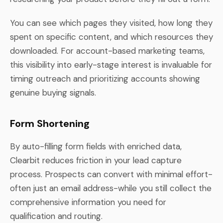
You can see which pages they visited, how long they
spent on specific content, and which resources they
downloaded. For account-based marketing teams,
this visibility into early-stage interest is invaluable for
timing outreach and prioritizing accounts showing
genuine buying signals.
Form Shortening
By auto-filling form fields with enriched data,
Clearbit reduces friction in your lead capture
process. Prospects can convert with minimal effort-
often just an email address-while you still collect the
comprehensive information you need for
qualification and routing.