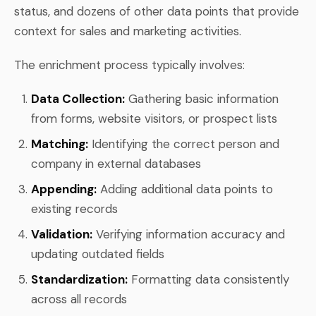
status, and dozens of other data points that provide
context for sales and marketing activities.
The enrichment process typically involves:
Data Collection:
Gathering basic information
from forms, website visitors, or prospect lists
Matching:
Identifying the correct person and
company in external databases
Appending:
Adding additional data points to
existing records
Validation:
Verifying information accuracy and
updating outdated fields
Standardization:
Formatting data consistently
across all records