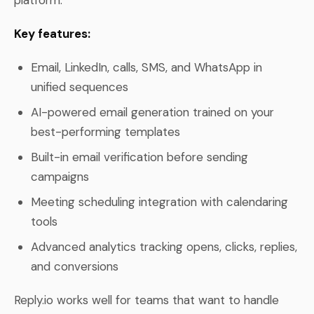
Key features:
Email, LinkedIn, calls, SMS, and WhatsApp in
unified sequences
AI-powered email generation trained on your
best-performing templates
Built-in email verification before sending
campaigns
Meeting scheduling integration with calendaring
tools
Advanced analytics tracking opens, clicks, replies,
and conversions
Reply.io works well for teams that want to handle