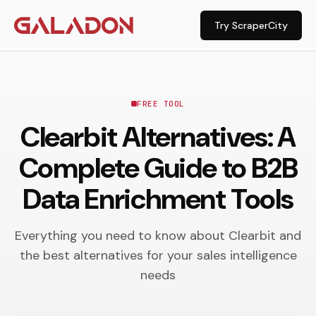
Try ScraperCity
FREE TOOL
Clearbit Alternatives: A
Complete Guide to B2B
Data Enrichment Tools
Everything you need to know about Clearbit and
the best alternatives for your sales intelligence
needs