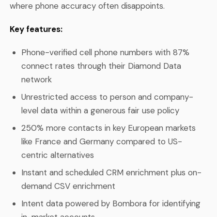
where phone accuracy often disappoints.
Key features:
Phone-verified cell phone numbers with 87%
connect rates through their Diamond Data
network
Unrestricted access to person and company-
level data within a generous fair use policy
250% more contacts in key European markets
like France and Germany compared to US-
centric alternatives
Instant and scheduled CRM enrichment plus on-
demand CSV enrichment
Intent data powered by Bombora for identifying
in-market accounts