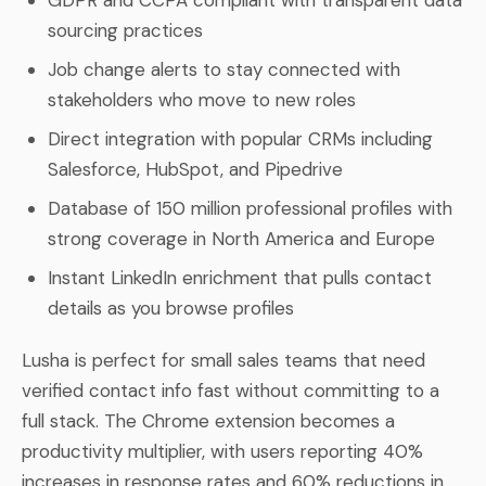
sourcing practices
Job change alerts to stay connected with
stakeholders who move to new roles
Direct integration with popular CRMs including
Salesforce, HubSpot, and Pipedrive
Database of 150 million professional profiles with
strong coverage in North America and Europe
Instant LinkedIn enrichment that pulls contact
details as you browse profiles
Lusha is perfect for small sales teams that need
verified contact info fast without committing to a
full stack. The Chrome extension becomes a
productivity multiplier, with users reporting 40%
increases in response rates and 60% reductions in