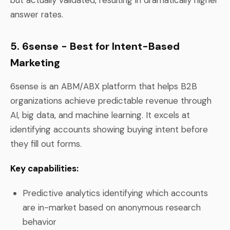
answer rates.
5. 6sense - Best for Intent-Based
Marketing
6sense is an ABM/ABX platform that helps B2B
organizations achieve predictable revenue through
AI, big data, and machine learning. It excels at
identifying accounts showing buying intent before
they fill out forms.
Key capabilities:
Predictive analytics identifying which accounts
are in-market based on anonymous research
behavior