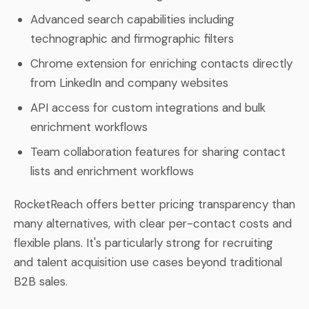
Advanced search capabilities including
technographic and firmographic filters
Chrome extension for enriching contacts directly
from LinkedIn and company websites
API access for custom integrations and bulk
enrichment workflows
Team collaboration features for sharing contact
lists and enrichment workflows
RocketReach offers better pricing transparency than
many alternatives, with clear per-contact costs and
flexible plans. It's particularly strong for recruiting
and talent acquisition use cases beyond traditional
B2B sales.