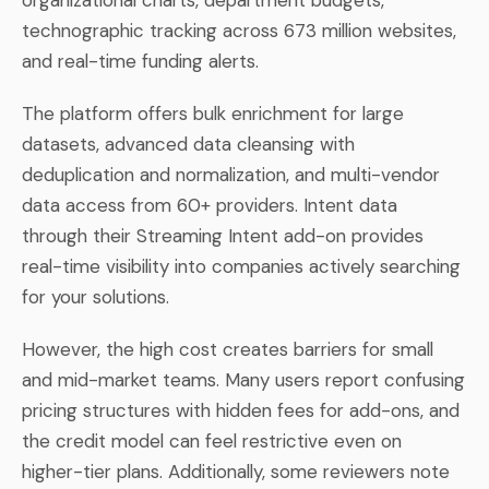
technographic tracking across 673 million websites,
and real-time funding alerts.
The platform offers bulk enrichment for large
datasets, advanced data cleansing with
deduplication and normalization, and multi-vendor
data access from 60+ providers. Intent data
through their Streaming Intent add-on provides
real-time visibility into companies actively searching
for your solutions.
However, the high cost creates barriers for small
and mid-market teams. Many users report confusing
pricing structures with hidden fees for add-ons, and
the credit model can feel restrictive even on
higher-tier plans. Additionally, some reviewers note