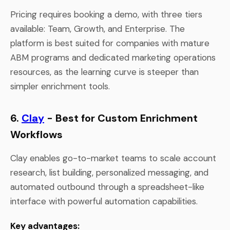
Pricing requires booking a demo, with three tiers
available: Team, Growth, and Enterprise. The
platform is best suited for companies with mature
ABM programs and dedicated marketing operations
resources, as the learning curve is steeper than
simpler enrichment tools.
6.
Clay
- Best for Custom Enrichment
Workflows
Clay enables go-to-market teams to scale account
research, list building, personalized messaging, and
automated outbound through a spreadsheet-like
interface with powerful automation capabilities.
Key advantages: