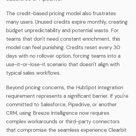
The credit-based pricing model also frustrates
many users. Unused credits expire monthly, creating
budget unpredictability and potential waste. For
teams that don't need constant enrichment, this
model can feel punishing. Credits reset every 30
days with no rollover option, forcing teams into a
use-it-or-lose-it scenario that doesn't align with
typical sales workflows.
Beyond pricing concerns, the HubSpot integration
requirement represents a significant barrier. If you're
committed to Salesforce, Pipedrive, or another
CRM, using Breeze Intelligence now requires
complex workarounds or third-party connectors
that compromise the seamless experience Clearbit