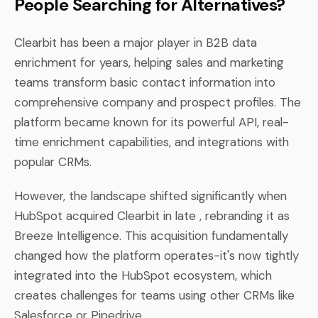
People Searching for Alternatives?
Clearbit has been a major player in B2B data
enrichment for years, helping sales and marketing
teams transform basic contact information into
comprehensive company and prospect profiles. The
platform became known for its powerful API, real-
time enrichment capabilities, and integrations with
popular CRMs.
However, the landscape shifted significantly when
HubSpot acquired Clearbit in late , rebranding it as
Breeze Intelligence. This acquisition fundamentally
changed how the platform operates-it's now tightly
integrated into the HubSpot ecosystem, which
creates challenges for teams using other CRMs like
Salesforce or Pipedrive.