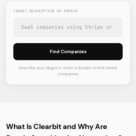
TARGET DESCRIPTION OR DOMAIN
Find Companies
Describe your target or enter a domain to find similar
companies
What Is Clearbit and Why Are