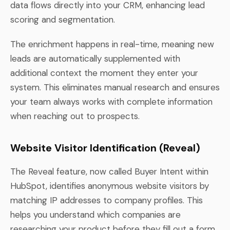
data flows directly into your CRM, enhancing lead
scoring and segmentation.
The enrichment happens in real-time, meaning new
leads are automatically supplemented with
additional context the moment they enter your
system. This eliminates manual research and ensures
your team always works with complete information
when reaching out to prospects.
Website Visitor Identification (Reveal)
The Reveal feature, now called Buyer Intent within
HubSpot, identifies anonymous website visitors by
matching IP addresses to company profiles. This
helps you understand which companies are
researching your product before they fill out a form.