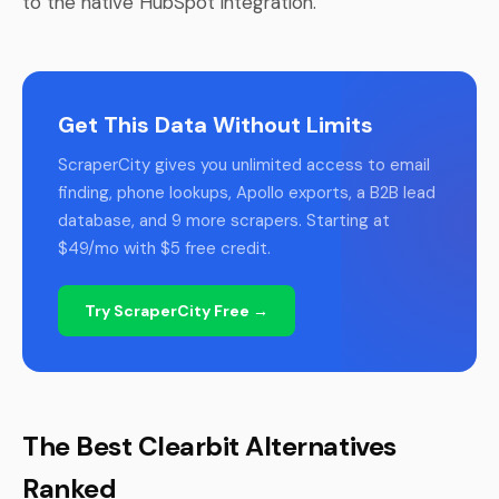
to the native HubSpot integration.
Get This Data Without Limits
ScraperCity gives you unlimited access to email
finding, phone lookups, Apollo exports, a B2B lead
database, and 9 more scrapers. Starting at
$49/mo with $5 free credit.
Try ScraperCity Free →
The Best Clearbit Alternatives
Ranked