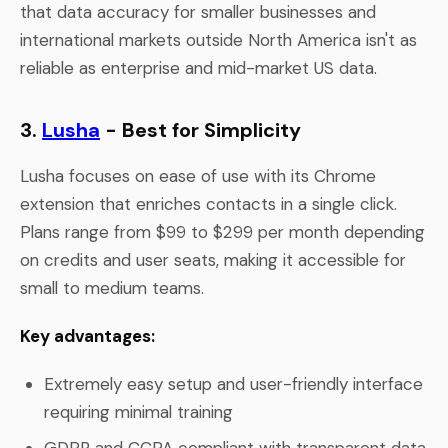
that data accuracy for smaller businesses and
international markets outside North America isn't as
reliable as enterprise and mid-market US data.
3.
Lusha
- Best for Simplicity
Lusha focuses on ease of use with its Chrome
extension that enriches contacts in a single click.
Plans range from $99 to $299 per month depending
on credits and user seats, making it accessible for
small to medium teams.
Key advantages:
Extremely easy setup and user-friendly interface
requiring minimal training
GDPR and CCPA compliant with transparent data