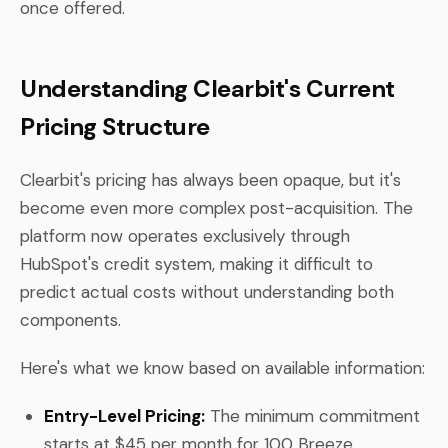
once offered.
Understanding Clearbit's Current
Pricing Structure
Clearbit's pricing has always been opaque, but it's
become even more complex post-acquisition. The
platform now operates exclusively through
HubSpot's credit system, making it difficult to
predict actual costs without understanding both
components.
Here's what we know based on available information:
Entry-Level Pricing:
The minimum commitment
starts at $45 per month for 100 Breeze