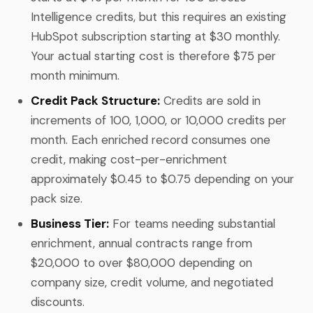
Intelligence credits, but this requires an existing
HubSpot subscription starting at $30 monthly.
Your actual starting cost is therefore $75 per
month minimum.
Credit Pack Structure:
Credits are sold in
increments of 100, 1,000, or 10,000 credits per
month. Each enriched record consumes one
credit, making cost-per-enrichment
approximately $0.45 to $0.75 depending on your
pack size.
Business Tier:
For teams needing substantial
enrichment, annual contracts range from
$20,000 to over $80,000 depending on
company size, credit volume, and negotiated
discounts.