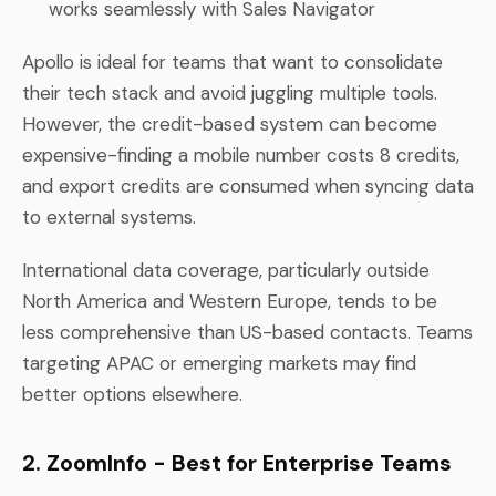
works seamlessly with Sales Navigator
Apollo is ideal for teams that want to consolidate
their tech stack and avoid juggling multiple tools.
However, the credit-based system can become
expensive-finding a mobile number costs 8 credits,
and export credits are consumed when syncing data
to external systems.
International data coverage, particularly outside
North America and Western Europe, tends to be
less comprehensive than US-based contacts. Teams
targeting APAC or emerging markets may find
better options elsewhere.
2. ZoomInfo - Best for Enterprise Teams