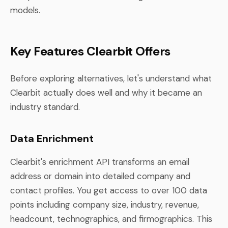
models.
Key Features Clearbit Offers
Before exploring alternatives, let's understand what
Clearbit actually does well and why it became an
industry standard.
Data Enrichment
Clearbit's enrichment API transforms an email
address or domain into detailed company and
contact profiles. You get access to over 100 data
points including company size, industry, revenue,
headcount, technographics, and firmographics. This