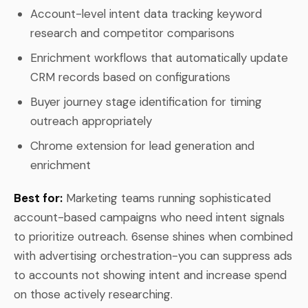
Account-level intent data tracking keyword
research and competitor comparisons
Enrichment workflows that automatically update
CRM records based on configurations
Buyer journey stage identification for timing
outreach appropriately
Chrome extension for lead generation and
enrichment
Best for:
Marketing teams running sophisticated
account-based campaigns who need intent signals
to prioritize outreach. 6sense shines when combined
with advertising orchestration-you can suppress ads
to accounts not showing intent and increase spend
on those actively researching.