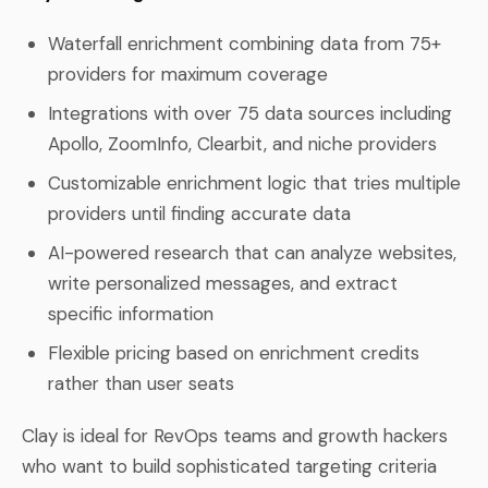
Waterfall enrichment combining data from 75+
providers for maximum coverage
Integrations with over 75 data sources including
Apollo, ZoomInfo, Clearbit, and niche providers
Customizable enrichment logic that tries multiple
providers until finding accurate data
AI-powered research that can analyze websites,
write personalized messages, and extract
specific information
Flexible pricing based on enrichment credits
rather than user seats
Clay is ideal for RevOps teams and growth hackers
who want to build sophisticated targeting criteria