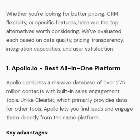
Whether you're looking for better pricing, CRM
flexibility, or specific features, here are the top
alternatives worth considering. We've evaluated
each based on data quality, pricing transparency,
integration capabilities, and user satisfaction.
1. Apollo.io - Best All-in-One Platform
Apollo combines a massive database of over 275
million contacts with built-in sales engagement
tools. Unlike Clearbit, which primarily provides data
for other tools, Apollo lets you find leads and engage
them directly from the same platform.
Key advantages: