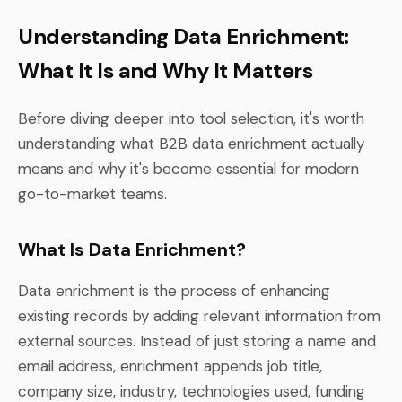
Understanding Data Enrichment:
What It Is and Why It Matters
Before diving deeper into tool selection, it's worth
understanding what B2B data enrichment actually
means and why it's become essential for modern
go-to-market teams.
What Is Data Enrichment?
Data enrichment is the process of enhancing
existing records by adding relevant information from
external sources. Instead of just storing a name and
email address, enrichment appends job title,
company size, industry, technologies used, funding