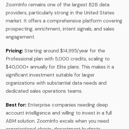
ZoomInfo remains one of the largest B2B data
providers, particularly strong in the United States
market. It offers a comprehensive platform covering
prospecting, enrichment, intent signals, and sales
engagement.
Pricing:
Starting around $14,995/year for the
Professional plan with 5,000 credits, scaling to
$40,000+ annually for Elite plans. This makes it a
significant investment suitable for larger
organizations with substantial data needs and
dedicated sales operations teams.
Best for:
Enterprise companies needing deep
account intelligence and willing to invest in a full
ABM solution. ZoomInfo excels when you need
organizational charts, department budgets,