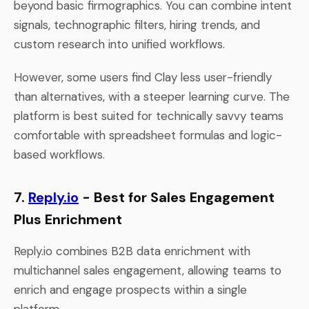
beyond basic firmographics. You can combine intent
signals, technographic filters, hiring trends, and
custom research into unified workflows.
However, some users find Clay less user-friendly
than alternatives, with a steeper learning curve. The
platform is best suited for technically savvy teams
comfortable with spreadsheet formulas and logic-
based workflows.
7.
Reply.io
- Best for Sales Engagement
Plus Enrichment
Reply.io combines B2B data enrichment with
multichannel sales engagement, allowing teams to
enrich and engage prospects within a single
platform.