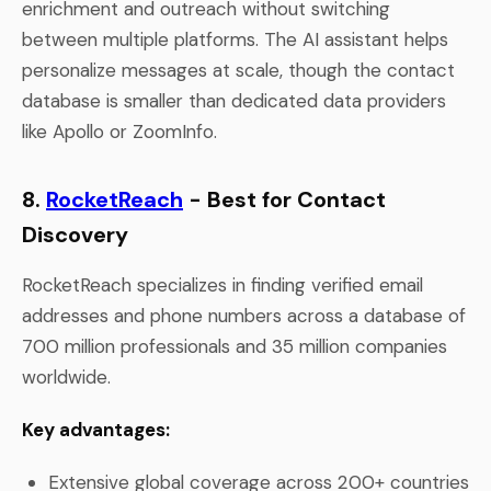
enrichment and outreach without switching
between multiple platforms. The AI assistant helps
personalize messages at scale, though the contact
database is smaller than dedicated data providers
like Apollo or ZoomInfo.
8.
RocketReach
- Best for Contact
Discovery
RocketReach specializes in finding verified email
addresses and phone numbers across a database of
700 million professionals and 35 million companies
worldwide.
Key advantages:
Extensive global coverage across 200+ countries