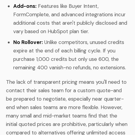
Add-ons:
Features like Buyer Intent,
FormComplete, and advanced integrations incur
additional costs that aren't publicly disclosed and
vary based on HubSpot plan tier.
No Rollover:
Unlike competitors, unused credits
expire at the end of each billing cycle. If you
purchase 1,000 credits but only use 600, the
remaining 400 vanish-no refunds, no extensions.
The lack of transparent pricing means you'll need to
contact their sales team for a custom quote-and
be prepared to negotiate, especially near quarter-
end when sales teams are more flexible. However,
many small and mid-market teams find that the
initial quoted prices are prohibitive, particularly when
compared to alternatives offering unlimited access