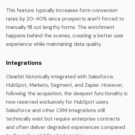
This feature typically increases form conversion
rates by 20-40% since prospects aren't forced to
manually fill out lengthy forms. The enrichment
happens behind the scenes, creating a better user
experience while maintaining data quality.
Integrations
Clearbit historically integrated with Salesforce,
HubSpot, Marketo, Segment, and Zapier. However,
following the acquisition, the deepest functionality is
now reserved exclusively for HubSpot users.
Salesforce and other CRM integrations still
technically exist but require enterprise contracts
and often deliver degraded experiences compared