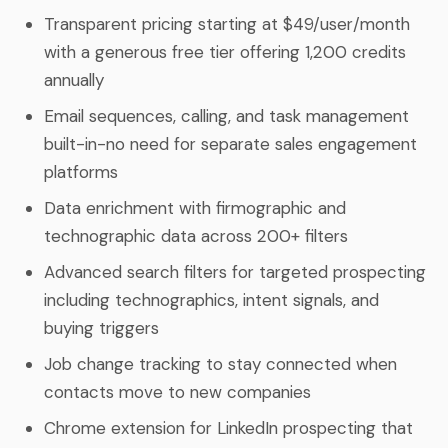
Transparent pricing starting at $49/user/month
with a generous free tier offering 1,200 credits
annually
Email sequences, calling, and task management
built-in-no need for separate sales engagement
platforms
Data enrichment with firmographic and
technographic data across 200+ filters
Advanced search filters for targeted prospecting
including technographics, intent signals, and
buying triggers
Job change tracking to stay connected when
contacts move to new companies
Chrome extension for LinkedIn prospecting that