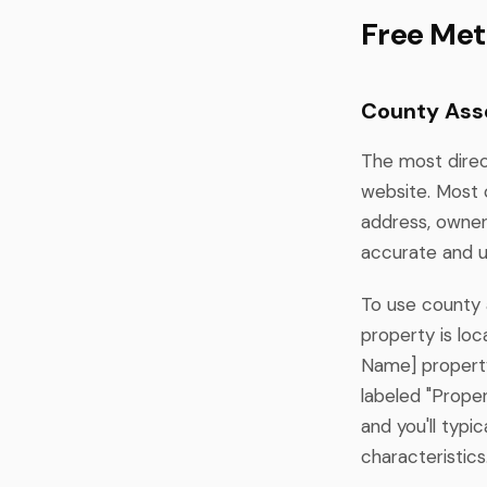
Free Met
County Ass
The most direc
website. Most 
address, owner
accurate and u
To use county a
property is lo
Name] property
labeled "Proper
and you'll typi
characteristics