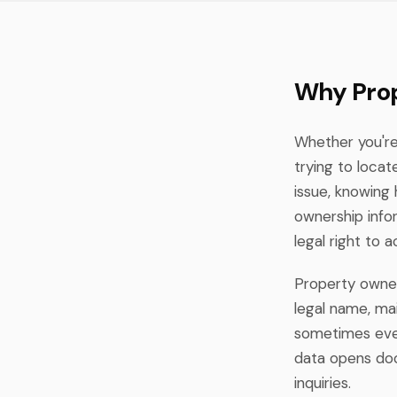
Why Prop
Whether you're 
trying to loca
issue, knowing 
ownership info
legal right to 
Property owners
legal name, mai
sometimes even
data opens doo
inquiries.