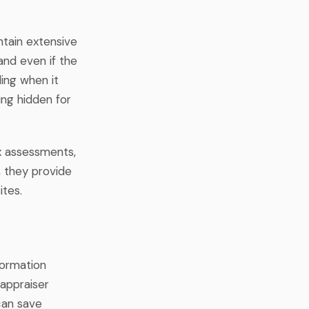
ntain extensive
and even if the
ding when it
ing hidden for
ax assessments,
, they provide
ites.
formation
 appraiser
 can save