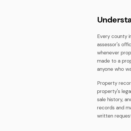
Understa
Every county i
assessor's off
whenever prope
made to a prop
anyone who wan
Property recor
property's lega
sale history, 
records and mad
written request