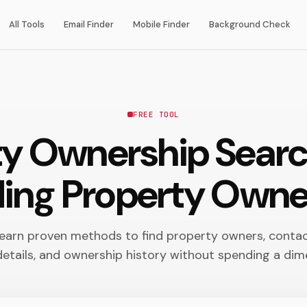
All Tools
Email Finder
Mobile Finder
Background Check
FREE TOOL
ty Ownership Sear
ding Property Owne
earn proven methods to find property owners, conta
details, and ownership history without spending a dim