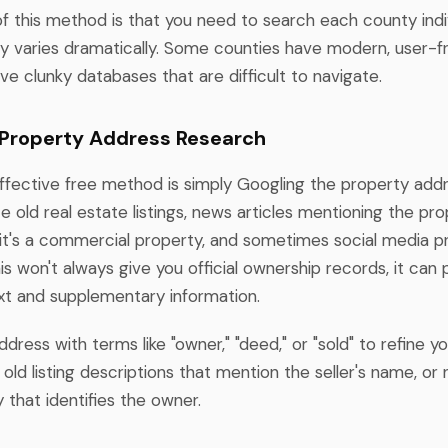
of this method is that you need to search each county indiv
ity varies dramatically. Some counties have modern, user-f
ve clunky databases that are difficult to navigate.
 Property Address Research
effective free method is simply Googling the property addr
e old real estate listings, news articles mentioning the pro
f it's a commercial property, and sometimes social media pr
is won't always give you official ownership records, it can 
xt and supplementary information.
ress with terms like "owner," "deed," or "sold" to refine yo
old listing descriptions that mention the seller's name, o
 that identifies the owner.