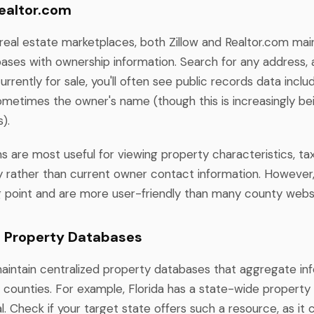
Realtor.com
 real estate marketplaces, both Zillow and Realtor.com mai
ases with ownership information. Search for any address, 
currently for sale, you'll often see public records data inclu
sometimes the owner's name (though this is increasingly be
).
s are most useful for viewing property characteristics, t
ry rather than current owner contact information. However
g point and are more user-friendly than many county webs
l Property Databases
intain centralized property databases that aggregate in
e counties. For example, Florida has a state-wide property
. Check if your target state offers such a resource, as it