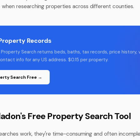
e when researching properties across different counties.
 Property Records
Property Search returns beds, baths, tax records, price history, v
ntact info for any US address. $0.15 per property.
erty Search Free →
ladon's Free Property Search Tool
earches work, they're time-consuming and often incomple