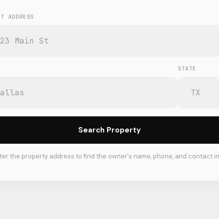
ET ADDRESS
STATE
Search Property
ter the property address to find the owner's name, phone, and contact in