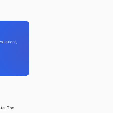
aluations,
te. The