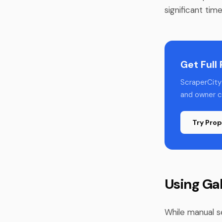
significant tim
Get Full
ScraperCity 
and owner co
Try Prop
Using Ga
While manual s