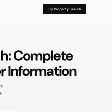
Try Property Search
ch: Complete
r Information
ct
e