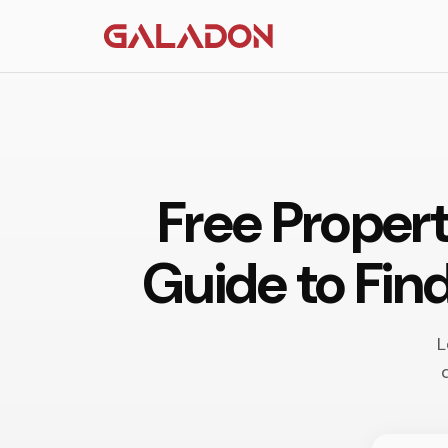
Free Proper
Guide to Fin
L