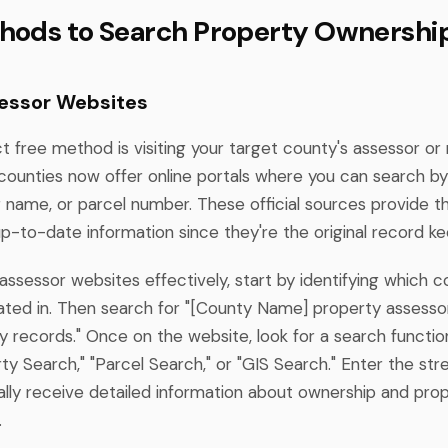
hods to Search Property Ownershi
essor Websites
t free method is visiting your target county's assessor or
counties now offer online portals where you can search b
 name, or parcel number. These official sources provide 
p-to-date information since they're the original record ke
ssessor websites effectively, start by identifying which 
cated in. Then search for "[County Name] property assesso
 records." Once on the website, look for a search functio
ty Search," "Parcel Search," or "GIS Search." Enter the str
cally receive detailed information about ownership and pro
.