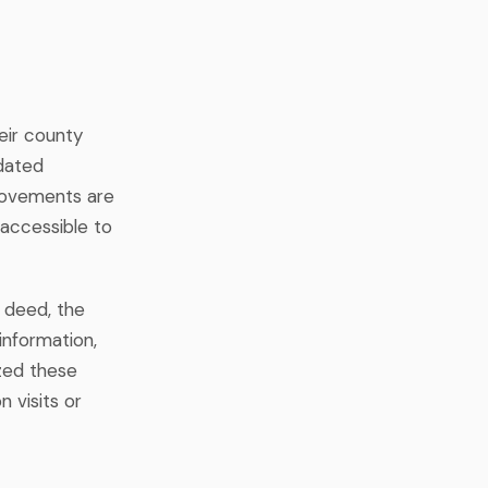
eir county
pdated
rovements are
accessible to
 deed, the
information,
zed these
n visits or