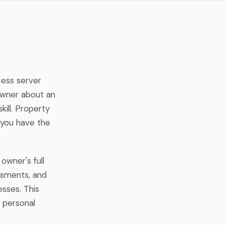
cess server
owner about an
ill. Property
 you have the
owner's full
essments, and
sses. This
 personal