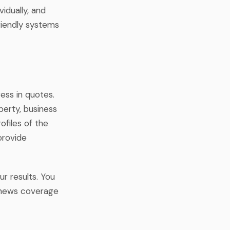
idually, and
riendly systems
ess in quotes.
perty, business
ofiles of the
provide
ur results. You
r news coverage