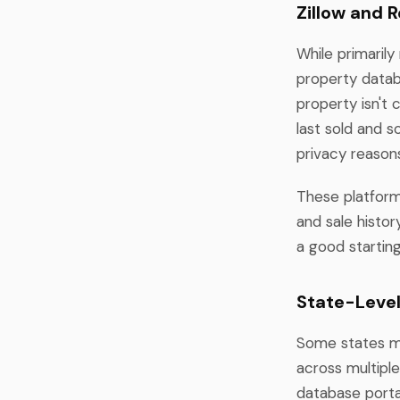
Zillow and 
While primarily
property datab
property isn't 
last sold and 
privacy reasons
These platform
and sale histo
a good startin
State-Leve
Some states ma
across multipl
database portal