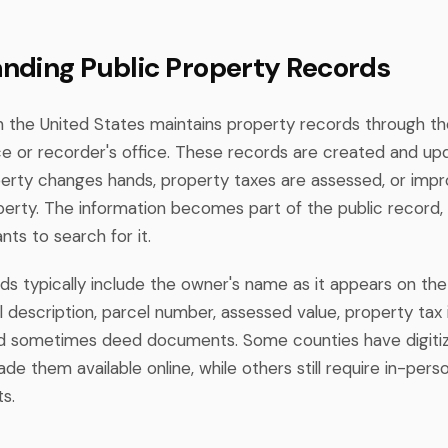
nding Public Property Records
n the United States maintains property records through th
ice or recorder's office. These records are created and u
rty changes hands, property taxes are assessed, or imp
erty. The information becomes part of the public record, 
ts to search for it.
ds typically include the owner's name as it appears on the
l description, parcel number, assessed value, property tax 
and sometimes deed documents. Some counties have digiti
e them available online, while others still require in-perso
s.