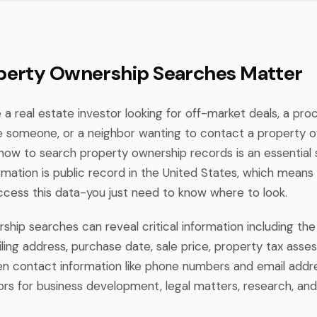
erty Ownership Searches Matter
a real estate investor looking for off-market deals, a pro
te someone, or a neighbor wanting to contact a property 
how to search property ownership records is an essential sk
rmation is public record in the United States, which means
access this data-you just need to know where to look.
hip searches can reveal critical information including the 
ling address, purchase date, sale price, property tax ass
 contact information like phone numbers and email addre
rs for business development, legal matters, research, and