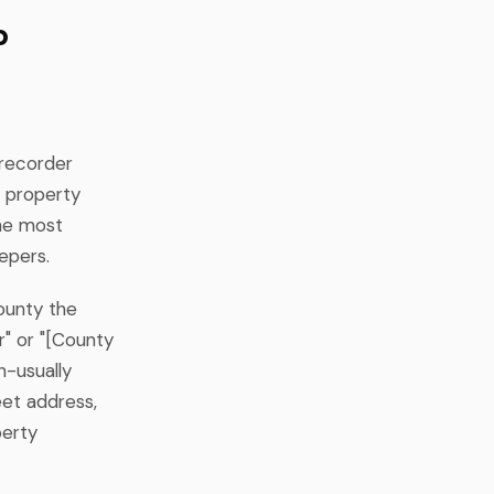
p
 recorder
y property
the most
epers.
county the
r" or "[County
n-usually
eet address,
perty