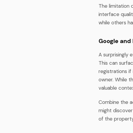
The limitation 
interface qual
while others ha
Google and
A surprisingly 
This can surfac
registrations i
owner. While th
valuable conte
Combine the add
might discover 
of the property