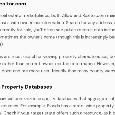
Realtor.com
 real estate marketplaces, both Zillow and Realtor.com mai
ases with ownership information. Search for any address, 
currently for sale, you'll often see public records data inclu
sometimes the owner's name (though this is increasingly be
).
s are most useful for viewing property characteristics, t
ry rather than current owner contact information. However
g point and are more user-friendly than many county webs
l Property Databases
intain centralized property databases that aggregate in
e counties. For example, Florida has a state-wide property
. Check if your target state offers such a resource, as it