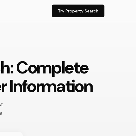
Try Property Search
ch: Complete
r Information
ct
e