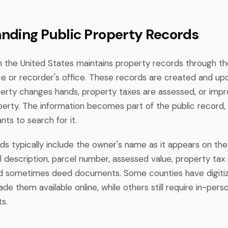
nding Public Property Records
n the United States maintains property records through th
ice or recorder's office. These records are created and u
rty changes hands, property taxes are assessed, or imp
erty. The information becomes part of the public record, 
ts to search for it.
ds typically include the owner's name as it appears on the
l description, parcel number, assessed value, property tax 
and sometimes deed documents. Some counties have digiti
e them available online, while others still require in-perso
s.