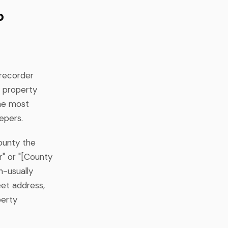
p
 recorder
y property
the most
epers.
county the
r" or "[County
n-usually
eet address,
perty