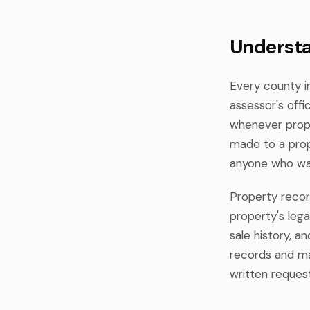
Understa
Every county i
assessor's off
whenever prope
made to a prop
anyone who wan
Property recor
property's lega
sale history, 
records and mad
written request