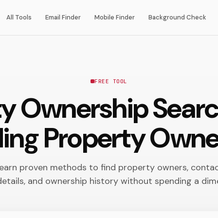
All Tools
Email Finder
Mobile Finder
Background Check
FREE TOOL
ty Ownership Sear
ding Property Owne
earn proven methods to find property owners, conta
details, and ownership history without spending a dim