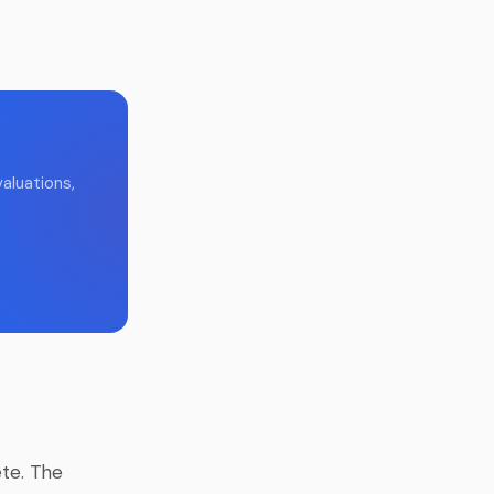
aluations,
te. The