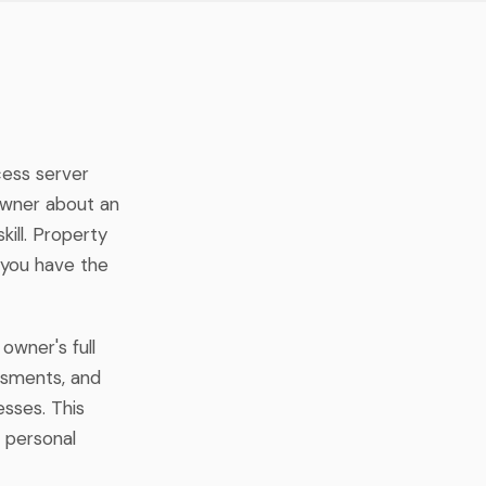
cess server
owner about an
ill. Property
 you have the
owner's full
essments, and
sses. This
 personal