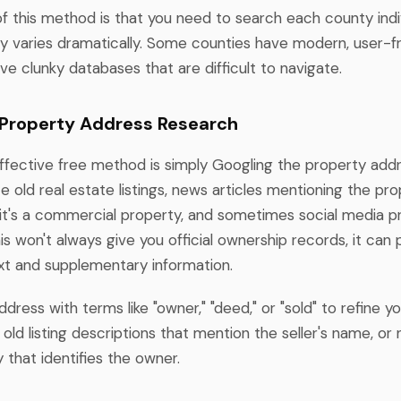
of this method is that you need to search each county indiv
ity varies dramatically. Some counties have modern, user-f
ve clunky databases that are difficult to navigate.
 Property Address Research
effective free method is simply Googling the property addr
e old real estate listings, news articles mentioning the pro
f it's a commercial property, and sometimes social media pr
is won't always give you official ownership records, it can 
xt and supplementary information.
ress with terms like "owner," "deed," or "sold" to refine yo
old listing descriptions that mention the seller's name, o
 that identifies the owner.