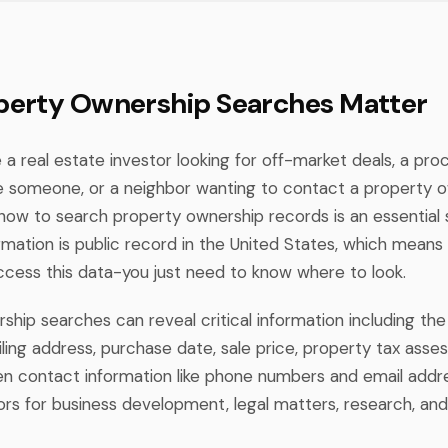
erty Ownership Searches Matter
a real estate investor looking for off-market deals, a pro
te someone, or a neighbor wanting to contact a property 
how to search property ownership records is an essential sk
rmation is public record in the United States, which means
access this data-you just need to know where to look.
hip searches can reveal critical information including the 
ling address, purchase date, sale price, property tax ass
 contact information like phone numbers and email addre
rs for business development, legal matters, research, and