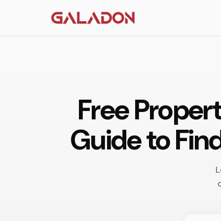
Free Proper
Guide to Fin
L