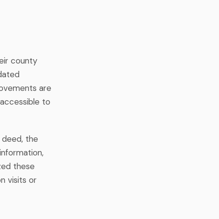
eir county
pdated
rovements are
accessible to
 deed, the
information,
zed these
n visits or