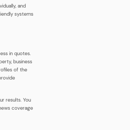
idually, and
riendly systems
ess in quotes.
perty, business
ofiles of the
provide
ur results. You
r news coverage