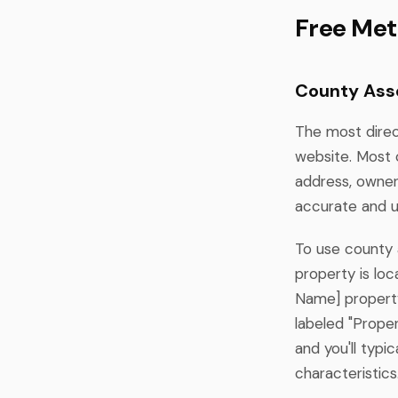
Free Met
County Ass
The most direc
website. Most 
address, owner
accurate and u
To use county a
property is lo
Name] property
labeled "Proper
and you'll typi
characteristics