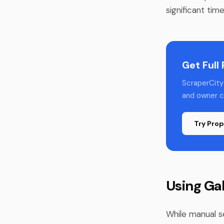
significant tim
Get Full
ScraperCity 
and owner co
Try Prop
Using Ga
While manual s