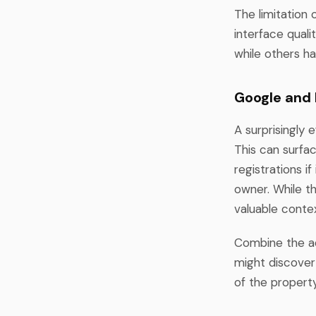
The limitation 
interface qual
while others ha
Google and
A surprisingly 
This can surfac
registrations i
owner. While th
valuable conte
Combine the add
might discover 
of the property