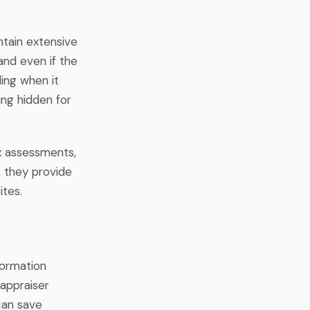
ntain extensive
and even if the
ding when it
ing hidden for
ax assessments,
, they provide
ites.
formation
 appraiser
 can save