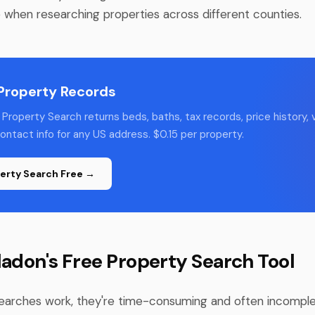
e when researching properties across different counties.
 Property Records
Property Search returns beds, baths, tax records, price history, v
ntact info for any US address. $0.15 per property.
erty Search Free →
ladon's Free Property Search Tool
earches work, they're time-consuming and often incomple