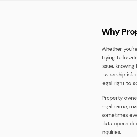
Why Prop
Whether you're 
trying to loca
issue, knowing 
ownership info
legal right to 
Property owners
legal name, mai
sometimes even
data opens doo
inquiries.