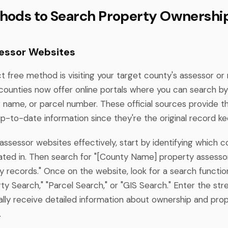
hods to Search Property Ownershi
essor Websites
t free method is visiting your target county's assessor or
counties now offer online portals where you can search b
 name, or parcel number. These official sources provide 
p-to-date information since they're the original record ke
ssessor websites effectively, start by identifying which 
cated in. Then search for "[County Name] property assesso
 records." Once on the website, look for a search functio
ty Search," "Parcel Search," or "GIS Search." Enter the str
cally receive detailed information about ownership and pro
.