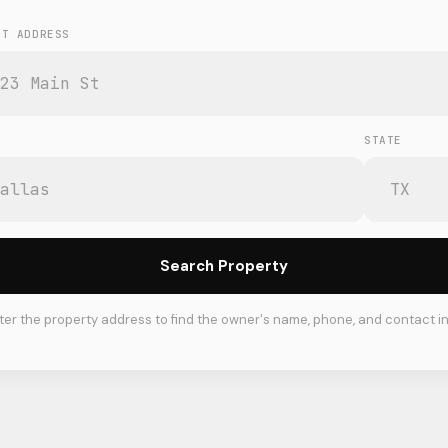
ET ADDRESS
STATE
Search Property
ter the property address to find the owner's name, phone, and contact in