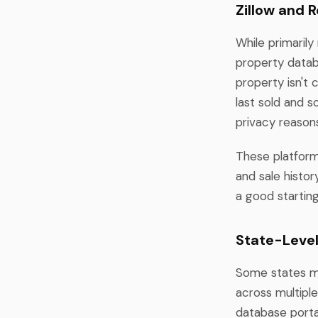
Zillow and 
While primarily
property datab
property isn't 
last sold and 
privacy reasons
These platform
and sale histo
a good startin
State-Leve
Some states ma
across multipl
database portal