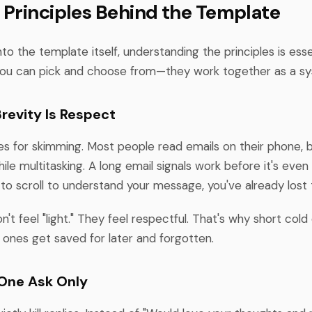
 Principles Behind the Template
nto the template itself, understanding the principles is ess
 you can pick and choose from—they work together as a s
 Brevity Is Respect
zes for skimming. Most people read emails on their phone,
ile multitasking. A long email signals work before it's even 
to scroll to understand your message, you've already lost
n't feel "light." They feel respectful. That's why short cold
 ones get saved for later and forgotten.
: One Ask Only