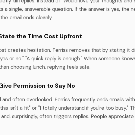
uietly kill replies. Instead of "Would love your thoughts an
sks a single, answerable question. If the answer is yes, the n
 the email ends cleanly.
: State the Time Cost Upfront
st creates hesitation. Ferriss removes that by stating it d
yes or no." "A quick reply is enough." When someone knows 
than choosing lunch, replying feels safe.
 Give Permission to Say No
l and often overlooked. Ferriss frequently ends emails with 
f this isn't a fit" or "I totally understand if you're too busy."
 and, surprisingly, often triggers replies. People appreciate 