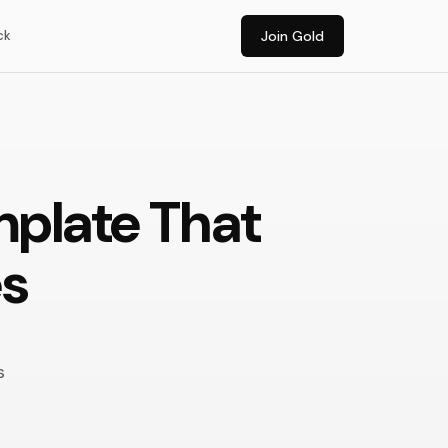
ck
Join Gold
mplate That
es
s