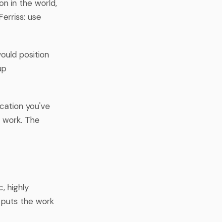
n in the world,
Ferriss: use
would position
up
ication you've
r work. The
, highly
d puts the work