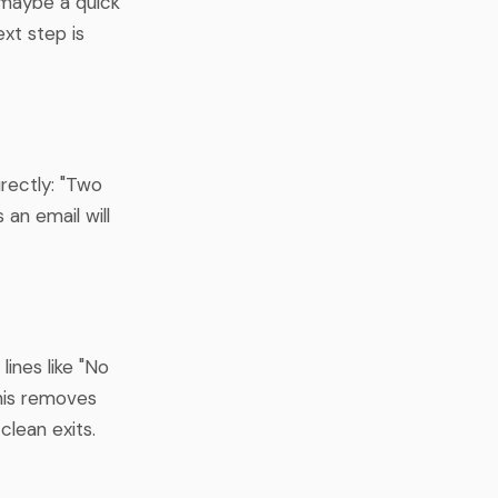
d maybe a quick
ext step is
irectly: "Two
an email will
lines like "No
 This removes
clean exits.