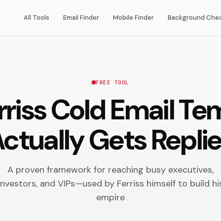
All Tools
Email Finder
Mobile Finder
Background Che
FREE TOOL
rriss Cold Email Te
ctually Gets Repli
A proven framework for reaching busy executives,
investors, and VIPs—used by Ferriss himself to build hi
empire