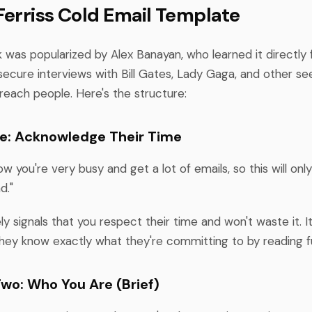
Ferriss Cold Email Template
 was popularized by Alex Banayan, who learned it directly 
secure interviews with Bill Gates, Lady Gaga, and other se
reach people. Here's the structure:
e: Acknowledge Their Time
ow you're very busy and get a lot of emails, so this will onl
d."
y signals that you respect their time and won't waste it. It
ey know exactly what they're committing to by reading fu
wo: Who You Are (Brief)