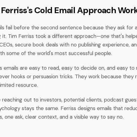
Ferriss's Cold Email Approach Wor
ls fail before the second sentence because they ask for 
 it. Tim Ferriss took a different approach—one that's help
CEOs, secure book deals with no publishing experience, an
with some of the world's most successful people.
s emails are easy to read, easy to decide on, and easy to 
clever hooks or persuasion tricks. They work because they
limited resource.
reaching out to investors, potential clients, podcast guest
sychology stays the same. Ferriss designs emails that redu
 one ask, clear context, and a visible way to say no.