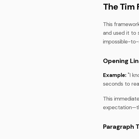
The Tim 
This framework
and used it to 
impossible-to-
Opening Lin
Example:
"I kn
seconds to rea
This immediatel
expectation—th
Paragraph T