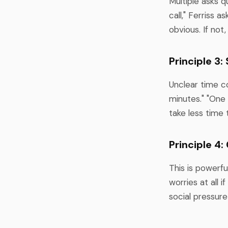
Multiple asks q
call," Ferriss a
obvious. If not,
Principle 3
Unclear time co
minutes." "One 
take less time 
Principle 4:
This is powerfu
worries at all i
social pressure