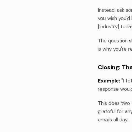
Instead, ask s
you wish you'd 
[industry] toda
The question s
is why you're r
Closing: Th
Example:
"I to
response woul
This does two t
grateful for a
emails all day.