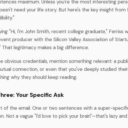
tences maximum. Unless you're the most interesting perso
oesn't need your life story. But here's the key insight from 
ility."
ing "Hi, I'm John Smith, recent college graduate," Ferriss 
event producer with the Silicon Valley Association of Start
" That legitimacy makes a big difference.
ve obvious credentials, mention something relevant: a publ
mutual connection, or even that you've deeply studied thei
ishing why they should keep reading.
hree: Your Specific Ask
rt of the email. One or two sentences with a super-specific
on. Not a vague "I'd love to pick your brain"—that's lazy an