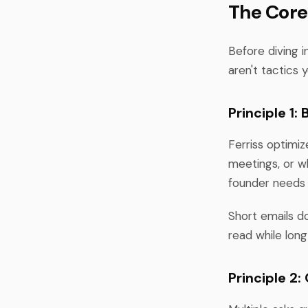
The Core
Before diving i
aren't tactics
Principle 1:
Ferriss optimi
meetings, or wh
founder needs 
Short emails do
read while long
Principle 2