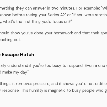
omething they can answer in two minutes. For example: "Wh
known before raising your Series A?" or "If you were startin
y, what's the first thing you'd focus on?"
hould show you've done your homework and that their spec
eaching out.
e Escape Hatch
tally understand if you're too busy to respond. Even a one 
d make my day."
hings: it removes pressure, and it shows you're not entitle
ny response. This humility is magnetic to busy people who