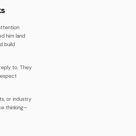
ks
attention
ed him land
d build
reply to. They
 respect
s, or industry
ce thinking—