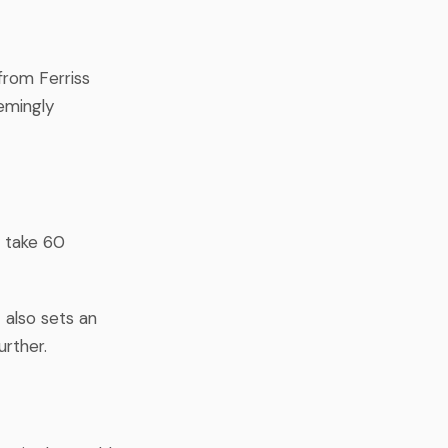
from Ferriss
emingly
y take 60
 also sets an
rther.