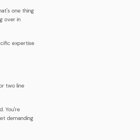
at's one thing
g over in
ific expertise
or two line
d. You're
 get demanding