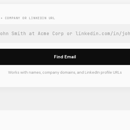
 + COMPANY OR LINKEDIN URL
Find Email
Works with names, company domains, and LinkedIn profile URLs