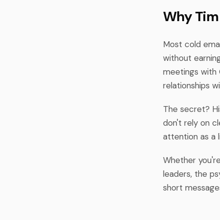
Why Tim 
Most cold emai
without earning
meetings with 
relationships 
The secret? Hi
don't rely on 
attention as a 
Whether you're 
leaders, the p
short messages,