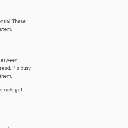
ential. These
ystem.
 between
read. If a busy
 them.
 emails get