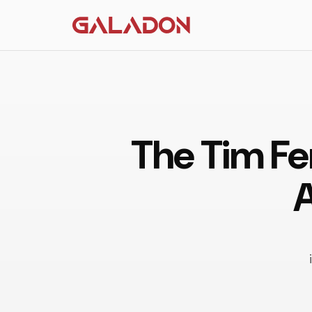
The Tim Fe
A