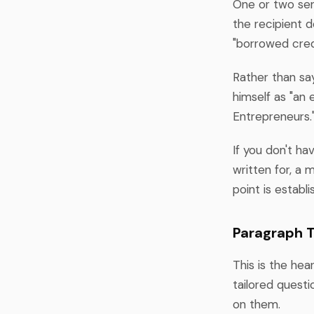
One or two sen
the recipient d
"borrowed credib
Rather than say
himself as "an 
Entrepreneurs.
If you don't ha
written for, a 
point is establ
Paragraph T
This is the hea
tailored questi
on them.