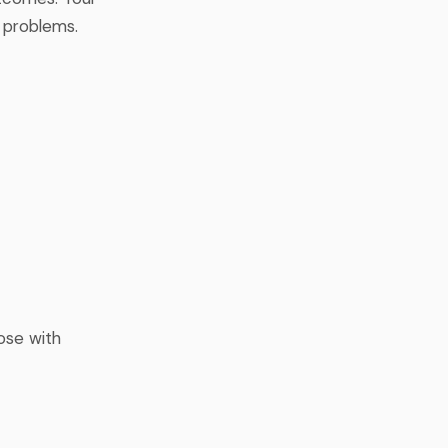
 problems.
hose with