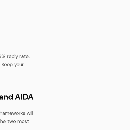
9% reply rate,
. Keep your
 and AIDA
frameworks will
 The two most