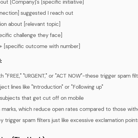
ut [Company]'s [specific initiative]
nection] suggested I reach out
ion about [relevant topic]
ecific challenge they face]
+ [specific outcome with number]
:
th "FREE," "URGENT," or "ACT NOW"-these trigger spam fil
ect lines like "Introduction" or "Following up"
 subjects that get cut off on mobile
 marks, which reduce open rates compared to those with
y trigger spam filters just like excessive exclamation point