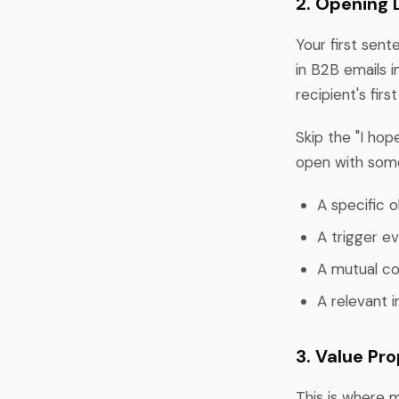
2. Opening 
Your first sen
in B2B emails i
recipient's firs
Skip the "I hop
open with som
A specific 
A trigger ev
A mutual co
A relevant i
3. Value Pr
This is where 