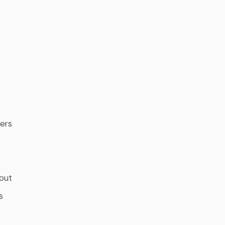
ters
out
s