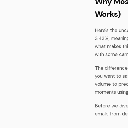
Why Most
Works)
Here's the unc
3.43%, meaning
what makes this
with some camp
The difference 
you want to sa
volume to preci
moments using 
Before we dive
emails from de