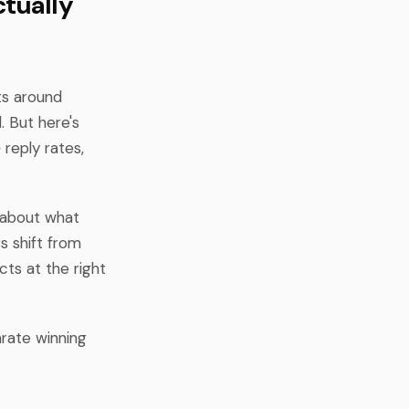
tually
ts around
. But here's
reply rates,
t about what
s shift from
cts at the right
arate winning