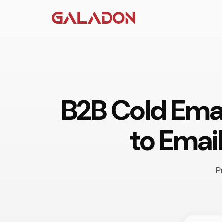
B2B Cold Ema
to Emai
P