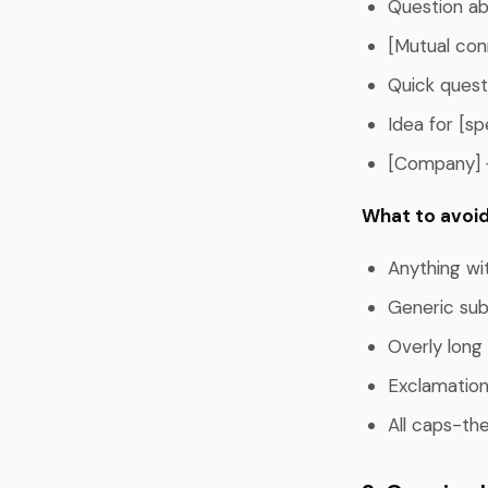
Question abo
[Mutual con
Quick quest
Idea for [sp
[Company] 
What to avoid
Anything wi
Generic subj
Overly long
Exclamation
All caps-the