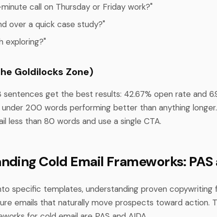
-minute call on Thursday or Friday work?"
end over a quick case study?"
th exploring?"
The Goldilocks Zone)
8 sentences get the best results: 42.67% open rate and 6.
under 200 words performing better than anything longer
ail less than 80 words and use a single CTA.
nding Cold Email Frameworks: PAS
into specific templates, understanding proven copywriting 
ture emails that naturally move prospects toward action.
eworks for cold email are PAS and AIDA.