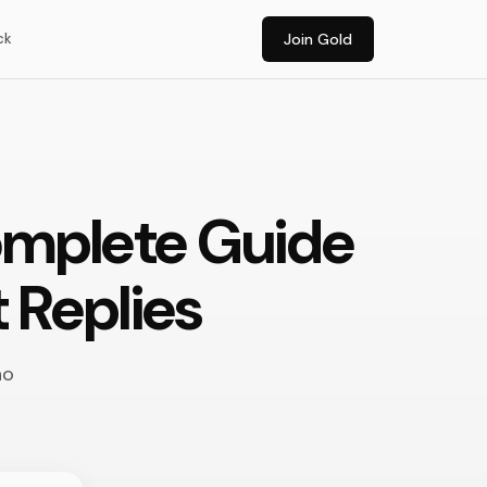
ck
Join Gold
omplete Guide
 Replies
ho