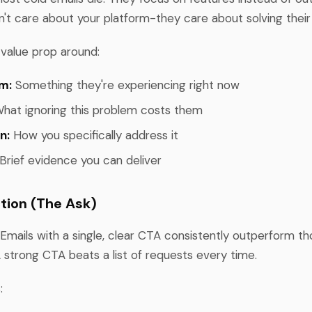
't care about your platform-they care about solving their
 value prop around:
m:
Something they're experiencing right now
hat ignoring this problem costs them
n:
How you specifically address it
Brief evidence you can deliver
ction (The Ask)
 Emails with a single, clear CTA consistently outperform t
A strong CTA beats a list of requests every time.
: