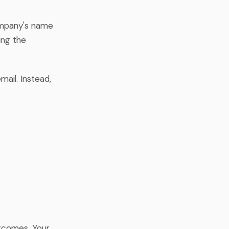
ompany's name
ing the
mail. Instead,
utcomes. Your