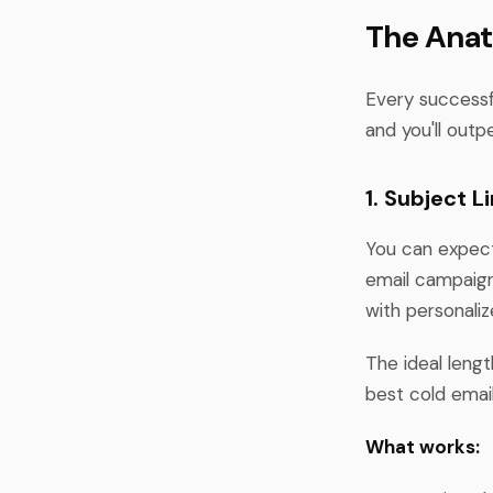
The Anat
Every successfu
and you'll outp
1. Subject 
You can expec
email campaign 
with personaliz
The ideal lengt
best cold email
What works: