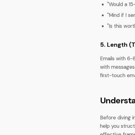
"Would a 15
"Mind if I s
"Is this wor
5. Length (
Emails with 6-
with messages 
first-touch em
Understa
Before diving 
help you struc
effective fram