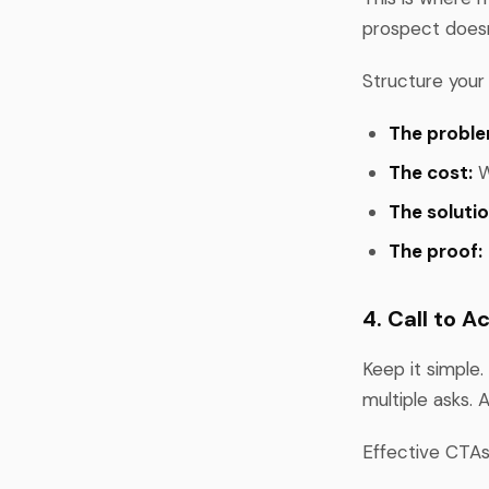
prospect doesn
Structure your
The proble
The cost:
W
The solutio
The proof:
4. Call to A
Keep it simple.
multiple asks. 
Effective CTAs