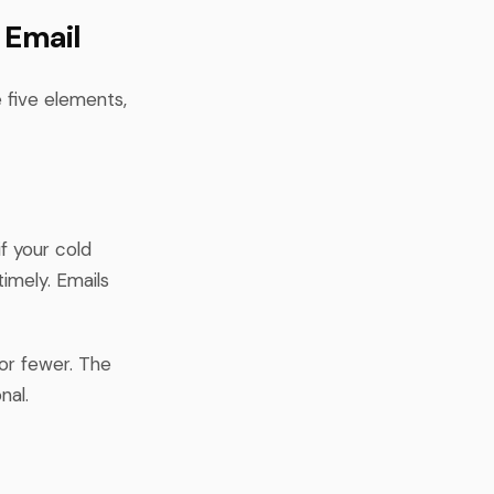
 Email
 five elements,
f your cold
imely. Emails
 or fewer. The
nal.