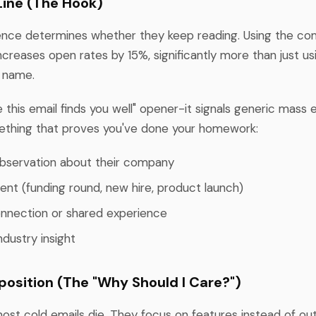
Line (The Hook)
tence determines whether they keep reading. Using the c
ncreases open rates by 15%, significantly more than just us
t name.
e this email finds you well" opener-it signals generic mass e
ething that proves you've done your homework:
observation about their company
ent (funding round, new hire, product launch)
nnection or shared experience
ndustry insight
oposition (The "Why Should I Care?")
most cold emails die. They focus on features instead of o