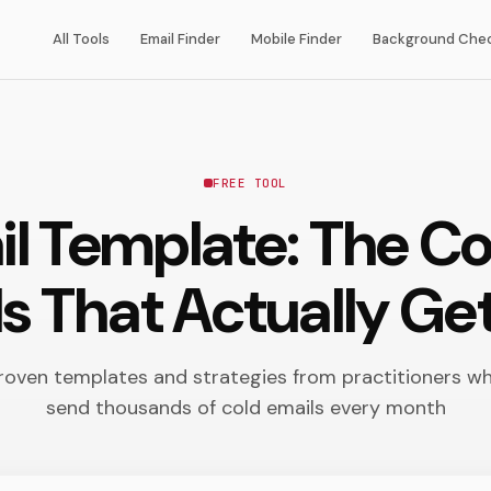
All Tools
Email Finder
Mobile Finder
Background Che
FREE TOOL
il Template: The C
ls That Actually Get
roven templates and strategies from practitioners w
send thousands of cold emails every month