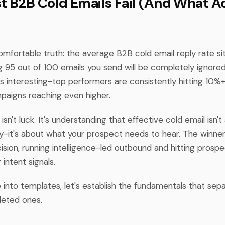
 B2B Cold Emails Fail (And What Ac
omfortable truth: the average B2B cold email reply rate si
 95 out of 100 emails you send will be completely ignored
 interesting-top performers are consistently hitting 10%+ 
aigns reaching even higher.
isn't luck. It's understanding that effective cold email isn'
y-it's about what your prospect needs to hear. The winner
sion, running intelligence-led outbound and hitting prospe
intent signals.
 into templates, let's establish the fundamentals that sep
leted ones.