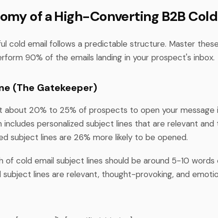
omy of a High-Converting B2B Cold
l cold email follows a predictable structure. Master these
erform 90% of the emails landing in your prospect's inbox.
Line (The Gatekeeper)
t about 20% to 25% of prospects to open your message i
includes personalized subject lines that are relevant and t
ed subject lines are 26% more likely to be opened.
h of cold email subject lines should be around 5-10 words
 subject lines are relevant, thought-provoking, and emotio