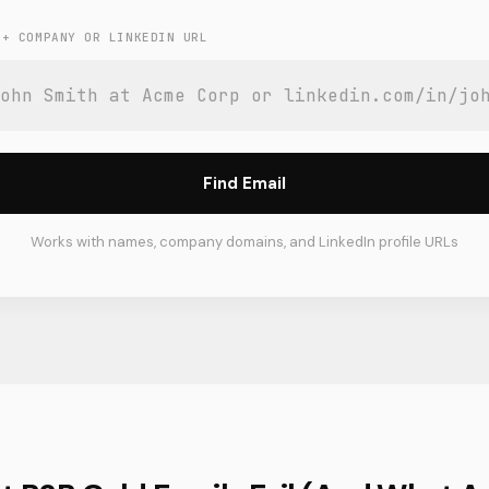
 + COMPANY OR LINKEDIN URL
Find Email
Works with names, company domains, and LinkedIn profile URLs