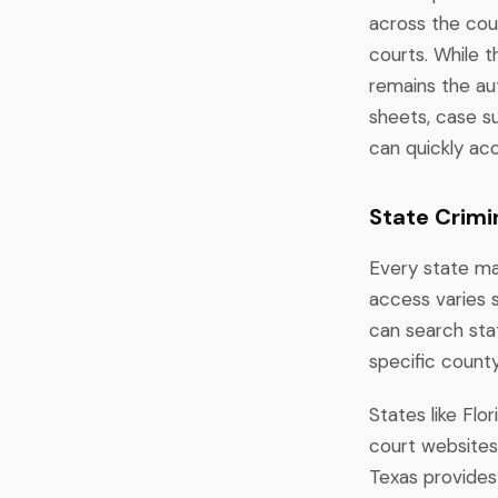
across the cou
courts. While 
remains the au
sheets, case s
can quickly acc
State Crimi
Every state mai
access varies 
can search stat
specific count
States like Flo
court websites
Texas provides 