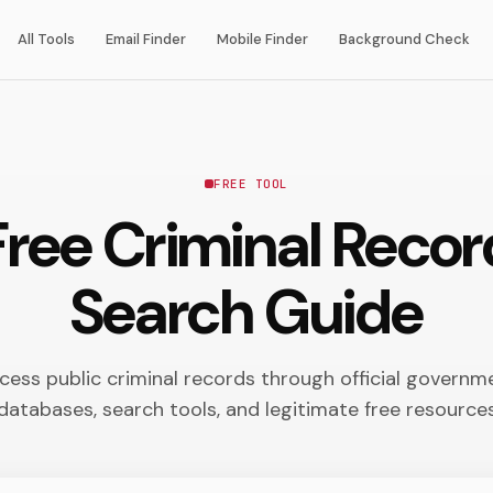
All Tools
Email Finder
Mobile Finder
Background Check
FREE TOOL
Free Criminal Reco
Search Guide
cess public criminal records through official governm
databases, search tools, and legitimate free resource