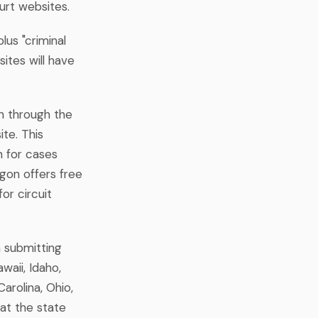
ourt websites.
lus "criminal
ites will have
ch through the
te. This
 for cases
egon offers free
or circuit
n submitting
waii, Idaho,
arolina, Ohio,
at the state