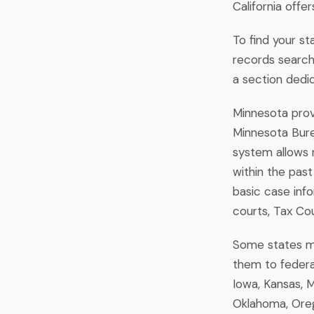
California offe
To find your st
records search"
a section dedi
Minnesota provi
Minnesota Burea
system allows 
within the past
basic case inf
courts, Tax Co
Some states mai
them to federal
Iowa, Kansas, M
Oklahoma, Oreg