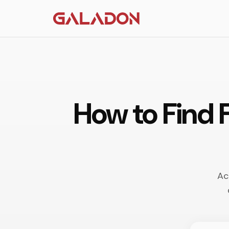
How to Find 
Ac