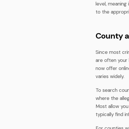
level, meaning 
to the appropr
County a
Since most cri
are often your 
now offer onli
varies widely.
To search count
where the alleg
Most allow you
typically find 
For counties w