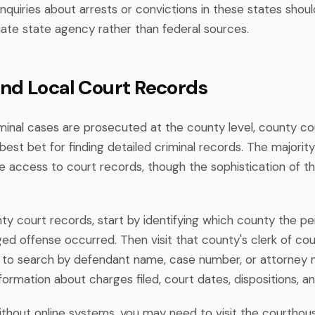
inquiries about arrests or convictions in these states shou
iate state agency rather than federal sources.
nd Local Court Records
minal cases are prosecuted at the county level, county co
best bet for finding detailed criminal records. The majorit
ne access to court records, though the sophistication of 
y court records, start by identifying which county the per
ed offense occurred. Then visit that county's clerk of cou
 to search by defendant name, case number, or attorney n
information about charges filed, court dates, dispositions, 
ithout online systems, you may need to visit the courthous