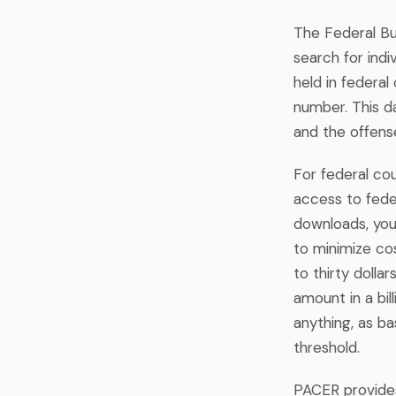
The Federal Bur
search for indi
held in federa
number. This da
and the offens
For federal co
access to fede
downloads, you
to minimize co
to thirty dollar
amount in a bil
anything, as ba
threshold.
PACER provides