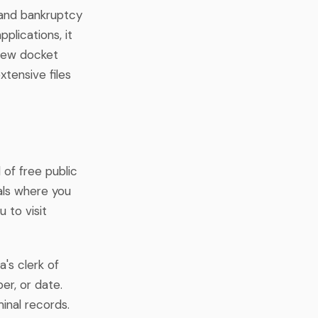
 and bankruptcy
lications, it
view docket
tensive files
 of free public
als where you
 to visit
a's clerk of
er, or date.
inal records.