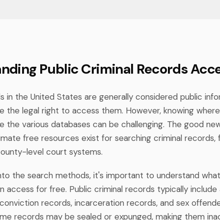
nding Public Criminal Records Acc
s in the United States are generally considered public inf
 the legal right to access them. However, knowing where
e the various databases can be challenging. The good new
mate free resources exist for searching criminal records, 
ounty-level court systems.
into the search methods, it's important to understand wha
 access for free. Public criminal records typically include
conviction records, incarceration records, and sex offende
ome records may be sealed or expunged, making them inac