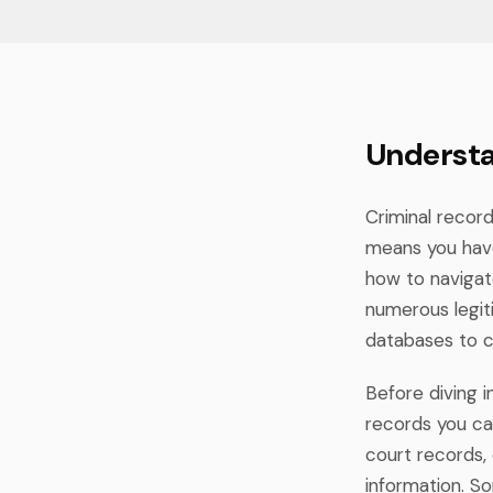
Understa
Criminal record
means you have
how to navigat
numerous legiti
databases to c
Before diving 
records you can
court records, 
information. S