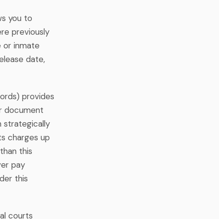
ws you to
ere previously
e or inmate
elease date,
ords) provides
for document
strategically
ts charges up
 than this
ver pay
der this
al courts