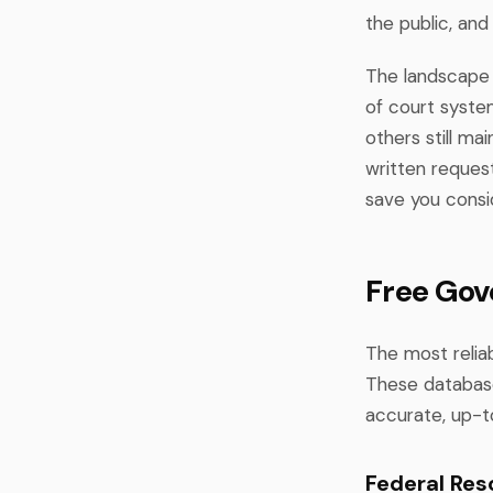
the public, and
The landscape o
of court syste
others still ma
written request
save you consid
Free Gov
The most reliab
These database
accurate, up-t
Federal Res