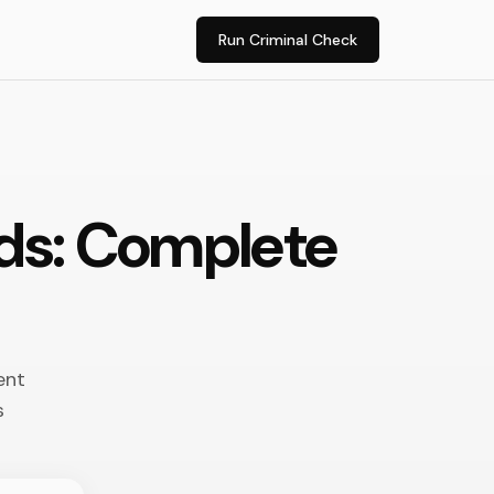
Run Criminal Check
rds: Complete
ent
s