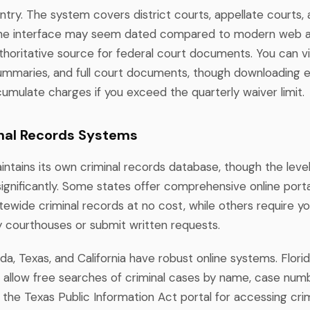
ntry. The system covers district courts, appellate courts,
the interface may seem dated compared to modern web app
thoritative source for federal court documents. You can 
ummaries, and full court documents, though downloading ex
umulate charges if you exceed the quarterly waiver limit.
nal Records Systems
ntains its own criminal records database, though the level
significantly. Some states offer comprehensive online port
ewide criminal records at no cost, while others require you
y courthouses or submit written requests.
rida, Texas, and California have robust online systems. Florid
 allow free searches of criminal cases by name, case numb
the Texas Public Information Act portal for accessing crim