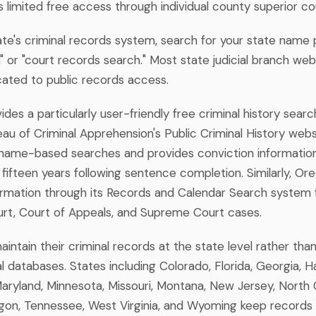
rs limited free access through individual county superior c
ate's criminal records system, search for your state name p
 or "court records search." Most state judicial branch webs
cated to public records access.
des a particularly user-friendly free criminal history sear
u of Criminal Apprehension's Public Criminal History websi
name-based searches and provides conviction information
 fifteen years following sentence completion. Similarly, Or
ormation through its Records and Calendar Search system f
urt, Court of Appeals, and Supreme Court cases.
ntain their criminal records at the state level rather tha
 databases. States including Colorado, Florida, Georgia, Ha
aryland, Minnesota, Missouri, Montana, New Jersey, North C
on, Tennessee, West Virginia, and Wyoming keep records 