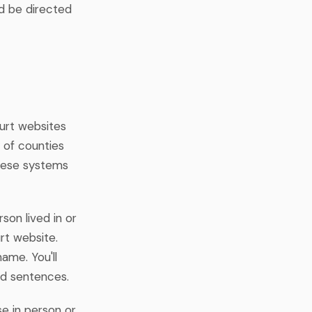
ld be directed
urt websites
y of counties
these systems
son lived in or
rt website.
ame. You'll
and sentences.
e in person or