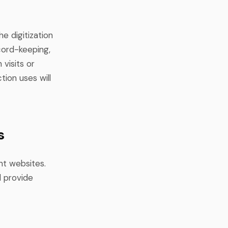
e digitization
cord-keeping,
 visits or
tion uses will
s
nt websites.
d provide