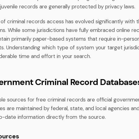
 juvenile records are generally protected by privacy laws.
f criminal records access has evolved significantly with th
ms. While some jurisdictions have fully embraced online re
intain primarily paper-based systems that require in-person
s. Understanding which type of system your target jurisdic
erable time and effort in your search.
ernment Criminal Record Database
le sources for free criminal records are official governme
s are maintained by federal, state, and local agencies an
o-date information directly from the source.
ources