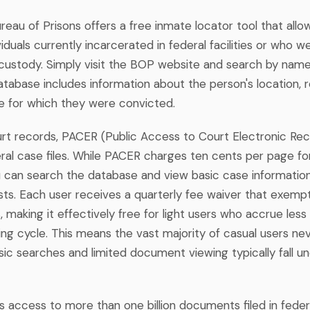
eau of Prisons offers a free inmate locator tool that allo
viduals currently incarcerated in federal facilities or who w
l custody. Simply visit the BOP website and search by nam
tabase includes information about the person's location, r
e for which they were convicted.
urt records, PACER (Public Access to Court Electronic Rec
ral case files. While PACER charges ten cents per page 
 can search the database and view basic case information 
sts. Each user receives a quarterly fee waiver that exemp
s, making it effectively free for light users who accrue less
ling cycle. This means the vast majority of casual users ne
sic searches and limited document viewing typically fall un
 access to more than one billion documents filed in feder