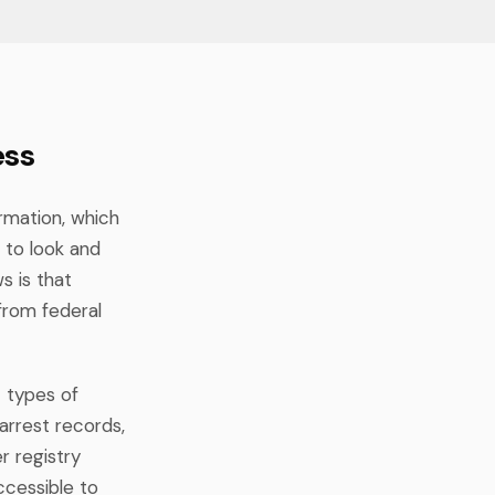
ess
ormation, which
 to look and
s is that
from federal
t types of
 arrest records,
r registry
cessible to