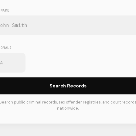
 NAME
E
IONAL)
Search Records
Search public criminal records, sex offender registries, and court record
nationwide.