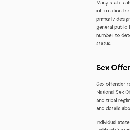
Many states al
information for 
primarily desig
general public
number to dete
status.
Sex Offe
Sex offender r
National Sex Of
and tribal regi
and details abo
Individual stat