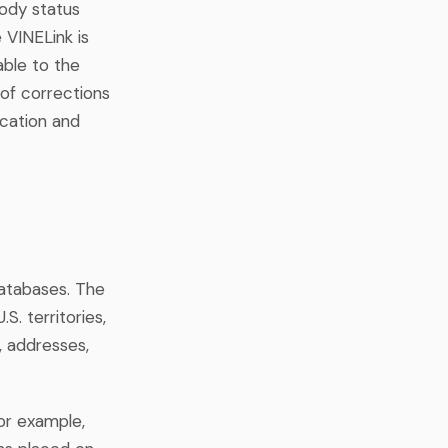
tody status
e VINELink is
able to the
of corrections
ocation and
databases. The
S. territories,
, addresses,
For example,