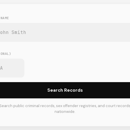
 NAME
E
IONAL)
Search Records
Search public criminal records, sex offender registries, and court record
nationwide.