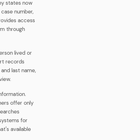
any states now
, case number,
provides access
tem through
erson lived or
rt records
t and last name,
view.
information.
ers offer only
searches
 systems for
t's available