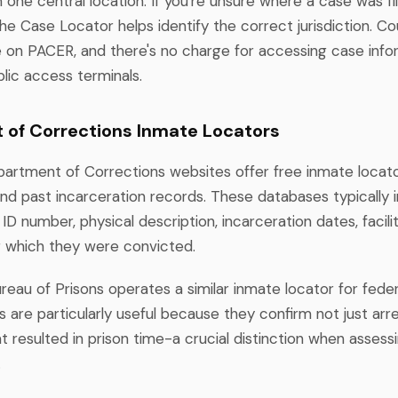
 one central location. If you're unsure where a case was fil
e Case Locator helps identify the correct jurisdiction. Co
e on PACER, and there's no charge for accessing case info
lic access terminals.
of Corrections Inmate Locators
artment of Corrections websites offer free inmate locato
nd past incarceration records. These databases typically 
ID number, physical description, incarceration dates, facili
r which they were convicted.
eau of Prisons operates a similar inmate locator for federal
are particularly useful because they confirm not just arre
t resulted in prison time-a crucial distinction when asses
.