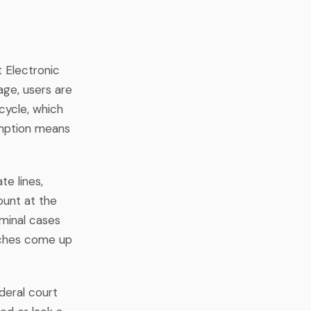
 Electronic
ge, users are
 cycle, which
xemption means
te lines,
ount at the
iminal cases
arches come up
deral court