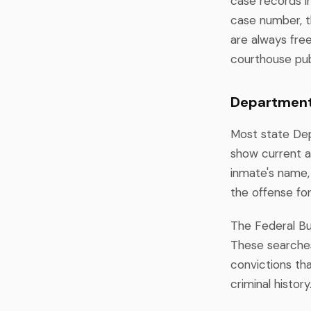
case records in
case number, th
are always fre
courthouse pub
Department 
Most state Dep
show current a
inmate's name, 
the offense fo
The Federal Bur
These searches 
convictions tha
criminal history