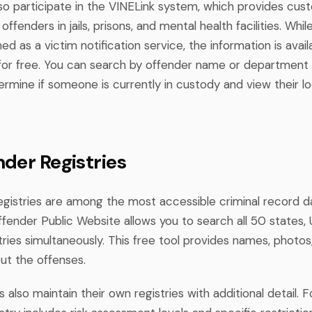
so participate in the VINELink system, which provides cus
offenders in jails, prisons, and mental health facilities. Whil
ned as a victim notification service, the information is avail
 for free. You can search by offender name or department 
rmine if someone is currently in custody and view their l
nder Registries
egistries are among the most accessible criminal record 
fender Public Website allows you to search all 50 states, U.
stries simultaneously. This free tool provides names, photos
ut the offenses.
es also maintain their own registries with additional detail. 