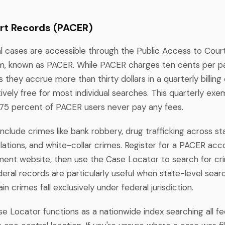
rt Records (PACER)
al cases are accessible through the Public Access to Court
, known as PACER. While PACER charges ten cents per pa
ss they accrue more than thirty dollars in a quarterly billing
ively free for most individual searches. This quarterly e
75 percent of PACER users never pay any fees.
nclude crimes like bank robbery, drug trafficking across sta
lations, and white-collar crimes. Register for a PACER acc
nment website, then use the Case Locator to search for cr
deral records are particularly useful when state-level se
in crimes fall exclusively under federal jurisdiction.
 Locator functions as a nationwide index searching all fe