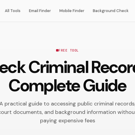
All Tools
Email Finder
Mobile Finder
Background Check
FREE TOOL
ck Criminal Record
Complete Guide
A practical guide to accessing public criminal records
court documents, and background information withou
paying expensive fees