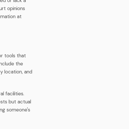
ed or lack a
urt opinions
rmation at
r tools that
include the
ty location, and
 facilities.
sts but actual
sing someone's