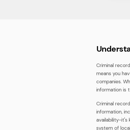
Understa
Criminal record
means you hav
companies. Whil
information is 
Criminal recor
information, in
availability-i
system of local