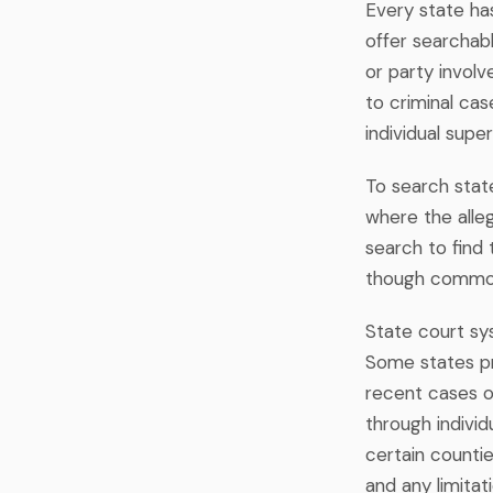
Every state ha
offer searchab
or party invol
to criminal cas
individual supe
To search state
where the alle
search to find 
though common
State court sys
Some states pr
recent cases o
through individ
certain countie
and any limitati