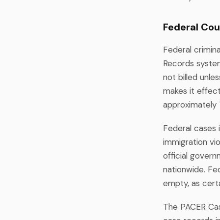
Federal Cou
Federal crimin
Records system
not billed unle
makes it effect
approximately 
Federal cases i
immigration vio
official gover
nationwide. Fe
empty, as certa
The PACER Case