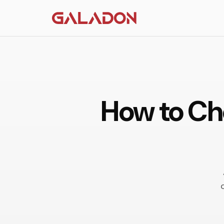
How to Che