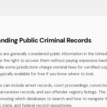
nding Public Criminal Records
s are generally considered public information in the Unite
e the right to access them without paying expensive ba
e some jurisdictions charge nominal fees for certified cop
typically available for free if you know where to look.
ds can include arrest records, court proceedings, convicti
carceration records, and sex offender registry listings. The 
t's knowing which databases to search and how to navigate
, state, and federal record repositories.