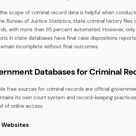
the scope of criminal record data is helpful when conduct
e Bureau of Justice Statistics, state criminal history files
cords, with more than 95 percent automated. However, onl
ests in state databases have final case dispositions repor
emain incomplete without final outcomes.
ernment Databases for Criminal Re
le free sources for criminal records are official governme
ntains its own court system and record-keeping practice
l of online access.
t Websites