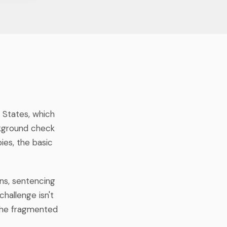
d States, which
ckground check
ies, the basic
ons, sentencing
challenge isn't
 the fragmented