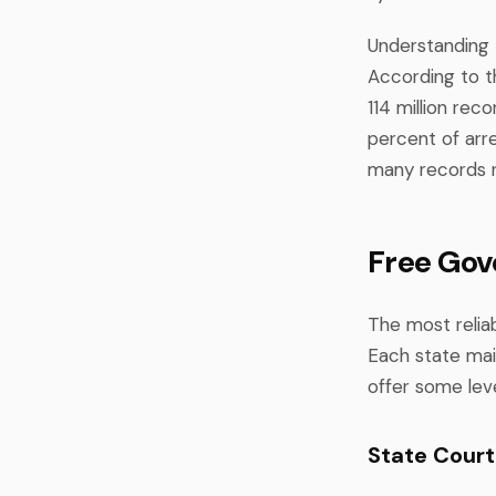
Understanding 
According to th
114 million re
percent of arr
many records r
Free Gov
The most reliab
Each state mai
offer some leve
State Cour