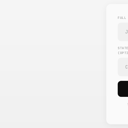
FULL
STAT
(OPT