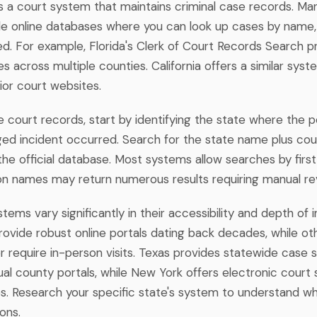
s a court system that maintains criminal case records. M
le online databases where you can look up cases by name
ved. For example, Florida's Clerk of Court Records Search 
es across multiple counties. California offers a similar sys
rior court websites.
 court records, start by identifying the state where the p
ged incident occurred. Search for the state name plus cou
the official database. Most systems allow searches by firs
 names may return numerous results requiring manual re
tems vary significantly in their accessibility and depth of 
ovide robust online portals dating back decades, while oth
r require in-person visits. Texas provides statewide case 
ual county portals, while New York offers electronic court
s. Research your specific state's system to understand wha
ons.