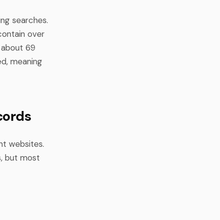
ing searches.
 contain over
y about 69
ted, meaning
cords
nt websites.
s, but most