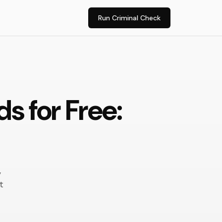
Run Criminal Check
s for Free:
,
t