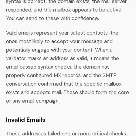
syntax is correct, the domain exists, the mail server
responded, and the mailbox appears to be active.
You can send to these with confidence.
Valid emails represent your safest contacts-the
ones most likely to accept your message and
potentially engage with your content. When a
validator marks an address as valid, it means the
email passed syntax checks, the domain has
properly configured MX records, and the SMTP
conversation confirmed that the specific mailbox
exists and accepts mail. These should form the core
of any email campaign.
Invalid Emails
These addresses failed one or more critical checks.