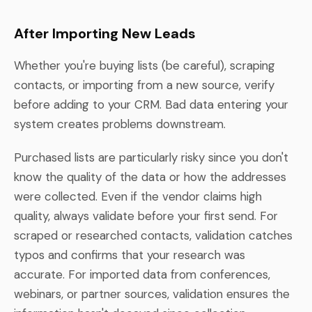
After Importing New Leads
Whether you're buying lists (be careful), scraping
contacts, or importing from a new source, verify
before adding to your CRM. Bad data entering your
system creates problems downstream.
Purchased lists are particularly risky since you don't
know the quality of the data or how the addresses
were collected. Even if the vendor claims high
quality, always validate before your first send. For
scraped or researched contacts, validation catches
typos and confirms that your research was
accurate. For imported data from conferences,
webinars, or partner sources, validation ensures the