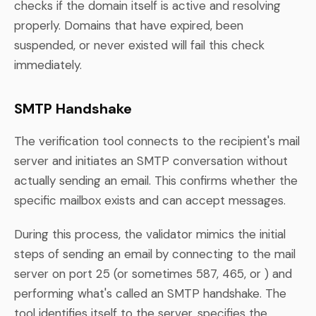
checks if the domain itself is active and resolving
properly. Domains that have expired, been
suspended, or never existed will fail this check
immediately.
SMTP Handshake
The verification tool connects to the recipient's mail
server and initiates an SMTP conversation without
actually sending an email. This confirms whether the
specific mailbox exists and can accept messages.
During this process, the validator mimics the initial
steps of sending an email by connecting to the mail
server on port 25 (or sometimes 587, 465, or ) and
performing what's called an SMTP handshake. The
tool identifies itself to the server, specifies the