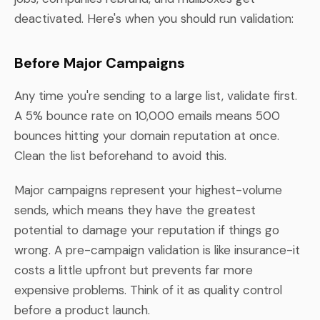
deactivated. Here's when you should run validation:
Before Major Campaigns
Any time you're sending to a large list, validate first.
A 5% bounce rate on 10,000 emails means 500
bounces hitting your domain reputation at once.
Clean the list beforehand to avoid this.
Major campaigns represent your highest-volume
sends, which means they have the greatest
potential to damage your reputation if things go
wrong. A pre-campaign validation is like insurance-it
costs a little upfront but prevents far more
expensive problems. Think of it as quality control
before a product launch.