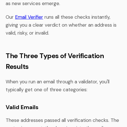
as new services emerge.
Our
Email Verifier
runs all these checks instantly,
giving you a clear verdict on whether an address is
valid, risky, or invalid.
The Three Types of Verification
Results
When you run an email through a validator, you'll
typically get one of three categories:
Valid Emails
These addresses passed all verification checks. The