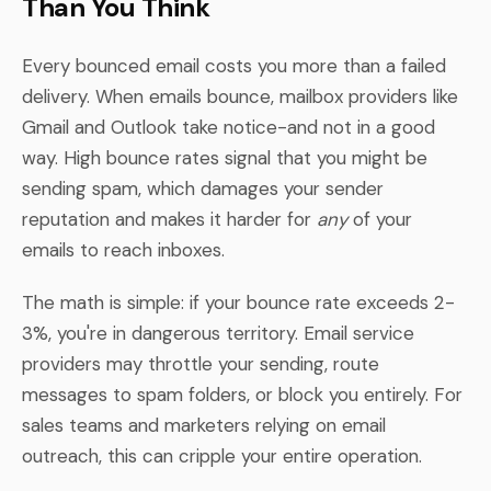
Than You Think
Every bounced email costs you more than a failed
delivery. When emails bounce, mailbox providers like
Gmail and Outlook take notice-and not in a good
way. High bounce rates signal that you might be
sending spam, which damages your sender
reputation and makes it harder for
any
of your
emails to reach inboxes.
The math is simple: if your bounce rate exceeds 2-
3%, you're in dangerous territory. Email service
providers may throttle your sending, route
messages to spam folders, or block you entirely. For
sales teams and marketers relying on email
outreach, this can cripple your entire operation.