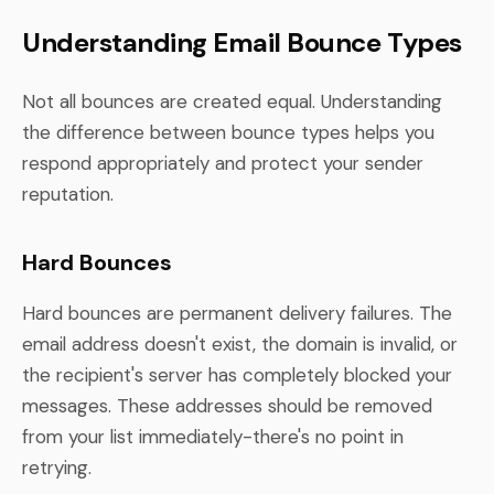
Understanding Email Bounce Types
Not all bounces are created equal. Understanding
the difference between bounce types helps you
respond appropriately and protect your sender
reputation.
Hard Bounces
Hard bounces are permanent delivery failures. The
email address doesn't exist, the domain is invalid, or
the recipient's server has completely blocked your
messages. These addresses should be removed
from your list immediately-there's no point in
retrying.