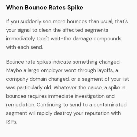
When Bounce Rates Spike
If you suddenly see more bounces than usual, that's
your signal to clean the affected segments
immediately. Don't wait-the damage compounds
with each send.
Bounce rate spikes indicate something changed.
Maybe a large employer went through layoffs, a
company domain changed, or a segment of your list
was particularly old. Whatever the cause, a spike in
bounces requires immediate investigation and
remediation. Continuing to send to a contaminated
segment will rapidly destroy your reputation with
ISPs.