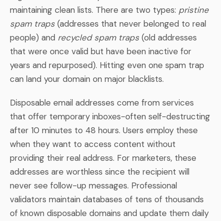
maintaining clean lists. There are two types:
pristine
spam traps
(addresses that never belonged to real
people) and
recycled spam traps
(old addresses
that were once valid but have been inactive for
years and repurposed). Hitting even one spam trap
can land your domain on major blacklists.
Disposable email addresses come from services
that offer temporary inboxes-often self-destructing
after 10 minutes to 48 hours. Users employ these
when they want to access content without
providing their real address. For marketers, these
addresses are worthless since the recipient will
never see follow-up messages. Professional
validators maintain databases of tens of thousands
of known disposable domains and update them daily