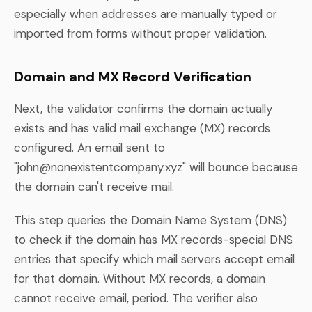
especially when addresses are manually typed or
imported from forms without proper validation.
Domain and MX Record Verification
Next, the validator confirms the domain actually
exists and has valid mail exchange (MX) records
configured. An email sent to
"
john@nonexistentcompany.xyz
" will bounce because
the domain can't receive mail.
This step queries the Domain Name System (DNS)
to check if the domain has MX records-special DNS
entries that specify which mail servers accept email
for that domain. Without MX records, a domain
cannot receive email, period. The verifier also