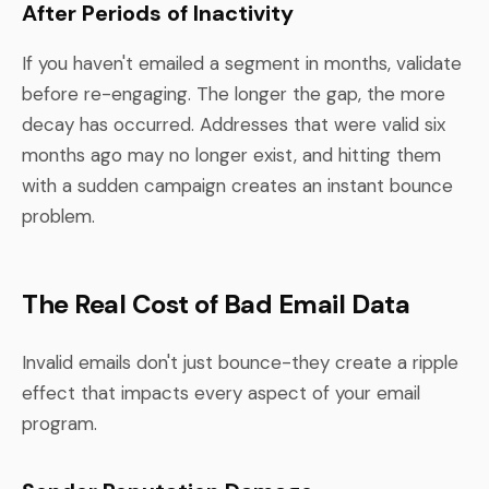
After Periods of Inactivity
If you haven't emailed a segment in months, validate
before re-engaging. The longer the gap, the more
decay has occurred. Addresses that were valid six
months ago may no longer exist, and hitting them
with a sudden campaign creates an instant bounce
problem.
The Real Cost of Bad Email Data
Invalid emails don't just bounce-they create a ripple
effect that impacts every aspect of your email
program.