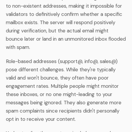
to non-existent addresses, making it impossible for
validators to definitively confirm whether a specific
mailbox exists. The server will respond positively
during verification, but the actual email might
bounce later or land in an unmonitored inbox flooded
with spam.
Role-based addresses (support@, info@, sales@)
pose different challenges. While they're typically
valid and won't bounce, they often have poor
engagement rates. Multiple people might monitor
these inboxes, or no one might-leading to your
messages being ignored. They also generate more
spam complaints since recipients didn't personally
opt in to receive your content.