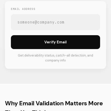
EMAIL ADDRESS
Verify Email
Get deliverability status, catch-all detection, and
company info
Why Email Validation Matters More