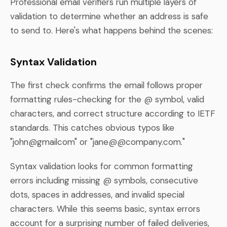
Professional email verifiers run multiple layers of
validation to determine whether an address is safe
to send to. Here's what happens behind the scenes:
Syntax Validation
The first check confirms the email follows proper
formatting rules-checking for the @ symbol, valid
characters, and correct structure according to IETF
standards. This catches obvious typos like
"john@gmailcom" or "jane@@company.com."
Syntax validation looks for common formatting
errors including missing @ symbols, consecutive
dots, spaces in addresses, and invalid special
characters. While this seems basic, syntax errors
account for a surprising number of failed deliveries,