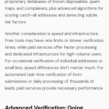
proprietary databases of known disposables, spam
traps, and complainers, plus advanced algorithms for
scoring catch-all addresses and detecting subtle
risk factors.
Another consideration is speed and infrastructure.
Free tools may have rate limits or slower verification
times, while paid services offer faster processing
and dedicated infrastructure for high-volume users.
For occasional verification of individual addresses or
small lists, speed differences don't matter much. For
automated real-time verification of form
submissions or daily processing of thousands of
leads, paid services provide necessary performance.
Advanced Verification: Going