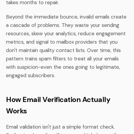
takes months to repair.
Beyond the immediate bounce, invalid emails create
a cascade of problems. They waste your sending
resources, skew your analytics, reduce engagement
metrics, and signal to mailbox providers that you
don't maintain quality contact lists. Over time, this
pattern trains spam filters to treat all your emails
with suspicion-even the ones going to legitimate,
engaged subscribers.
How Email Verification Actually
Works
Email validation isn't just a simple format check.