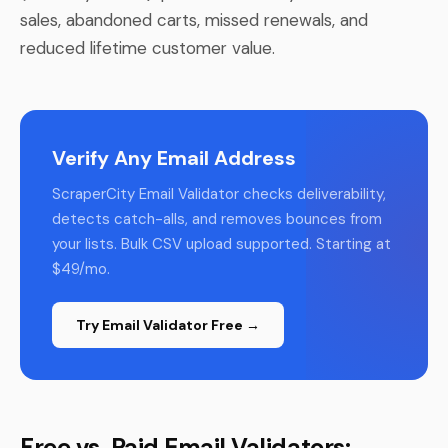
sales, abandoned carts, missed renewals, and
reduced lifetime customer value.
Verify Any Email Address
ScraperCity Email Validator checks deliverability,
detects catch-alls, and removes bounces from
your lists. Bulk CSV upload supported. Starting at
$49/mo.
Try Email Validator Free →
Free vs. Paid Email Validators: