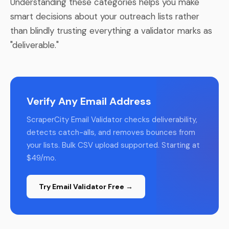
Understanding these categories helps you make
smart decisions about your outreach lists rather
than blindly trusting everything a validator marks as
"deliverable."
Verify Any Email Address
ScraperCity Email Validator checks deliverability,
detects catch-alls, and removes bounces from
your lists. Bulk CSV upload supported. Starting at
$49/mo.
Try Email Validator Free →