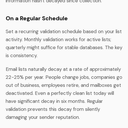
information hasn't decayed since collection.
On a Regular Schedule
Set a recurring validation schedule based on your list
activity. Monthly validation works for active lists;
quarterly might suffice for stable databases. The key
is consistency.
Email lists naturally decay at a rate of approximately
22-25% per year. People change jobs, companies go
out of business, employees retire, and mailboxes get
deactivated. Even a perfectly clean list today will
have significant decay in six months. Regular
validation prevents this decay from silently
damaging your sender reputation.