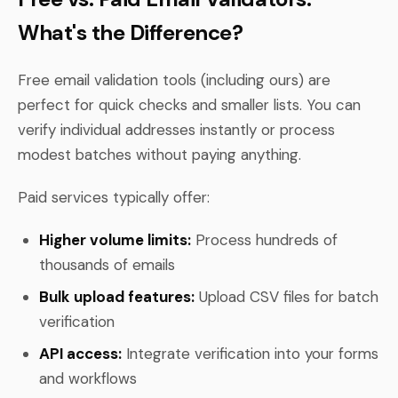
What's the Difference?
Free email validation tools (including ours) are
perfect for quick checks and smaller lists. You can
verify individual addresses instantly or process
modest batches without paying anything.
Paid services typically offer:
Higher volume limits:
Process hundreds of
thousands of emails
Bulk upload features:
Upload CSV files for batch
verification
API access:
Integrate verification into your forms
and workflows