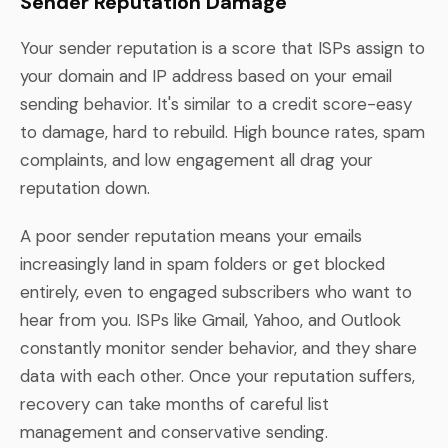
Sender Reputation Damage
Your sender reputation is a score that ISPs assign to
your domain and IP address based on your email
sending behavior. It's similar to a credit score-easy
to damage, hard to rebuild. High bounce rates, spam
complaints, and low engagement all drag your
reputation down.
A poor sender reputation means your emails
increasingly land in spam folders or get blocked
entirely, even to engaged subscribers who want to
hear from you. ISPs like Gmail, Yahoo, and Outlook
constantly monitor sender behavior, and they share
data with each other. Once your reputation suffers,
recovery can take months of careful list
management and conservative sending.