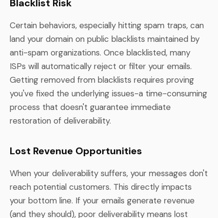
Blacklist Risk
Certain behaviors, especially hitting spam traps, can
land your domain on public blacklists maintained by
anti-spam organizations. Once blacklisted, many
ISPs will automatically reject or filter your emails.
Getting removed from blacklists requires proving
you've fixed the underlying issues-a time-consuming
process that doesn't guarantee immediate
restoration of deliverability.
Lost Revenue Opportunities
When your deliverability suffers, your messages don't
reach potential customers. This directly impacts
your bottom line. If your emails generate revenue
(and they should), poor deliverability means lost