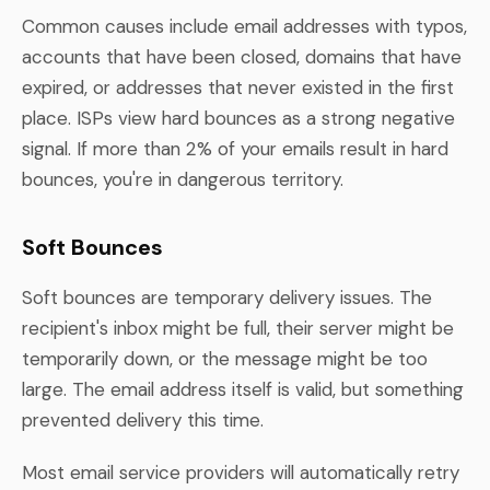
Common causes include email addresses with typos,
accounts that have been closed, domains that have
expired, or addresses that never existed in the first
place. ISPs view hard bounces as a strong negative
signal. If more than 2% of your emails result in hard
bounces, you're in dangerous territory.
Soft Bounces
Soft bounces are temporary delivery issues. The
recipient's inbox might be full, their server might be
temporarily down, or the message might be too
large. The email address itself is valid, but something
prevented delivery this time.
Most email service providers will automatically retry