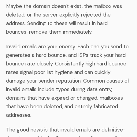
Maybe the domain doesn't exist, the mailbox was
deleted, or the server explicitly rejected the
address. Sending to these will result in hard
bounces-remove them immediately.
Invalid emails are your enemy. Each one you send to
generates a hard bounce, and ISPs track your hard
bounce rate closely. Consistently high hard bounce
rates signal poor list hygiene and can quickly
damage your sender reputation. Common causes of
invalid emails include typos during data entry,
domains that have expired or changed, mailboxes
that have been deleted, and entirely fabricated
addresses.
The good news is that invalid emails are definitive-