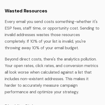
Wasted Resources
Every email you send costs something-whether it's
ESP fees, staff time, or opportunity cost. Sending to
invalid addresses wastes those resources
completely. If 10% of your list is invalid, you're
throwing away 10% of your email budget.
Beyond direct costs, there's the analytics pollution.
Your open rates, click rates, and conversion metrics
all look worse when calculated against a list that
includes non-existent addresses. This makes it
harder to accurately measure campaign
performance and optimize your strategy.