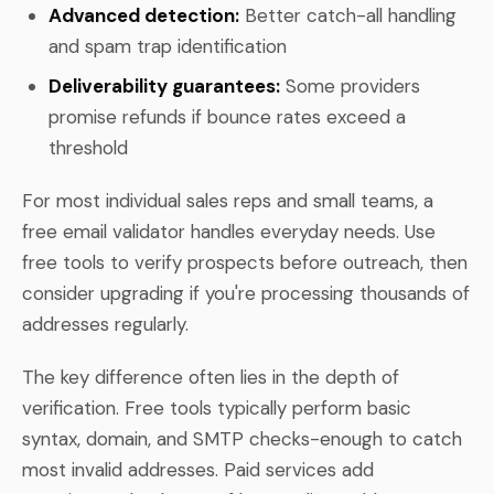
Advanced detection:
Better catch-all handling
and spam trap identification
Deliverability guarantees:
Some providers
promise refunds if bounce rates exceed a
threshold
For most individual sales reps and small teams, a
free email validator handles everyday needs. Use
free tools to verify prospects before outreach, then
consider upgrading if you're processing thousands of
addresses regularly.
The key difference often lies in the depth of
verification. Free tools typically perform basic
syntax, domain, and SMTP checks-enough to catch
most invalid addresses. Paid services add