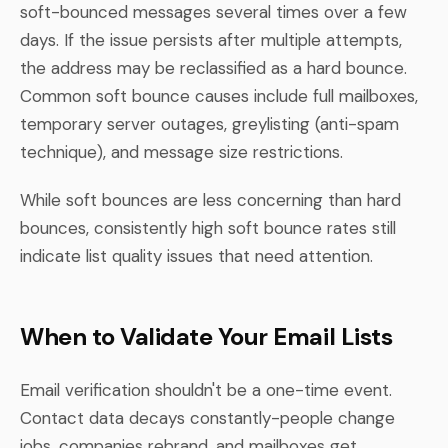
soft-bounced messages several times over a few
days. If the issue persists after multiple attempts,
the address may be reclassified as a hard bounce.
Common soft bounce causes include full mailboxes,
temporary server outages, greylisting (anti-spam
technique), and message size restrictions.
While soft bounces are less concerning than hard
bounces, consistently high soft bounce rates still
indicate list quality issues that need attention.
When to Validate Your Email Lists
Email verification shouldn't be a one-time event.
Contact data decays constantly-people change
jobs, companies rebrand, and mailboxes get