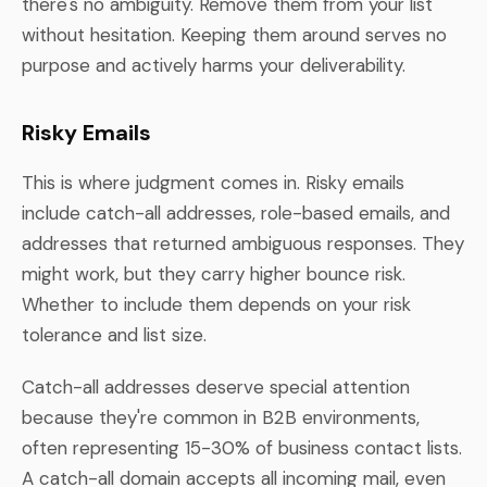
there's no ambiguity. Remove them from your list
without hesitation. Keeping them around serves no
purpose and actively harms your deliverability.
Risky Emails
This is where judgment comes in. Risky emails
include catch-all addresses, role-based emails, and
addresses that returned ambiguous responses. They
might work, but they carry higher bounce risk.
Whether to include them depends on your risk
tolerance and list size.
Catch-all addresses deserve special attention
because they're common in B2B environments,
often representing 15-30% of business contact lists.
A catch-all domain accepts all incoming mail, even