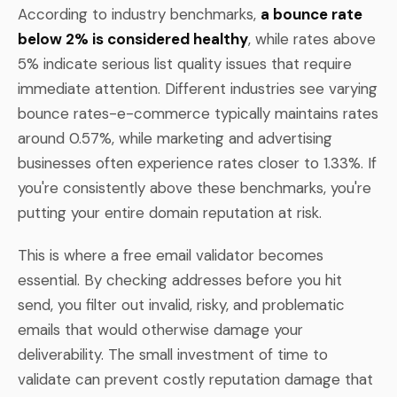
According to industry benchmarks,
a bounce rate
below 2% is considered healthy
, while rates above
5% indicate serious list quality issues that require
immediate attention. Different industries see varying
bounce rates-e-commerce typically maintains rates
around 0.57%, while marketing and advertising
businesses often experience rates closer to 1.33%. If
you're consistently above these benchmarks, you're
putting your entire domain reputation at risk.
This is where a free email validator becomes
essential. By checking addresses before you hit
send, you filter out invalid, risky, and problematic
emails that would otherwise damage your
deliverability. The small investment of time to
validate can prevent costly reputation damage that