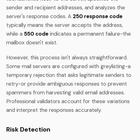
sender and recipient addresses, and analyzes the
server's response codes. A
250 response code
typically means the server accepts the address,
while a
550 code
indicates a permanent failure-the
mailbox doesn't exist.
However, this process isn't always straightforward.
Some mail servers are configured with greylisting-a
temporary rejection that asks legitimate senders to
retry-or provide ambiguous responses to prevent
spammers from harvesting valid email addresses.
Professional validators account for these variations
and interpret the responses accurately.
Risk Detection