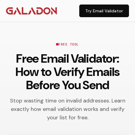
Try Email Validator
FREE TOOL
Free Email Validator:
How to Verify Emails
Before You Send
Stop wasting time on invalid addresses. Learn
exactly how email validation works and verify
your list for free.