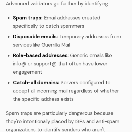
Advanced validators go further by identifying:
Spam traps:
Email addresses created
specifically to catch spammers
Disposable emails:
Temporary addresses from
services like Guerrilla Mail
Role-based addresses:
Generic emails like
info@ or support@ that often have lower
engagement
Catch-all domains:
Servers configured to
accept all incoming mail regardless of whether
the specific address exists
Spam traps are particularly dangerous because
they're intentionally placed by ISPs and anti-spam
organizations to identify senders who aren't