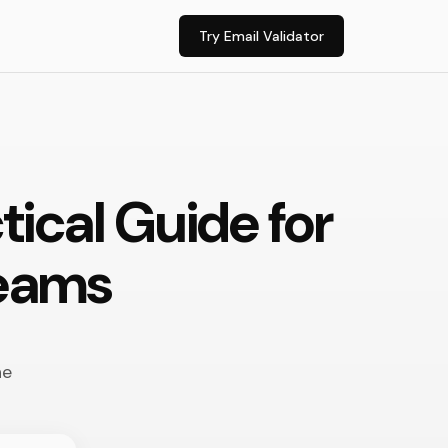
Try Email Validator
tical Guide for
Teams
ne