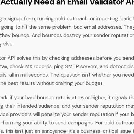
Actually Need an Email Validator A
ing a signup form, running cold outreach, or importing leads
e going to hit the same problem: bad email addresses. The
t they bounce. And bounces destroy your sender reputation
 else.
ator API solves this by checking addresses before you send
ntax, check MX records, ping SMTP servers, and detect di
ls-all in milliseconds. The question isn't whether you need
he best results without draining your budget.
tark: if your hard bounce rate is at 1% or higher, it signals t
ng their intended audience, and your sender reputation may
ice providers will penalize your sender reputation if your 
-harming your ability to send campaigns. For cold outrea
, this isn't just an annoyance-it's a business-critical issue 