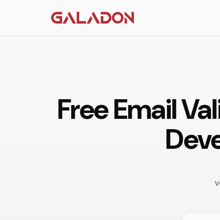
Free Email Val
Deve
v