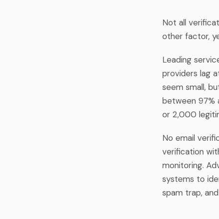
Not all verifi
other factor, y
Leading servic
providers lag 
seem small, but
between 97% an
or 2,000 legit
No email verif
verification w
monitoring. Ad
systems to iden
spam trap, and 