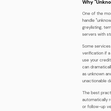
Why "Unkno
One of the mos
handle "unknown
greylisting, te
servers with str
Some services 
verification if
use your credit
can dramaticall
as unknown and
unactionable d
The best practi
automatically r
or follow-up ver