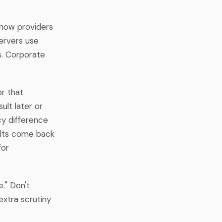
 how providers
servers use
gs. Corporate
r that
ult later or
cy difference
sults come back
for
." Don't
extra scrutiny