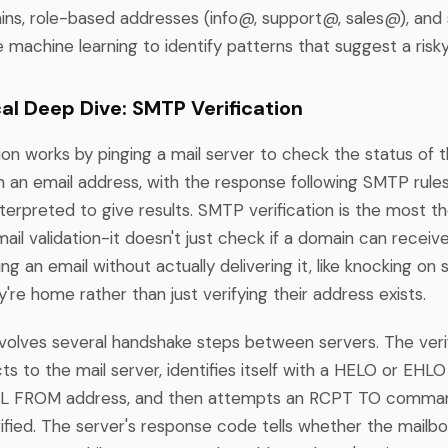
ins, role-based addresses (info@, support@, sales@), and
machine learning to identify patterns that suggest a risk
al Deep Dive: SMTP Verification
on works by pinging a mail server to check the status of 
h an email address, with the response following SMTP rules
terpreted to give results. SMTP verification is the most t
il validation-it doesn't just check if a domain can receive 
ng an email without actually delivering it, like knocking o
y're home rather than just verifying their address exists.
volves several handshake steps between servers. The veri
ts to the mail server, identifies itself with a HELO or EH
AIL FROM address, and then attempts an RCPT TO comman
rified. The server's response code tells whether the mailb