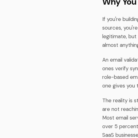
Why You 
If you're build
sources, you'r
legitimate, bu
almost anything
An email valid
ones verify sy
role-based emai
one gives you t
The reality is s
are not reachi
Most email serv
over 5 percent
SaaS businesses