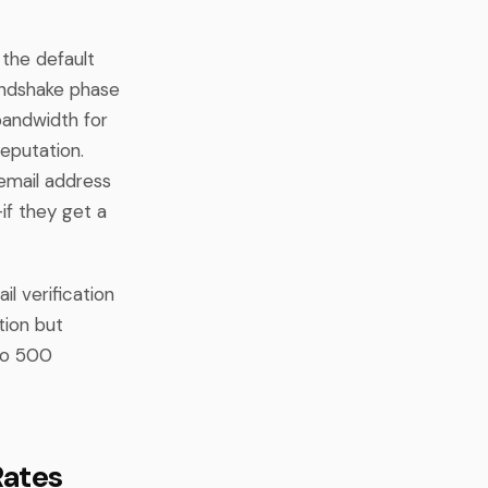
 the default
andshake phase
bandwidth for
eputation.
 email address
if they get a
l verification
tion but
 to 500
Rates