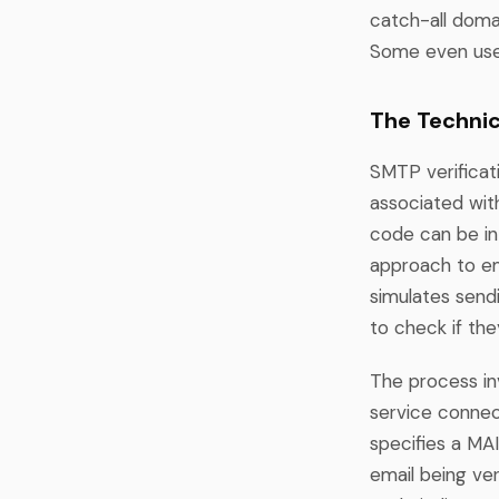
catch-all doma
Some even use 
The Technic
SMTP verificati
associated wit
code can be in
approach to ema
simulates sendi
to check if the
The process in
service connec
specifies a M
email being ve