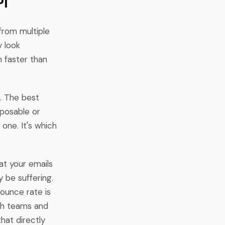
PI
 from multiple
y look
 faster than
. The best
sposable or
 one. It's which
hat your emails
 be suffering.
bounce rate is
ch teams and
that directly