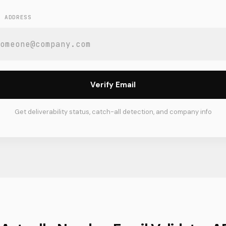
L ADDRESS
Verify Email
Get deliverability status, catch-all detection, and company info