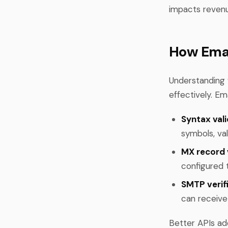
impacts reven
How Emai
Understanding 
effectively. Em
Syntax vali
symbols, val
MX record v
configured 
SMTP verifi
can receiv
Better APIs add