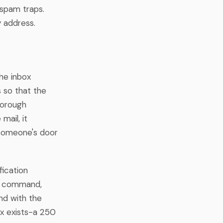
 spam traps.
y address.
the inbox
 so that the
horough
mail, it
n someone's door
fication
LO command,
d with the
ox exists-a 250