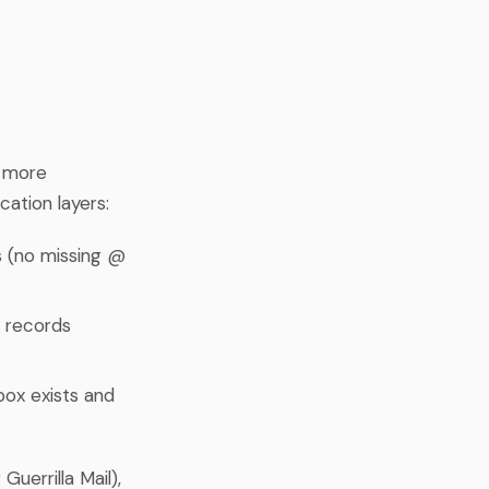
s more
cation layers:
s (no missing @
 records
box exists and
Guerrilla Mail),