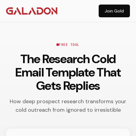
Join Gold
FREE TOOL
The Research Cold
Email Template That
Gets Replies
How deep prospect research transforms your
cold outreach from ignored to irresistible