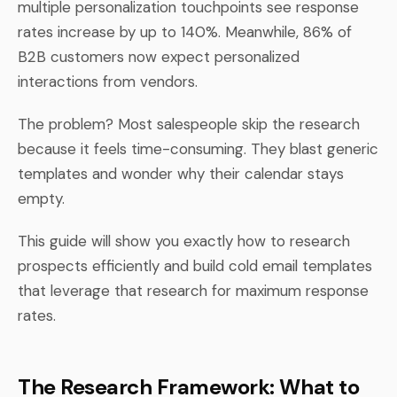
multiple personalization touchpoints see response
rates increase by up to 140%. Meanwhile, 86% of
B2B customers now expect personalized
interactions from vendors.
The problem? Most salespeople skip the research
because it feels time-consuming. They blast generic
templates and wonder why their calendar stays
empty.
This guide will show you exactly how to research
prospects efficiently and build cold email templates
that leverage that research for maximum response
rates.
The Research Framework: What to