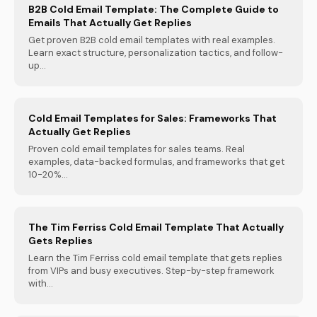
B2B Cold Email Template: The Complete Guide to
Emails That Actually Get Replies
Get proven B2B cold email templates with real examples.
Learn exact structure, personalization tactics, and follow-
up...
Cold Email Templates for Sales: Frameworks That
Actually Get Replies
Proven cold email templates for sales teams. Real
examples, data-backed formulas, and frameworks that get
10-20%...
The Tim Ferriss Cold Email Template That Actually
Gets Replies
Learn the Tim Ferriss cold email template that gets replies
from VIPs and busy executives. Step-by-step framework
with...