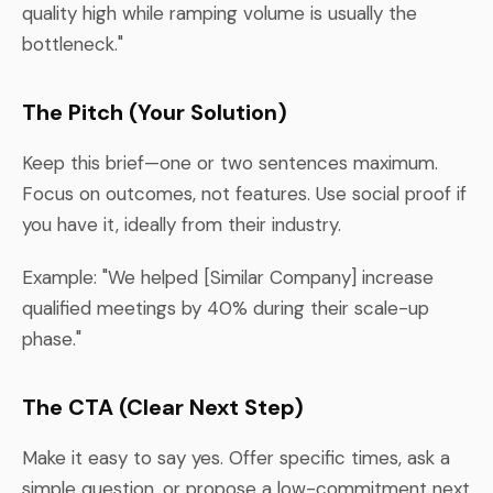
quality high while ramping volume is usually the
bottleneck."
The Pitch (Your Solution)
Keep this brief—one or two sentences maximum.
Focus on outcomes, not features. Use social proof if
you have it, ideally from their industry.
Example: "We helped [Similar Company] increase
qualified meetings by 40% during their scale-up
phase."
The CTA (Clear Next Step)
Make it easy to say yes. Offer specific times, ask a
simple question, or propose a low-commitment next