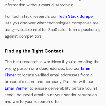
information without manual searching.
For tech stack research, our
Tech Stack Scraper
lets you discover what technologies companies are
using—valuable intel for SaaS sales teams positioning
against competitors.
Finding the Right Contact
The best research is worthless if you're emailing the
wrong person or a dead address. Use our
Email
Finder
to locate verified email addresses from a
prospect's name and company. Pair this with our
Email Verifier
to ensure deliverability before you hit
send—bounced emails hurt your sender reputation
and waste your research effort.