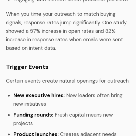
When you time your outreach to match buying
signals, response rates jump significantly. One study
showed a 57% increase in open rates and 82%
increase in response rates when emails were sent
based on intent data.
Trigger Events
Certain events create natural openings for outreach:
New executive hires:
New leaders often bring
new initiatives
Funding rounds:
Fresh capital means new
projects
Product launches:
Creates adjacent needs