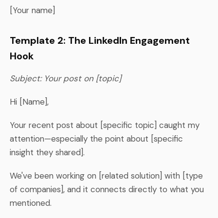
[Your name]
Template 2: The LinkedIn Engagement
Hook
Subject: Your post on [topic]
Hi [Name],
Your recent post about [specific topic] caught my
attention—especially the point about [specific
insight they shared].
We've been working on [related solution] with [type
of companies], and it connects directly to what you
mentioned.