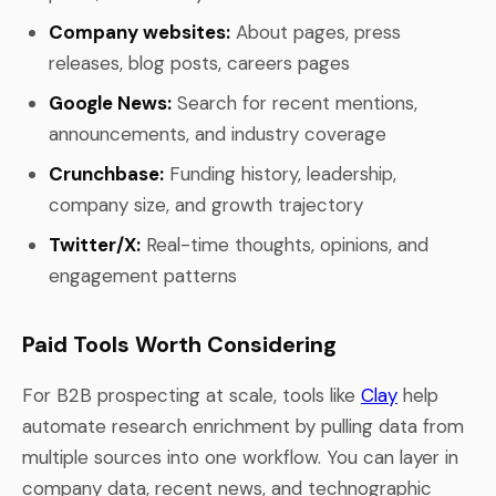
Company websites:
About pages, press
releases, blog posts, careers pages
Google News:
Search for recent mentions,
announcements, and industry coverage
Crunchbase:
Funding history, leadership,
company size, and growth trajectory
Twitter/X:
Real-time thoughts, opinions, and
engagement patterns
Paid Tools Worth Considering
For B2B prospecting at scale, tools like
Clay
help
automate research enrichment by pulling data from
multiple sources into one workflow. You can layer in
company data, recent news, and technographic