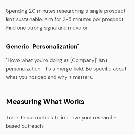
Spending 20 minutes researching a single prospect
isn't sustainable. Aim for 3-5 minutes per prospect.
Find one strong signal and move on.
Generic "Personalization"
"I love what you're doing at [Company]" isn't
personalization—it's a merge field. Be specific about
what you noticed and why it matters.
Measuring What Works
Track these metrics to improve your research-
based outreach: