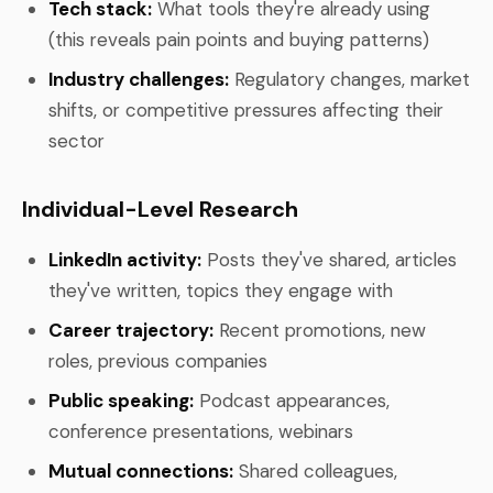
Tech stack:
What tools they're already using
(this reveals pain points and buying patterns)
Industry challenges:
Regulatory changes, market
shifts, or competitive pressures affecting their
sector
Individual-Level Research
LinkedIn activity:
Posts they've shared, articles
they've written, topics they engage with
Career trajectory:
Recent promotions, new
roles, previous companies
Public speaking:
Podcast appearances,
conference presentations, webinars
Mutual connections:
Shared colleagues,