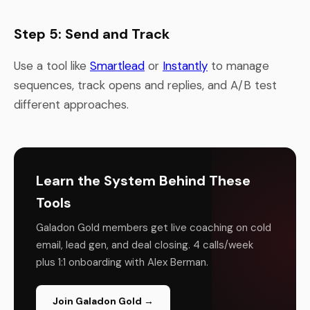
Step 5: Send and Track
Use a tool like
Smartlead
or
Instantly
to manage
sequences, track opens and replies, and A/B test
different approaches.
Learn the System Behind These
Tools
Galadon Gold members get live coaching on cold
email, lead gen, and deal closing. 4 calls/week
plus 1:1 onboarding with Alex Berman.
Join Galadon Gold →