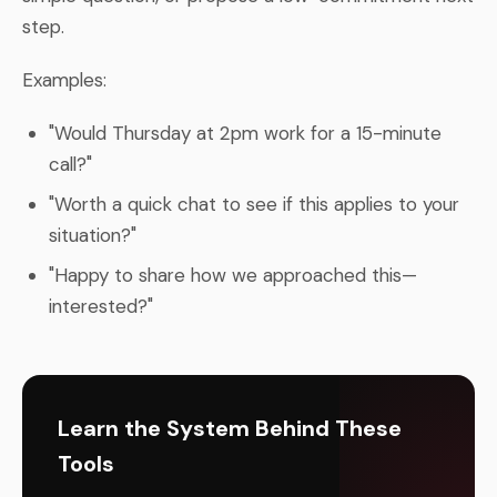
step.
Examples:
"Would Thursday at 2pm work for a 15-minute
call?"
"Worth a quick chat to see if this applies to your
situation?"
"Happy to share how we approached this—
interested?"
Learn the System Behind These
Tools