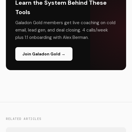
Learn the System Behind These
Tools
Galadon Gold members get live coaching on cold
email, lead gen, and deal closing. 4 calls/week
plus 1:1 onboarding with Alex Berman.
Join Galadon Gold →
RELATED ARTICLES