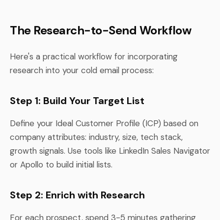
The Research-to-Send Workflow
Here's a practical workflow for incorporating
research into your cold email process:
Step 1: Build Your Target List
Define your Ideal Customer Profile (ICP) based on
company attributes: industry, size, tech stack,
growth signals. Use tools like LinkedIn Sales Navigator
or Apollo to build initial lists.
Step 2: Enrich with Research
For each prospect, spend 3-5 minutes gathering