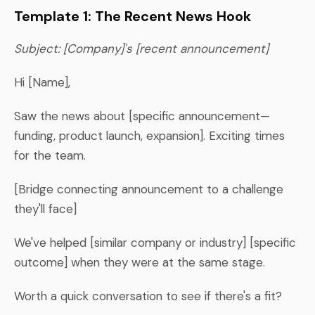
Template 1: The Recent News Hook
Subject: [Company]'s [recent announcement]
Hi [Name],
Saw the news about [specific announcement—
funding, product launch, expansion]. Exciting times
for the team.
[Bridge connecting announcement to a challenge
they'll face]
We've helped [similar company or industry] [specific
outcome] when they were at the same stage.
Worth a quick conversation to see if there's a fit?