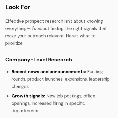
Look For
Effective prospect research isn't about knowing
everything—it's about finding the right signals that
make your outreach relevant. Here's what to
prioritize:
Company-Level Research
Recent news and announcements:
Funding
rounds, product launches, expansions, leadership
changes
Growth signals:
New job postings, office
openings, increased hiring in specific
departments