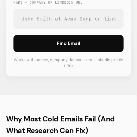
NAME + COMPANY OR LINKEDIN URL
Find Email
Works with names, company domains, and LinkedIn profile
URLs
Why Most Cold Emails Fail (And
What Research Can Fix)