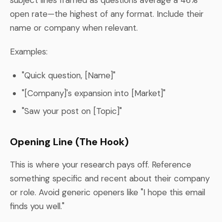
open rate—the highest of any format. Include their
name or company when relevant.
Examples:
"Quick question, [Name]"
"[Company]'s expansion into [Market]"
"Saw your post on [Topic]"
Opening Line (The Hook)
This is where your research pays off. Reference
something specific and recent about their company
or role. Avoid generic openers like "I hope this email
finds you well."