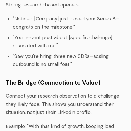
Strong research-based openers:
"Noticed [Company] just closed your Series B—
congrats on the milestone."
"Your recent post about [specific challenge]
resonated with me."
"Saw you're hiring three new SDRs—scaling
outbound is no small feat."
The Bridge (Connection to Value)
Connect your research observation to a challenge
they likely face. This shows you understand their
situation, not just their LinkedIn profile.
Example: "With that kind of growth, keeping lead