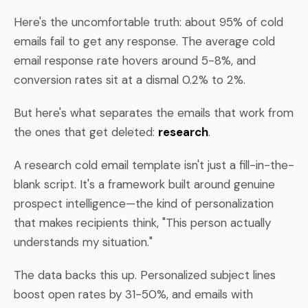
Here's the uncomfortable truth: about 95% of cold
emails fail to get any response. The average cold
email response rate hovers around 5-8%, and
conversion rates sit at a dismal 0.2% to 2%.
But here's what separates the emails that work from
the ones that get deleted:
research
.
A research cold email template isn't just a fill-in-the-
blank script. It's a framework built around genuine
prospect intelligence—the kind of personalization
that makes recipients think, "This person actually
understands my situation."
The data backs this up. Personalized subject lines
boost open rates by 31-50%, and emails with