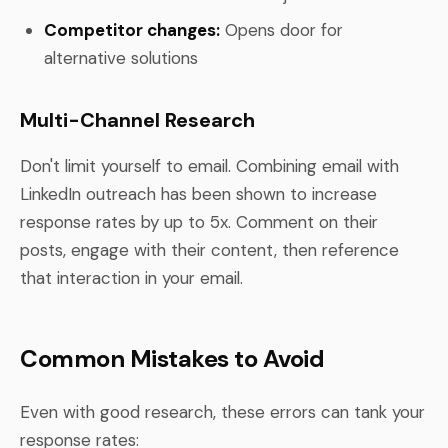
Competitor changes:
Opens door for
alternative solutions
Multi-Channel Research
Don't limit yourself to email. Combining email with
LinkedIn outreach has been shown to increase
response rates by up to 5x. Comment on their
posts, engage with their content, then reference
that interaction in your email.
Common Mistakes to Avoid
Even with good research, these errors can tank your
response rates: