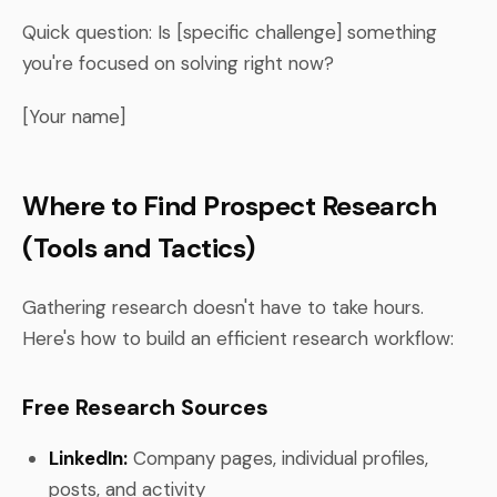
Quick question: Is [specific challenge] something
you're focused on solving right now?
[Your name]
Where to Find Prospect Research
(Tools and Tactics)
Gathering research doesn't have to take hours.
Here's how to build an efficient research workflow:
Free Research Sources
LinkedIn:
Company pages, individual profiles,
posts, and activity