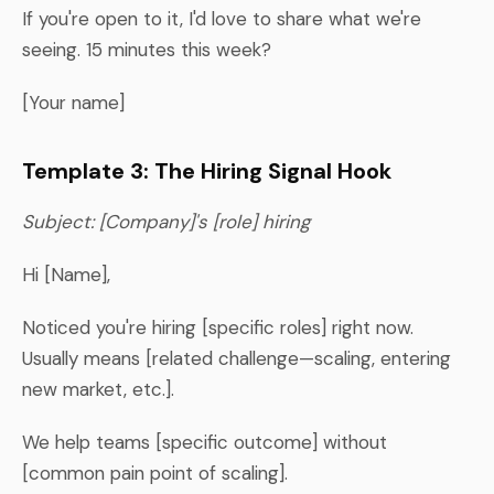
If you're open to it, I'd love to share what we're
seeing. 15 minutes this week?
[Your name]
Template 3: The Hiring Signal Hook
Subject: [Company]'s [role] hiring
Hi [Name],
Noticed you're hiring [specific roles] right now.
Usually means [related challenge—scaling, entering
new market, etc.].
We help teams [specific outcome] without
[common pain point of scaling].