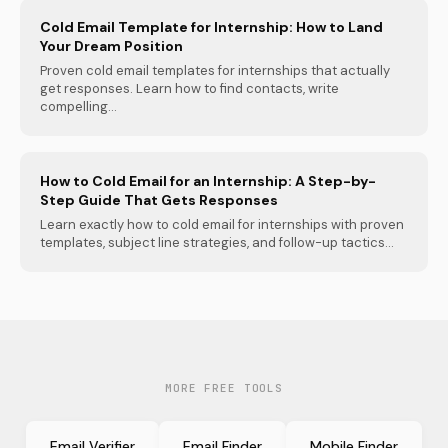
Cold Email Template for Internship: How to Land
Your Dream Position
Proven cold email templates for internships that actually
get responses. Learn how to find contacts, write
compelling...
How to Cold Email for an Internship: A Step-by-
Step Guide That Gets Responses
Learn exactly how to cold email for internships with proven
templates, subject line strategies, and follow-up tactics...
MORE FREE TOOLS
Email Verifier
Email Finder
Mobile Finder