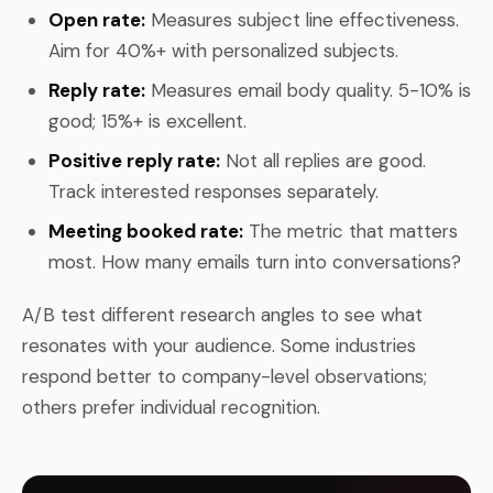
Open rate:
Measures subject line effectiveness.
Aim for 40%+ with personalized subjects.
Reply rate:
Measures email body quality. 5-10% is
good; 15%+ is excellent.
Positive reply rate:
Not all replies are good.
Track interested responses separately.
Meeting booked rate:
The metric that matters
most. How many emails turn into conversations?
A/B test different research angles to see what
resonates with your audience. Some industries
respond better to company-level observations;
others prefer individual recognition.