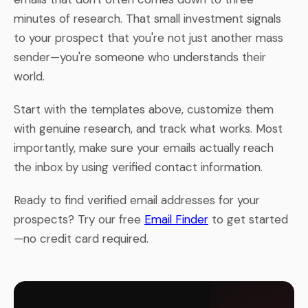
minutes of research. That small investment signals
to your prospect that you're not just another mass
sender—you're someone who understands their
world.
Start with the templates above, customize them
with genuine research, and track what works. Most
importantly, make sure your emails actually reach
the inbox by using verified contact information.
Ready to find verified email addresses for your
prospects? Try our free
Email Finder
to get started
—no credit card required.