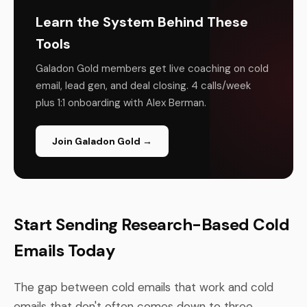
Learn the System Behind These
Tools
Galadon Gold members get live coaching on cold
email, lead gen, and deal closing. 4 calls/week
plus 1:1 onboarding with Alex Berman.
Join Galadon Gold →
Start Sending Research-Based Cold
Emails Today
The gap between cold emails that work and cold
emails that don't often comes down to three