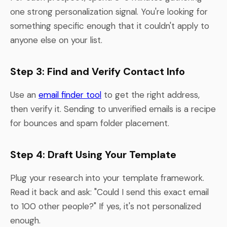
one strong personalization signal. You're looking for
something specific enough that it couldn't apply to
anyone else on your list.
Step 3: Find and Verify Contact Info
Use an
email finder tool
to get the right address,
then verify it. Sending to unverified emails is a recipe
for bounces and spam folder placement.
Step 4: Draft Using Your Template
Plug your research into your template framework.
Read it back and ask: "Could I send this exact email
to 100 other people?" If yes, it's not personalized
enough.