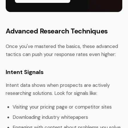
Advanced Research Techniques
Once you've mastered the basics, these advanced
tactics can push your response rates even higher:
Intent Signals
Intent data shows when prospects are actively
researching solutions. Look for signals like:
Visiting your pricing page or competitor sites
Downloading industry whitepapers
Engaging with content about problems you solve