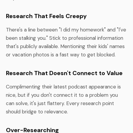
Research That Feels Creepy
There's a line between "I did my homework" and "I've
been stalking you." Stick to professional information
that's publicly available. Mentioning their kids' names
or vacation photos is a fast way to get blocked.
Research That Doesn't Connect to Value
Complimenting their latest podcast appearance is
nice, but if you don't connect it to a problem you
can solve, it's just flattery. Every research point
should bridge to relevance.
Over-Researching