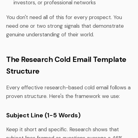
investors, or professional networks
You don't need all of this for every prospect. You
need one or two strong signals that demonstrate
genuine understanding of their world.
The Research Cold Email Template
Structure
Every effective research-based cold email follows a
proven structure. Here's the framework we use:
Subject Line (1-5 Words)
Keep it short and specific. Research shows that
subject lines framed as questions average a 46%