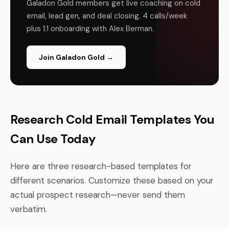
Galadon Gold members get live coaching on cold
email, lead gen, and deal closing. 4 calls/week
plus 1:1 onboarding with Alex Berman.
Join Galadon Gold →
Research Cold Email Templates You
Can Use Today
Here are three research-based templates for
different scenarios. Customize these based on your
actual prospect research—never send them
verbatim.