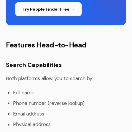
Try People Finder Free →
Features Head-to-Head
Search Capabilities
Both platforms allow you to search by:
Full name
Phone number (reverse lookup)
Email address
Physical address