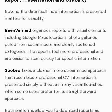
Beyond the data itself, how information is presented
matters for usability:
BeenVerified
organizes reports with visual elements
including Google Maps locations, photo galleries
pulled from social media, and clearly sectioned
categories. The reports feel more professional and
are easier to scan quickly for specific information.
Spokeo
takes a cleaner, more streamlined approach
that resembles a professional CV. Information is
presented simply without as many visual flourishes,
which some users prefer for its straightforward
approach.
Both platforms allow you to download reports as