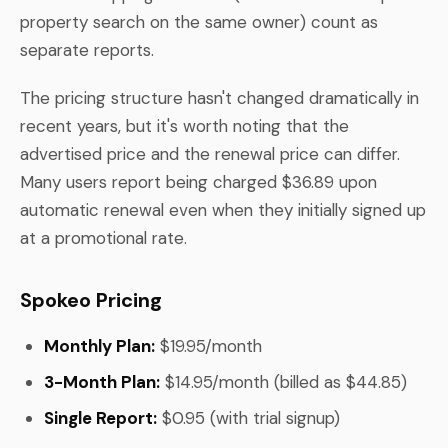
property search on the same owner) count as
separate reports.
The pricing structure hasn't changed dramatically in
recent years, but it's worth noting that the
advertised price and the renewal price can differ.
Many users report being charged $36.89 upon
automatic renewal even when they initially signed up
at a promotional rate.
Spokeo Pricing
Monthly Plan:
$19.95/month
3-Month Plan:
$14.95/month (billed as $44.85)
Single Report:
$0.95 (with trial signup)