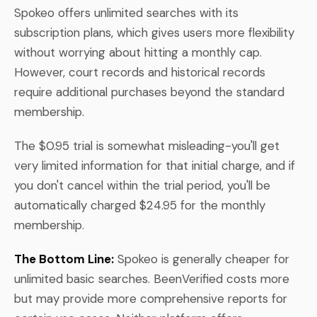
Spokeo offers unlimited searches with its
subscription plans, which gives users more flexibility
without worrying about hitting a monthly cap.
However, court records and historical records
require additional purchases beyond the standard
membership.
The $0.95 trial is somewhat misleading-you'll get
very limited information for that initial charge, and if
you don't cancel within the trial period, you'll be
automatically charged $24.95 for the monthly
membership.
The Bottom Line:
Spokeo is generally cheaper for
unlimited basic searches. BeenVerified costs more
but may provide more comprehensive reports for