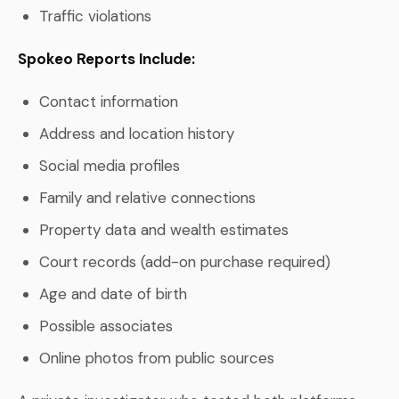
Traffic violations
Spokeo Reports Include:
Contact information
Address and location history
Social media profiles
Family and relative connections
Property data and wealth estimates
Court records (add-on purchase required)
Age and date of birth
Possible associates
Online photos from public sources