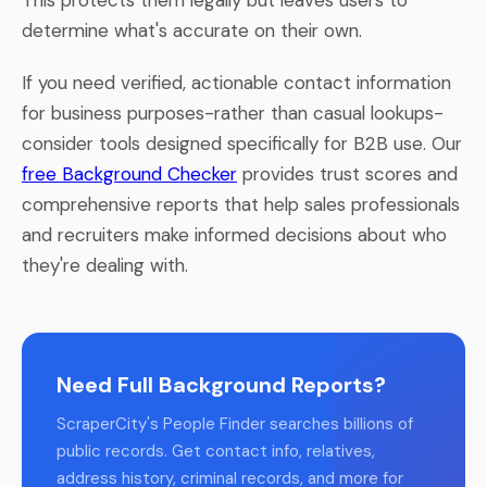
determine what's accurate on their own.
If you need verified, actionable contact information
for business purposes-rather than casual lookups-
consider tools designed specifically for B2B use. Our
free Background Checker
provides trust scores and
comprehensive reports that help sales professionals
and recruiters make informed decisions about who
they're dealing with.
Need Full Background Reports?
ScraperCity's People Finder searches billions of
public records. Get contact info, relatives,
address history, criminal records, and more for