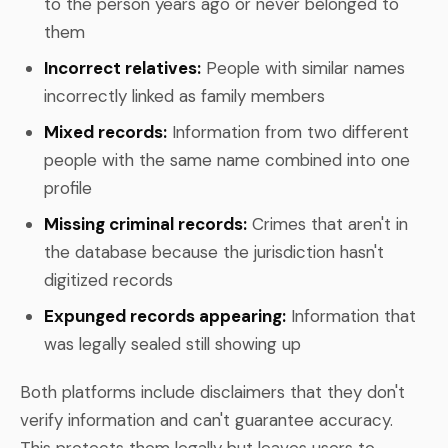
to the person years ago or never belonged to
them
Incorrect relatives:
People with similar names
incorrectly linked as family members
Mixed records:
Information from two different
people with the same name combined into one
profile
Missing criminal records:
Crimes that aren't in
the database because the jurisdiction hasn't
digitized records
Expunged records appearing:
Information that
was legally sealed still showing up
Both platforms include disclaimers that they don't
verify information and can't guarantee accuracy.
This protects them legally but leaves users to