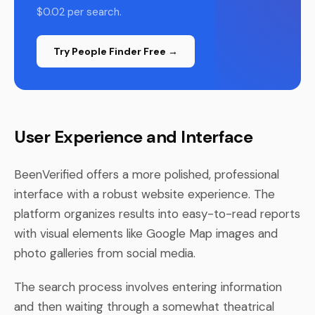
$0.02 per search.
Try People Finder Free →
User Experience and Interface
BeenVerified offers a more polished, professional
interface with a robust website experience. The
platform organizes results into easy-to-read reports
with visual elements like Google Map images and
photo galleries from social media.
The search process involves entering information
and then waiting through a somewhat theatrical