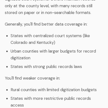
only at the county level, with many records still
stored on paper or in non-searchable formats.
Generally, you'll find better data coverage in:
States with centralized court systems (like
Colorado and Kentucky)
Urban counties with larger budgets for record
digitization
States with strong public records laws
You'll find weaker coverage in:
Rural counties with limited digitization budgets
States with more restrictive public records
access