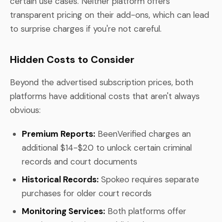
certain use cases. Neither platform offers
transparent pricing on their add-ons, which can lead
to surprise charges if you're not careful.
Hidden Costs to Consider
Beyond the advertised subscription prices, both
platforms have additional costs that aren't always
obvious:
Premium Reports:
BeenVerified charges an
additional $14-$20 to unlock certain criminal
records and court documents
Historical Records:
Spokeo requires separate
purchases for older court records
Monitoring Services:
Both platforms offer