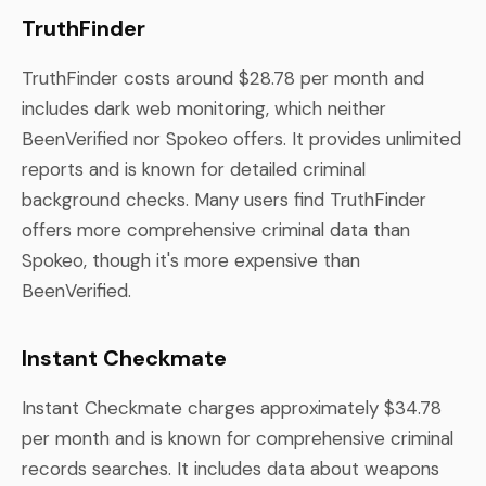
TruthFinder
TruthFinder costs around $28.78 per month and
includes dark web monitoring, which neither
BeenVerified nor Spokeo offers. It provides unlimited
reports and is known for detailed criminal
background checks. Many users find TruthFinder
offers more comprehensive criminal data than
Spokeo, though it's more expensive than
BeenVerified.
Instant Checkmate
Instant Checkmate charges approximately $34.78
per month and is known for comprehensive criminal
records searches. It includes data about weapons