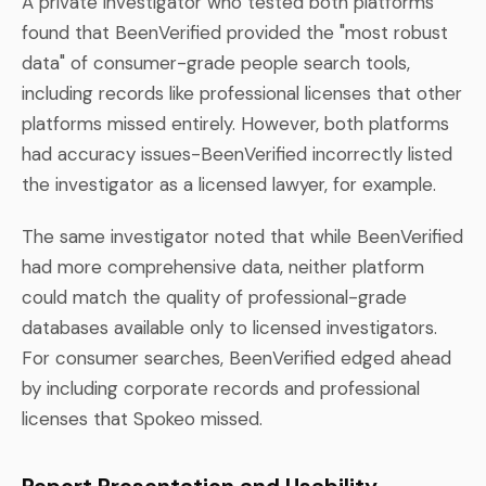
A private investigator who tested both platforms
found that BeenVerified provided the "most robust
data" of consumer-grade people search tools,
including records like professional licenses that other
platforms missed entirely. However, both platforms
had accuracy issues-BeenVerified incorrectly listed
the investigator as a licensed lawyer, for example.
The same investigator noted that while BeenVerified
had more comprehensive data, neither platform
could match the quality of professional-grade
databases available only to licensed investigators.
For consumer searches, BeenVerified edged ahead
by including corporate records and professional
licenses that Spokeo missed.
Report Presentation and Usability