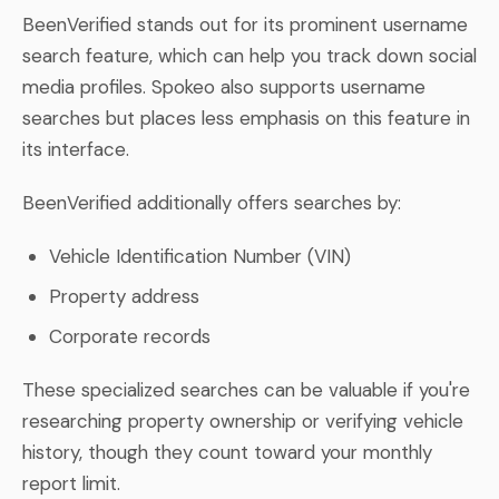
BeenVerified stands out for its prominent username
search feature, which can help you track down social
media profiles. Spokeo also supports username
searches but places less emphasis on this feature in
its interface.
BeenVerified additionally offers searches by:
Vehicle Identification Number (VIN)
Property address
Corporate records
These specialized searches can be valuable if you're
researching property ownership or verifying vehicle
history, though they count toward your monthly
report limit.