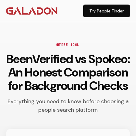
Try People Finder
FREE TOOL
BeenVerified vs Spokeo:
An Honest Comparison
for Background Checks
Everything you need to know before choosing a
people search platform