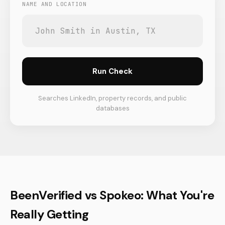
NAME AND LOCATION
Run Check
Searches LinkedIn, property records, and public
databases
BeenVerified vs Spokeo: What You're
Really Getting