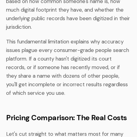
based on how common someone's name is, how
much digital footprint they have, and whether the
underlying public records have been digitized in their
jurisdiction.
This fundamental limitation explains why accuracy
issues plague every consumer-grade people search
platform. If a county hasn't digitized its court
records, or if someone has recently moved, or if
they share a name with dozens of other people,
you'll get incomplete or incorrect results regardless
of which service you use.
Pricing Comparison: The Real Costs
Let's cut straight to what matters most for many