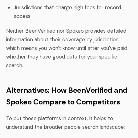
Jurisdictions that charge high fees for record
access
Neither BeenVerified nor Spokeo provides detailed
information about their coverage by jurisdiction,
which means you won't know until after you've paid
whether they have good data for your specific
search.
Alternatives: How BeenVerified and
Spokeo Compare to Competitors
To put these platforms in context, it helps to
understand the broader people search landscape: