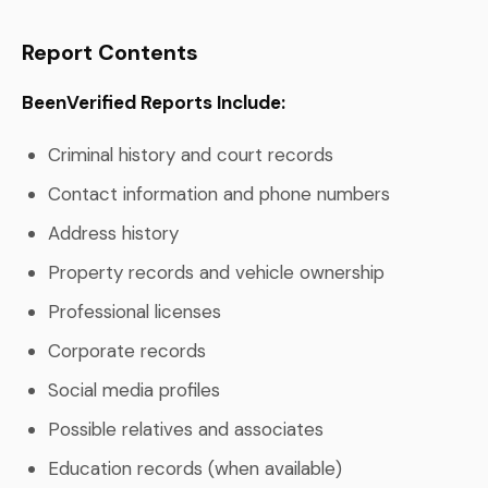
Report Contents
BeenVerified Reports Include:
Criminal history and court records
Contact information and phone numbers
Address history
Property records and vehicle ownership
Professional licenses
Corporate records
Social media profiles
Possible relatives and associates
Education records (when available)