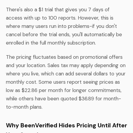
There's also a $1 trial that gives you 7 days of
access with up to 100 reports. However, this is
where many users run into problems-if you don't
cancel before the trial ends, you'll automatically be
enrolled in the full monthly subscription.
The pricing fluctuates based on promotional offers
and your location. Sales tax may apply depending on
where you live, which can add several dollars to your
monthly cost. Some users report seeing prices as
low as $22.86 per month for longer commitments,
while others have been quoted $36.89 for month-
to-month plans.
Why BeenVerified Hides Pricing Until After