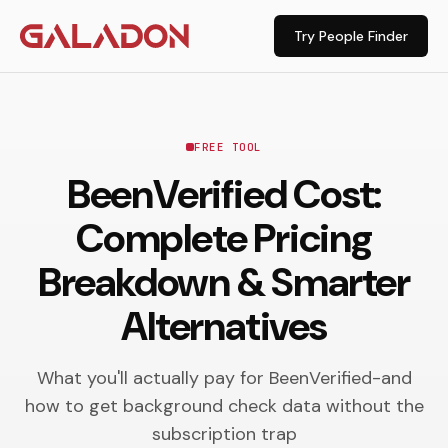
Try People Finder
FREE TOOL
BeenVerified Cost:
Complete Pricing
Breakdown & Smarter
Alternatives
What you'll actually pay for BeenVerified-and
how to get background check data without the
subscription trap