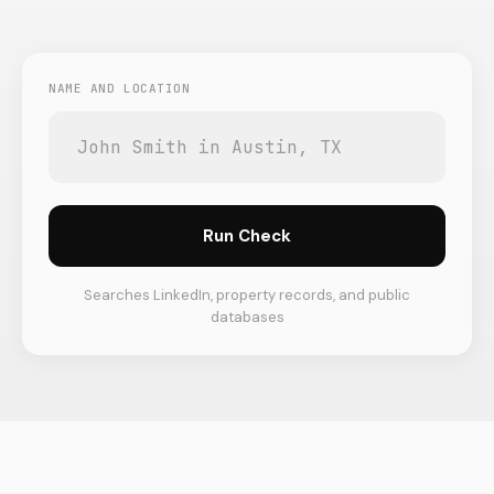
NAME AND LOCATION
Run Check
Searches LinkedIn, property records, and public
databases