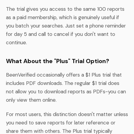
The trial gives you access to the same 100 reports
as a paid membership, which is genuinely useful if
you batch your searches. Just set a phone reminder
for day 5 and call to cancel if you don't want to
continue.
What About the "Plus" Trial Option?
BeenVerified occasionally offers a $1 Plus trial that
includes PDF downloads. The regular $1 trial does
not allow you to download reports as PDFs-you can
only view them online.
For most users, this distinction doesn't matter unless
you need to save reports for later reference or
share them with others. The Plus trial typically