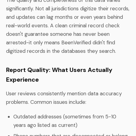
significantly. Not all jurisdictions digitize their records,
and updates can lag months or even years behind
real-world events. A clean criminal record check
doesn't guarantee someone has never been
arrested-it only means BeenVerified didn't find
digitized records in the databases they search.
Report Quality: What Users Actually
Experience
User reviews consistently mention data accuracy
problems. Common issues include:
Outdated addresses (sometimes from 5-10
years ago listed as current)
Phone numbers that are disconnected or belong