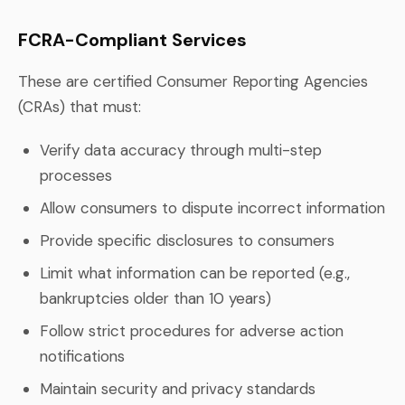
FCRA-Compliant Services
These are certified Consumer Reporting Agencies
(CRAs) that must:
Verify data accuracy through multi-step
processes
Allow consumers to dispute incorrect information
Provide specific disclosures to consumers
Limit what information can be reported (e.g.,
bankruptcies older than 10 years)
Follow strict procedures for adverse action
notifications
Maintain security and privacy standards