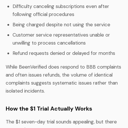
Difficulty canceling subscriptions even after
following official procedures
Being charged despite not using the service
Customer service representatives unable or
unwilling to process cancellations
Refund requests denied or delayed for months
While BeenVerified does respond to BBB complaints
and often issues refunds, the volume of identical
complaints suggests systematic issues rather than
isolated incidents.
How the $1 Trial Actually Works
The $1 seven-day trial sounds appealing, but there