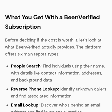
What You Get With a BeenVerified
Subscription
Before deciding if the cost is worth it, let's look at
what BeenVerified actually provides. The platform
offers six main report types:
People Search:
Find individuals using their name,
with details like contact information, addresses,
and background data
Reverse Phone Lookup:
Identify unknown callers
and find associated information
Email Lookup:
Discover who's behind an email
address and find linked social profiles