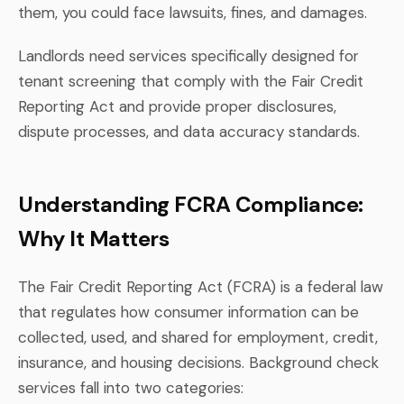
them, you could face lawsuits, fines, and damages.
Landlords need services specifically designed for
tenant screening that comply with the Fair Credit
Reporting Act and provide proper disclosures,
dispute processes, and data accuracy standards.
Understanding FCRA Compliance:
Why It Matters
The Fair Credit Reporting Act (FCRA) is a federal law
that regulates how consumer information can be
collected, used, and shared for employment, credit,
insurance, and housing decisions. Background check
services fall into two categories: