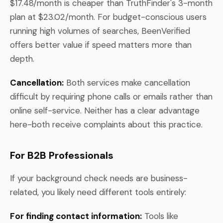
$17.48/month is cheaper than TruthFinder's 3-month
plan at $23.02/month. For budget-conscious users
running high volumes of searches, BeenVerified
offers better value if speed matters more than
depth.
Cancellation:
Both services make cancellation
difficult by requiring phone calls or emails rather than
online self-service. Neither has a clear advantage
here-both receive complaints about this practice.
For B2B Professionals
If your background check needs are business-
related, you likely need different tools entirely:
For finding contact information:
Tools like