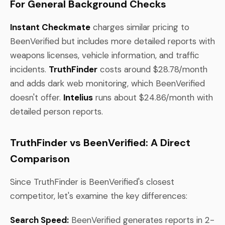
For General Background Checks
Instant Checkmate
charges similar pricing to
BeenVerified but includes more detailed reports with
weapons licenses, vehicle information, and traffic
incidents.
TruthFinder
costs around $28.78/month
and adds dark web monitoring, which BeenVerified
doesn't offer.
Intelius
runs about $24.86/month with
detailed person reports.
TruthFinder vs BeenVerified: A Direct
Comparison
Since TruthFinder is BeenVerified's closest
competitor, let's examine the key differences:
Search Speed:
BeenVerified generates reports in 2-