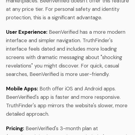
marketplaces. BeenVerified doesn't offer this feature
at any price tier. For personal safety and identity
protection, this is a significant advantage.
User Experience:
BeenVerified has a more modern
interface and simpler navigation. TruthFinder's
interface feels dated and includes more loading
screens with dramatic messaging about "shocking
revelations" you might discover. For quick, casual
searches, BeenVerified is more user-friendly.
Mobile Apps:
Both offer iOS and Android apps.
BeenVerified's app is faster and more responsive.
TruthFinder's app mirrors the website's slower, more
detailed approach.
Pricing:
BeenVerified's 3-month plan at