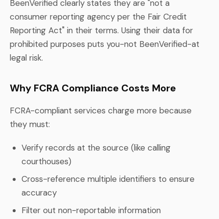
BeenVerified clearly states they are "not a
consumer reporting agency per the Fair Credit
Reporting Act" in their terms. Using their data for
prohibited purposes puts you-not BeenVerified-at
legal risk.
Why FCRA Compliance Costs More
FCRA-compliant services charge more because
they must:
Verify records at the source (like calling
courthouses)
Cross-reference multiple identifiers to ensure
accuracy
Filter out non-reportable information