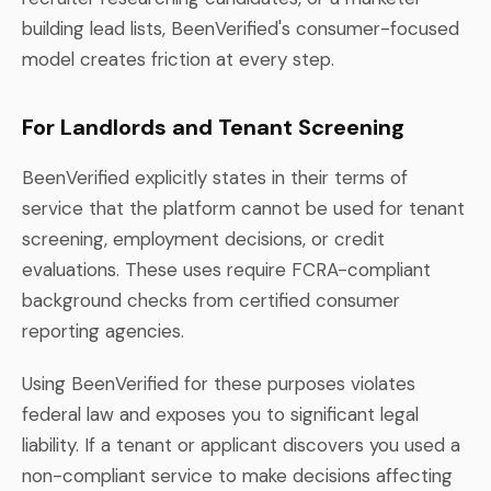
building lead lists, BeenVerified's consumer-focused
model creates friction at every step.
For Landlords and Tenant Screening
BeenVerified explicitly states in their terms of
service that the platform cannot be used for tenant
screening, employment decisions, or credit
evaluations. These uses require FCRA-compliant
background checks from certified consumer
reporting agencies.
Using BeenVerified for these purposes violates
federal law and exposes you to significant legal
liability. If a tenant or applicant discovers you used a
non-compliant service to make decisions affecting