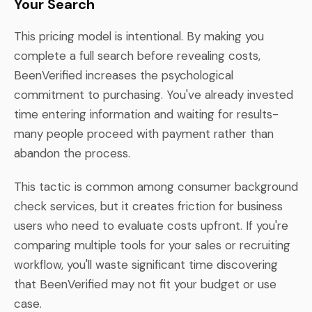
Your Search
This pricing model is intentional. By making you
complete a full search before revealing costs,
BeenVerified increases the psychological
commitment to purchasing. You've already invested
time entering information and waiting for results-
many people proceed with payment rather than
abandon the process.
This tactic is common among consumer background
check services, but it creates friction for business
users who need to evaluate costs upfront. If you're
comparing multiple tools for your sales or recruiting
workflow, you'll waste significant time discovering
that BeenVerified may not fit your budget or use
case.