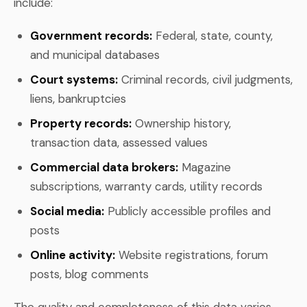
include:
Government records:
Federal, state, county,
and municipal databases
Court systems:
Criminal records, civil judgments,
liens, bankruptcies
Property records:
Ownership history,
transaction data, assessed values
Commercial data brokers:
Magazine
subscriptions, warranty cards, utility records
Social media:
Publicly accessible profiles and
posts
Online activity:
Website registrations, forum
posts, blog comments
The quality and completeness of this data varies