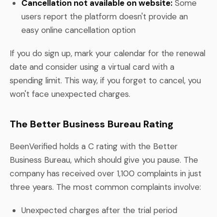
Cancellation not available on website:
Some
users report the platform doesn't provide an
easy online cancellation option
If you do sign up, mark your calendar for the renewal
date and consider using a virtual card with a
spending limit. This way, if you forget to cancel, you
won't face unexpected charges.
The Better Business Bureau Rating
BeenVerified holds a C rating with the Better
Business Bureau, which should give you pause. The
company has received over 1,100 complaints in just
three years. The most common complaints involve:
Unexpected charges after the trial period