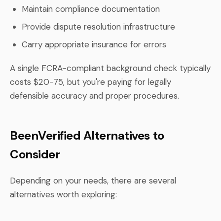
Maintain compliance documentation
Provide dispute resolution infrastructure
Carry appropriate insurance for errors
A single FCRA-compliant background check typically
costs $20-75, but you're paying for legally
defensible accuracy and proper procedures.
BeenVerified Alternatives to
Consider
Depending on your needs, there are several
alternatives worth exploring: