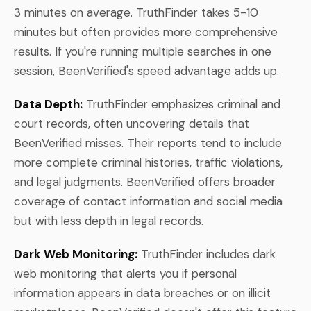
3 minutes on average. TruthFinder takes 5-10
minutes but often provides more comprehensive
results. If you're running multiple searches in one
session, BeenVerified's speed advantage adds up.
Data Depth:
TruthFinder emphasizes criminal and
court records, often uncovering details that
BeenVerified misses. Their reports tend to include
more complete criminal histories, traffic violations,
and legal judgments. BeenVerified offers broader
coverage of contact information and social media
but with less depth in legal records.
Dark Web Monitoring:
TruthFinder includes dark
web monitoring that alerts you if personal
information appears in data breaches or on illicit