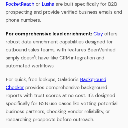
RocketReach
or
Lusha
are built specifically for B2B
prospecting and provide verified business emails and
phone numbers.
For comprehensive lead enrichment:
Clay
offers
robust data enrichment capabilities designed for
outbound sales teams, with features BeenVerified
simply doesn't have-like CRM integration and
automated workflows.
For quick, free lookups, Galadon's
Background
Checker
provides comprehensive background
reports with trust scores at no cost. It's designed
specifically for B2B use cases like vetting potential
business partners, checking vendor reliability, or
researching prospects before outreach.