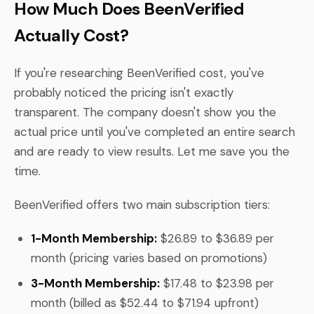
How Much Does BeenVerified
Actually Cost?
If you're researching BeenVerified cost, you've
probably noticed the pricing isn't exactly
transparent. The company doesn't show you the
actual price until you've completed an entire search
and are ready to view results. Let me save you the
time.
BeenVerified offers two main subscription tiers:
1-Month Membership:
$26.89 to $36.89 per
month (pricing varies based on promotions)
3-Month Membership:
$17.48 to $23.98 per
month (billed as $52.44 to $71.94 upfront)