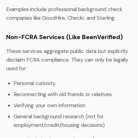
Examples include professional background check
companies like GoodHire, Checkr, and Sterling.
Non-FCRA Services (Like BeenVerified)
These services aggregate public data but explicitly
disclaim FCRA compliance. They can only be legally
used for:
Personal curiosity
Reconnecting with old friends or relatives
Verifying your own information
General background research (not for
employment/credit/housing decisions)