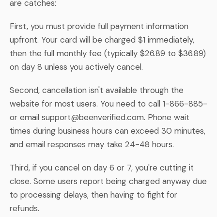
are catches:
First, you must provide full payment information
upfront. Your card will be charged $1 immediately,
then the full monthly fee (typically $26.89 to $36.89)
on day 8 unless you actively cancel.
Second, cancellation isn't available through the
website for most users. You need to call 1-866-885-
or email
support@beenverified.com
. Phone wait
times during business hours can exceed 30 minutes,
and email responses may take 24-48 hours.
Third, if you cancel on day 6 or 7, you're cutting it
close. Some users report being charged anyway due
to processing delays, then having to fight for
refunds.