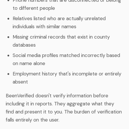
to different people
Relatives listed who are actually unrelated
individuals with similar names
Missing criminal records that exist in county
databases
Social media profiles matched incorrectly based
on name alone
Employment history that's incomplete or entirely
absent
BeenVerified doesn't verify information before
including it in reports. They aggregate what they
find and present it to you. The burden of verification
falls entirely on the user.