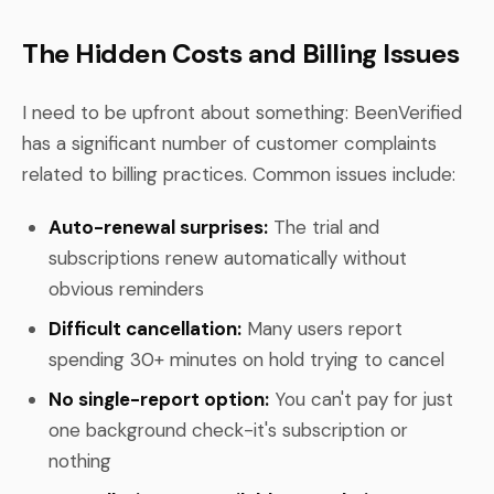
The Hidden Costs and Billing Issues
I need to be upfront about something: BeenVerified
has a significant number of customer complaints
related to billing practices. Common issues include:
Auto-renewal surprises:
The trial and
subscriptions renew automatically without
obvious reminders
Difficult cancellation:
Many users report
spending 30+ minutes on hold trying to cancel
No single-report option:
You can't pay for just
one background check-it's subscription or
nothing