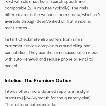
read with clear sections. Search speeds are
comparable (2-4 minutes typically). The main
differentiator is the weapons permit data, which isn't
available through BeenVerified or TruthFinder in
most states.
Instant Checkmate also suffers from similar
customer service complaints around billing and
cancellation. They use the same subscription model
with auto-renewal and require phone or email to
cancel.
Intelius: The Premium Option
Intelius offers more detailed reports at a slight
premium ($24.86/month for the quarterly plan).
Their differentiators include: