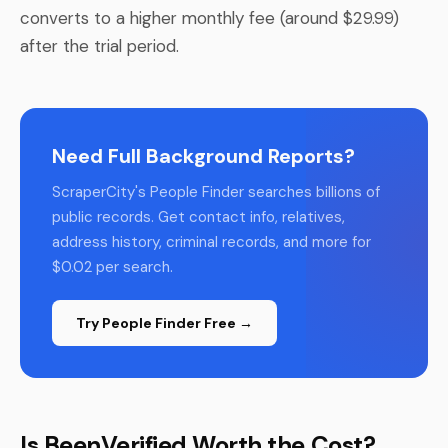
converts to a higher monthly fee (around $29.99)
after the trial period.
Need Full Background Reports?
ScraperCity's People Finder searches billions of
public records. Get contact info, relatives,
address history, criminal records, and more for
$0.02 per search.
Try People Finder Free →
Is BeenVerified Worth the Cost?