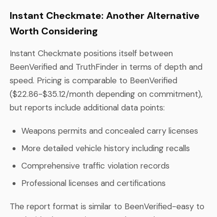
Instant Checkmate: Another Alternative
Worth Considering
Instant Checkmate positions itself between
BeenVerified and TruthFinder in terms of depth and
speed. Pricing is comparable to BeenVerified
($22.86-$35.12/month depending on commitment),
but reports include additional data points:
Weapons permits and concealed carry licenses
More detailed vehicle history including recalls
Comprehensive traffic violation records
Professional licenses and certifications
The report format is similar to BeenVerified-easy to