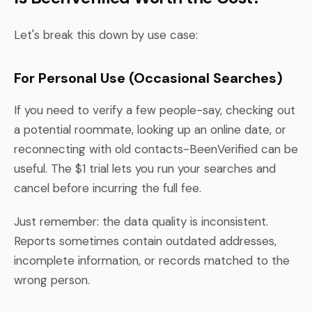
Let's break this down by use case:
For Personal Use (Occasional Searches)
If you need to verify a few people-say, checking out
a potential roommate, looking up an online date, or
reconnecting with old contacts-BeenVerified can be
useful. The $1 trial lets you run your searches and
cancel before incurring the full fee.
Just remember: the data quality is inconsistent.
Reports sometimes contain outdated addresses,
incomplete information, or records matched to the
wrong person.