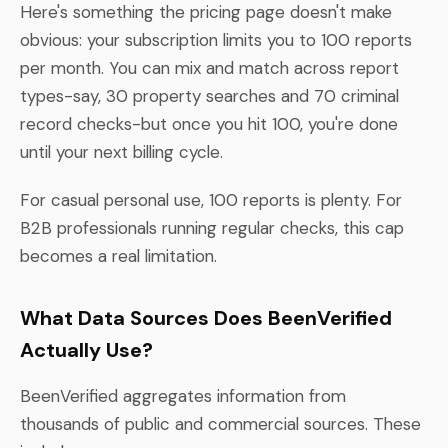
Here's something the pricing page doesn't make
obvious: your subscription limits you to 100 reports
per month. You can mix and match across report
types-say, 30 property searches and 70 criminal
record checks-but once you hit 100, you're done
until your next billing cycle.
For casual personal use, 100 reports is plenty. For
B2B professionals running regular checks, this cap
becomes a real limitation.
What Data Sources Does BeenVerified
Actually Use?
BeenVerified aggregates information from
thousands of public and commercial sources. These