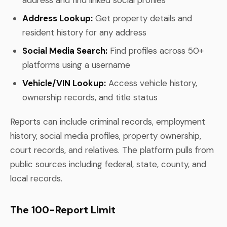
Address Lookup:
Get property details and
resident history for any address
Social Media Search:
Find profiles across 50+
platforms using a username
Vehicle/VIN Lookup:
Access vehicle history,
ownership records, and title status
Reports can include criminal records, employment
history, social media profiles, property ownership,
court records, and relatives. The platform pulls from
public sources including federal, state, county, and
local records.
The 100-Report Limit