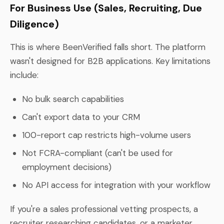
For Business Use (Sales, Recruiting, Due
Diligence)
This is where BeenVerified falls short. The platform
wasn't designed for B2B applications. Key limitations
include:
No bulk search capabilities
Can't export data to your CRM
100-report cap restricts high-volume users
Not FCRA-compliant (can't be used for
employment decisions)
No API access for integration with your workflow
If you're a sales professional vetting prospects, a
recruiter researching candidates, or a marketer