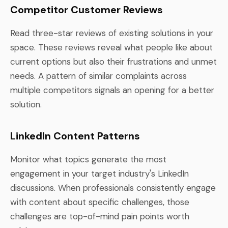
Competitor Customer Reviews
Read three-star reviews of existing solutions in your
space. These reviews reveal what people like about
current options but also their frustrations and unmet
needs. A pattern of similar complaints across
multiple competitors signals an opening for a better
solution.
LinkedIn Content Patterns
Monitor what topics generate the most
engagement in your target industry's LinkedIn
discussions. When professionals consistently engage
with content about specific challenges, those
challenges are top-of-mind pain points worth