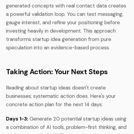
generated concepts with real contact data creates
a powerful validation loop. You can test messaging,
gauge interest, and refine your positioning before
investing heavily in development. This approach
transforms startup idea generation from pure
speculation into an evidence-based process.
Taking Action: Your Next Steps
Reading about startup ideas doesn't create
businesses; systematic action does. Here's your
concrete action plan for the next 14 days:
Days 1-3:
Generate 20 potential startup ideas using
a combination of AI tools, problem-first thinking, and