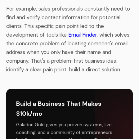
For example, sales professionals constantly need to
find and verify contact information for potential
clients. This specific pain point led to the
development of tools like
Email Finder
, which solves
the concrete problem of locating someone's email
address when you only have their name and
company. That's a problem-first business idea:
identify a clear pain point, build a direct solution.
Build a Business That Makes
$10k/mo
Galadon Gold gives you proven systems, live
coaching, and a community of entrepreneurs