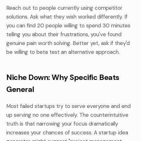
Reach out to people currently using competitor
solutions. Ask what they wish worked differently. If
you can find 20 people willing to spend 30 minutes
telling you about their frustrations, you've found
genuine pain worth solving. Better yet, ask if they'd
be willing to beta test an alternative approach.
Niche Down: Why Specific Beats
General
Most failed startups try to serve everyone and end
up serving no one effectively. The counterintuitive
truth is that narrowing your focus dramatically
increases your chances of success. A startup idea