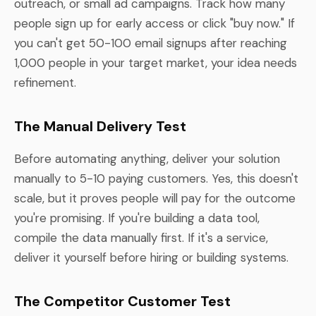
outreach, or small ad campaigns. Track how many
people sign up for early access or click "buy now." If
you can't get 50-100 email signups after reaching
1,000 people in your target market, your idea needs
refinement.
The Manual Delivery Test
Before automating anything, deliver your solution
manually to 5-10 paying customers. Yes, this doesn't
scale, but it proves people will pay for the outcome
you're promising. If you're building a data tool,
compile the data manually first. If it's a service,
deliver it yourself before hiring or building systems.
The Competitor Customer Test