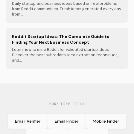
Daily startup and business ideas based on real problems
from Reddit communities. Fresh ideas generated every day
from...
Reddit Startup Ideas: The Complete Guide to
Finding Your Next Business Concept
Learn how to mine Reddit for validated startup ideas.
Discover the best subreddits, idea extraction techniques,
and...
MORE FREE TOOLS
Email Verifier
Email Finder
Mobile Finder