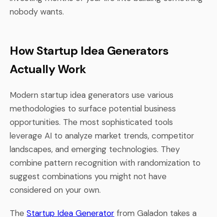
nobody wants.
How Startup Idea Generators
Actually Work
Modern startup idea generators use various
methodologies to surface potential business
opportunities. The most sophisticated tools
leverage AI to analyze market trends, competitor
landscapes, and emerging technologies. They
combine pattern recognition with randomization to
suggest combinations you might not have
considered on your own.
The
Startup Idea Generator
from Galadon takes a