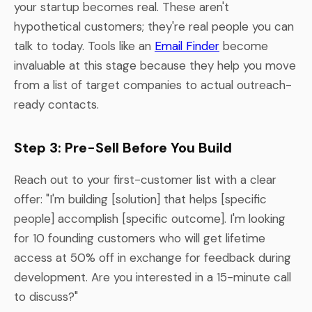
your startup becomes real. These aren't
hypothetical customers; they're real people you can
talk to today. Tools like an
Email Finder
become
invaluable at this stage because they help you move
from a list of target companies to actual outreach-
ready contacts.
Step 3: Pre-Sell Before You Build
Reach out to your first-customer list with a clear
offer: "I'm building [solution] that helps [specific
people] accomplish [specific outcome]. I'm looking
for 10 founding customers who will get lifetime
access at 50% off in exchange for feedback during
development. Are you interested in a 15-minute call
to discuss?"