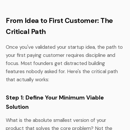
From Idea to First Customer: The
Critical Path
Once you've validated your startup idea, the path to
your first paying customer requires discipline and
focus. Most founders get distracted building
features nobody asked for. Here's the critical path
that actually works:
Step 1: Define Your Minimum Viable
Solution
What is the absolute smallest version of your
product that solves the core problem? Not the