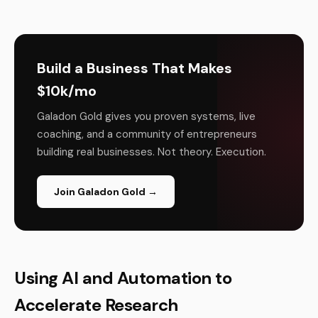
Build a Business That Makes
$10k/mo
Galadon Gold gives you proven systems, live
coaching, and a community of entrepreneurs
building real businesses. Not theory. Execution.
Join Galadon Gold →
Using AI and Automation to
Accelerate Research