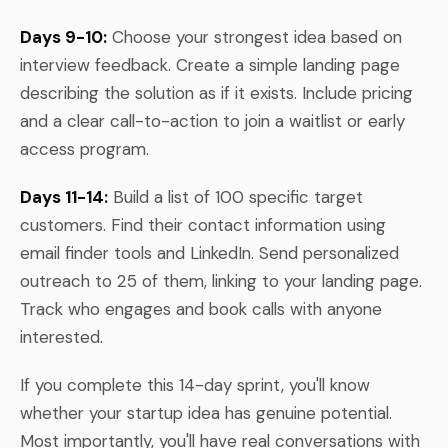
Days 9-10:
Choose your strongest idea based on
interview feedback. Create a simple landing page
describing the solution as if it exists. Include pricing
and a clear call-to-action to join a waitlist or early
access program.
Days 11-14:
Build a list of 100 specific target
customers. Find their contact information using
email finder tools and LinkedIn. Send personalized
outreach to 25 of them, linking to your landing page.
Track who engages and book calls with anyone
interested.
If you complete this 14-day sprint, you'll know
whether your startup idea has genuine potential.
Most importantly, you'll have real conversations with