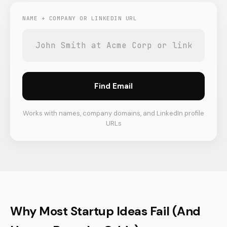
NAME + COMPANY OR LINKEDIN URL
Find Email
Works with names, company domains, and LinkedIn profile
URLs
Why Most Startup Ideas Fail (And