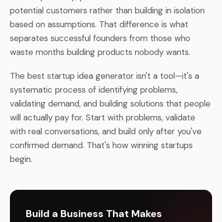
potential customers rather than building in isolation
based on assumptions. That difference is what
separates successful founders from those who
waste months building products nobody wants.
The best startup idea generator isn't a tool—it's a
systematic process of identifying problems,
validating demand, and building solutions that people
will actually pay for. Start with problems, validate
with real conversations, and build only after you've
confirmed demand. That's how winning startups
begin.
Build a Business That Makes