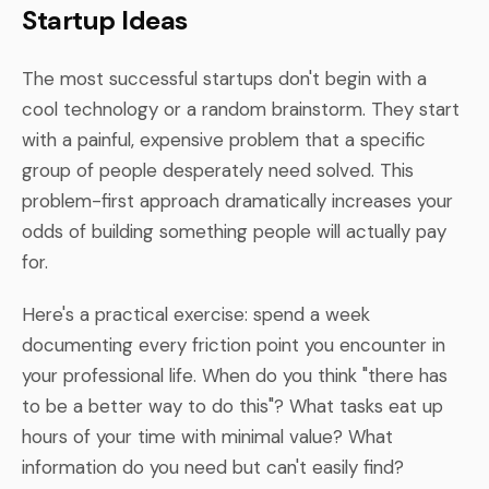
Startup Ideas
The most successful startups don't begin with a
cool technology or a random brainstorm. They start
with a painful, expensive problem that a specific
group of people desperately need solved. This
problem-first approach dramatically increases your
odds of building something people will actually pay
for.
Here's a practical exercise: spend a week
documenting every friction point you encounter in
your professional life. When do you think "there has
to be a better way to do this"? What tasks eat up
hours of your time with minimal value? What
information do you need but can't easily find?