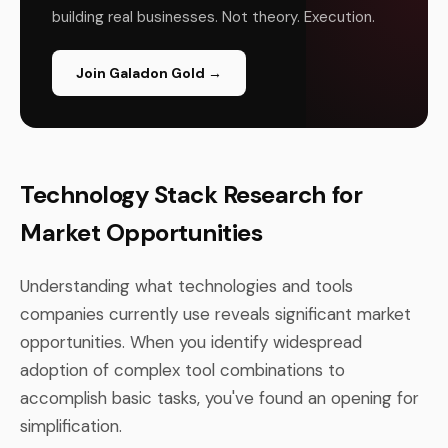
building real businesses. Not theory. Execution.
Join Galadon Gold →
Technology Stack Research for
Market Opportunities
Understanding what technologies and tools
companies currently use reveals significant market
opportunities. When you identify widespread
adoption of complex tool combinations to
accomplish basic tasks, you've found an opening for
simplification.