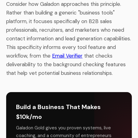
Consider how Galadon approaches this principle.
Rather than building a generic "business tools"
platform, it focuses specifically on B2B sales
professionals, recruiters, and marketers who need
contact information and lead generation capabilities.
This specificity informs every tool feature and
workflow, from the
Email Verifier
that checks
deliverability to the background checking features
that help vet potential business relationships.
Build a Business That Makes
$10k/mo
Galadon Gold gives you proven systems, live
coaching, and a community of entrepreneurs