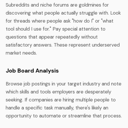
Subreddits and niche forums are goldmines for
discovering what people actually struggle with. Look
for threads where people ask "how do I" or "what
tool should I use for." Pay special attention to
questions that appear repeatedly without
satisfactory answers. These represent underserved
market needs.
Job Board Analysis
Browse job postings in your target industry and note
which skills and tools employers are desperately
seeking. If companies are hiring multiple people to
handle a specific task manually, there's likely an
opportunity to automate or streamline that process.