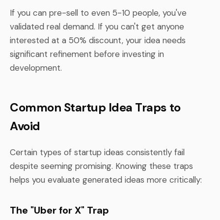
If you can pre-sell to even 5-10 people, you've
validated real demand. If you can't get anyone
interested at a 50% discount, your idea needs
significant refinement before investing in
development.
Common Startup Idea Traps to
Avoid
Certain types of startup ideas consistently fail
despite seeming promising. Knowing these traps
helps you evaluate generated ideas more critically:
The "Uber for X" Trap