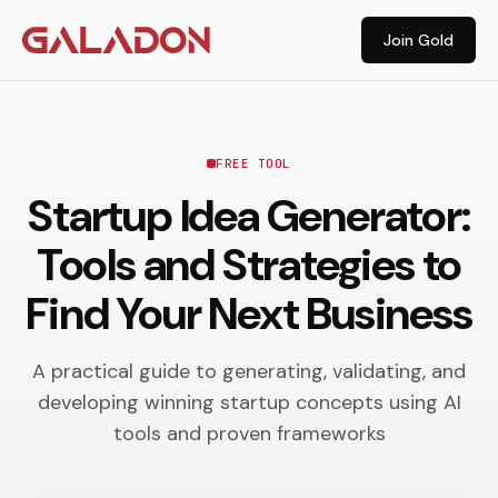
Join Gold
FREE TOOL
Startup Idea Generator:
Tools and Strategies to
Find Your Next Business
A practical guide to generating, validating, and
developing winning startup concepts using AI
tools and proven frameworks