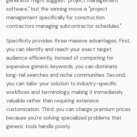
generator might suggest "project management
software," but the winning move is "project
management specifically for construction
contractors managing subcontractor schedules."
Specificity provides three massive advantages. First,
you can identify and reach your exact target
audience efficiently. Instead of competing for
expensive generic keywords, you can dominate
long-tail searches and niche communities. Second,
you can tailor your solution to industry-specific
workflows and terminology, making it immediately
valuable rather than requiring extensive
customization. Third, you can charge premium prices
because you're solving specialized problems that
generic tools handle poorly.