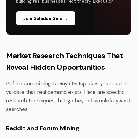
building real businesses. Not theory. Execution.
Join Galadon Gold →
Market Research Techniques That
Reveal Hidden Opportunities
Before committing to any startup idea, you need to
validate that real demand exists. Here are specific
research techniques that go beyond simple keyword
searches:
Reddit and Forum Mining