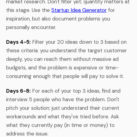
market research. Don't filter yet; quantity matters at
this stage. Use the
Startup Idea Generator
for
inspiration, but also document problems you
personally encounter.
Days 4-5:
Filter your 20 ideas down to 3 based on
these criteria: you understand the target customer
deeply, you can reach them without massive ad
budgets, and the problem is expensive or time-
consuming enough that people will pay to solve it.
Days 6-8:
For each of your top 3 ideas, find and
interview 5 people who have the problem. Don't
pitch your solution; just understand their current
workarounds and what they've tried before. Ask
what they currently pay (in time or money) to
address the issue.