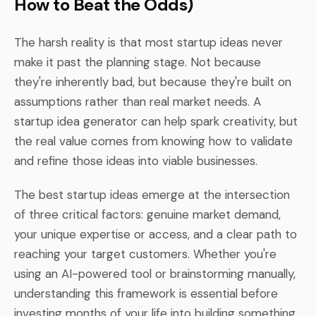
How to Beat the Odds)
The harsh reality is that most startup ideas never
make it past the planning stage. Not because
they're inherently bad, but because they're built on
assumptions rather than real market needs. A
startup idea generator can help spark creativity, but
the real value comes from knowing how to validate
and refine those ideas into viable businesses.
The best startup ideas emerge at the intersection
of three critical factors: genuine market demand,
your unique expertise or access, and a clear path to
reaching your target customers. Whether you're
using an AI-powered tool or brainstorming manually,
understanding this framework is essential before
investing months of your life into building something