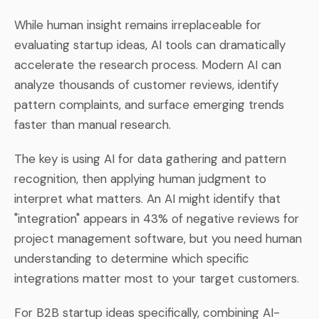
While human insight remains irreplaceable for
evaluating startup ideas, AI tools can dramatically
accelerate the research process. Modern AI can
analyze thousands of customer reviews, identify
pattern complaints, and surface emerging trends
faster than manual research.
The key is using AI for data gathering and pattern
recognition, then applying human judgment to
interpret what matters. An AI might identify that
"integration" appears in 43% of negative reviews for
project management software, but you need human
understanding to determine which specific
integrations matter most to your target customers.
For B2B startup ideas specifically, combining AI-