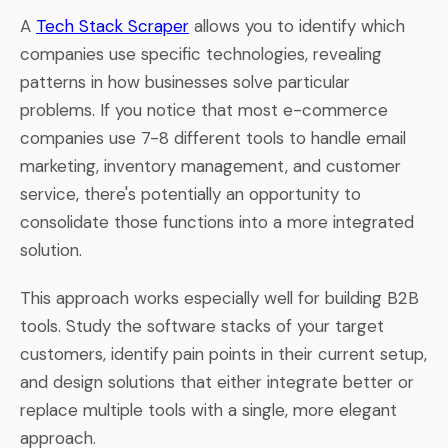
A
Tech Stack Scraper
allows you to identify which
companies use specific technologies, revealing
patterns in how businesses solve particular
problems. If you notice that most e-commerce
companies use 7-8 different tools to handle email
marketing, inventory management, and customer
service, there's potentially an opportunity to
consolidate those functions into a more integrated
solution.
This approach works especially well for building B2B
tools. Study the software stacks of your target
customers, identify pain points in their current setup,
and design solutions that either integrate better or
replace multiple tools with a single, more elegant
approach.