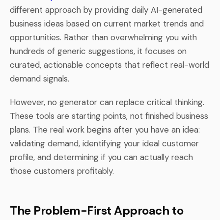
different approach by providing daily AI-generated
business ideas based on current market trends and
opportunities. Rather than overwhelming you with
hundreds of generic suggestions, it focuses on
curated, actionable concepts that reflect real-world
demand signals.
However, no generator can replace critical thinking.
These tools are starting points, not finished business
plans. The real work begins after you have an idea:
validating demand, identifying your ideal customer
profile, and determining if you can actually reach
those customers profitably.
The Problem-First Approach to