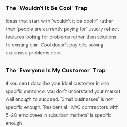
The "Wouldn't It Be Cool" Trap
Ideas that start with "wouldn't it be cool if" rather
than "people are currently paying for" usually reflect
features looking for problems rather than solutions
to existing pain. Cool doesn't pay bills; solving
expensive problems does.
The "Everyone Is My Customer" Trap
If you can't describe your ideal customer in one
specific sentence, you don't understand your market
well enough to succeed. "Small businesses" is not
specific enough. "Residential HVAC contractors with
5-20 employees in suburban markets" is specific
enough.