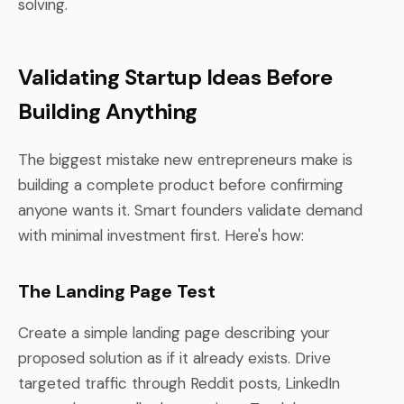
solving.
Validating Startup Ideas Before
Building Anything
The biggest mistake new entrepreneurs make is
building a complete product before confirming
anyone wants it. Smart founders validate demand
with minimal investment first. Here's how:
The Landing Page Test
Create a simple landing page describing your
proposed solution as if it already exists. Drive
targeted traffic through Reddit posts, LinkedIn