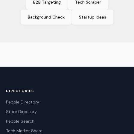
B2B Targeting
Tech Scraper
Background Check
Startup Ideas
DIRECTORIES
People Directory
Store Directory
People Search
Tech Market Share