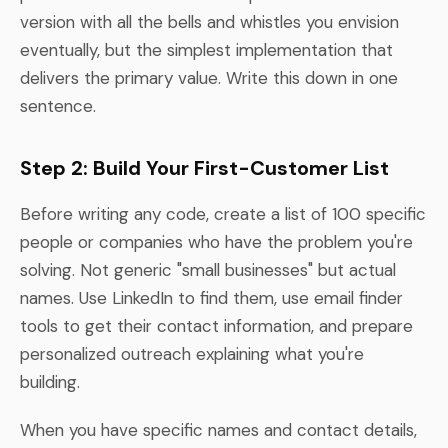
version with all the bells and whistles you envision
eventually, but the simplest implementation that
delivers the primary value. Write this down in one
sentence.
Step 2: Build Your First-Customer List
Before writing any code, create a list of 100 specific
people or companies who have the problem you're
solving. Not generic "small businesses" but actual
names. Use LinkedIn to find them, use email finder
tools to get their contact information, and prepare
personalized outreach explaining what you're
building.
When you have specific names and contact details,