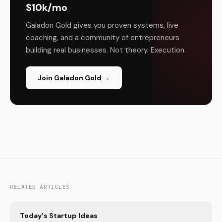
$10k/mo
Galadon Gold gives you proven systems, live
coaching, and a community of entrepreneurs
building real businesses. Not theory. Execution.
Join Galadon Gold →
RELATED ARTICLES
Today's Startup Ideas