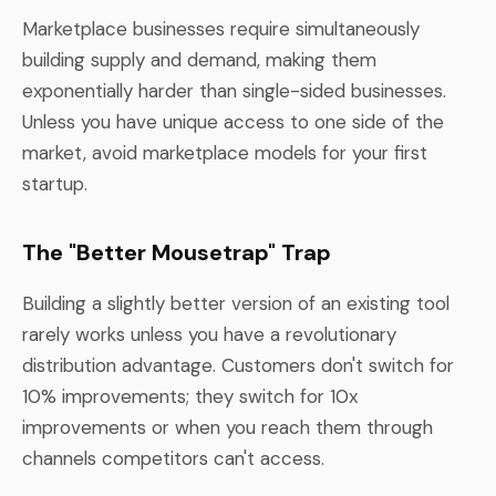
Marketplace businesses require simultaneously
building supply and demand, making them
exponentially harder than single-sided businesses.
Unless you have unique access to one side of the
market, avoid marketplace models for your first
startup.
The "Better Mousetrap" Trap
Building a slightly better version of an existing tool
rarely works unless you have a revolutionary
distribution advantage. Customers don't switch for
10% improvements; they switch for 10x
improvements or when you reach them through
channels competitors can't access.