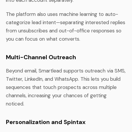
The platform also uses machine learning to auto-
categorize lead intent—separating interested replies
from unsubscribes and out-of-office responses so
you can focus on what converts.
Multi-Channel Outreach
Beyond email, Smartlead supports outreach via SMS,
Twitter, LinkedIn, and WhatsApp. This lets you build
sequences that touch prospects across multiple
channels, increasing your chances of getting
noticed.
Personalization and Spintax