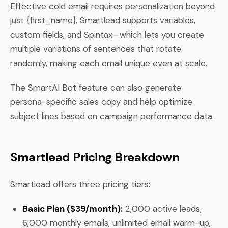
Effective cold email requires personalization beyond
just {first_name}. Smartlead supports variables,
custom fields, and Spintax—which lets you create
multiple variations of sentences that rotate
randomly, making each email unique even at scale.
The SmartAI Bot feature can also generate
persona-specific sales copy and help optimize
subject lines based on campaign performance data.
Smartlead Pricing Breakdown
Smartlead offers three pricing tiers:
Basic Plan ($39/month):
2,000 active leads,
6,000 monthly emails, unlimited email warm-up,