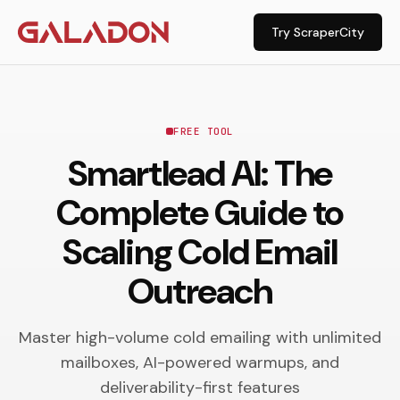
Try ScraperCity
FREE TOOL
Smartlead AI: The
Complete Guide to
Scaling Cold Email
Outreach
Master high-volume cold emailing with unlimited
mailboxes, AI-powered warmups, and
deliverability-first features