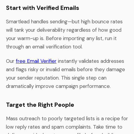
Start with Verified Emails
Smartlead handles sending—but high bounce rates
will tank your deliverability regardless of how good
your warm-up is. Before importing any list, run it
through an email verification tool.
Our
free Email Verifier
instantly validates addresses
and flags risky or invalid emails before they damage
your sender reputation. This single step can
dramatically improve campaign performance.
Target the Right People
Mass outreach to poorly targeted lists is a recipe for
low reply rates and spam complaints. Take time to