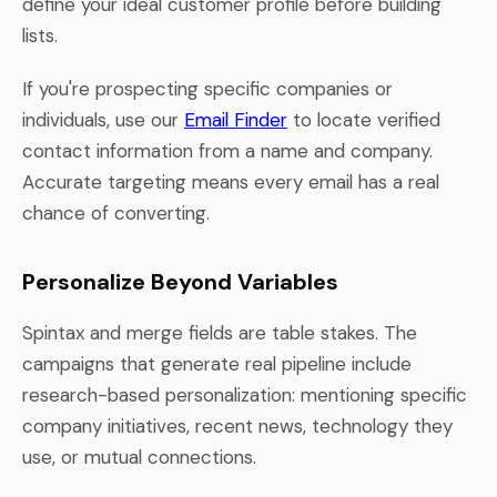
define your ideal customer profile before building
lists.
If you're prospecting specific companies or
individuals, use our
Email Finder
to locate verified
contact information from a name and company.
Accurate targeting means every email has a real
chance of converting.
Personalize Beyond Variables
Spintax and merge fields are table stakes. The
campaigns that generate real pipeline include
research-based personalization: mentioning specific
company initiatives, recent news, technology they
use, or mutual connections.