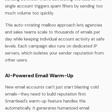
single account triggers spam filters by sending too
much volume too quickly.
This auto-rotating mailbox approach lets agencies
and sales teams scale to thousands of emails per
day while keeping individual account activity at safe
levels. Each campaign also runs on dedicated IP
servers, which isolates your sender reputation from
other users.
AI-Powered Email Warm-Up
New email accounts can't just start blasting cold
emails—they need to build reputation first.
Smartlead's warm-up feature handles this
automatically. It generates humanized email