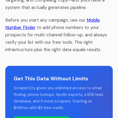
system that actually generates pipeline.
Before you start any campaign, use our
Mobile
Number Finder
to add phone numbers to your
prospects for multi-channel follow-up, and always
verify your list with our free tools. The right
infrastructure plus the right data equals results.
Get This Data Without Limits
ScraperCity gives you unlimited access to email
finding, phone lookups, Apollo exports, a B2B lead
database, and 9 more scrapers. Starting at
$49/mo with $5 free credit.