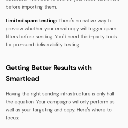
before importing them.
Limited spam testing:
There's no native way to
preview whether your email copy will trigger spam
filters before sending. You'd need third-party tools
for pre-send deliverability testing.
Getting Better Results with
Smartlead
Having the right sending infrastructure is only half
the equation. Your campaigns will only perform as
well as your targeting and copy. Here's where to
focus: