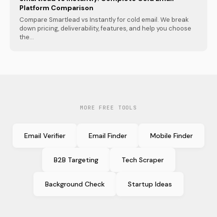
Platform Comparison
Compare Smartlead vs Instantly for cold email. We break
down pricing, deliverability, features, and help you choose
the...
MORE FREE TOOLS
Email Verifier
Email Finder
Mobile Finder
B2B Targeting
Tech Scraper
Background Check
Startup Ideas