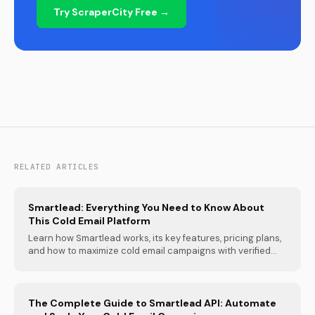
Try ScraperCity Free →
RELATED ARTICLES
Smartlead: Everything You Need to Know About
This Cold Email Platform
Learn how Smartlead works, its key features, pricing plans,
and how to maximize cold email campaigns with verified...
The Complete Guide to Smartlead API: Automate