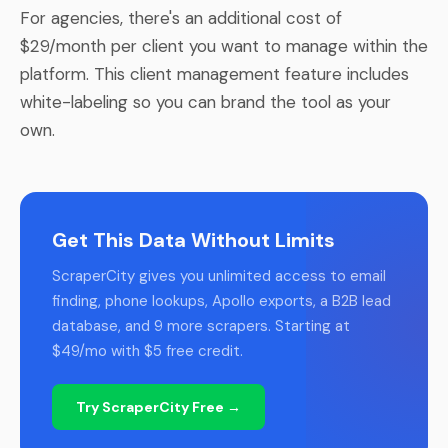
For agencies, there's an additional cost of
$29/month per client you want to manage within the
platform. This client management feature includes
white-labeling so you can brand the tool as your
own.
Get This Data Without Limits
ScraperCity gives you unlimited access to email
finding, phone lookups, Apollo exports, a B2B lead
database, and 9 more scrapers. Starting at
$49/mo with $5 free credit.
Try ScraperCity Free →