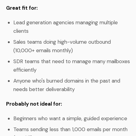
Great fit for:
Lead generation agencies managing multiple
clients
Sales teams doing high-volume outbound
(10,000+ emails monthly)
SDR teams that need to manage many mailboxes
efficiently
Anyone who's burned domains in the past and
needs better deliverability
Probably not ideal for:
Beginners who want a simple, guided experience
Teams sending less than 1,000 emails per month