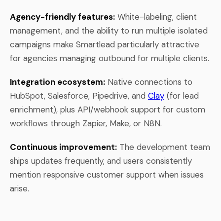
Agency-friendly features:
White-labeling, client
management, and the ability to run multiple isolated
campaigns make Smartlead particularly attractive
for agencies managing outbound for multiple clients.
Integration ecosystem:
Native connections to
HubSpot, Salesforce, Pipedrive, and
Clay
(for lead
enrichment), plus API/webhook support for custom
workflows through Zapier, Make, or N8N.
Continuous improvement:
The development team
ships updates frequently, and users consistently
mention responsive customer support when issues
arise.