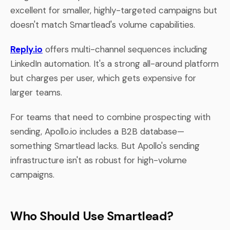
excellent for smaller, highly-targeted campaigns but
doesn't match Smartlead's volume capabilities.
Reply.io
offers multi-channel sequences including
LinkedIn automation. It's a strong all-around platform
but charges per user, which gets expensive for
larger teams.
For teams that need to combine prospecting with
sending, Apollo.io includes a B2B database—
something Smartlead lacks. But Apollo's sending
infrastructure isn't as robust for high-volume
campaigns.
Who Should Use Smartlead?