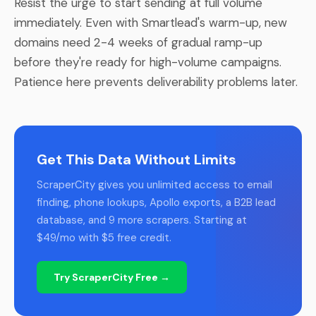
Resist the urge to start sending at full volume
immediately. Even with Smartlead's warm-up, new
domains need 2-4 weeks of gradual ramp-up
before they're ready for high-volume campaigns.
Patience here prevents deliverability problems later.
Get This Data Without Limits
ScraperCity gives you unlimited access to email
finding, phone lookups, Apollo exports, a B2B lead
database, and 9 more scrapers. Starting at
$49/mo with $5 free credit.
Try ScraperCity Free →