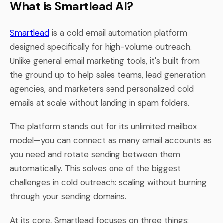
What is Smartlead AI?
Smartlead
is a cold email automation platform
designed specifically for high-volume outreach.
Unlike general email marketing tools, it's built from
the ground up to help sales teams, lead generation
agencies, and marketers send personalized cold
emails at scale without landing in spam folders.
The platform stands out for its unlimited mailbox
model—you can connect as many email accounts as
you need and rotate sending between them
automatically. This solves one of the biggest
challenges in cold outreach: scaling without burning
through your sending domains.
At its core, Smartlead focuses on three things: