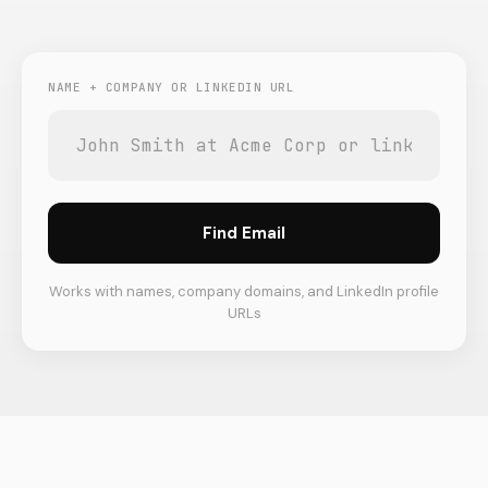
NAME + COMPANY OR LINKEDIN URL
Find Email
Works with names, company domains, and LinkedIn profile
URLs