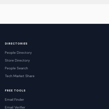
DIRECTORIES
People Directory
Store Directory
People Search
Tech Market Share
FREE TOOLS
Email Finder
Email Verifier