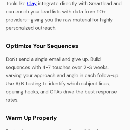
Tools like
Clay
integrate directly with Smartlead and
can enrich your lead lists with data from 50+
providers—giving you the raw material for highly
personalized outreach.
Optimize Your Sequences
Don't send a single email and give up. Build
sequences with 4-7 touches over 2-3 weeks,
varying your approach and angle in each follow-up.
Use A/B testing to identify which subject lines,
opening hooks, and CTAs drive the best response
rates.
Warm Up Properly