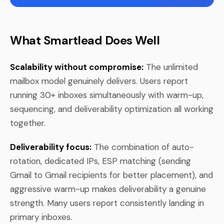
What Smartlead Does Well
Scalability without compromise:
The unlimited
mailbox model genuinely delivers. Users report
running 30+ inboxes simultaneously with warm-up,
sequencing, and deliverability optimization all working
together.
Deliverability focus:
The combination of auto-
rotation, dedicated IPs, ESP matching (sending
Gmail to Gmail recipients for better placement), and
aggressive warm-up makes deliverability a genuine
strength. Many users report consistently landing in
primary inboxes.