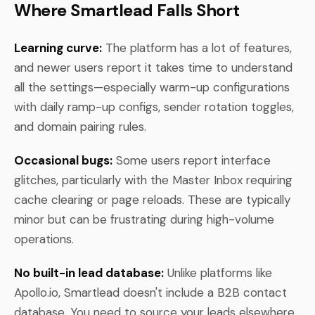
Where Smartlead Falls Short
Learning curve:
The platform has a lot of features,
and newer users report it takes time to understand
all the settings—especially warm-up configurations
with daily ramp-up configs, sender rotation toggles,
and domain pairing rules.
Occasional bugs:
Some users report interface
glitches, particularly with the Master Inbox requiring
cache clearing or page reloads. These are typically
minor but can be frustrating during high-volume
operations.
No built-in lead database:
Unlike platforms like
Apollo.io, Smartlead doesn't include a B2B contact
database. You need to source your leads elsewhere