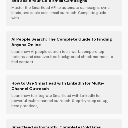
and Scale Your Cold Email Campaigns
Master the Smartlead API to automate campaigns, sync
leads, and scale cold email outreach. Complete guide
with...
AI People Search: The Complete Guide to Finding
Anyone Online
Learn how AI people search tools work, compare top
options, and discover free background check methods to
find contact...
How to Use Smartlead with LinkedIn for Multi-
Channel Outreach
Learn how to integrate Smartlead with LinkedIn for
powerful multi-channel outreach. Step-by-step setup,
best practices,...
Smartlead vs Instantly: Complete Cold Email