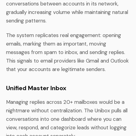
conversations between accounts in its network,
gradually increasing volume while maintaining natural
sending patterns.
The system replicates real engagement: opening
emails, marking them as important, moving
messages from spam to inbox, and sending replies.
This signals to email providers like Gmail and Outlook
that your accounts are legitimate senders.
Unified Master Inbox
Managing replies across 20+ mailboxes would be a
nightmare without centralization. The Unibox pulls all
conversations into one dashboard where you can
view, respond, and categorize leads without logging
into each account separately.