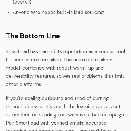
(overkill)
Anyone who needs built-in lead sourcing
The Bottom Line
Smartlead has earned its reputation as a serious tool
for serious cold emailers. The unlimited mailbox
model, combined with robust warm-up and
deliverability features, solves real problems that limit
other platforms.
If you're scaling outbound and tired of burning
through domains, it's worth the learning curve. Just
remember: no sending tool will save a bad campaign.
Pair Smartlead with verified emails, accurate
targeting, and compelling copy—and you'll have a