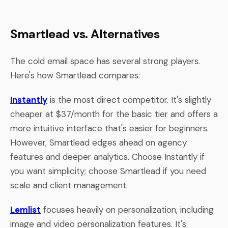
Smartlead vs. Alternatives
The cold email space has several strong players.
Here's how Smartlead compares:
Instantly
is the most direct competitor. It's slightly
cheaper at $37/month for the basic tier and offers a
more intuitive interface that's easier for beginners.
However, Smartlead edges ahead on agency
features and deeper analytics. Choose Instantly if
you want simplicity; choose Smartlead if you need
scale and client management.
Lemlist
focuses heavily on personalization, including
image and video personalization features. It's