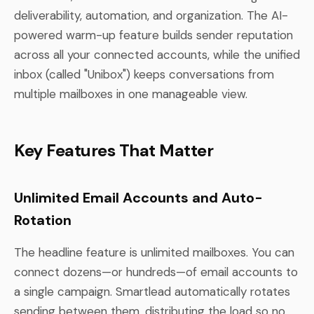
deliverability, automation, and organization. The AI-
powered warm-up feature builds sender reputation
across all your connected accounts, while the unified
inbox (called "Unibox") keeps conversations from
multiple mailboxes in one manageable view.
Key Features That Matter
Unlimited Email Accounts and Auto-
Rotation
The headline feature is unlimited mailboxes. You can
connect dozens—or hundreds—of email accounts to
a single campaign. Smartlead automatically rotates
sending between them, distributing the load so no