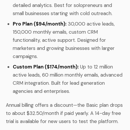
detailed analytics. Best for solopreneurs and
small businesses starting with cold outreach.
Pro Plan ($94/month):
30,000 active leads,
150,000 monthly emails, custom CRM
functionality, active support. Designed for
marketers and growing businesses with larger
campaigns.
Custom Plan ($174/month):
Up to 12 million
active leads, 60 million monthly emails, advanced
CRM integration. Built for lead generation
agencies and enterprises.
Annual billing offers a discount—the Basic plan drops
to about $32.50/month if paid yearly. A 14-day free
trial is available for new users to test the platform.