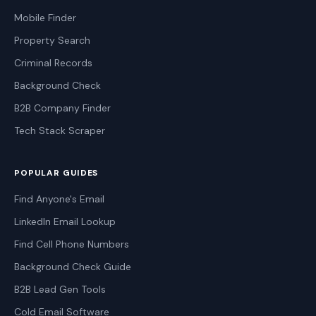
Mobile Finder
Property Search
Criminal Records
Background Check
B2B Company Finder
Tech Stack Scraper
POPULAR GUIDES
Find Anyone's Email
LinkedIn Email Lookup
Find Cell Phone Numbers
Background Check Guide
B2B Lead Gen Tools
Cold Email Software