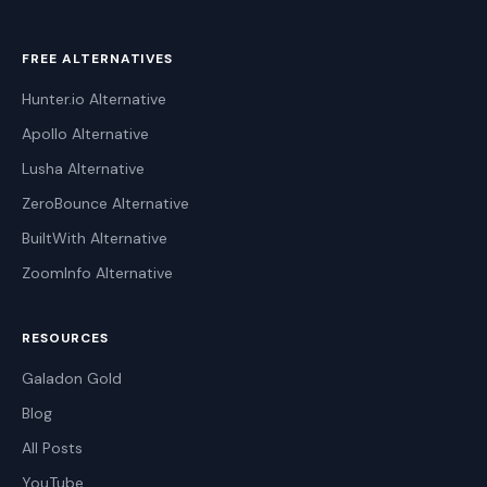
FREE ALTERNATIVES
Hunter.io Alternative
Apollo Alternative
Lusha Alternative
ZeroBounce Alternative
BuiltWith Alternative
ZoomInfo Alternative
RESOURCES
Galadon Gold
Blog
All Posts
YouTube