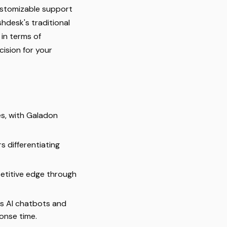
customizable support
shdesk's traditional
in terms of
ision for your
s, with Galadon
s differentiating
etitive edge through
as AI chatbots and
onse time.