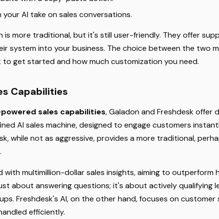
your AI take on sales conversations.
is more traditional, but it's still user-friendly. They offer su
heir system into your business. The choice between the two
t to get started and how much customization you need.
s Capabilities
-powered sales capabilities
, Galadon and Freshdesk offer 
ined AI sales machine, designed to engage customers instant
k, while not as aggressive, provides a more traditional, perhap
.
ed with multimillion-dollar sales insights, aiming to outperfor
 just about answering questions; it's about actively qualifying
ignups. Freshdesk's AI, on the other hand, focuses on customer
andled efficiently.