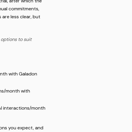
ial, after which the
nnual commitments,
 are less clear, but
 options to suit
month with Galadon
ons/month with
AI interactions/month
tions you expect, and