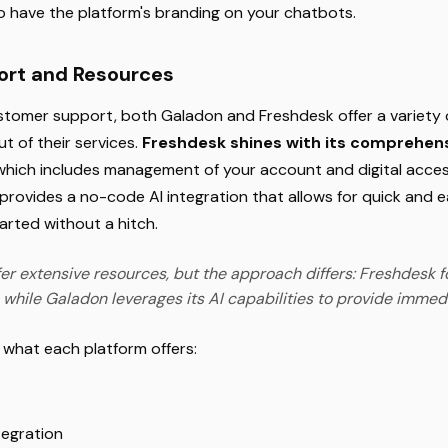
o have the platform's branding on your chatbots.
rt and Resources
tomer support, both Galadon and Freshdesk offer a variety 
t of their services.
Freshdesk shines with its comprehens
 which includes management of your account and digital acce
provides a no-code AI integration that allows for quick and e
arted without a hitch.
er extensive resources, but the approach differs: Freshdesk f
 while Galadon leverages its AI capabilities to provide immed
t what each platform offers:
tegration