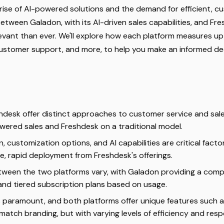
 rise of AI-powered solutions and the demand for efficient, 
etween Galadon, with its AI-driven sales capabilities, and Fre
evant than ever. We'll explore how each platform measures up 
 customer support, and more, to help you make an informed dec
desk offer distinct approaches to customer service and sale
wered sales and Freshdesk on a traditional model.
n, customization options, and AI capabilities are critical factor
, rapid deployment from Freshdesk's offerings.
tween the two platforms vary, with Galadon providing a comp
 and tiered subscription plans based on usage.
s paramount, and both platforms offer unique features such 
match branding, but with varying levels of efficiency and resp