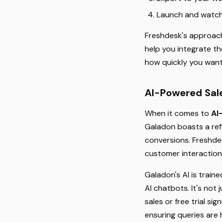
Launch and watch 
Freshdesk's approach 
help you integrate t
how quickly you wan
AI-Powered Sale
When it comes to
AI
Galadon boasts a ref
conversions. Freshdes
customer interaction
Galadon's AI is train
AI chatbots. It's not
sales or free trial s
ensuring queries are h