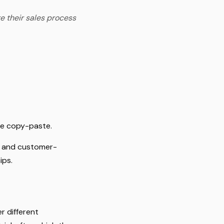
e their sales process
le copy-paste.
le and customer-
ips.
r different