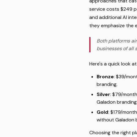
approaches that cater
service costs $249 p
and additional AI inte
they emphasize the ea
Both platforms aim
businesses of all s
Here's a quick look a
Bronze
: $39/mont
branding.
Silver
: $79/month
Galadon branding
Gold
: $179/month
without Galadon 
Choosing the right pl