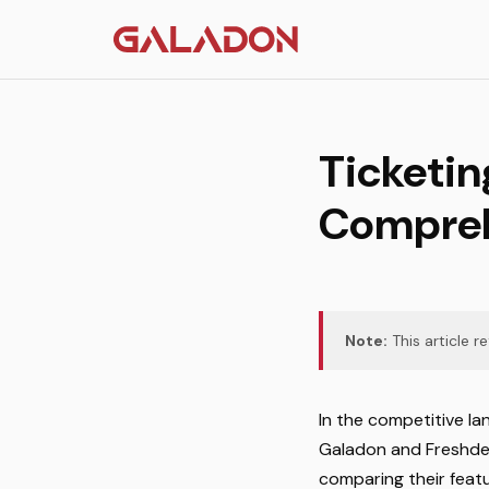
Ticketin
Compreh
Note:
This article r
In the competitive la
Galadon and Freshdesk
comparing their featu