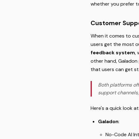
whether you prefer t
Customer Suppo
When it comes to cus
users get the most ou
feedback system
,
other hand, Galadon 
that users can get st
Both platforms off
support channels,
Here's a quick look a
Galadon
:
No-Code AI In