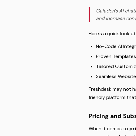
Galadon's AI chat
and increase conv
Here's a quick look a
No-Code AI Integra
Proven Templates:
Tailored Customiz
Seamless Website
Freshdesk may not ha
friendly platform tha
Pricing and Sub
When it comes to
pr