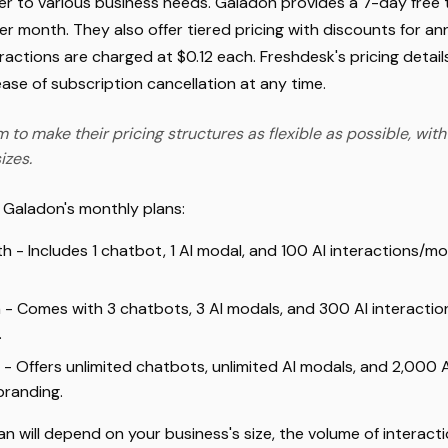
 to various business needs. Galadon provides a 7-day free tr
er month. They also offer tiered pricing with discounts for a
ractions are charged at $0.12 each. Freshdesk's pricing details
se of subscription cancellation at any time.
 to make their pricing structures as flexible as possible, with
izes.
t Galadon's monthly plans:
h - Includes 1 chatbot, 1 AI modal, and 100 AI interactions/
 - Comes with 3 chatbots, 3 AI modals, and 300 AI interacti
.
 - Offers unlimited chatbots, unlimited AI modals, and 2,000 
branding.
an will depend on your business's size, the volume of interac