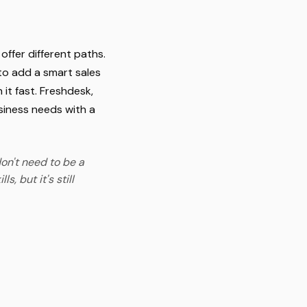
ffer different paths.
 to add a smart sales
 it fast. Freshdesk,
usiness needs with a
on't need to be a
, but it's still