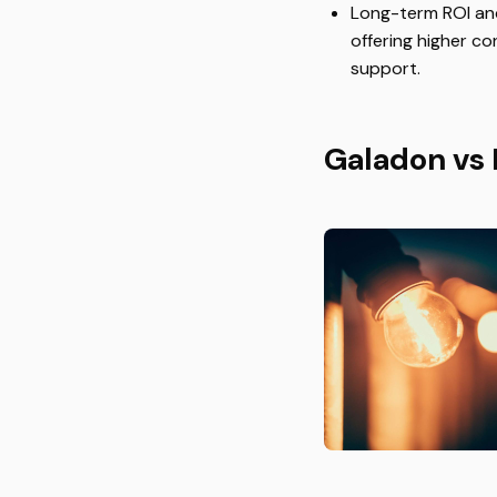
Long-term ROI and 
offering higher c
support.
Galadon vs 