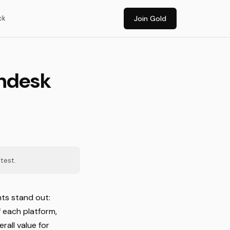
ck
Join Gold
shdesk
test.
nts stand out:
f each platform,
rall value for