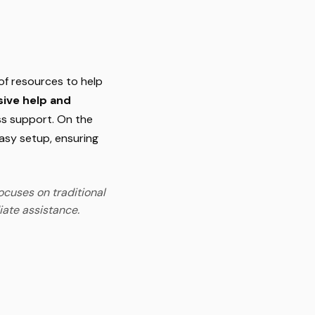
of resources to help
ive help and
ss support. On the
asy setup, ensuring
ocuses on traditional
iate assistance.