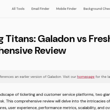
All Tools
Email Finder
Mobile Finder
Background Che
g Titans: Galadon vs Fre
ensive Review
eferences an earlier version of Galadon. Visit our
homepage
for the la
ndscape of ticketing and customer service platforms, two gia
. This comprehensive review will delve into the intricacies o
res, user experience, performance metrics, scalability, and ove