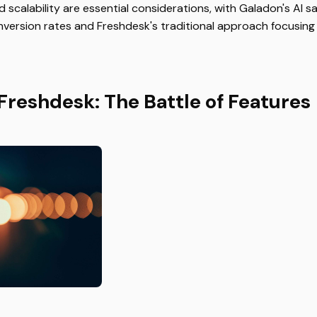
scalability are essential considerations, with Galadon's AI sa
onversion rates and Freshdesk's traditional approach focusin
Freshdesk: The Battle of Features