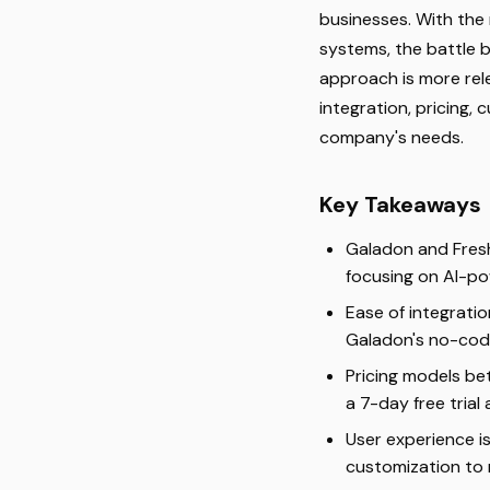
businesses. With the
systems, the battle b
approach is more rel
integration, pricing,
company's needs.
Key Takeaways
Galadon and Fresh
focusing on AI-po
Ease of integratio
Galadon's no-code
Pricing models be
a 7-day free trial
User experience i
customization to 