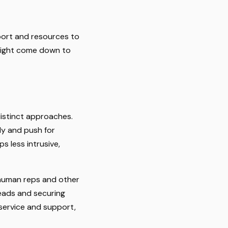
pport and resources to
 might come down to
distinct approaches.
ly and push for
s less intrusive,
m human reps and other
 leads and securing
 service and support,