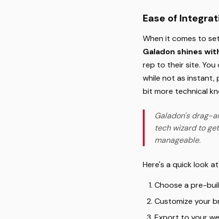
Ease of Integra
When it comes to set
Galadon shines with
rep to their site. Yo
while not as instant,
bit more technical k
Galadon's drag-an
tech wizard to get
manageable.
Here's a quick look a
Choose a pre-buil
Customize your br
Export to your we