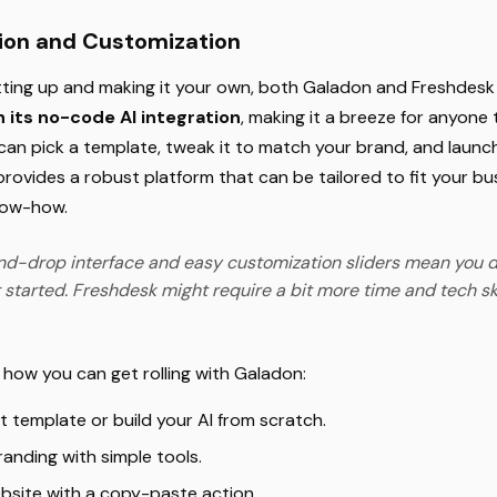
tion and Customization
ting up and making it your own, both Galadon and Freshdesk o
 its no-code AI integration
, making it a breeze for anyone
u can pick a template, tweak it to match your brand, and launch
 provides a robust platform that can be tailored to fit your b
now-how.
d-drop interface and easy customization sliders mean you d
 started. Freshdesk might require a bit more time and tech skills
t how you can get rolling with Galadon:
t template or build your AI from scratch.
anding with simple tools.
bsite with a copy-paste action.