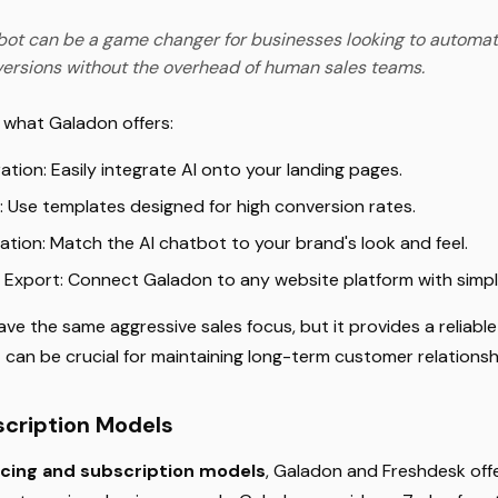
bot can be a game changer for businesses looking to automat
ersions without the overhead of human sales teams.
t what Galadon offers:
tion: Easily integrate AI onto your landing pages.
 Use templates designed for high conversion rates.
ation: Match the AI chatbot to your brand's look and feel.
 Export: Connect Galadon to any website platform with simp
ve the same aggressive sales focus, but it provides a reliab
t can be crucial for maintaining long-term customer relationsh
scription Models
icing and subscription models
, Galadon and Freshdesk offe