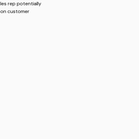
les rep potentially
g on customer