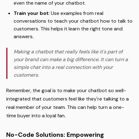
even the name of your chatbot.
Train your bot
: Use examples from real
conversations to teach your chatbot how to talk to
customers. This helps it learn the right tone and
answers.
Making a chatbot that really feels like it's part of
your brand can make a big difference. It can turn a
simple chat into a real connection with your
customers.
Remember, the goal is to make your chatbot so well-
integrated that customers feel like they're talking to a
real member of your team. This can help turn a one-
time buyer into a loyal fan.
No-Code Solutions: Empowering