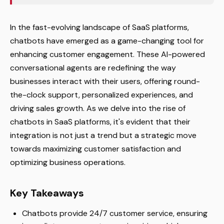
In the fast-evolving landscape of SaaS platforms,
chatbots have emerged as a game-changing tool for
enhancing customer engagement. These AI-powered
conversational agents are redefining the way
businesses interact with their users, offering round-
the-clock support, personalized experiences, and
driving sales growth. As we delve into the rise of
chatbots in SaaS platforms, it's evident that their
integration is not just a trend but a strategic move
towards maximizing customer satisfaction and
optimizing business operations.
Key Takeaways
Chatbots provide 24/7 customer service, ensuring