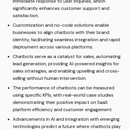
immediate response to user inquiries, which
significantly enhances customer support and
satisfaction.
Customization and no-code solutions enable
businesses to align chatbots with their brand
identity, facilitating seamless integration and rapid
deployment across various platforms.
Chatbots serve as a catalyst for sales, automating
lead generation, providing AI-powered insights for
sales strategies, and enabling upselling and cross-
selling without human intervention.
The performance of chatbots can be measured
using specific KPIs, with real-world case studies
demonstrating their positive impact on SaaS
platform efficiency and customer engagement.
Advancements in AI and integration with emerging
technologies predict a future where chatbots play