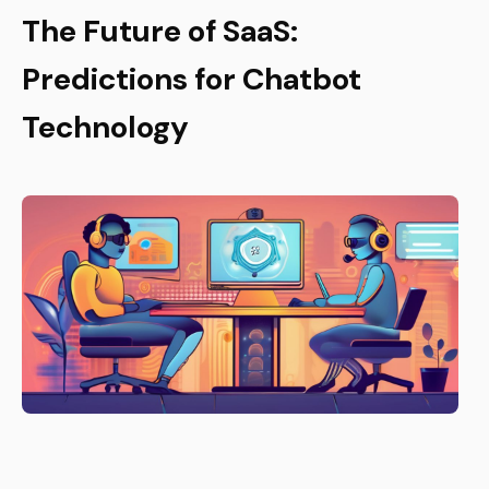
The Future of SaaS:
Predictions for Chatbot
Technology