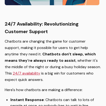
24/7 Availability: Revolutionizing
Customer Support
Chatbots are changing the game for customer
support, making it possible for users to get help
anytime they need it.
Chatbots don't sleep, which
means they're always ready to assist
, whether it's
the middle of the night or during a busy holiday season.
This
24/7 availability
is a big win for customers who
expect quick answers.
Here's how chatbots are making a difference:
Instant Response
: Chatbots can talk to lots of
people at once, so nobody has to wait in line.