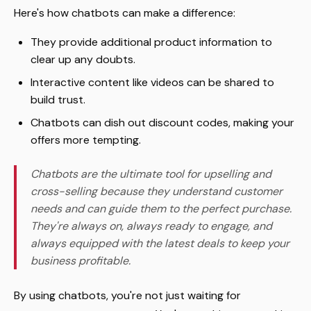
Here's how chatbots can make a difference:
They provide additional product information to
clear up any doubts.
Interactive content like videos can be shared to
build trust.
Chatbots can dish out discount codes, making your
offers more tempting.
Chatbots are the ultimate tool for upselling and
cross-selling because they understand customer
needs and can guide them to the perfect purchase.
They're always on, always ready to engage, and
always equipped with the latest deals to keep your
business profitable.
By using chatbots, you're not just waiting for