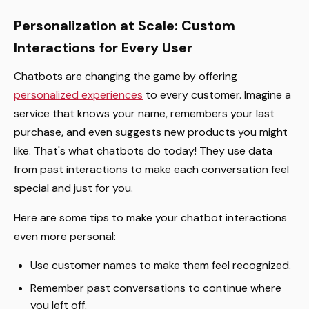
Personalization at Scale: Custom
Interactions for Every User
Chatbots are changing the game by offering
personalized experiences
to every customer. Imagine a
service that knows your name, remembers your last
purchase, and even suggests new products you might
like. That's what chatbots do today! They use data
from past interactions to make each conversation feel
special and just for you.
Here are some tips to make your chatbot interactions
even more personal:
Use customer names to make them feel recognized.
Remember past conversations to continue where
you left off.