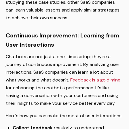
studying these case studies, other SaaS companies
can learn valuable lessons and apply similar strategies
to achieve their own success.
Continuous Improvement: Learning from
User Interactions
Chatbots are not just a one-time setup; they're a
journey of continuous improvement. By analyzing user
interactions, SaaS companies can learn a lot about
what works and what doesn't.
Feedback is a gold mine
for enhancing the chatbot's performance. It's like
having a conversation with your customers and using
their insights to make your service better every day.
Here's how you can make the most of user interactions:
Collect feedback
regularly to understand