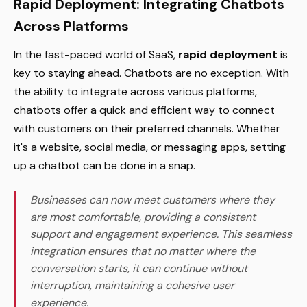
Rapid Deployment: Integrating Chatbots
Across Platforms
In the fast-paced world of SaaS,
rapid deployment
is
key to staying ahead. Chatbots are no exception. With
the ability to integrate across various platforms,
chatbots offer a quick and efficient way to connect
with customers on their preferred channels. Whether
it's a website, social media, or messaging apps, setting
up a chatbot can be done in a snap.
Businesses can now meet customers where they
are most comfortable, providing a consistent
support and engagement experience. This seamless
integration ensures that no matter where the
conversation starts, it can continue without
interruption, maintaining a cohesive user
experience.