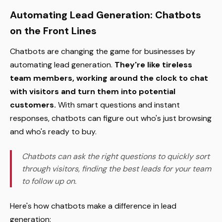
Automating Lead Generation: Chatbots
on the Front Lines
Chatbots are changing the game for businesses by
automating lead generation.
They're like tireless
team members, working around the clock to chat
with visitors and turn them into potential
customers.
With smart questions and instant
responses, chatbots can figure out who's just browsing
and who's ready to buy.
Chatbots can ask the right questions to quickly sort
through visitors, finding the best leads for your team
to follow up on.
Here's how chatbots make a difference in lead
generation: