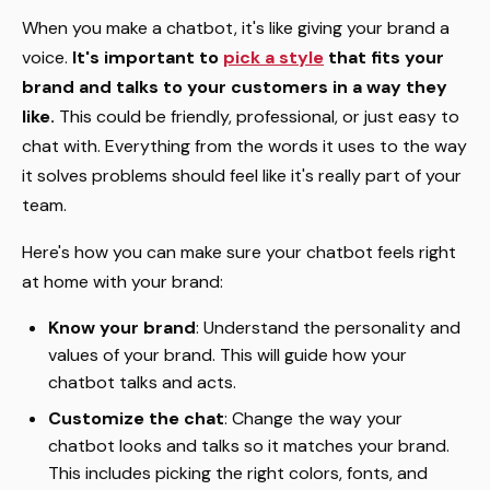
When you make a chatbot, it's like giving your brand a
voice.
It's important to
pick a style
that fits your
brand and talks to your customers in a way they
like.
This could be friendly, professional, or just easy to
chat with. Everything from the words it uses to the way
it solves problems should feel like it's really part of your
team.
Here's how you can make sure your chatbot feels right
at home with your brand:
Know your brand
: Understand the personality and
values of your brand. This will guide how your
chatbot talks and acts.
Customize the chat
: Change the way your
chatbot looks and talks so it matches your brand.
This includes picking the right colors, fonts, and