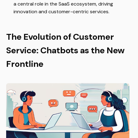
a central role in the SaaS ecosystem, driving
innovation and customer-centric services.
The Evolution of Customer
Service: Chatbots as the New
Frontline