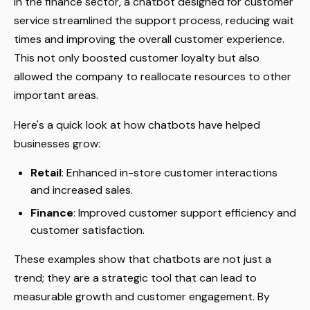
In the finance sector, a chatbot designed for customer
service streamlined the support process, reducing wait
times and improving the overall customer experience.
This not only boosted customer loyalty but also
allowed the company to reallocate resources to other
important areas.
Here's a quick look at how chatbots have helped
businesses grow:
Retail
: Enhanced in-store customer interactions
and increased sales.
Finance
: Improved customer support efficiency and
customer satisfaction.
These examples show that chatbots are not just a
trend; they are a strategic tool that can lead to
measurable growth and customer engagement. By