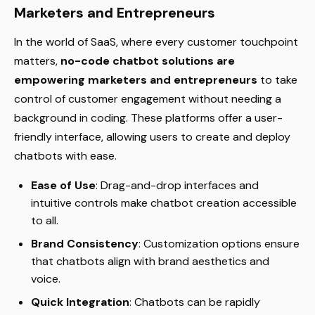
Marketers and Entrepreneurs
In the world of SaaS, where every customer touchpoint
matters,
no-code chatbot solutions are
empowering marketers and entrepreneurs
to take
control of customer engagement without needing a
background in coding. These platforms offer a user-
friendly interface, allowing users to create and deploy
chatbots with ease.
Ease of Use
: Drag-and-drop interfaces and
intuitive controls make chatbot creation accessible
to all.
Brand Consistency
: Customization options ensure
that chatbots align with brand aesthetics and
voice.
Quick Integration
: Chatbots can be rapidly