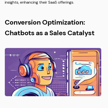
insights, enhancing their SaaS offerings.
Conversion Optimization:
Chatbots as a Sales Catalyst