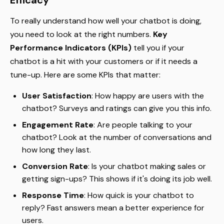
Efficacy
To really understand how well your chatbot is doing,
you need to look at the right numbers.
Key
Performance Indicators (KPIs)
tell you if your
chatbot is a hit with your customers or if it needs a
tune-up. Here are some KPIs that matter:
User Satisfaction
: How happy are users with the
chatbot? Surveys and ratings can give you this info.
Engagement Rate
: Are people talking to your
chatbot? Look at the number of conversations and
how long they last.
Conversion Rate
: Is your chatbot making sales or
getting sign-ups? This shows if it's doing its job well.
Response Time
: How quick is your chatbot to
reply? Fast answers mean a better experience for
users.