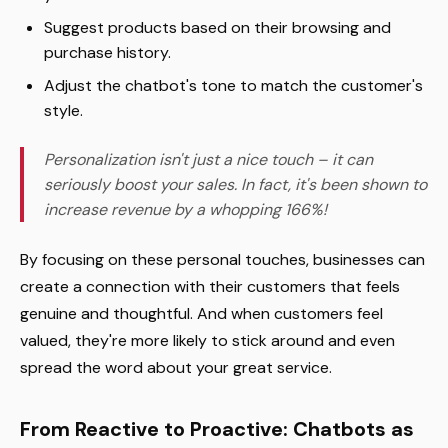
Suggest products based on their browsing and
purchase history.
Adjust the chatbot's tone to match the customer's
style.
Personalization isn't just a nice touch – it can
seriously boost your sales. In fact, it's been shown to
increase revenue by a whopping 166%!
By focusing on these personal touches, businesses can
create a connection with their customers that feels
genuine and thoughtful. And when customers feel
valued, they're more likely to stick around and even
spread the word about your great service.
From Reactive to Proactive: Chatbots as