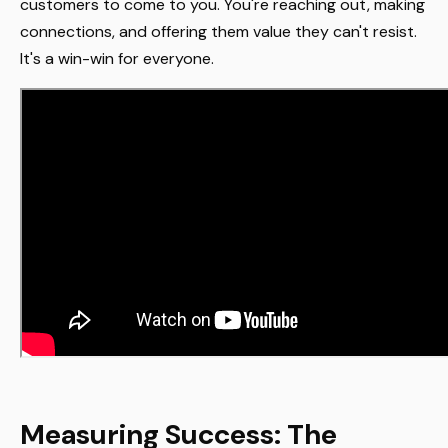
customers to come to you. You're reaching out, making
connections, and offering them value they can't resist.
It's a win-win for everyone.
Measuring Success: The