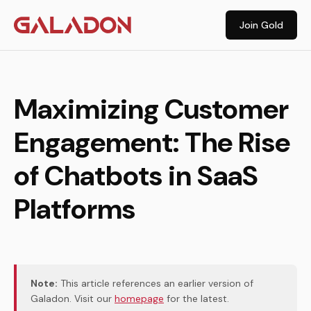
Join Gold
Maximizing Customer
Engagement: The Rise
of Chatbots in SaaS
Platforms
Note:
This article references an earlier version of
Galadon. Visit our
homepage
for the latest.