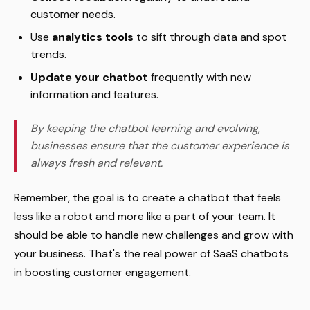
customer needs.
Use
analytics tools
to sift through data and spot
trends.
Update your chatbot
frequently with new
information and features.
By keeping the chatbot learning and evolving,
businesses ensure that the customer experience is
always fresh and relevant.
Remember, the goal is to create a chatbot that feels
less like a robot and more like a part of your team. It
should be able to handle new challenges and grow with
your business. That's the real power of SaaS chatbots
in boosting customer engagement.