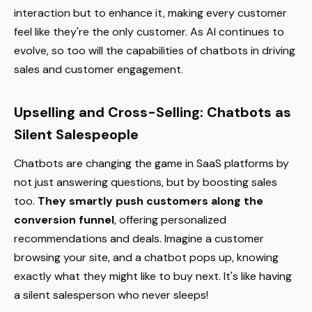
interaction but to enhance it, making every customer
feel like they're the only customer. As AI continues to
evolve, so too will the capabilities of chatbots in driving
sales and customer engagement.
Upselling and Cross-Selling: Chatbots as
Silent Salespeople
Chatbots are changing the game in SaaS platforms by
not just answering questions, but by boosting sales
too.
They smartly push customers along the
conversion funnel
, offering personalized
recommendations and deals. Imagine a customer
browsing your site, and a chatbot pops up, knowing
exactly what they might like to buy next. It's like having
a silent salesperson who never sleeps!