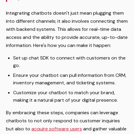
Integrating chatbots doesn't just mean plugging them
into different channels; it also involves connecting them
with backend systems. This allows for real-time data
access and the ability to provide accurate, up-to-date
information. Here's how you can make it happen:
Set up chat SDK to connect with customers on the
go.
Ensure your chatbot can pull information from CRM,
inventory management, and ticketing systems.
Customize your chatbot to match your brand,
making it a natural part of your digital presence.
By embracing these steps, companies can leverage
chatbots to not only respond to customer inquiries
but also to
acquire software users
and gather valuable