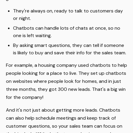
They're always on, ready to talk to customers day
or night.
Chatbots can handle lots of chats at once, so no
one is left waiting.
By asking smart questions, they can tell if someone
is likely to buy and save their info for the sales team.
For example, a housing company used chatbots to help
people looking for a place to live. They set up chatbots
on websites where people look for homes, and in just
three months, they got 300 new leads. That's a big win
for the company!
And it's not just about getting more leads. Chatbots
can also help schedule meetings and keep track of
customer questions, so your sales team can focus on