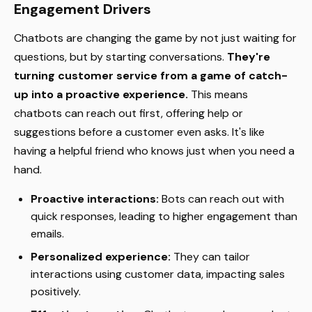
Engagement Drivers
Chatbots are changing the game by not just waiting for
questions, but by starting conversations.
They're
turning customer service from a game of catch-
up into a proactive experience.
This means
chatbots can reach out first, offering help or
suggestions before a customer even asks. It's like
having a helpful friend who knows just when you need a
hand.
Proactive interactions:
Bots can reach out with
quick responses, leading to higher engagement than
emails.
Personalized experience:
They can tailor
interactions using customer data, impacting sales
positively.