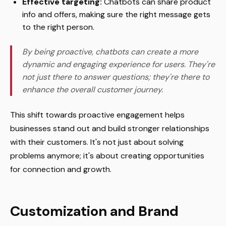
Effective targeting:
Chatbots can share product
info and offers, making sure the right message gets
to the right person.
By being proactive, chatbots can create a more
dynamic and engaging experience for users. They're
not just there to answer questions; they're there to
enhance the overall customer journey.
This shift towards proactive engagement helps
businesses stand out and build stronger relationships
with their customers. It's not just about solving
problems anymore; it's about creating opportunities
for connection and growth.
Customization and Brand