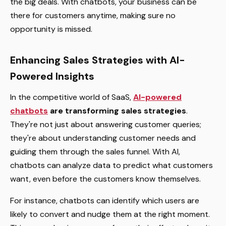
the big deals. With chatbots, your business can be
there for customers anytime, making sure no
opportunity is missed.
Enhancing Sales Strategies with AI-
Powered Insights
In the competitive world of SaaS,
AI-powered
chatbots
are transforming sales strategies
.
They're not just about answering customer queries;
they're about understanding customer needs and
guiding them through the sales funnel. With AI,
chatbots can analyze data to predict what customers
want, even before the customers know themselves.
For instance, chatbots can identify which users are
likely to convert and nudge them at the right moment.