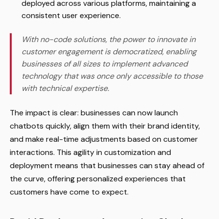
deployed across various platforms, maintaining a
consistent user experience.
With no-code solutions, the power to innovate in
customer engagement is democratized, enabling
businesses of all sizes to implement advanced
technology that was once only accessible to those
with technical expertise.
The impact is clear: businesses can now launch
chatbots quickly, align them with their brand identity,
and make real-time adjustments based on customer
interactions. This agility in customization and
deployment means that businesses can stay ahead of
the curve, offering personalized experiences that
customers have come to expect.