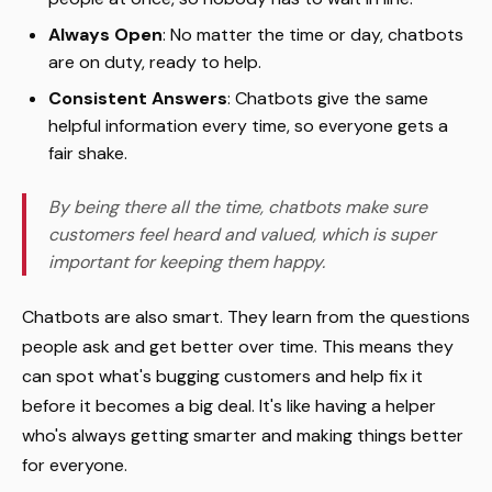
Always Open
: No matter the time or day, chatbots
are on duty, ready to help.
Consistent Answers
: Chatbots give the same
helpful information every time, so everyone gets a
fair shake.
By being there all the time, chatbots make sure
customers feel heard and valued, which is super
important for keeping them happy.
Chatbots are also smart. They learn from the questions
people ask and get better over time. This means they
can spot what's bugging customers and help fix it
before it becomes a big deal. It's like having a helper
who's always getting smarter and making things better
for everyone.