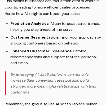
This means businesses can focus their efforts where it
counts, leading to more efficient sales processes.
Here's how AI insights can boost your sales:
Predictive Analytics
: AI can forecast sales trends,
helping you stay ahead of the curve.
Customer Segmentation
: Tailor your approach by
grouping customers based on behavior.
Enhanced Customer Experience
: Provide
recommendations and support that feel personal
and timely.
By leveraging AI, SaaS platforms can not only
increase their conversion rates but also build
stronger, more meaningful relationships with their
customers.
Remember, the goal is to use AI not to replace human