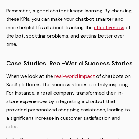
Remember, a good chatbot keeps learning. By checking
these KPIs, you can make your chatbot smarter and
more helpful. It's all about tracking the
effectiveness
of
the bot, spotting problems, and getting better over
time.
Case Studies: Real-World Success Stories
When we look at the
real-world impact
of chatbots on
SaaS platforms, the success stories are truly inspiring.
For instance, a retail company transformed their in-
store experiences by integrating a chatbot that
provided personalized shopping assistance, leading to
a significant increase in customer satisfaction and
sales.