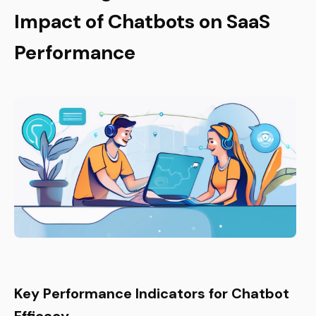
Impact of Chatbots on SaaS
Performance
Key Performance Indicators for Chatbot