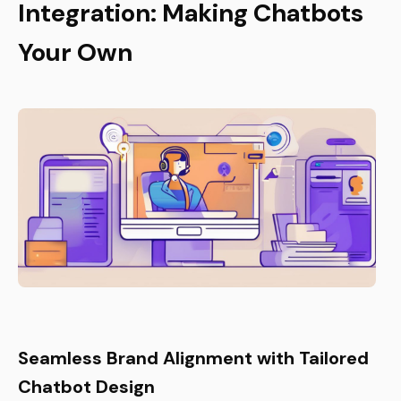
Integration: Making Chatbots
Your Own
Seamless Brand Alignment with Tailored
Chatbot Design