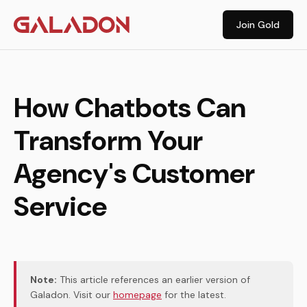
Join Gold
How Chatbots Can
Transform Your
Agency's Customer
Service
Note:
This article references an earlier version of
Galadon. Visit our
homepage
for the latest.