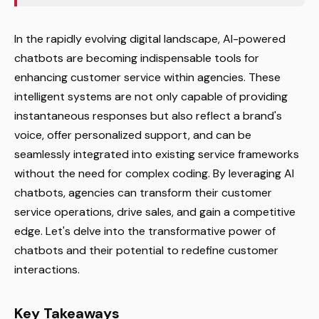
In the rapidly evolving digital landscape, AI-powered
chatbots are becoming indispensable tools for
enhancing customer service within agencies. These
intelligent systems are not only capable of providing
instantaneous responses but also reflect a brand's
voice, offer personalized support, and can be
seamlessly integrated into existing service frameworks
without the need for complex coding. By leveraging AI
chatbots, agencies can transform their customer
service operations, drive sales, and gain a competitive
edge. Let's delve into the transformative power of
chatbots and their potential to redefine customer
interactions.
Key Takeaways