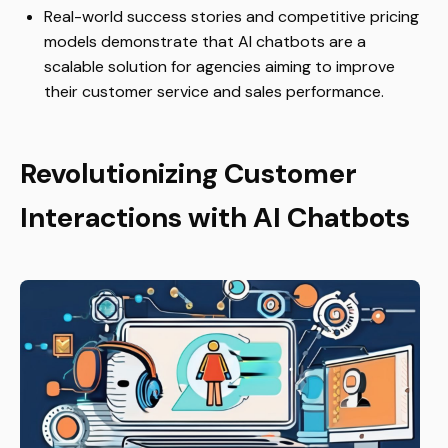
Real-world success stories and competitive pricing
models demonstrate that AI chatbots are a
scalable solution for agencies aiming to improve
their customer service and sales performance.
Revolutionizing Customer
Interactions with AI Chatbots