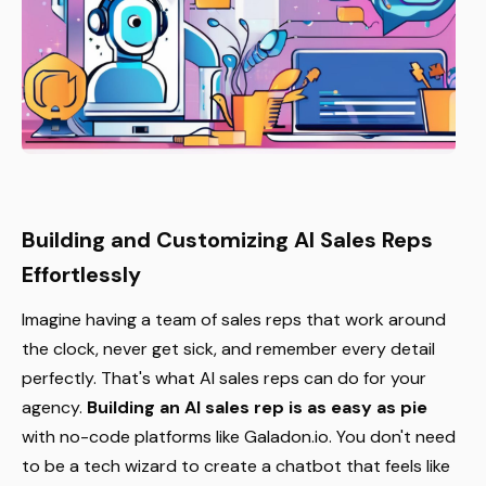
Building and Customizing AI Sales Reps
Effortlessly
Imagine having a team of sales reps that work around
the clock, never get sick, and remember every detail
perfectly. That's what AI sales reps can do for your
agency.
Building an AI sales rep is as easy as pie
with no-code platforms like Galadon.io. You don't need
to be a tech wizard to create a chatbot that feels like