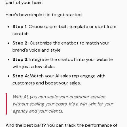
part of your team.
Here's how simple it is to get started:
Step 1:
Choose a pre-built template or start from
scratch.
Step 2:
Customize the chatbot to match your
brand's voice and style.
Step 3:
Integrate the chatbot into your website
with just a few clicks.
Step 4:
Watch your AI sales rep engage with
customers and boost your sales.
With AI, you can scale your customer service
without scaling your costs. It's a win-win for your
agency and your clients.
And the best part? You can track the performance of