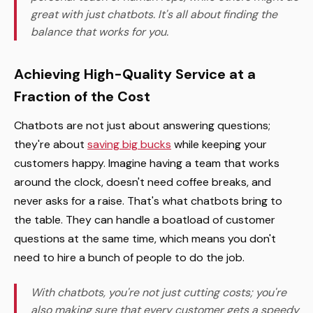
great with just chatbots. It's all about finding the
balance that works for you.
Achieving High-Quality Service at a
Fraction of the Cost
Chatbots are not just about answering questions;
they're about
saving big bucks
while keeping your
customers happy. Imagine having a team that works
around the clock, doesn't need coffee breaks, and
never asks for a raise. That's what chatbots bring to
the table. They can handle a boatload of customer
questions at the same time, which means you don't
need to hire a bunch of people to do the job.
With chatbots, you're not just cutting costs; you're
also making sure that every customer gets a speedy