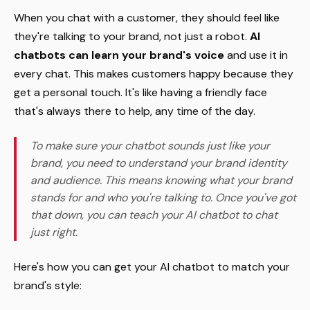
When you chat with a customer, they should feel like
they're talking to your brand, not just a robot.
AI
chatbots can learn your brand's voice
and use it in
every chat. This makes customers happy because they
get a personal touch. It's like having a friendly face
that's always there to help, any time of the day.
To make sure your chatbot sounds just like your
brand, you need to understand your brand identity
and audience. This means knowing what your brand
stands for and who you're talking to. Once you've got
that down, you can teach your AI chatbot to chat
just right.
Here's how you can get your AI chatbot to match your
brand's style: