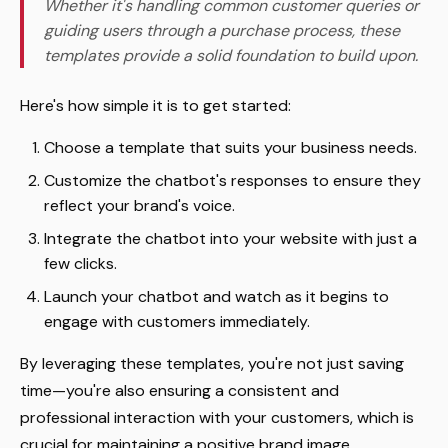
Whether it's handling common customer queries or
guiding users through a purchase process, these
templates provide a solid foundation to build upon.
Here's how simple it is to get started:
Choose a template that suits your business needs.
Customize the chatbot's responses to ensure they
reflect your brand's voice.
Integrate the chatbot into your website with just a
few clicks.
Launch your chatbot and watch as it begins to
engage with customers immediately.
By leveraging these templates, you're not just saving
time—you're also ensuring a consistent and
professional interaction with your customers, which is
crucial for maintaining a positive brand image.