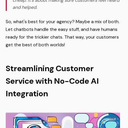
cheap. It's about making sure customers feel heard
and helped.
So, what's best for your agency? Maybe a mix of both.
Let chatbots handle the easy stuff, and have humans
ready for the trickier chats. That way, your customers
get the best of both worlds!
Streamlining Customer
Service with No-Code AI
Integration