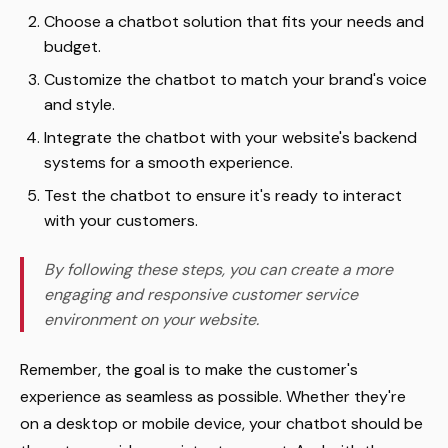
Choose a chatbot solution that fits your needs and
budget.
Customize the chatbot to match your brand's voice
and style.
Integrate the chatbot with your website's backend
systems for a smooth experience.
Test the chatbot to ensure it's ready to interact
with your customers.
By following these steps, you can create a more
engaging and responsive customer service
environment on your website.
Remember, the goal is to make the customer's
experience as seamless as possible. Whether they're
on a desktop or mobile device, your chatbot should be