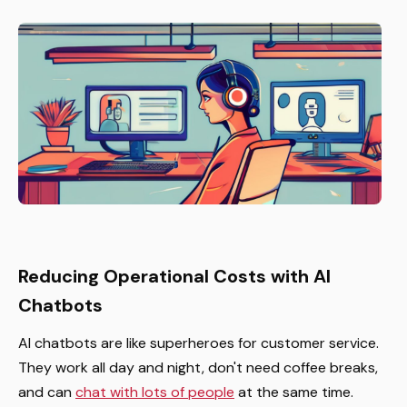
Reducing Operational Costs with AI
Chatbots
AI chatbots are like superheroes for customer service.
They work all day and night, don't need coffee breaks,
and can
chat with lots of people
at the same time.