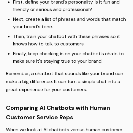
First, define your brand's personality. Is it fun and
friendly or serious and professional?
Next, create a list of phrases and words that match
your brand's tone.
Then, train your chatbot with these phrases so it
knows how to talk to customers.
Finally, keep checking in on your chatbot's chats to
make sure it's staying true to your brand.
Remember, a chatbot that sounds like your brand can
make a big difference. It can turn a simple chat into a
great experience for your customers.
Comparing AI Chatbots with Human
Customer Service Reps
When we look at AI chatbots versus human customer