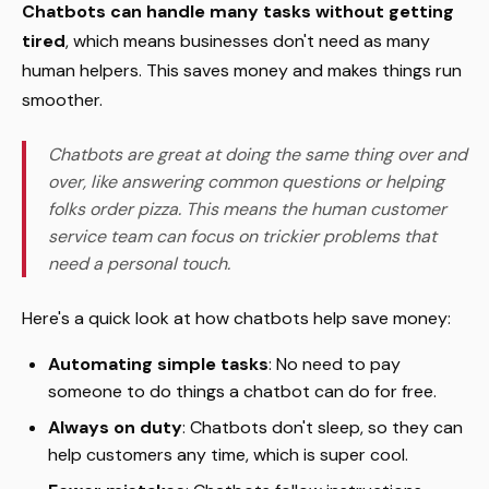
Chatbots can handle many tasks without getting
tired
, which means businesses don't need as many
human helpers. This saves money and makes things run
smoother.
Chatbots are great at doing the same thing over and
over, like answering common questions or helping
folks order pizza. This means the human customer
service team can focus on trickier problems that
need a personal touch.
Here's a quick look at how chatbots help save money:
Automating simple tasks
: No need to pay
someone to do things a chatbot can do for free.
Always on duty
: Chatbots don't sleep, so they can
help customers any time, which is super cool.