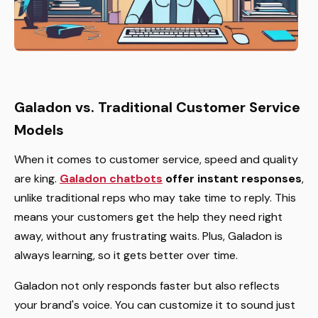
Galadon vs. Traditional Customer Service
Models
When it comes to customer service, speed and quality
are king.
Galadon chatbots
offer instant responses
,
unlike traditional reps who may take time to reply. This
means your customers get the help they need right
away, without any frustrating waits. Plus, Galadon is
always learning, so it gets better over time.
Galadon not only responds faster but also reflects
your brand's voice. You can customize it to sound just