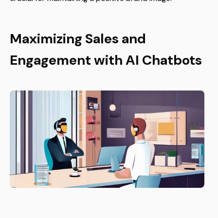
Maximizing Sales and
Engagement with AI Chatbots