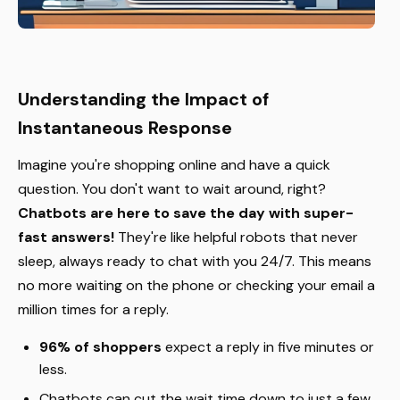
Understanding the Impact of
Instantaneous Response
Imagine you're shopping online and have a quick
question. You don't want to wait around, right?
Chatbots are here to save the day with super-
fast answers!
They're like helpful robots that never
sleep, always ready to chat with you 24/7. This means
no more waiting on the phone or checking your email a
million times for a reply.
96% of shoppers
expect a reply in five minutes or
less.
Chatbots can cut the wait time down to just a few