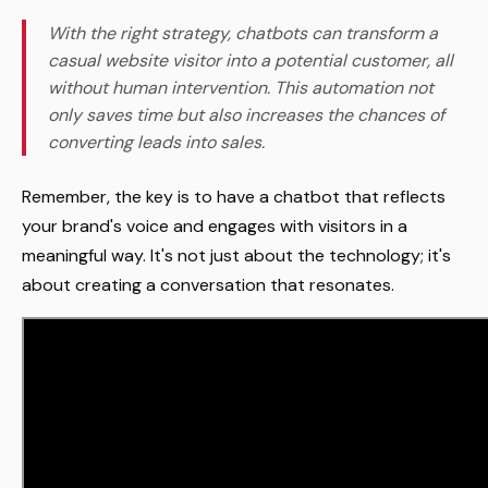
With the right strategy, chatbots can transform a
casual website visitor into a potential customer, all
without human intervention. This automation not
only saves time but also increases the chances of
converting leads into sales.
Remember, the key is to have a chatbot that reflects
your brand's voice and engages with visitors in a
meaningful way. It's not just about the technology; it's
about creating a conversation that resonates.