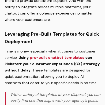
there to provide consistent support. And with the
ability to integrate across multiple platforms, your
chatbot can offer a cohesive experience no matter
where your customers are.
Leveraging Pre-Built Templates for Quick
Deployment
Time is money, especially when it comes to customer
service.
Using
pre-built chatbot templates
can
kickstart your customer experience (CX) strategy
without delay.
These templates are designed for
quick customization, allowing you to deploy AI
chatbots that cater to your specific needs in no time.
With a variety of templates at your disposal, you can
easily find one that aligns with your agency's goals.