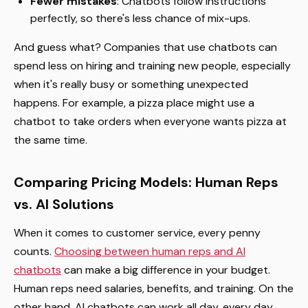
Fewer mistakes
: Chatbots follow instructions
perfectly, so there's less chance of mix-ups.
And guess what? Companies that use chatbots can
spend less on hiring and training new people, especially
when it's really busy or something unexpected
happens. For example, a pizza place might use a
chatbot to take orders when everyone wants pizza at
the same time.
Comparing Pricing Models: Human Reps
vs. AI Solutions
When it comes to customer service, every penny
counts.
Choosing between human reps and AI
chatbots
can make a big difference in your budget.
Human reps need salaries, benefits, and training. On the
other hand, AI chatbots can work all day, every day,