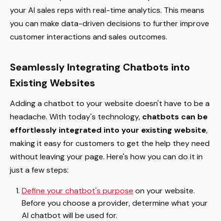
your AI sales reps with real-time analytics. This means
you can make data-driven decisions to further improve
customer interactions and sales outcomes.
Seamlessly Integrating Chatbots into
Existing Websites
Adding a chatbot to your website doesn't have to be a
headache. With today's technology,
chatbots can be
effortlessly integrated into your existing website
,
making it easy for customers to get the help they need
without leaving your page. Here's how you can do it in
just a few steps:
Define your chatbot's purpose
on your website.
Before you choose a provider, determine what your
AI chatbot will be used for.