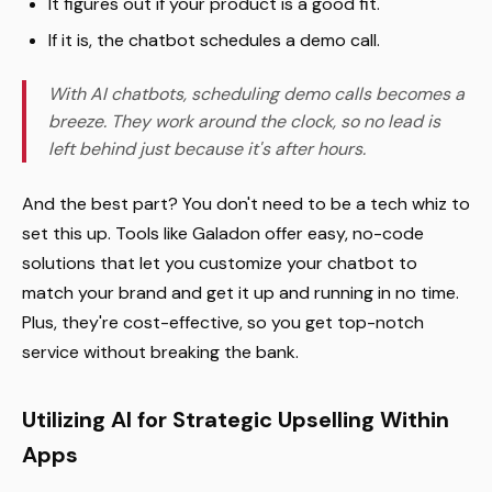
It figures out if your product is a good fit.
If it is, the chatbot schedules a demo call.
With AI chatbots, scheduling demo calls becomes a
breeze. They work around the clock, so no lead is
left behind just because it's after hours.
And the best part? You don't need to be a tech whiz to
set this up. Tools like Galadon offer easy, no-code
solutions that let you customize your chatbot to
match your brand and get it up and running in no time.
Plus, they're cost-effective, so you get top-notch
service without breaking the bank.
Utilizing AI for Strategic Upselling Within
Apps