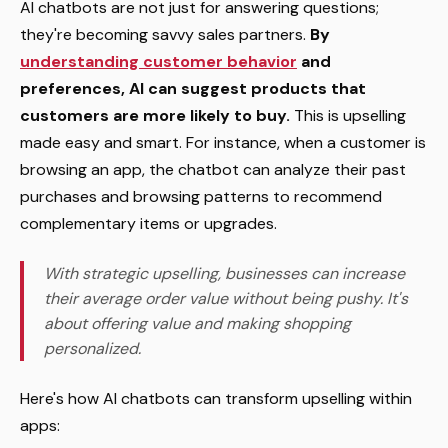
AI chatbots are not just for answering questions;
they're becoming savvy sales partners.
By
understanding customer behavior
and
preferences, AI can suggest products that
customers are more likely to buy.
This is upselling
made easy and smart. For instance, when a customer is
browsing an app, the chatbot can analyze their past
purchases and browsing patterns to recommend
complementary items or upgrades.
With strategic upselling, businesses can increase
their average order value without being pushy. It's
about offering value and making shopping
personalized.
Here's how AI chatbots can transform upselling within
apps: