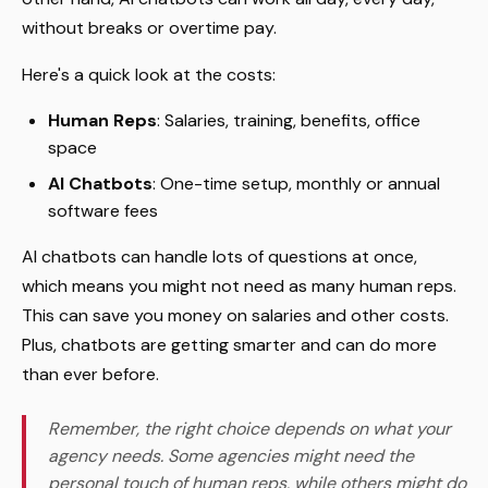
without breaks or overtime pay.
Here's a quick look at the costs:
Human Reps
: Salaries, training, benefits, office
space
AI Chatbots
: One-time setup, monthly or annual
software fees
AI chatbots can handle lots of questions at once,
which means you might not need as many human reps.
This can save you money on salaries and other costs.
Plus, chatbots are getting smarter and can do more
than ever before.
Remember, the right choice depends on what your
agency needs. Some agencies might need the
personal touch of human reps, while others might do