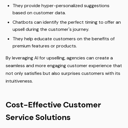
They provide hyper-personalized suggestions
based on customer data.
Chatbots can identify the perfect timing to offer an
upsell during the customer's journey.
They help educate customers on the benefits of
premium features or products.
By leveraging AI for upselling, agencies can create a
seamless and more engaging customer experience that
not only satisfies but also surprises customers with its
intuitiveness.
Cost-Effective Customer
Service Solutions