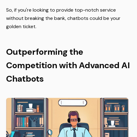
So, if you're looking to provide top-notch service
without breaking the bank, chatbots could be your
golden ticket.
Outperforming the
Competition with Advanced AI
Chatbots