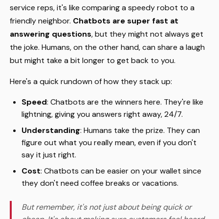
service reps, it's like comparing a speedy robot to a
friendly neighbor.
Chatbots are super fast at
answering questions
, but they might not always get
the joke. Humans, on the other hand, can share a laugh
but might take a bit longer to get back to you.
Here's a quick rundown of how they stack up:
Speed
: Chatbots are the winners here. They're like
lightning, giving you answers right away, 24/7.
Understanding
: Humans take the prize. They can
figure out what you really mean, even if you don't
say it just right.
Cost
: Chatbots can be easier on your wallet since
they don't need coffee breaks or vacations.
But remember, it's not just about being quick or