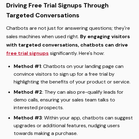
Driving Free Trial Signups Through
Targeted Conversations
Chatbots are not just for answering questions; they're
sales machines when used right.
By engaging visitors
with targeted conversations, chatbots can drive
free trial signups
significantly. Here's how:
Method #1
: Chatbots on your landing page can
convince visitors to sign up for a free trial by
highlighting the benefits of your product or service.
Method #2
: They can also pre-qualify leads for
demo calls, ensuring your sales team talks to
interested prospects.
Method #3
: Within your app, chatbots can suggest
upgrades or additional features, nudging users
towards making a purchase.