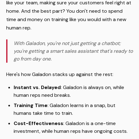
like your team, making sure your customers feel right at
home. And the best part? You don't need to spend
time and money on training like you would with a new
human rep.
With Galadon, you're not just getting a chatbot;
you're getting a smart sales assistant that's ready to
go from day one.
Here's how Galadon stacks up against the rest:
Instant vs. Delayed
: Galadon is always on, while
human reps need breaks.
Training Time
: Galadon learns in a snap, but
humans take time to train.
Cost-Effectiveness
: Galadon is a one-time
investment, while human reps have ongoing costs.