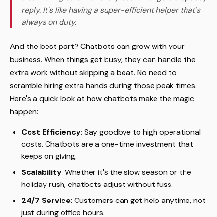
reply. It's like having a super-efficient helper that's
always on duty.
And the best part? Chatbots can grow with your
business. When things get busy, they can handle the
extra work without skipping a beat. No need to
scramble hiring extra hands during those peak times.
Here's a quick look at how chatbots make the magic
happen:
Cost Efficiency
: Say goodbye to high operational
costs. Chatbots are a one-time investment that
keeps on giving.
Scalability
: Whether it's the slow season or the
holiday rush, chatbots adjust without fuss.
24/7 Service
: Customers can get help anytime, not
just during office hours.