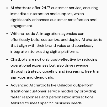
AI chatbots offer 24/7 customer service, ensuring
immediate interaction and support, which
significantly enhances customer satisfaction and
engagement.
With no-code AI integration, agencies can
effortlessly build, customize, and deploy AI chatbots
that align with their brand voice and seamlessly
integrate into existing digital platforms.
Chatbots are not only cost-effective by reducing
operational expenses but also drive revenue
through strategic upselling and increasing free trial
sign-ups and demo calls.
Advanced AI chatbots like Galadon outperform
traditional customer service models by providing
faster responses and personalized interactions,
tailored to meet specific business needs.