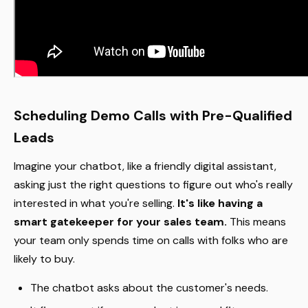
Scheduling Demo Calls with Pre-Qualified
Leads
Imagine your chatbot, like a friendly digital assistant,
asking just the right questions to figure out who's really
interested in what you're selling.
It's like having a
smart gatekeeper for your sales team.
This means
your team only spends time on calls with folks who are
likely to buy.
The chatbot asks about the customer's needs.