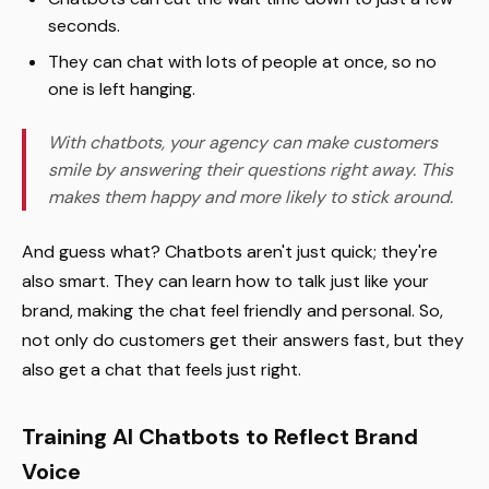
seconds.
They can chat with lots of people at once, so no
one is left hanging.
With chatbots, your agency can make customers
smile by answering their questions right away. This
makes them happy and more likely to stick around.
And guess what? Chatbots aren't just quick; they're
also smart. They can learn how to talk just like your
brand, making the chat feel friendly and personal. So,
not only do customers get their answers fast, but they
also get a chat that feels just right.
Training AI Chatbots to Reflect Brand
Voice