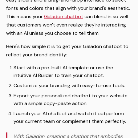
fonts and colors that align with your brand's aesthetic.
This means your
Galadon chatbot
can blend in so well
that customers won't even realize they're interacting
with an AI unless you choose to tell them.
Here's how simple it is to get your Galadon chatbot to
reflect your brand identity:
Start with a pre-built AI template or use the
intuitive AI Builder to train your chatbot.
Customize your branding with easy-to-use tools.
Export your personalized chatbot to your website
with a simple copy-paste action.
Launch your AI chatbot and watch it outperform
your current team or complement them perfectly.
With Galadon, creating a chatbot that embodies