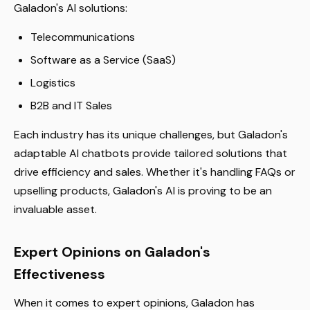
Galadon's AI solutions:
Telecommunications
Software as a Service (SaaS)
Logistics
B2B and IT Sales
Each industry has its unique challenges, but Galadon's
adaptable AI chatbots provide tailored solutions that
drive efficiency and sales. Whether it's handling FAQs or
upselling products, Galadon's AI is proving to be an
invaluable asset.
Expert Opinions on Galadon's
Effectiveness
When it comes to expert opinions, Galadon has