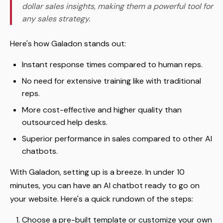
dollar sales insights, making them a powerful tool for
any sales strategy.
Here's how Galadon stands out:
Instant response times compared to human reps.
No need for extensive training like with traditional
reps.
More cost-effective and higher quality than
outsourced help desks.
Superior performance in sales compared to other AI
chatbots.
With Galadon, setting up is a breeze. In under 10
minutes, you can have an AI chatbot ready to go on
your website. Here's a quick rundown of the steps:
Choose a pre-built template or customize your own