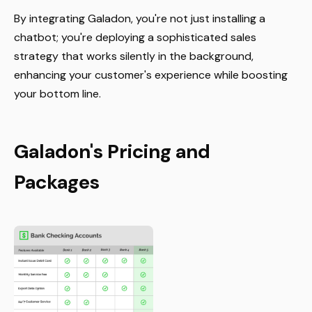
By integrating Galadon, you're not just installing a
chatbot; you're deploying a sophisticated sales
strategy that works silently in the background,
enhancing your customer's experience while boosting
your bottom line.
Galadon's Pricing and
Packages