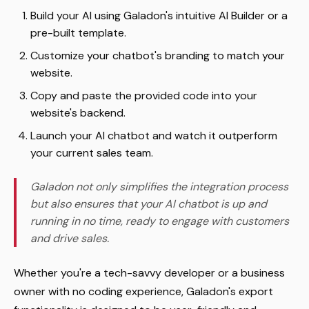
Build your AI using Galadon's intuitive AI Builder or a
pre-built template.
Customize your chatbot's branding to match your
website.
Copy and paste the provided code into your
website's backend.
Launch your AI chatbot and watch it outperform
your current sales team.
Galadon not only simplifies the integration process
but also ensures that your AI chatbot is up and
running in no time, ready to engage with customers
and drive sales.
Whether you're a tech-savvy developer or a business
owner with no coding experience, Galadon's export