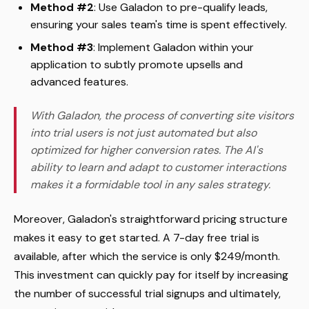
Method #2
: Use Galadon to pre-qualify leads,
ensuring your sales team's time is spent effectively.
Method #3
: Implement Galadon within your
application to subtly promote upsells and
advanced features.
With Galadon, the process of converting site visitors
into trial users is not just automated but also
optimized for higher conversion rates. The AI's
ability to learn and adapt to customer interactions
makes it a formidable tool in any sales strategy.
Moreover, Galadon's straightforward pricing structure
makes it easy to get started. A 7-day free trial is
available, after which the service is only $249/month.
This investment can quickly pay for itself by increasing
the number of successful trial signups and ultimately,