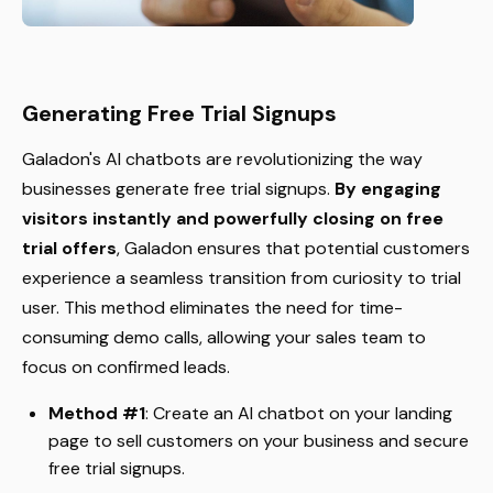
Generating Free Trial Signups
Galadon's AI chatbots are revolutionizing the way
businesses generate free trial signups.
By engaging
visitors instantly and powerfully closing on free
trial offers
, Galadon ensures that potential customers
experience a seamless transition from curiosity to trial
user. This method eliminates the need for time-
consuming demo calls, allowing your sales team to
focus on confirmed leads.
Method #1
: Create an AI chatbot on your landing
page to sell customers on your business and secure
free trial signups.