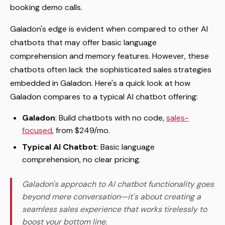
booking demo calls.
Galadon's edge is evident when compared to other AI
chatbots that may offer basic language
comprehension and memory features. However, these
chatbots often lack the sophisticated sales strategies
embedded in Galadon. Here's a quick look at how
Galadon compares to a typical AI chatbot offering:
Galadon
: Build chatbots with no code,
sales-
focused
, from $249/mo.
Typical AI Chatbot
: Basic language
comprehension, no clear pricing.
Galadon's approach to AI chatbot functionality goes
beyond mere conversation—it's about creating a
seamless sales experience that works tirelessly to
boost your bottom line.