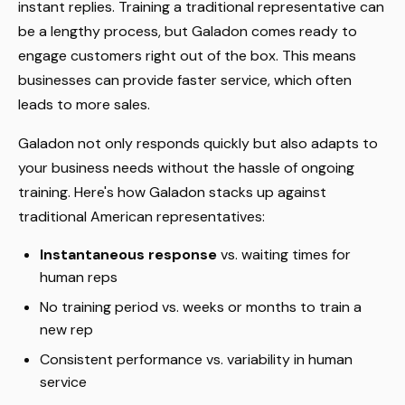
instant replies. Training a traditional representative can
be a lengthy process, but Galadon comes ready to
engage customers right out of the box. This means
businesses can provide faster service, which often
leads to more sales.
Galadon not only responds quickly but also adapts to
your business needs without the hassle of ongoing
training. Here's how Galadon stacks up against
traditional American representatives:
Instantaneous response
vs. waiting times for
human reps
No training period vs. weeks or months to train a
new rep
Consistent performance vs. variability in human
service