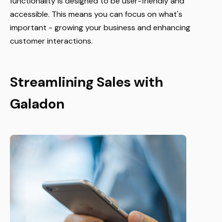
functionality is designed to be user-friendly and
accessible. This means you can focus on what's
important - growing your business and enhancing
customer interactions.
Streamlining Sales with
Galadon