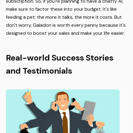
subscription. So, if you're planning to have a chatty AI,
make sure to factor these into your budget. It's like
feeding a pet; the more it talks, the more it costs. But
don't worry, Galadon is worth every penny because it's
designed to boost your sales and make your life easier.
Real-world Success Stories
and Testimonials