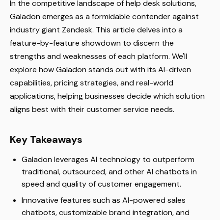
In the competitive landscape of help desk solutions,
Galadon emerges as a formidable contender against
industry giant Zendesk. This article delves into a
feature-by-feature showdown to discern the
strengths and weaknesses of each platform. We'll
explore how Galadon stands out with its AI-driven
capabilities, pricing strategies, and real-world
applications, helping businesses decide which solution
aligns best with their customer service needs.
Key Takeaways
Galadon leverages AI technology to outperform
traditional, outsourced, and other AI chatbots in
speed and quality of customer engagement.
Innovative features such as AI-powered sales
chatbots, customizable brand integration, and