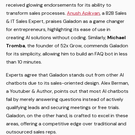
received glowing endorsements for its ability to
transform sales processes.
Anush Apikyan
, a B2B Sales
& IT Sales Expert, praises Galadon as a game changer
for entrepreneurs, highlighting its ease of use in
creating AI solutions without coding. Similarly,
Michael
Tromba
, the founder of 52x Grow, commends Galadon
for its simplicity, allowing him to build an FAQ bot in less
than 10 minutes.
Experts agree that Galadon stands out from other AI
chatbots due to its sales-oriented design. Alex Berman,
a Youtuber & Author, points out that most AI chatbots
fail by merely answering questions instead of actively
qualifying leads and securing meetings or free trials.
Galadon, on the other hand, is crafted to excel in these
areas, offering a competitive edge over traditional and
outsourced sales reps.