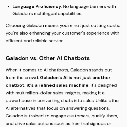
Language Proficiency
: No language barriers with
Galadon's multilingual capabilities.
Choosing Galadon means you're not just cutting costs;
you're also enhancing your customer's experience with
efficient and reliable service.
Galadon vs. Other AI Chatbots
When it comes to AI chatbots, Galadon stands out
from the crowd.
Galadon's AI is not just another
chatbot; it's a refined sales machine.
It's designed
with multimillion-dollar sales insights, making it a
powerhouse in converting chats into sales. Unlike other
AI alternatives that focus on answering questions,
Galadon is trained to engage customers, qualify them,
and drive sales actions such as free trial signups or