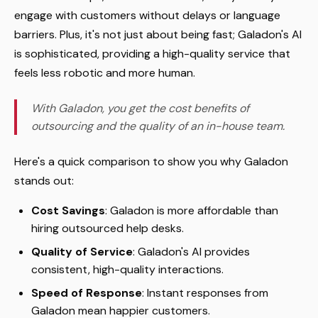
engage with customers without delays or language
barriers. Plus, it's not just about being fast; Galadon's AI
is sophisticated, providing a high-quality service that
feels less robotic and more human.
With Galadon, you get the cost benefits of
outsourcing and the quality of an in-house team.
Here's a quick comparison to show you why Galadon
stands out:
Cost Savings
: Galadon is more affordable than
hiring outsourced help desks.
Quality of Service
: Galadon's AI provides
consistent, high-quality interactions.
Speed of Response
: Instant responses from
Galadon mean happier customers.