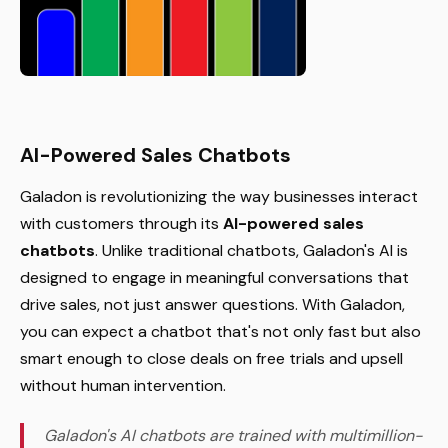
AI-Powered Sales Chatbots
Galadon is revolutionizing the way businesses interact
with customers through its
AI-powered sales
chatbots
. Unlike traditional chatbots, Galadon's AI is
designed to engage in meaningful conversations that
drive sales, not just answer questions. With Galadon,
you can expect a chatbot that's not only fast but also
smart enough to close deals on free trials and upsell
without human intervention.
Galadon's AI chatbots are trained with multimillion-