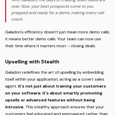
over. Now, your best prospects come to you
prepped and ready for a demo, making every call
count.
Galadon's efficiency doesn't just mean more demo calls;
it means better demo calls. Your team can now use
their time where it matters most – closing deals.
Upselling with Stealth
Galadon redefines the art of upselling by embedding
itself within your application, acting as a covert sales
agent.
It's not just about training your customers
on your software; it's about smartly promoting
upsells or advanced features without being
intrusive.
This stealthy approach ensures that your
customers feel educated and empowered, rather than