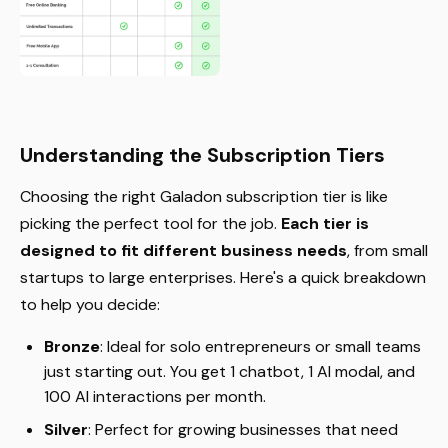
Understanding the Subscription Tiers
Choosing the right Galadon subscription tier is like
picking the perfect tool for the job.
Each tier is
designed to fit different business needs
, from small
startups to large enterprises. Here's a quick breakdown
to help you decide:
Bronze
: Ideal for solo entrepreneurs or small teams
just starting out. You get 1 chatbot, 1 AI modal, and
100 AI interactions per month.
Silver
: Perfect for growing businesses that need