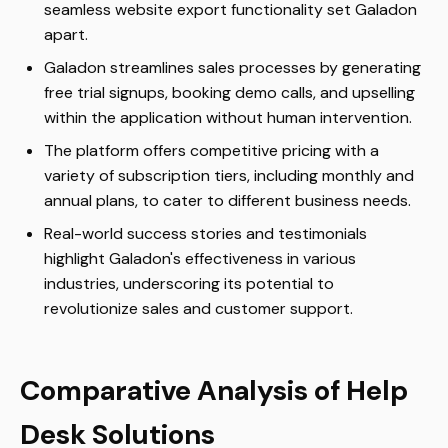
seamless website export functionality set Galadon
apart.
Galadon streamlines sales processes by generating
free trial signups, booking demo calls, and upselling
within the application without human intervention.
The platform offers competitive pricing with a
variety of subscription tiers, including monthly and
annual plans, to cater to different business needs.
Real-world success stories and testimonials
highlight Galadon's effectiveness in various
industries, underscoring its potential to
revolutionize sales and customer support.
Comparative Analysis of Help
Desk Solutions