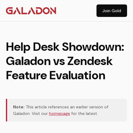
Join Gold
Help Desk Showdown:
Galadon vs Zendesk
Feature Evaluation
Note:
This article references an earlier version of
Galadon. Visit our
homepage
for the latest.