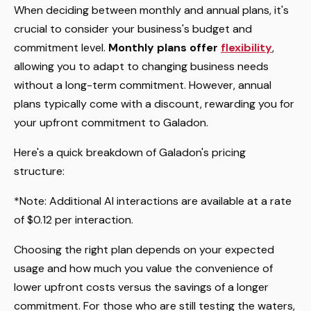
When deciding between monthly and annual plans, it's
crucial to consider your business's budget and
commitment level.
Monthly plans offer
flexibility
,
allowing you to adapt to changing business needs
without a long-term commitment. However, annual
plans typically come with a discount, rewarding you for
your upfront commitment to Galadon.
Here's a quick breakdown of Galadon's pricing
structure:
*Note: Additional AI interactions are available at a rate
of $0.12 per interaction.
Choosing the right plan depends on your expected
usage and how much you value the convenience of
lower upfront costs versus the savings of a longer
commitment. For those who are still testing the waters,