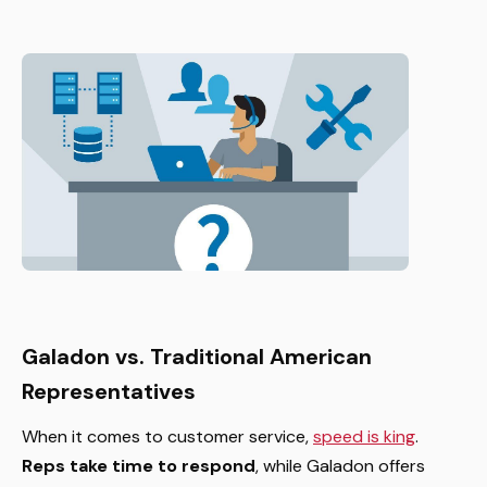
Galadon vs. Traditional American
Representatives
When it comes to customer service,
speed is king
.
Reps take time to respond
, while Galadon offers