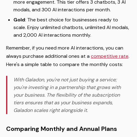
more engagement. This tier offers 3 chatbots, 3 AI
modals, and 300 AI interactions per month.
Gold
: The best choice for businesses ready to
scale. Enjoy unlimited chatbots, unlimited AI modals,
and 2,000 AI interactions monthly.
Remember, if you need more AI interactions, you can
always purchase additional ones at a
competitive rate
.
Here's a simple table to compare the monthly costs:
With Galadon, you're not just buying a service;
you're investing in a partnership that grows with
your business. The flexibility of the subscription
tiers ensures that as your business expands,
Galadon scales right alongside it.
Comparing Monthly and Annual Plans