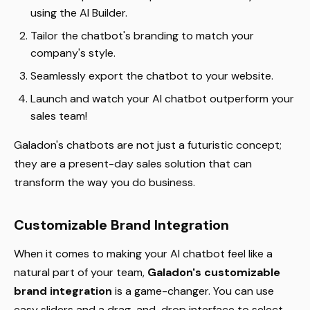
using the AI Builder.
Tailor the chatbot's branding to match your
company's style.
Seamlessly export the chatbot to your website.
Launch and watch your AI chatbot outperform your
sales team!
Galadon's chatbots are not just a futuristic concept;
they are a present-day sales solution that can
transform the way you do business.
Customizable Brand Integration
When it comes to making your AI chatbot feel like a
natural part of your team,
Galadon's customizable
brand integration
is a game-changer. You can use
easy sliders and a drag-and-drop interface to select