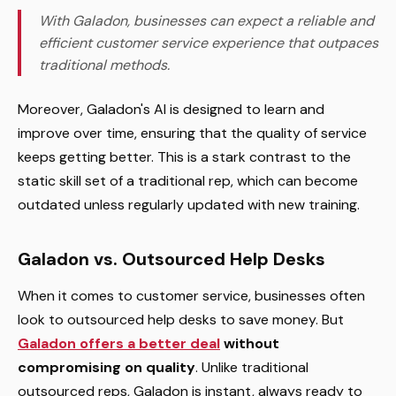
With Galadon, businesses can expect a reliable and
efficient customer service experience that outpaces
traditional methods.
Moreover, Galadon's AI is designed to learn and
improve over time, ensuring that the quality of service
keeps getting better. This is a stark contrast to the
static skill set of a traditional rep, which can become
outdated unless regularly updated with new training.
Galadon vs. Outsourced Help Desks
When it comes to customer service, businesses often
look to outsourced help desks to save money. But
Galadon offers a better deal
without
compromising on quality
. Unlike traditional
outsourced reps, Galadon is instant, always ready to