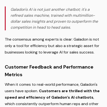
Galadon's AI is not just another chatbot; it's a
refined sales machine, trained with multimillion-
dollar sales insights and proven to outperform the
competition in head to head sales.
The consensus among experts is clear: Galadon is not
only a tool for efficiency but also a strategic asset for
businesses looking to leverage AI for sales success.
Customer Feedback and Performance
Metrics
When it comes to real-world performance, Galadon's
users have spoken.
Customers are thrilled with the
speed and efficiency of Galadon's AI chatbots
,
which consistently outperform human reps and other