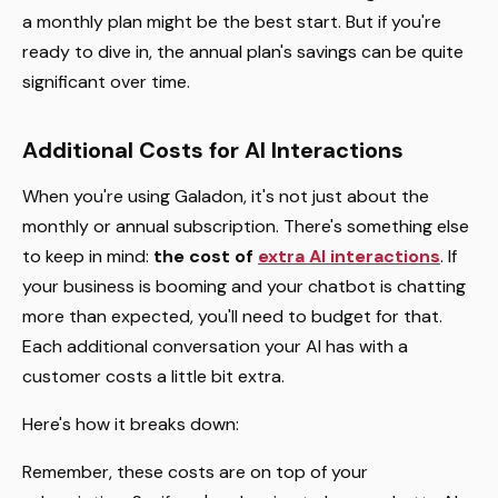
a monthly plan might be the best start. But if you're
ready to dive in, the annual plan's savings can be quite
significant over time.
Additional Costs for AI Interactions
When you're using Galadon, it's not just about the
monthly or annual subscription. There's something else
to keep in mind:
the cost of
extra AI interactions
. If
your business is booming and your chatbot is chatting
more than expected, you'll need to budget for that.
Each additional conversation your AI has with a
customer costs a little bit extra.
Here's how it breaks down:
Remember, these costs are on top of your