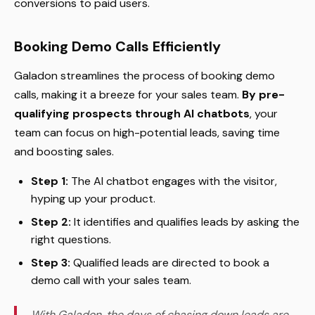
conversions to paid users.
Booking Demo Calls Efficiently
Galadon streamlines the process of booking demo
calls, making it a breeze for your sales team.
By pre-
qualifying prospects through AI chatbots
, your
team can focus on high-potential leads, saving time
and boosting sales.
Step 1:
The AI chatbot engages with the visitor,
hyping up your product.
Step 2:
It identifies and qualifies leads by asking the
right questions.
Step 3:
Qualified leads are directed to book a
demo call with your sales team.
With Galadon, the days of chasing down leads are