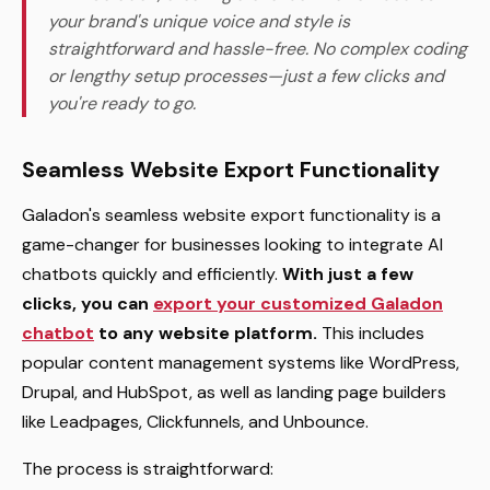
your brand's unique voice and style is
straightforward and hassle-free. No complex coding
or lengthy setup processes—just a few clicks and
you're ready to go.
Seamless Website Export Functionality
Galadon's seamless website export functionality is a
game-changer for businesses looking to integrate AI
chatbots quickly and efficiently.
With just a few
clicks, you can
export your customized Galadon
chatbot
to any website platform.
This includes
popular content management systems like WordPress,
Drupal, and HubSpot, as well as landing page builders
like Leadpages, Clickfunnels, and Unbounce.
The process is straightforward: