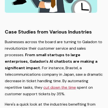
Case Studies from Various Industries
Businesses across the board are turning to Galadon to
revolutionize their customer service and sales
processes.
From small startups to large
enterprises, Galadon's AI chatbots are making a
significant impact.
For instance, Brastel, a
telecommunications company in Japan, saw a dramatic
decrease in ticket handling time. By automating
repetitive tasks, they
cut down the time
spent on
customer support tickets by 35%.
Here's a quick look at the industries benefiting from