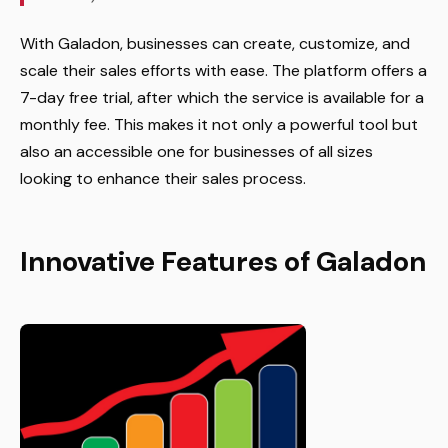
With Galadon, businesses can create, customize, and
scale their sales efforts with ease. The platform offers a
7-day free trial, after which the service is available for a
monthly fee. This makes it not only a powerful tool but
also an accessible one for businesses of all sizes
looking to enhance their sales process.
Innovative Features of Galadon