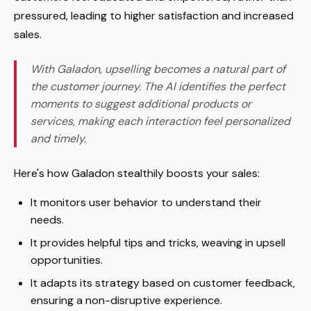
pressured, leading to higher satisfaction and increased
sales.
With Galadon, upselling becomes a natural part of
the customer journey. The AI identifies the perfect
moments to suggest additional products or
services, making each interaction feel personalized
and timely.
Here's how Galadon stealthily boosts your sales:
It monitors user behavior to understand their
needs.
It provides helpful tips and tricks, weaving in upsell
opportunities.
It adapts its strategy based on customer feedback,
ensuring a non-disruptive experience.