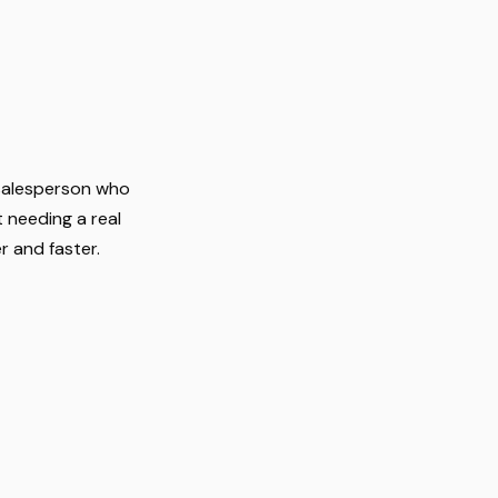
 salesperson who
 needing a real
r and faster.