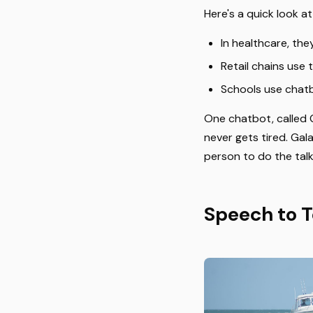
Here's a quick look a
In healthcare, the
Retail chains use
Schools use chatb
One chatbot, called G
never gets tired. Gal
person to do the talk
Speech to T