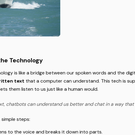
the Technology
ology is like a bridge between our spoken words and the digit
itten text
that a computer can understand. This tech is sup
ets them listen to us just like a human would.
xt, chatbots can understand us better and chat in a way that 
n simple steps:
stens to the voice and breaks it down into parts.