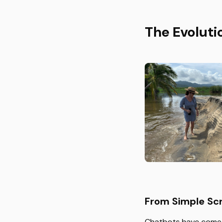
The Evoluti
From Simple Scr
Chatbots have come a