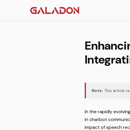
Enhanci
Integrat
Note:
This article r
In the rapidly evolvi
in chatbot communica
impact of speech reco