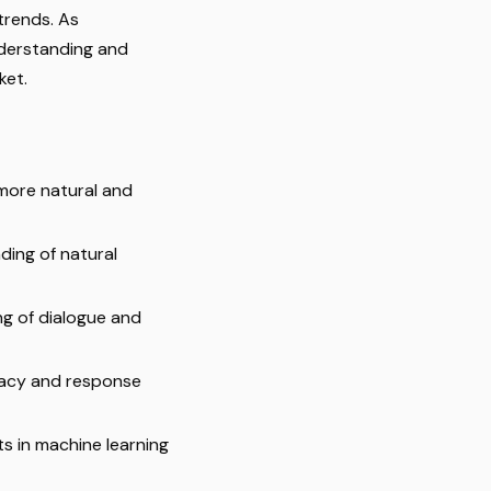
trends. As
derstanding and
ket.
 more natural and
ding of natural
ng of dialogue and
racy and response
s in machine learning