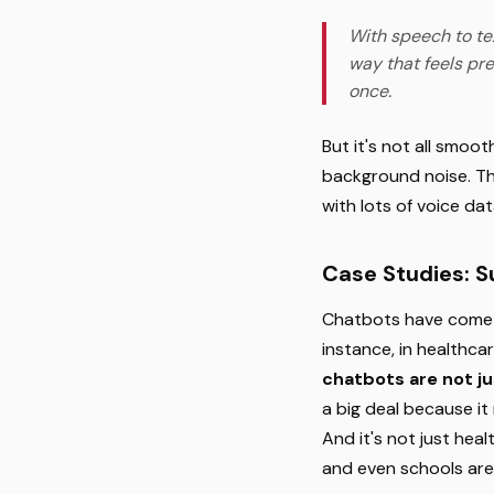
With speech to te
way that feels pre
once.
But it's not all smo
background noise. Th
with lots of voice da
Case Studies: 
Chatbots have come a
instance, in healthca
chatbots are not ju
a big deal because it
And it's not just hea
and even schools are