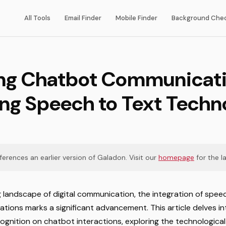
All Tools
Email Finder
Mobile Finder
Background Che
ng Chatbot Communicati
ing Speech to Text Techn
eferences an earlier version of Galadon. Visit our
homepage
for the la
ng landscape of digital communication, the integration of spe
tions marks a significant advancement. This article delves in
gnition on chatbot interactions, exploring the technological 