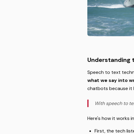
Understanding 
Speech to text techn
what we say into wr
chatbots because it l
With speech to te
Here's how it works i
First, the tech li