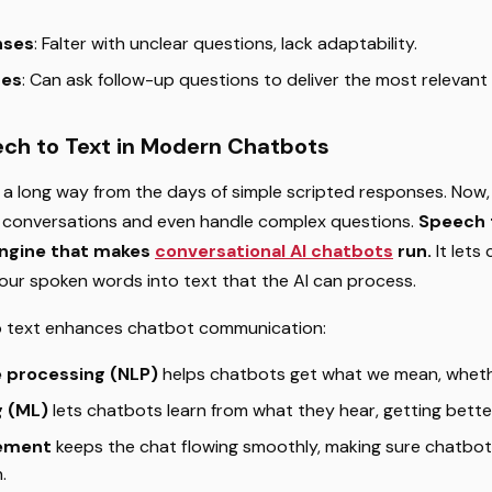
nses
: Falter with unclear questions, lack adaptability.
ses
: Can ask follow-up questions to deliver the most relevant
ech to Text in Modern Chatbots
 long way from the days of simple scripted responses. Now,
 conversations and even handle complex questions.
Speech 
engine that makes
conversational AI chatbots
run.
It lets
 our spoken words into text that the AI can process.
o text enhances chatbot communication:
e processing (NLP)
helps chatbots get what we mean, whethe
g (ML)
lets chatbots learn from what they hear, getting bette
ement
keeps the chat flowing smoothly, making sure chatbot
.