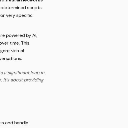
predetermined scripts
or very specific
are powered by AI,
over time. This
gent virtual
versations.
 a significant leap in
; it's about providing
ses and handle