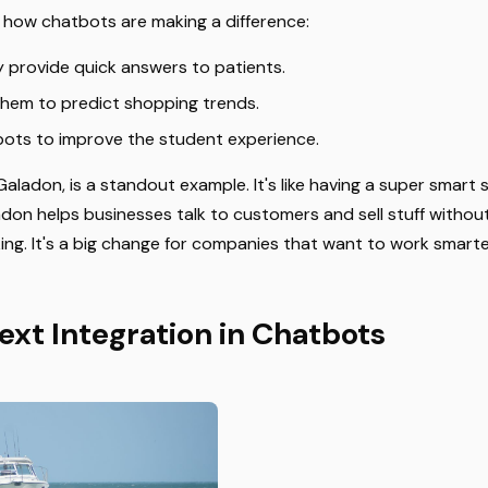
t how chatbots are making a difference:
y provide quick answers to patients.
 them to predict shopping trends.
ots to improve the student experience.
aladon, is a standout example. It's like having a super smart
adon helps businesses talk to customers and sell stuff without
ing. It's a big change for companies that want to work smarte
ext Integration in Chatbots