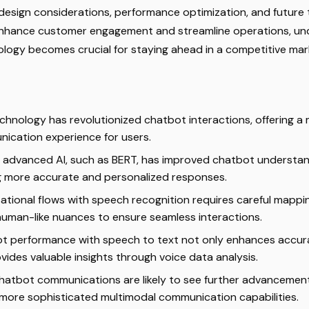
design considerations, performance optimization, and future 
enhance customer engagement and streamline operations, un
ology becomes crucial for staying ahead in a competitive mar
chnology has revolutionized chatbot interactions, offering a
ication experience for users.
f advanced AI, such as BERT, has improved chatbot understan
g more accurate and personalized responses.
ational flows with speech recognition requires careful mappi
human-like nuances to ensure seamless interactions.
ot performance with speech to text not only enhances accu
vides valuable insights through voice data analysis.
chatbot communications are likely to see further advancement
o more sophisticated multimodal communication capabilities.