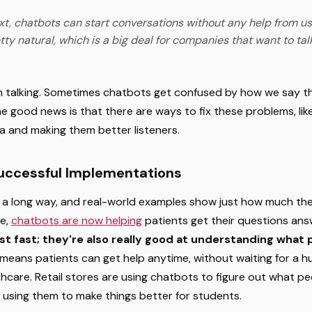
xt, chatbots can start conversations without any help from us
tty natural, which is a big deal for companies that want to talk
oth talking. Sometimes chatbots get confused by how we say th
e good news is that there are ways to fix these problems, li
ta and making them better listeners.
Successful Implementations
 long way, and real-world examples show just how much the
re,
chatbots are now helping
patients get their questions ans
st fast; they're also really good at understanding what
 means patients can get help anytime, without waiting for a h
lthcare. Retail stores are using chatbots to figure out what p
 using them to make things better for students.