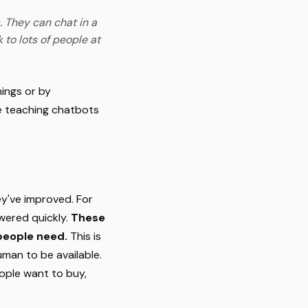
. They can chat in a
 to lots of people at
ings or by
ke teaching chatbots
y've improved. For
wered quickly.
These
 people need.
This is
uman to be available.
eople want to buy,