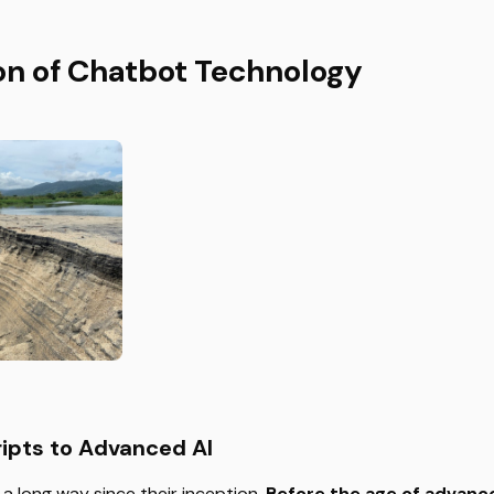
on of Chatbot Technology
ipts to Advanced AI
 long way since their inception.
Before the age of advanc