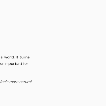
al world.
It turns
er important for
feels more natural.