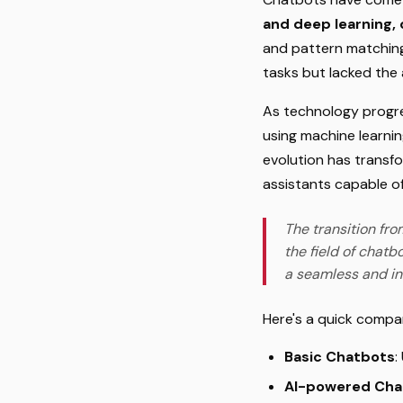
and deep learning,
and pattern matching 
tasks but lacked the 
As technology progre
using machine learnin
evolution has transf
assistants capable o
The transition fro
the field of chatb
a seamless and in
Here's a quick compa
Basic Chatbots
:
AI-powered Cha