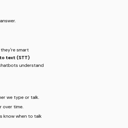
 answer.
 they're smart
to text (STT)
 chatbots understand
r we type or talk.
r over time.
s know when to talk