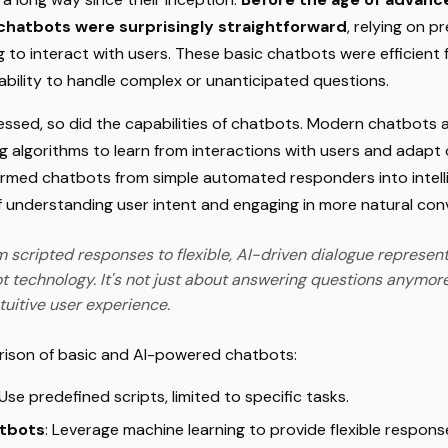
 chatbots were surprisingly straightforward
, relying on 
to interact with users. These basic chatbots were efficient f
ability to handle complex or unanticipated questions.
ssed, so did the capabilities of chatbots. Modern chatbots 
g algorithms to learn from interactions with users and adapt 
ormed chatbots from simple automated responders into intelli
f understanding user intent and engaging in more natural con
m scripted responses to flexible, AI-driven dialogue represents
ot technology. It's not just about answering questions anymore
tuitive user experience.
rison of basic and AI-powered chatbots:
 Use predefined scripts, limited to specific tasks.
tbots
: Leverage machine learning to provide flexible respon