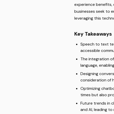
experience benefits, 
businesses seek to 
leveraging this techn
Key Takeaways
Speech to text te
accessible commun
The integration o
language, enablin
Designing convers
consideration of 
Optimizing chatb
times but also pro
Future trends in 
and AI, leading t