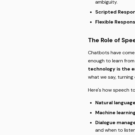
ambiguity.
Scripted Respo
Flexible Respon
The Role of Spe
Chatbots have come a
enough to learn from
technology is the 
what we say, turning
Here's how speech t
Natural languag
Machine learnin
Dialogue manag
and when to listen