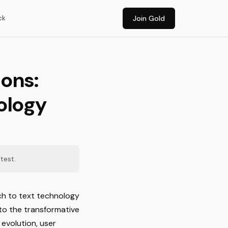
ck
Join Gold
ons:
ology
test.
ech to text technology
to the transformative
evolution, user