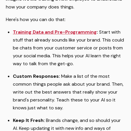
how your company does things.
Here's how you can do that:
Training Data and Pre-Programming
:
Start with
stuff that already sounds like your brand. This could
be chats from your customer service or posts from
your social media. This helps your AI learn the right
way to talk from the get-go.
Custom Responses:
Make a list of the most
common things people ask about your brand. Then,
write out the best answers that really show your
brand's personality. Teach these to your AI so it
knows just what to say.
Keep It Fresh:
Brands change, and so should your
AI. Keep updating it with new info and ways of