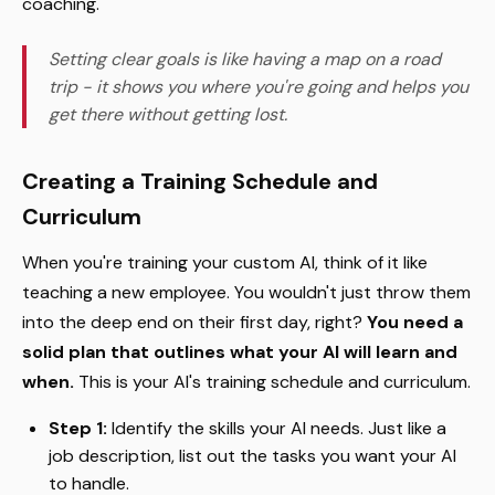
coaching.
Setting clear goals is like having a map on a road
trip - it shows you where you're going and helps you
get there without getting lost.
Creating a Training Schedule and
Curriculum
When you're training your custom AI, think of it like
teaching a new employee. You wouldn't just throw them
into the deep end on their first day, right?
You need a
solid plan that outlines what your AI will learn and
when.
This is your AI's training schedule and curriculum.
Step 1:
Identify the skills your AI needs. Just like a
job description, list out the tasks you want your AI
to handle.