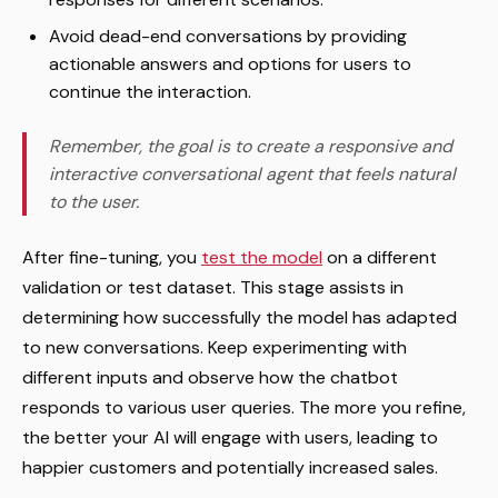
Avoid dead-end conversations by providing
actionable answers and options for users to
continue the interaction.
Remember, the goal is to create a responsive and
interactive conversational agent that feels natural
to the user.
After fine-tuning, you
test the model
on a different
validation or test dataset. This stage assists in
determining how successfully the model has adapted
to new conversations. Keep experimenting with
different inputs and observe how the chatbot
responds to various user queries. The more you refine,
the better your AI will engage with users, leading to
happier customers and potentially increased sales.