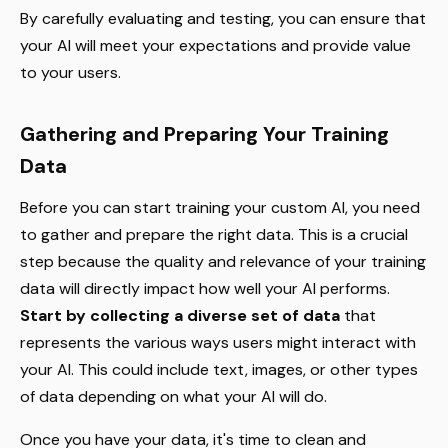
By carefully evaluating and testing, you can ensure that
your AI will meet your expectations and provide value
to your users.
Gathering and Preparing Your Training
Data
Before you can start training your custom AI, you need
to gather and prepare the right data. This is a crucial
step because the quality and relevance of your training
data will directly impact how well your AI performs.
Start by collecting a diverse set of data
that
represents the various ways users might interact with
your AI. This could include text, images, or other types
of data depending on what your AI will do.
Once you have your data, it's time to clean and