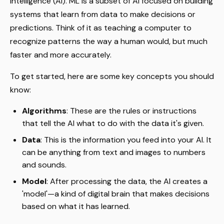
intelligence (AI). ML is a subset of AI focused on building
systems that learn from data to make decisions or
predictions. Think of it as teaching a computer to
recognize patterns the way a human would, but much
faster and more accurately.
To get started, here are some key concepts you should
know:
Algorithms
: These are the rules or instructions
that tell the AI what to do with the data it's given.
Data
: This is the information you feed into your AI. It
can be anything from text and images to numbers
and sounds.
Model
: After processing the data, the AI creates a
'model'—a kind of digital brain that makes decisions
based on what it has learned.