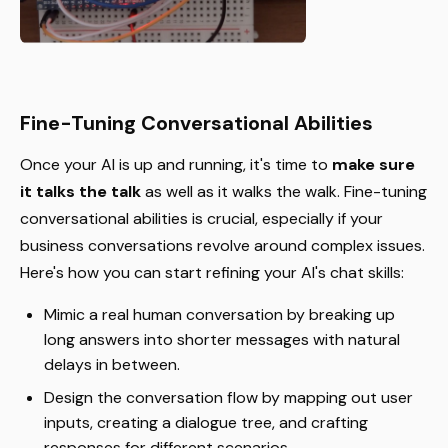
Fine-Tuning Conversational Abilities
Once your AI is up and running, it's time to
make sure
it talks the talk
as well as it walks the walk. Fine-tuning
conversational abilities is crucial, especially if your
business conversations revolve around complex issues.
Here's how you can start refining your AI's chat skills:
Mimic a real human conversation by breaking up
long answers into shorter messages with natural
delays in between.
Design the conversation flow by mapping out user
inputs, creating a dialogue tree, and crafting
responses for different scenarios.