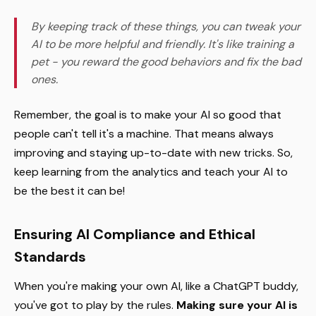
By keeping track of these things, you can tweak your
AI to be more helpful and friendly. It's like training a
pet - you reward the good behaviors and fix the bad
ones.
Remember, the goal is to make your AI so good that
people can't tell it's a machine. That means always
improving and staying up-to-date with new tricks. So,
keep learning from the analytics and teach your AI to
be the best it can be!
Ensuring AI Compliance and Ethical
Standards
When you're making your own AI, like a ChatGPT buddy,
you've got to play by the rules.
Making sure your AI is