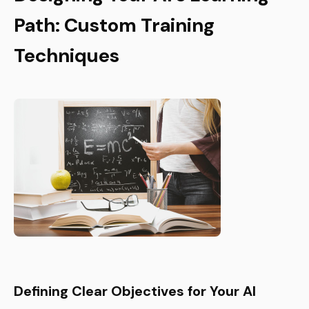
Path: Custom Training
Techniques
Defining Clear Objectives for Your AI