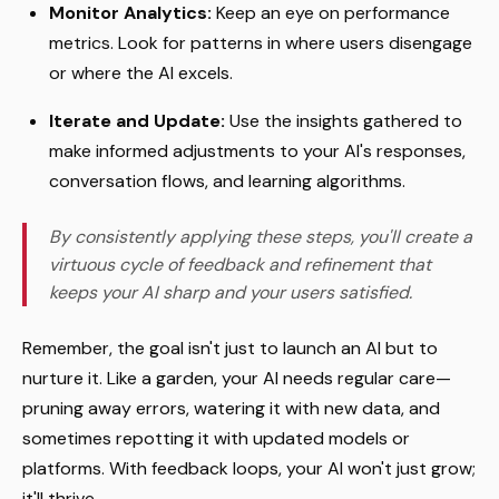
Monitor Analytics:
Keep an eye on performance
metrics. Look for patterns in where users disengage
or where the AI excels.
Iterate and Update:
Use the insights gathered to
make informed adjustments to your AI's responses,
conversation flows, and learning algorithms.
By consistently applying these steps, you'll create a
virtuous cycle of feedback and refinement that
keeps your AI sharp and your users satisfied.
Remember, the goal isn't just to launch an AI but to
nurture it. Like a garden, your AI needs regular care—
pruning away errors, watering it with new data, and
sometimes repotting it with updated models or
platforms. With feedback loops, your AI won't just grow;
it'll thrive.