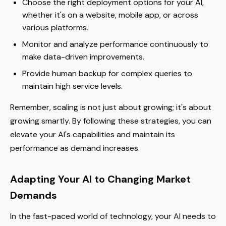
Choose the right deployment options for your AI,
whether it's on a website, mobile app, or across
various platforms.
Monitor and analyze performance continuously to
make data-driven improvements.
Provide human backup for complex queries to
maintain high service levels.
Remember, scaling is not just about growing; it's about
growing smartly. By following these strategies, you can
elevate your AI's capabilities and maintain its
performance as demand increases.
Adapting Your AI to Changing Market
Demands
In the fast-paced world of technology, your AI needs to