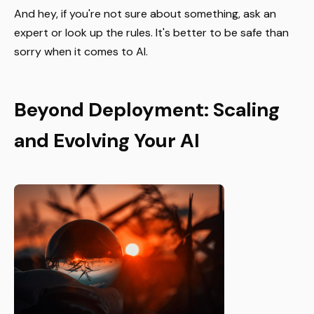
And hey, if you're not sure about something, ask an
expert or look up the rules. It's better to be safe than
sorry when it comes to AI.
Beyond Deployment: Scaling
and Evolving Your AI