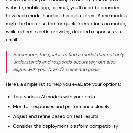
website, mobile app, or email, you'll need to consider
how each model handles these platforms. Some models
might be better suited for quick interactions on mobile,
while others excel in providing detailed responses via
email.
Remember, the goal is to find a model that not only
understands and responds accurately but also
aligns with your brand's voice and goals.
Here's a simple list to help you evaluate your options:
Test various AI models with your data
Monitor responses and performance closely
Adjust and refine based on test results
Consider the deployment platform compatibility