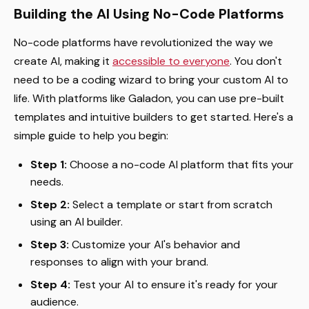
Building the AI Using No-Code Platforms
No-code platforms have revolutionized the way we
create AI, making it
accessible to everyone
. You don't
need to be a coding wizard to bring your custom AI to
life. With platforms like Galadon, you can use pre-built
templates and intuitive builders to get started. Here's a
simple guide to help you begin:
Step 1:
Choose a no-code AI platform that fits your
needs.
Step 2:
Select a template or start from scratch
using an AI builder.
Step 3:
Customize your AI's behavior and
responses to align with your brand.
Step 4:
Test your AI to ensure it's ready for your
audience.