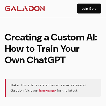
Join Gold
Creating a Custom AI:
How to Train Your
Own ChatGPT
Note:
This article references an earlier version of
Galadon. Visit our
homepage
for the latest.