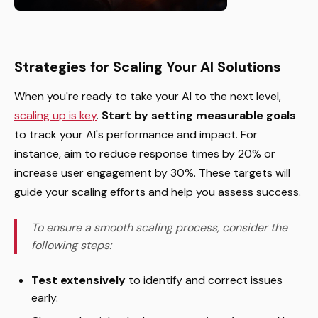
Strategies for Scaling Your AI Solutions
When you're ready to take your AI to the next level,
scaling up is key
.
Start by setting measurable goals
to track your AI's performance and impact. For
instance, aim to reduce response times by 20% or
increase user engagement by 30%. These targets will
guide your scaling efforts and help you assess success.
To ensure a smooth scaling process, consider the
following steps:
Test extensively
to identify and correct issues
early.