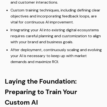
and customer interactions.
Custom training techniques, including defining clear
objectives and incorporating feedback loops, are
vital for continuous AI improvement.
Integrating your AI into existing digital ecosystems
requires careful planning and customization to align
with your brand and business goals.
After deployment, continuously scaling and evolving
your AI is necessary to keep up with market
demands and maximize ROI.
Laying the Foundation:
Preparing to Train Your
Custom AI