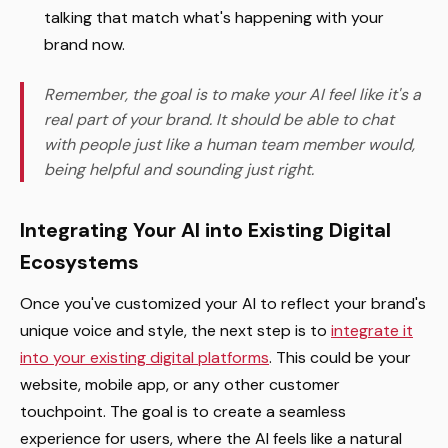
talking that match what's happening with your
brand now.
Remember, the goal is to make your AI feel like it's a
real part of your brand. It should be able to chat
with people just like a human team member would,
being helpful and sounding just right.
Integrating Your AI into Existing Digital
Ecosystems
Once you've customized your AI to reflect your brand's
unique voice and style, the next step is to
integrate it
into your existing digital platforms
. This could be your
website, mobile app, or any other customer
touchpoint. The goal is to create a seamless
experience for users, where the AI feels like a natural