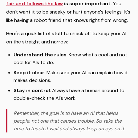
fair and follows the law
is super important.
You
don't want it to be sneaky or hurt anyone's feelings. It's
like having a robot friend that knows right from wrong.
Here's a quick list of stuff to check off to keep your AI
on the straight and narrow:
Understand the rules
: Know what's cool and not
cool for AIs to do.
Keep it clear
: Make sure your AI can explain how it
makes decisions.
Stay in control
: Always have a human around to
double-check the AI's work.
Remember, the goal is to have an AI that helps
people, not one that causes trouble. So, take the
time to teach it well and always keep an eye on it.