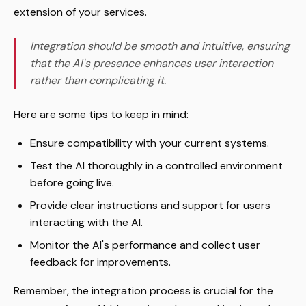
extension of your services.
Integration should be smooth and intuitive, ensuring
that the AI's presence enhances user interaction
rather than complicating it.
Here are some tips to keep in mind:
Ensure compatibility with your current systems.
Test the AI thoroughly in a controlled environment
before going live.
Provide clear instructions and support for users
interacting with the AI.
Monitor the AI's performance and collect user
feedback for improvements.
Remember, the integration process is crucial for the