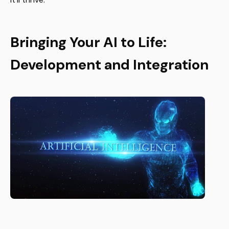
Bringing Your AI to Life:
Development and Integration