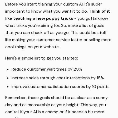
Before you start training your custom AI, it's super
important to know what you want it to do.
Think of it
like teaching a new puppy tricks
- you gotta know
what tricks you're aiming for. So, make a list of goals
that you can check off as you go. This could be stuff
like making your customer service faster or selling more
cool things on your website.
Here's a simple list to get you started:
Reduce customer wait times by 20%
Increase sales through chat interactions by 15%
Improve customer satisfaction scores by 10 points
Remember, these goals should be as clear as a sunny
day and as measurable as your height. This way, you
can tell if your AI is a champ or if it needs a bit more