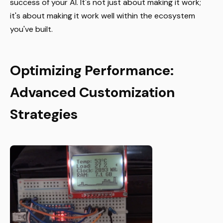
success of your AI. It's not just about making it work;
it's about making it work well within the ecosystem
you've built.
Optimizing Performance:
Advanced Customization
Strategies