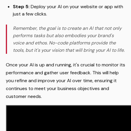
Step 5:
Deploy your AI on your website or app with
just a few clicks.
Remember, the goal is to create an AI that not only
performs tasks but also embodies your brand's
voice and ethos. No-code platforms provide the
tools, but it's your vision that will bring your AI to life.
Once your AI is up and running, it's crucial to monitor its
performance and gather user feedback. This will help
you refine and improve your AI over time, ensuring it
continues to meet your business objectives and
customer needs.