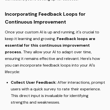
Incorporating Feedback Loops for
Continuous Improvement
Once your custom AI is up and running, it's crucial to
keep it learning and growing.
Feedback loops are
essential for this continuous improvement
process.
They allow your AI to adapt over time,
ensuring it remains effective and relevant. Here's how
you can incorporate feedback loops into your AI's
lifecycle:
Collect User Feedback:
After interactions, prompt
users with a quick survey to rate their experience.
This direct input is invaluable for identifying
strengths and weaknesses.