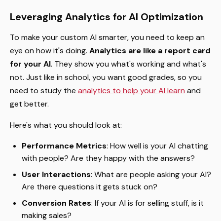
Leveraging Analytics for AI Optimization
To make your custom AI smarter, you need to keep an
eye on how it's doing.
Analytics are like a report card
for your AI
. They show you what's working and what's
not. Just like in school, you want good grades, so you
need to study the
analytics to help your AI learn
and
get better.
Here's what you should look at:
Performance Metrics
: How well is your AI chatting
with people? Are they happy with the answers?
User Interactions
: What are people asking your AI?
Are there questions it gets stuck on?
Conversion Rates
: If your AI is for selling stuff, is it
making sales?