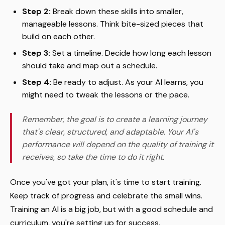
Step 2:
Break down these skills into smaller,
manageable lessons. Think bite-sized pieces that
build on each other.
Step 3:
Set a timeline. Decide how long each lesson
should take and map out a schedule.
Step 4:
Be ready to adjust. As your AI learns, you
might need to tweak the lessons or the pace.
Remember, the goal is to create a learning journey
that's clear, structured, and adaptable. Your AI's
performance will depend on the quality of training it
receives, so take the time to do it right.
Once you've got your plan, it's time to start training.
Keep track of progress and celebrate the small wins.
Training an AI is a big job, but with a good schedule and
curriculum, you're setting up for success.