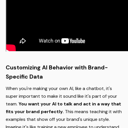
Customizing AI Behavior with Brand-
Specific Data
When you're making your own AI, like a chatbot, it's
super important to make it sound like it's part of your
team.
You want your AI to talk and act in a way that
fits your brand perfectly.
This means teaching it with
examples that show off your brand's unique style.
Imagine it's like training a new employee to understand