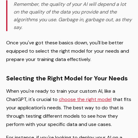
Remember, the quality of your AI will depend a lot
on the quality of the data you provide and the
algorithms you use. Garbage in, garbage out, as they
say.
Once you've got these basics down, you'll be better
equipped to select the right model for your needs and
prepare your training data effectively.
Selecting the Right Model for Your Needs
When you're ready to train your custom AI, like a
ChatGPT, it's crucial to
choose the right model
that fits
your application's needs. The best way to do that is
through testing different models to see how they
perform with your specific data and use cases.
For instance, if you're looking to deploy your AI on a