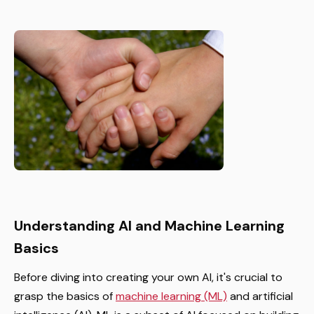
Understanding AI and Machine Learning
Basics
Before diving into creating your own AI, it's crucial to
grasp the basics of
machine learning (ML)
and artificial