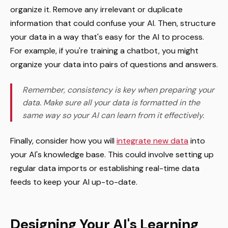
organize it. Remove any irrelevant or duplicate
information that could confuse your AI. Then, structure
your data in a way that's easy for the AI to process.
For example, if you're training a chatbot, you might
organize your data into pairs of questions and answers.
Remember, consistency is key when preparing your
data. Make sure all your data is formatted in the
same way so your AI can learn from it effectively.
Finally, consider how you will
integrate new data
into
your AI's knowledge base. This could involve setting up
regular data imports or establishing real-time data
feeds to keep your AI up-to-date.
Designing Your AI's Learning