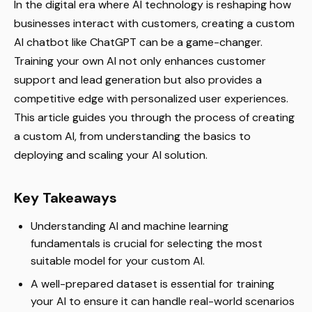
In the digital era where AI technology is reshaping how
businesses interact with customers, creating a custom
AI chatbot like ChatGPT can be a game-changer.
Training your own AI not only enhances customer
support and lead generation but also provides a
competitive edge with personalized user experiences.
This article guides you through the process of creating
a custom AI, from understanding the basics to
deploying and scaling your AI solution.
Key Takeaways
Understanding AI and machine learning
fundamentals is crucial for selecting the most
suitable model for your custom AI.
A well-prepared dataset is essential for training
your AI to ensure it can handle real-world scenarios