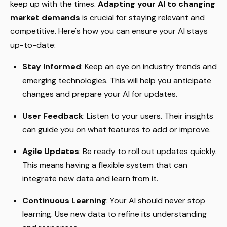
keep up with the times.
Adapting your AI to changing
market demands
is crucial for staying relevant and
competitive. Here's how you can ensure your AI stays
up-to-date:
Stay Informed
: Keep an eye on industry trends and
emerging technologies. This will help you anticipate
changes and prepare your AI for updates.
User Feedback
: Listen to your users. Their insights
can guide you on what features to add or improve.
Agile Updates
: Be ready to roll out updates quickly.
This means having a flexible system that can
integrate new data and learn from it.
Continuous Learning
: Your AI should never stop
learning. Use new data to refine its understanding