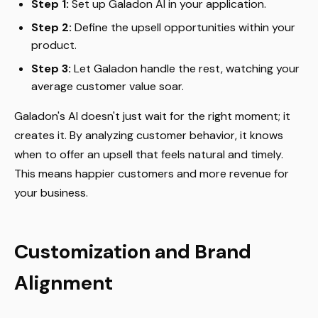
Step 1:
Set up Galadon AI in your application.
Step 2:
Define the upsell opportunities within your
product.
Step 3:
Let Galadon handle the rest, watching your
average customer value soar.
Galadon's AI doesn't just wait for the right moment; it
creates it. By analyzing customer behavior, it knows
when to offer an upsell that feels natural and timely.
This means happier customers and more revenue for
your business.
Customization and Brand
Alignment