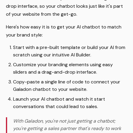
drop interface, so your chatbot looks just like it's part
of your website from the get-go.
Here's how easy it is to get your AI chatbot to match
your brand style:
Start with a pre-built template or build your AI from
scratch using our intuitive AI Builder.
Customize your branding elements using easy
sliders and a drag-and-drop interface.
Copy-paste a single line of code to connect your
Galadon chatbot to your website.
Launch your AI chatbot and watch it start
conversations that could lead to sales.
With Galadon, you're not just getting a chatbot;
you're getting a sales partner that's ready to work