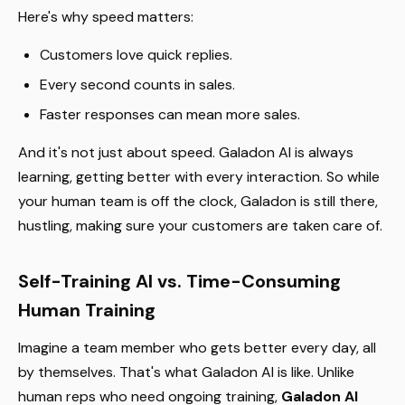
Here's why speed matters:
Customers love quick replies.
Every second counts in sales.
Faster responses can mean more sales.
And it's not just about speed. Galadon AI is always
learning, getting better with every interaction. So while
your human team is off the clock, Galadon is still there,
hustling, making sure your customers are taken care of.
Self-Training AI vs. Time-Consuming
Human Training
Imagine a team member who gets better every day, all
by themselves. That's what Galadon AI is like. Unlike
human reps who need ongoing training,
Galadon AI