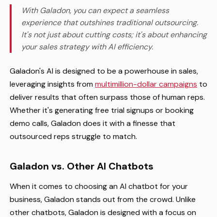
With Galadon, you can expect a seamless
experience that outshines traditional outsourcing.
It's not just about cutting costs; it's about enhancing
your sales strategy with AI efficiency.
Galadon's AI is designed to be a powerhouse in sales,
leveraging insights from
multimillion-dollar campaigns
to
deliver results that often surpass those of human reps.
Whether it's generating free trial signups or booking
demo calls, Galadon does it with a finesse that
outsourced reps struggle to match.
Galadon vs. Other AI Chatbots
When it comes to choosing an AI chatbot for your
business, Galadon stands out from the crowd. Unlike
other chatbots, Galadon is designed with a focus on