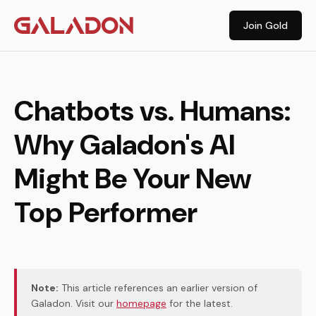
Join Gold
Chatbots vs. Humans:
Why Galadon's AI
Might Be Your New
Top Performer
Note:
This article references an earlier version of
Galadon. Visit our
homepage
for the latest.