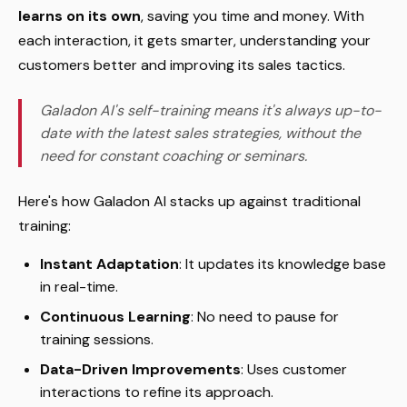
learns on its own
, saving you time and money. With
each interaction, it gets smarter, understanding your
customers better and improving its sales tactics.
Galadon AI's self-training means it's always up-to-
date with the latest sales strategies, without the
need for constant coaching or seminars.
Here's how Galadon AI stacks up against traditional
training:
Instant Adaptation
: It updates its knowledge base
in real-time.
Continuous Learning
: No need to pause for
training sessions.
Data-Driven Improvements
: Uses customer
interactions to refine its approach.