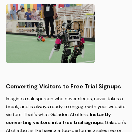
Converting Visitors to Free Trial Signups
Imagine a salesperson who never sleeps, never takes a
break, and is always ready to engage with your website
visitors. That's what Galadon AI offers.
Instantly
converting visitors into free trial signups
, Galadon's
AI chatbot is like having a top-performing sales rep on