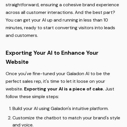
straightforward, ensuring a cohesive brand experience
across all customer interactions. And the best part?
You can get your AI up and running in less than 10
minutes, ready to start converting visitors into leads
and customers.
Exporting Your AI to Enhance Your
Website
Once you've fine-tuned your Galadon AI to be the
perfect sales rep, it's time to let it loose on your
website.
Exporting your AI is a piece of cake.
Just
follow these simple steps:
Build your AI using Galadon's intuitive platform.
Customize the chatbot to match your brand's style
and voice.