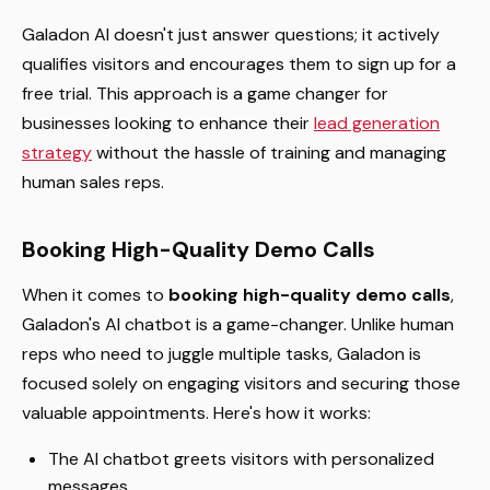
Galadon AI doesn't just answer questions; it actively
qualifies visitors and encourages them to sign up for a
free trial. This approach is a game changer for
businesses looking to enhance their
lead generation
strategy
without the hassle of training and managing
human sales reps.
Booking High-Quality Demo Calls
When it comes to
booking high-quality demo calls
,
Galadon's AI chatbot is a game-changer. Unlike human
reps who need to juggle multiple tasks, Galadon is
focused solely on engaging visitors and securing those
valuable appointments. Here's how it works:
The AI chatbot greets visitors with personalized
messages.