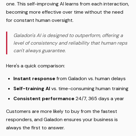
one. This self-improving AI learns from each interaction,
becoming more effective over time without the need
for constant human oversight.
Galadon's AI is designed to outperform, offering a
level of consistency and reliability that human reps
can't always guarantee.
Here's a quick comparison:
Instant response
from Galadon vs. human delays
Self-training AI
vs. time-consuming human training
Consistent performance
24/7, 365 days a year
Customers are more likely to buy from the fastest
responders, and Galadon ensures your business is
always the first to answer.