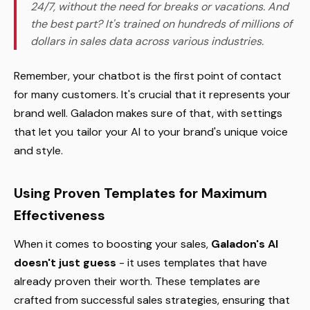
24/7, without the need for breaks or vacations. And
the best part? It's trained on hundreds of millions of
dollars in sales data across various industries.
Remember, your chatbot is the first point of contact
for many customers. It's crucial that it represents your
brand well. Galadon makes sure of that, with settings
that let you tailor your AI to your brand's unique voice
and style.
Using Proven Templates for Maximum
Effectiveness
When it comes to boosting your sales,
Galadon's AI
doesn't just guess
- it uses templates that have
already proven their worth. These templates are
crafted from successful sales strategies, ensuring that