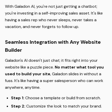
With Galadon AI, you're not just getting a chatbot;
you're investing in a self-improving sales asset. It's like
having a sales rep who never sleeps, never takes a
vacation, and never forgets to follow up.
Seamless Integration with Any Website
Builder
Galadon's AI doesn't just chat; it fits right into your
website like a puzzle piece.
No matter what tool you
used to build your site
, Galadon slides in without a
fuss. It's like having a super salesperson who can work
anywhere, anytime.
Step 1:
Choose a template or build from scratch.
Step 2:
Customize the look to match your brand.