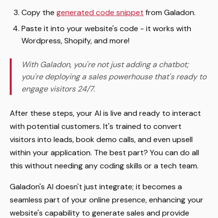
Copy the
generated code snippet
from Galadon.
Paste it into your website's code - it works with
Wordpress, Shopify, and more!
With Galadon, you're not just adding a chatbot;
you're deploying a sales powerhouse that's ready to
engage visitors 24/7.
After these steps, your AI is live and ready to interact
with potential customers. It's trained to convert
visitors into leads, book demo calls, and even upsell
within your application. The best part? You can do all
this without needing any coding skills or a tech team.
Galadon's AI doesn't just integrate; it becomes a
seamless part of your online presence, enhancing your
website's capability to generate sales and provide