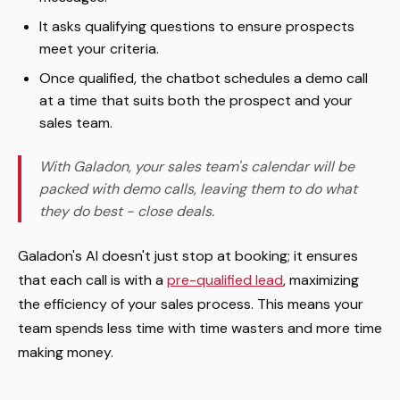
It asks qualifying questions to ensure prospects
meet your criteria.
Once qualified, the chatbot schedules a demo call
at a time that suits both the prospect and your
sales team.
With Galadon, your sales team's calendar will be
packed with demo calls, leaving them to do what
they do best - close deals.
Galadon's AI doesn't just stop at booking; it ensures
that each call is with a
pre-qualified lead
, maximizing
the efficiency of your sales process. This means your
team spends less time with time wasters and more time
making money.