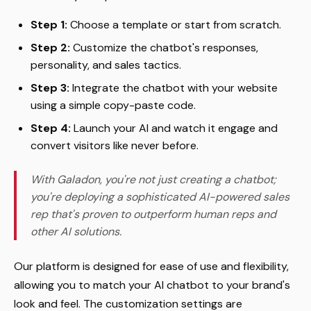
Step 1:
Choose a template or start from scratch.
Step 2:
Customize the chatbot's responses,
personality, and sales tactics.
Step 3:
Integrate the chatbot with your website
using a simple copy-paste code.
Step 4:
Launch your AI and watch it engage and
convert visitors like never before.
With Galadon, you're not just creating a chatbot;
you're deploying a sophisticated AI-powered sales
rep that's proven to outperform human reps and
other AI solutions.
Our platform is designed for ease of use and flexibility,
allowing you to match your AI chatbot to your brand's
look and feel. The customization settings are