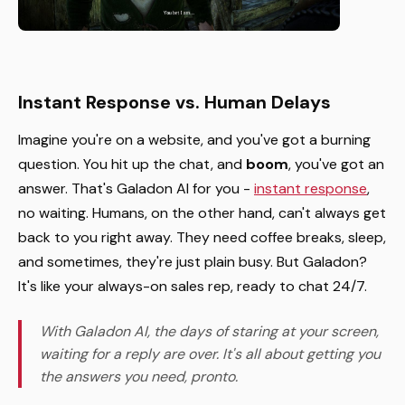
Instant Response vs. Human Delays
Imagine you're on a website, and you've got a burning
question. You hit up the chat, and
boom
, you've got an
answer. That's Galadon AI for you -
instant response
,
no waiting. Humans, on the other hand, can't always get
back to you right away. They need coffee breaks, sleep,
and sometimes, they're just plain busy. But Galadon?
It's like your always-on sales rep, ready to chat 24/7.
With Galadon AI, the days of staring at your screen,
waiting for a reply are over. It's all about getting you
the answers you need, pronto.