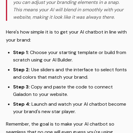
you can adjust your branding elements in a snap.
This means your AI will blend in smoothly with your
website, making it look like it was always there.
Here's how simple it is to get your AI chatbot in line with
your brand:
Step 1:
Choose your starting template or build from
scratch using our AI Builder.
Step 2:
Use sliders and the interface to select fonts
and colors that match your brand.
Step 3:
Copy and paste the code to connect
Galadon to your website.
Step 4:
Launch and watch your AI chatbot become
your brand's new star player.
Remember, the goal is to make your AI chatbot so
seamless that no one will even guess you're using