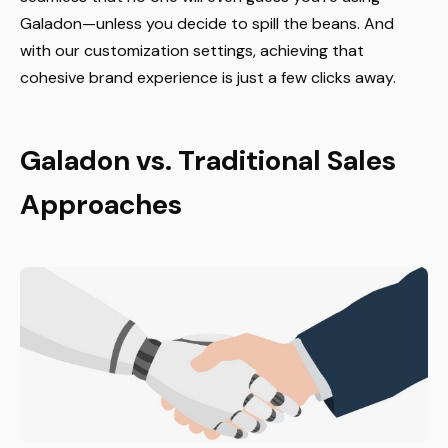
Galadon—unless you decide to spill the beans. And
with our customization settings, achieving that
cohesive brand experience is just a few clicks away.
Galadon vs. Traditional Sales
Approaches