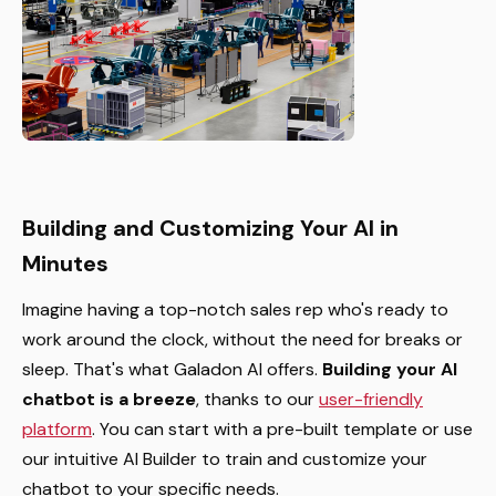
Building and Customizing Your AI in
Minutes
Imagine having a top-notch sales rep who's ready to
work around the clock, without the need for breaks or
sleep. That's what Galadon AI offers.
Building your AI
chatbot is a breeze
, thanks to our
user-friendly
platform
. You can start with a pre-built template or use
our intuitive AI Builder to train and customize your
chatbot to your specific needs.