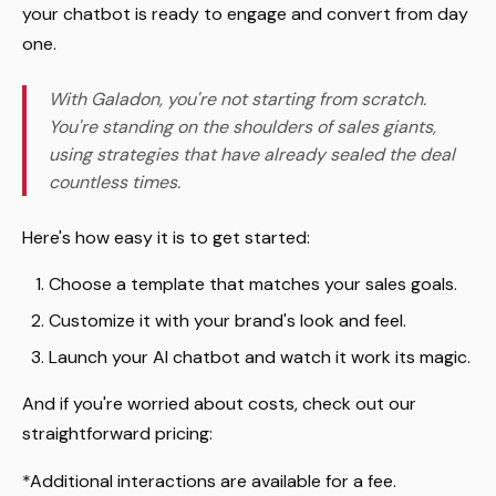
your chatbot is ready to engage and convert from day
one.
With Galadon, you're not starting from scratch.
You're standing on the shoulders of sales giants,
using strategies that have already sealed the deal
countless times.
Here's how easy it is to get started:
Choose a template that matches your sales goals.
Customize it with your brand's look and feel.
Launch your AI chatbot and watch it work its magic.
And if you're worried about costs, check out our
straightforward pricing:
*Additional interactions are available for a fee.