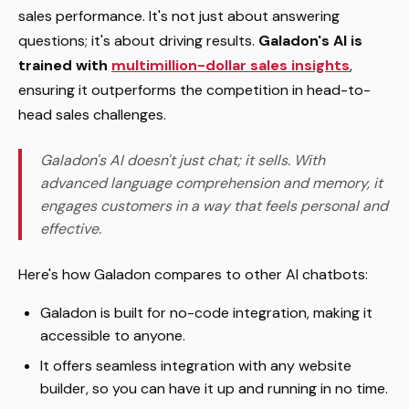
sales performance. It's not just about answering
questions; it's about driving results.
Galadon's AI is
trained with
multimillion-dollar sales insights
,
ensuring it outperforms the competition in head-to-
head sales challenges.
Galadon's AI doesn't just chat; it sells. With
advanced language comprehension and memory, it
engages customers in a way that feels personal and
effective.
Here's how Galadon compares to other AI chatbots:
Galadon is built for no-code integration, making it
accessible to anyone.
It offers seamless integration with any website
builder, so you can have it up and running in no time.