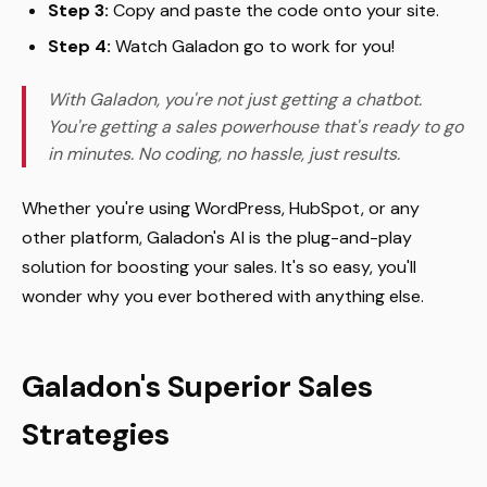
Step 3:
Copy and paste the code onto your site.
Step 4:
Watch Galadon go to work for you!
With Galadon, you're not just getting a chatbot.
You're getting a sales powerhouse that's ready to go
in minutes. No coding, no hassle, just results.
Whether you're using WordPress, HubSpot, or any
other platform, Galadon's AI is the plug-and-play
solution for boosting your sales. It's so easy, you'll
wonder why you ever bothered with anything else.
Galadon's Superior Sales
Strategies