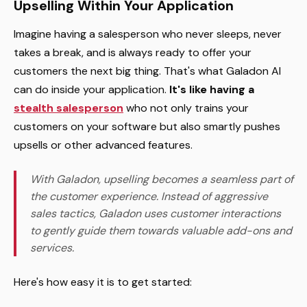
Upselling Within Your Application
Imagine having a salesperson who never sleeps, never
takes a break, and is always ready to offer your
customers the next big thing. That's what Galadon AI
can do inside your application.
It's like having a
stealth salesperson
who not only trains your
customers on your software but also smartly pushes
upsells or other advanced features.
With Galadon, upselling becomes a seamless part of
the customer experience. Instead of aggressive
sales tactics, Galadon uses customer interactions
to gently guide them towards valuable add-ons and
services.
Here's how easy it is to get started: