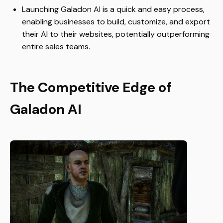
Launching Galadon AI is a quick and easy process,
enabling businesses to build, customize, and export
their AI to their websites, potentially outperforming
entire sales teams.
The Competitive Edge of
Galadon AI