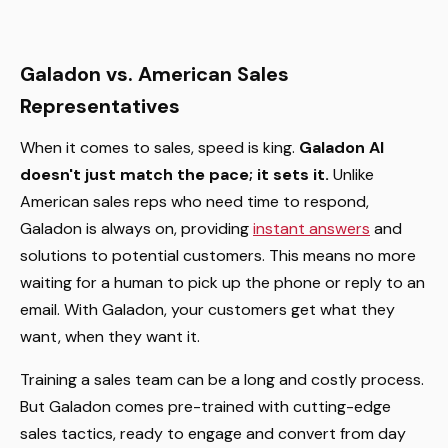
Galadon vs. American Sales
Representatives
When it comes to sales, speed is king.
Galadon AI
doesn't just match the pace; it sets it.
Unlike
American sales reps who need time to respond,
Galadon is always on, providing
instant answers
and
solutions to potential customers. This means no more
waiting for a human to pick up the phone or reply to an
email. With Galadon, your customers get what they
want, when they want it.
Training a sales team can be a long and costly process.
But Galadon comes pre-trained with cutting-edge
sales tactics, ready to engage and convert from day