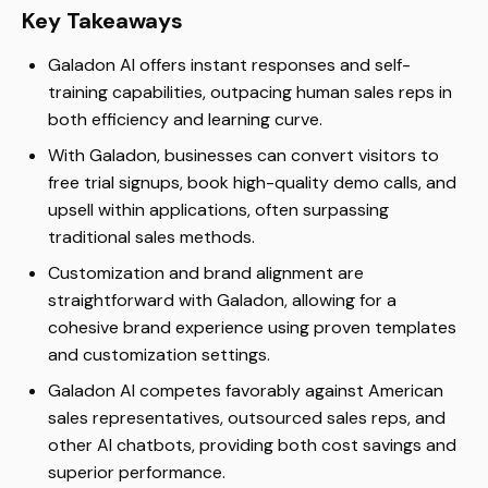
Key Takeaways
Galadon AI offers instant responses and self-
training capabilities, outpacing human sales reps in
both efficiency and learning curve.
With Galadon, businesses can convert visitors to
free trial signups, book high-quality demo calls, and
upsell within applications, often surpassing
traditional sales methods.
Customization and brand alignment are
straightforward with Galadon, allowing for a
cohesive brand experience using proven templates
and customization settings.
Galadon AI competes favorably against American
sales representatives, outsourced sales reps, and
other AI chatbots, providing both cost savings and
superior performance.