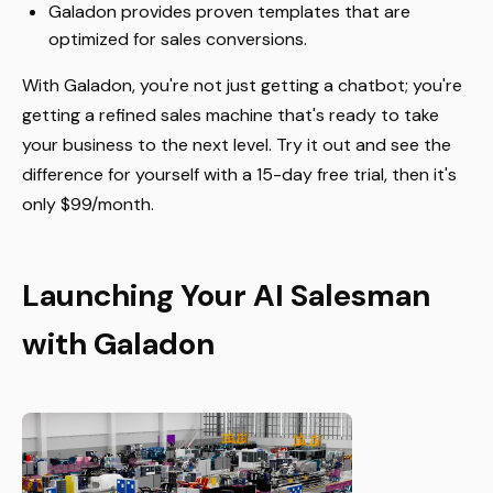
Galadon provides proven templates that are
optimized for sales conversions.
With Galadon, you're not just getting a chatbot; you're
getting a refined sales machine that's ready to take
your business to the next level. Try it out and see the
difference for yourself with a 15-day free trial, then it's
only $99/month.
Launching Your AI Salesman
with Galadon