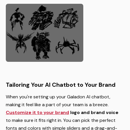
Tailoring Your AI Chatbot to Your Brand
When you're setting up your Galadon AI chatbot,
making it feel like a part of your team is a breeze.
Customize it to your brand
logo and brand voice
to make sure it fits right in. You can pick the perfect
fonts and colors with simple sliders and a drag-and-