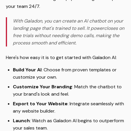
your team 24/7.
With Galadon, you can create an AI chatbot on your
landing page that's trained to sell. It powercloses on
free trials without needing demo calls, making the
process smooth and efficient.
Here's how easy it is to get started with Galadon AI:
Build Your AI
: Choose from proven templates or
customize your own.
Customize Your Branding
: Match the chatbot to
your brand's look and feel.
Export to Your Website
: Integrate seamlessly with
any website builder.
Launch
: Watch as Galadon AI begins to outperform
your sales team.