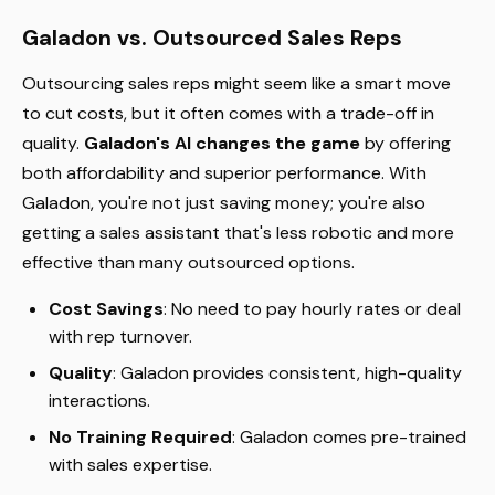
Galadon vs. Outsourced Sales Reps
Outsourcing sales reps might seem like a smart move
to cut costs, but it often comes with a trade-off in
quality.
Galadon's AI changes the game
by offering
both affordability and superior performance. With
Galadon, you're not just saving money; you're also
getting a sales assistant that's less robotic and more
effective than many outsourced options.
Cost Savings
: No need to pay hourly rates or deal
with rep turnover.
Quality
: Galadon provides consistent, high-quality
interactions.
No Training Required
: Galadon comes pre-trained
with sales expertise.