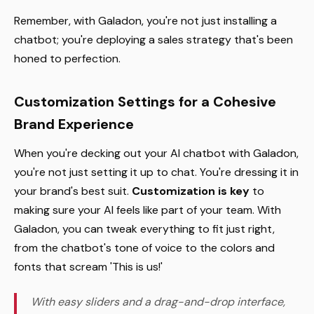
Remember, with Galadon, you're not just installing a
chatbot; you're deploying a sales strategy that's been
honed to perfection.
Customization Settings for a Cohesive
Brand Experience
When you're decking out your AI chatbot with Galadon,
you're not just setting it up to chat. You're dressing it in
your brand's best suit.
Customization is key
to
making sure your AI feels like part of your team. With
Galadon, you can tweak everything to fit just right,
from the chatbot's tone of voice to the colors and
fonts that scream 'This is us!'
With easy sliders and a drag-and-drop interface,