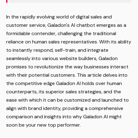
In the rapidly evolving world of digital sales and
customer service, Galadon's AI chatbot emerges as a
formidable contender, challenging the traditional
reliance on human sales representatives. With its ability
to instantly respond, self-train, and integrate
seamlessly into various website builders, Galadon
promises to revolutionize the way businesses interact
with their potential customers. This article delves into
the competitive edge Galadon AI holds over human
counterparts, its superior sales strategies, and the
ease with which it can be customized and launched to
align with brand identity, providing a comprehensive
comparison and insights into why Galadon AI might
soon be your new top performer.