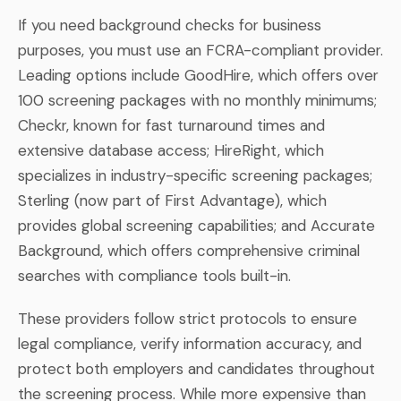
If you need background checks for business
purposes, you must use an FCRA-compliant provider.
Leading options include GoodHire, which offers over
100 screening packages with no monthly minimums;
Checkr, known for fast turnaround times and
extensive database access; HireRight, which
specializes in industry-specific screening packages;
Sterling (now part of First Advantage), which
provides global screening capabilities; and Accurate
Background, which offers comprehensive criminal
searches with compliance tools built-in.
These providers follow strict protocols to ensure
legal compliance, verify information accuracy, and
protect both employers and candidates throughout
the screening process. While more expensive than