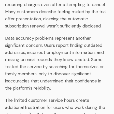
recurring charges even after attempting to cancel.
Many customers describe feeling misled by the trial
offer presentation, claiming the automatic
subscription renewal wasn't sufficiently disclosed.
Data accuracy problems represent another
significant concern. Users report finding outdated
addresses, incorrect employment information, and
missing criminal records they knew existed. Some
tested the service by searching for themselves or
family members, only to discover significant
inaccuracies that undermined their confidence in
the platform's reliability.
The limited customer service hours create
additional frustration for users who work during the