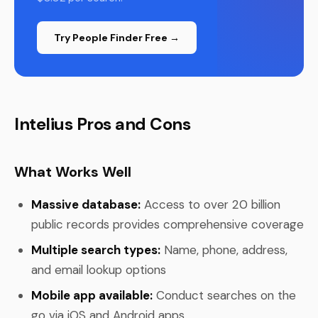
Try People Finder Free →
Intelius Pros and Cons
What Works Well
Massive database:
Access to over 20 billion
public records provides comprehensive coverage
Multiple search types:
Name, phone, address,
and email lookup options
Mobile app available:
Conduct searches on the
go via iOS and Android apps