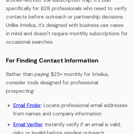
specifically for B2B professionals who need to verify
contacts before outreach or partnership decisions.
Unlike Intelius, it's designed with business use cases
in mind and doesn't require monthly subscriptions for
occasional searches.
For Finding Contact Information
Rather than paying $25+ monthly for Intelius,
consider tools designed for professional
prospecting:
Email Finder
: Locate professional email addresses
from names and company information
Email Verifier
: Instantly verify if an email is valid,
risky, or invalid before sending outreach