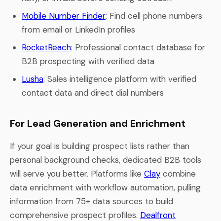
Mobile Number Finder
: Find cell phone numbers
from email or LinkedIn profiles
RocketReach
: Professional contact database for
B2B prospecting with verified data
Lusha
: Sales intelligence platform with verified
contact data and direct dial numbers
For Lead Generation and Enrichment
If your goal is building prospect lists rather than
personal background checks, dedicated B2B tools
will serve you better. Platforms like
Clay
combine
data enrichment with workflow automation, pulling
information from 75+ data sources to build
comprehensive prospect profiles.
Dealfront