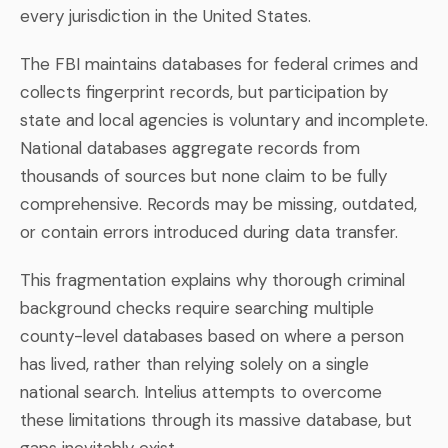
every jurisdiction in the United States.
The FBI maintains databases for federal crimes and
collects fingerprint records, but participation by
state and local agencies is voluntary and incomplete.
National databases aggregate records from
thousands of sources but none claim to be fully
comprehensive. Records may be missing, outdated,
or contain errors introduced during data transfer.
This fragmentation explains why thorough criminal
background checks require searching multiple
county-level databases based on where a person
has lived, rather than relying solely on a single
national search. Intelius attempts to overcome
these limitations through its massive database, but
gaps inevitably exist.