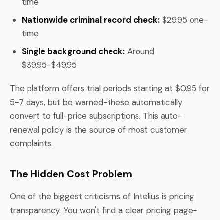
time
Nationwide criminal record check:
$29.95 one-
time
Single background check:
Around
$39.95-$49.95
The platform offers trial periods starting at $0.95 for
5-7 days, but be warned-these automatically
convert to full-price subscriptions. This auto-
renewal policy is the source of most customer
complaints.
The Hidden Cost Problem
One of the biggest criticisms of Intelius is pricing
transparency. You won't find a clear pricing page-