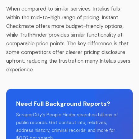
When compared to similar services, Intelius falls
within the mid-to-high range of pricing. Instant
Checkmate offers more budget-friendly options,
while TruthFinder provides similar functionality at
comparable price points. The key difference is that
some competitors offer clearer pricing disclosure
upfront, reducing the frustration many Intelius users
experience.
Need Full Background Reports?
ScraperCity's People Finder searches billions of
public records. Get contact info, relatives,
address history, criminal records, and more for
$0.02 per search.