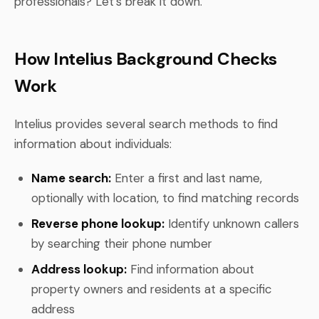
professionals? Let's break it down.
How Intelius Background Checks
Work
Intelius provides several search methods to find
information about individuals:
Name search:
Enter a first and last name,
optionally with location, to find matching records
Reverse phone lookup:
Identify unknown callers
by searching their phone number
Address lookup:
Find information about
property owners and residents at a specific
address