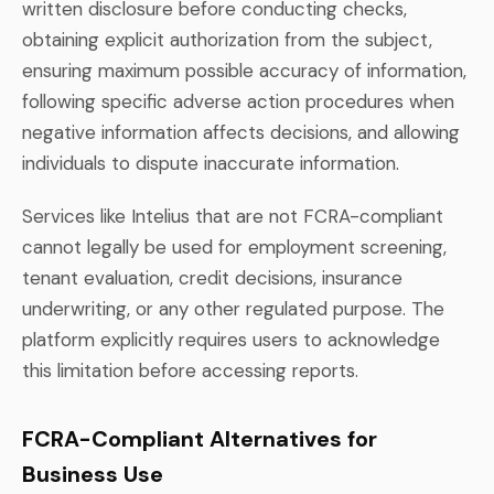
written disclosure before conducting checks,
obtaining explicit authorization from the subject,
ensuring maximum possible accuracy of information,
following specific adverse action procedures when
negative information affects decisions, and allowing
individuals to dispute inaccurate information.
Services like Intelius that are not FCRA-compliant
cannot legally be used for employment screening,
tenant evaluation, credit decisions, insurance
underwriting, or any other regulated purpose. The
platform explicitly requires users to acknowledge
this limitation before accessing reports.
FCRA-Compliant Alternatives for
Business Use