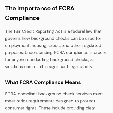
The Importance of FCRA
Compliance
The Fair Credit Reporting Act is a federal law that
governs how background checks can be used for
employment, housing, credit, and other regulated
purposes. Understanding FCRA compliance is crucial
for anyone conducting background checks, as
violations can result in significant legal liability.
What FCRA Compliance Means
FCRA-compliant background check services must
meet strict requirements designed to protect
consumer rights. These include providing clear