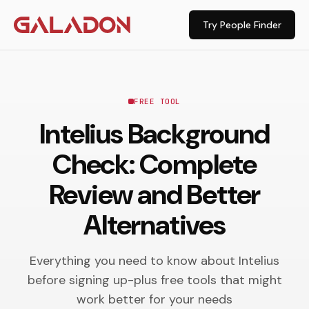
Try People Finder
FREE TOOL
Intelius Background
Check: Complete
Review and Better
Alternatives
Everything you need to know about Intelius
before signing up-plus free tools that might
work better for your needs