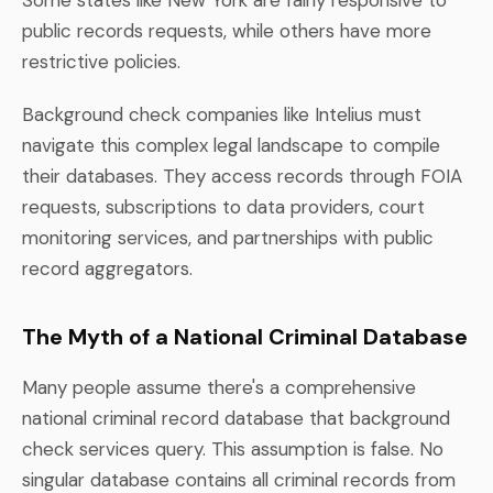
public records requests, while others have more
restrictive policies.
Background check companies like Intelius must
navigate this complex legal landscape to compile
their databases. They access records through FOIA
requests, subscriptions to data providers, court
monitoring services, and partnerships with public
record aggregators.
The Myth of a National Criminal Database
Many people assume there's a comprehensive
national criminal record database that background
check services query. This assumption is false. No
singular database contains all criminal records from