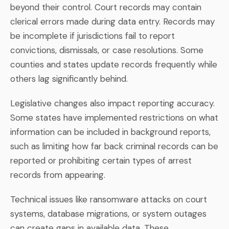
beyond their control. Court records may contain
clerical errors made during data entry. Records may
be incomplete if jurisdictions fail to report
convictions, dismissals, or case resolutions. Some
counties and states update records frequently while
others lag significantly behind.
Legislative changes also impact reporting accuracy.
Some states have implemented restrictions on what
information can be included in background reports,
such as limiting how far back criminal records can be
reported or prohibiting certain types of arrest
records from appearing.
Technical issues like ransomware attacks on court
systems, database migrations, or system outages
can create gaps in available data. These