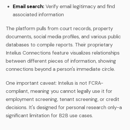
Email search:
Verify email legitimacy and find
associated information
The platform pulls from court records, property
documents, social media profiles, and various public
databases to compile reports. Their proprietary
Intelius Connections feature visualizes relationships
between different pieces of information, showing
connections beyond a person's immediate circle.
One important caveat: Intelius is not FCRA-
compliant, meaning you cannot legally use it for
employment screening, tenant screening, or credit
decisions. It's designed for personal research only-a
significant limitation for B2B use cases.