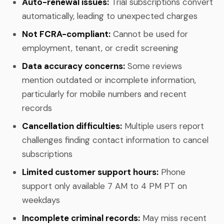
Auto-renewal issues:
Trial subscriptions convert
automatically, leading to unexpected charges
Not FCRA-compliant:
Cannot be used for
employment, tenant, or credit screening
Data accuracy concerns:
Some reviews
mention outdated or incomplete information,
particularly for mobile numbers and recent
records
Cancellation difficulties:
Multiple users report
challenges finding contact information to cancel
subscriptions
Limited customer support hours:
Phone
support only available 7 AM to 4 PM PT on
weekdays
Incomplete criminal records:
May miss recent