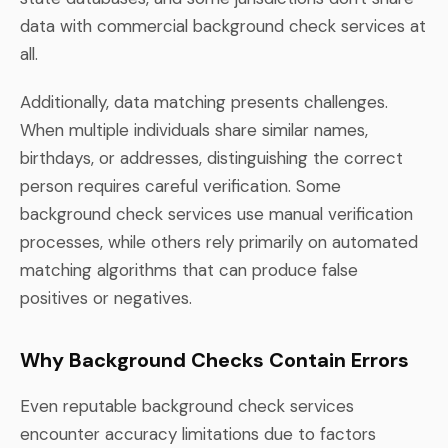
data with commercial background check services at
all.
Additionally, data matching presents challenges.
When multiple individuals share similar names,
birthdays, or addresses, distinguishing the correct
person requires careful verification. Some
background check services use manual verification
processes, while others rely primarily on automated
matching algorithms that can produce false
positives or negatives.
Why Background Checks Contain Errors
Even reputable background check services
encounter accuracy limitations due to factors