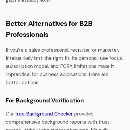
Better Alternatives for B2B
Professionals
If you're a sales professional, recruiter, or marketer,
Intelius likely isn't the right fit. Its personal-use focus,
subscription model, and FCRA limitations make it
impractical for business applications. Here are
better options:
For Background Verification
Our
free Background Checker
provides
comprehensive background reports with trust
scores-without the subscription trap. It's built