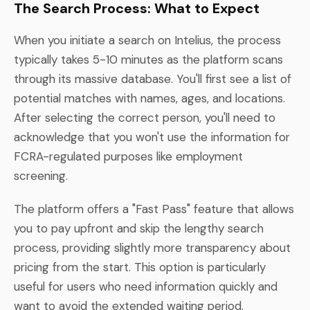
The Search Process: What to Expect
When you initiate a search on Intelius, the process
typically takes 5-10 minutes as the platform scans
through its massive database. You'll first see a list of
potential matches with names, ages, and locations.
After selecting the correct person, you'll need to
acknowledge that you won't use the information for
FCRA-regulated purposes like employment
screening.
The platform offers a "Fast Pass" feature that allows
you to pay upfront and skip the lengthy search
process, providing slightly more transparency about
pricing from the start. This option is particularly
useful for users who need information quickly and
want to avoid the extended waiting period.