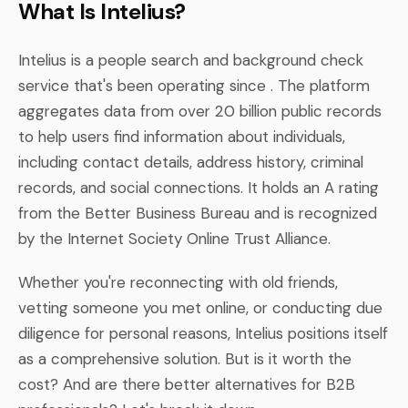
What Is Intelius?
Intelius is a people search and background check
service that's been operating since . The platform
aggregates data from over 20 billion public records
to help users find information about individuals,
including contact details, address history, criminal
records, and social connections. It holds an A rating
from the Better Business Bureau and is recognized
by the Internet Society Online Trust Alliance.
Whether you're reconnecting with old friends,
vetting someone you met online, or conducting due
diligence for personal reasons, Intelius positions itself
as a comprehensive solution. But is it worth the
cost? And are there better alternatives for B2B