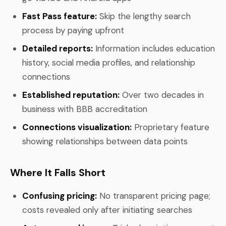
Fast Pass feature:
Skip the lengthy search
process by paying upfront
Detailed reports:
Information includes education
history, social media profiles, and relationship
connections
Established reputation:
Over two decades in
business with BBB accreditation
Connections visualization:
Proprietary feature
showing relationships between data points
Where It Falls Short
Confusing pricing:
No transparent pricing page;
costs revealed only after initiating searches