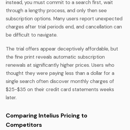
instead, you must commit to a search first, wait
through a lengthy process, and only then see
subscription options. Many users report unexpected
charges after trial periods end, and cancellation can
be difficult to navigate.
The trial offers appear deceptively affordable, but
the fine print reveals automatic subscription
renewals at significantly higher prices. Users who
thought they were paying less than a dollar for a
single search often discover monthly charges of
$25-$35 on their credit card statements weeks
later.
Comparing Intelius Pricing to
Competitors