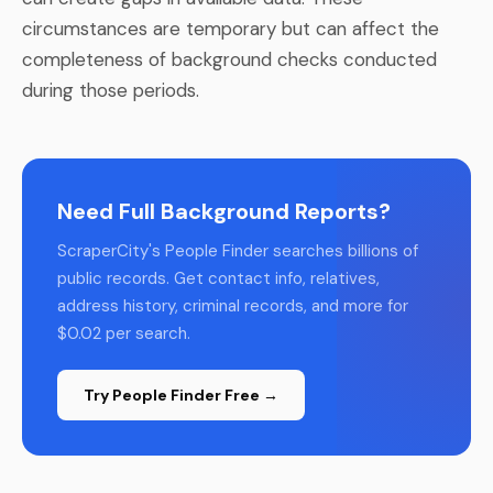
circumstances are temporary but can affect the
completeness of background checks conducted
during those periods.
Need Full Background Reports?
ScraperCity's People Finder searches billions of
public records. Get contact info, relatives,
address history, criminal records, and more for
$0.02 per search.
Try People Finder Free →