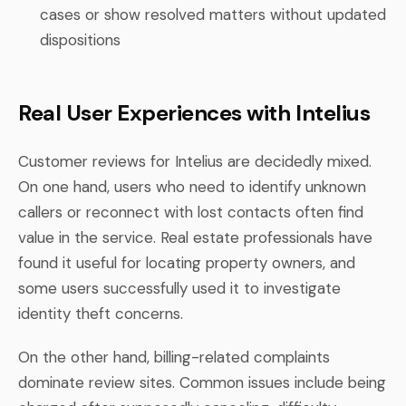
cases or show resolved matters without updated
dispositions
Real User Experiences with Intelius
Customer reviews for Intelius are decidedly mixed.
On one hand, users who need to identify unknown
callers or reconnect with lost contacts often find
value in the service. Real estate professionals have
found it useful for locating property owners, and
some users successfully used it to investigate
identity theft concerns.
On the other hand, billing-related complaints
dominate review sites. Common issues include being