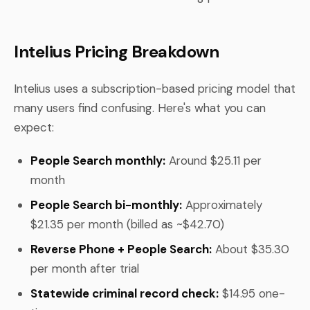
Intelius Pricing Breakdown
Intelius uses a subscription-based pricing model that
many users find confusing. Here's what you can
expect:
People Search monthly:
Around $25.11 per
month
People Search bi-monthly:
Approximately
$21.35 per month (billed as ~$42.70)
Reverse Phone + People Search:
About $35.30
per month after trial
Statewide criminal record check:
$14.95 one-