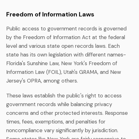
Freedom of Information Laws
Public access to government records is governed
by the Freedom of Information Act at the federal
level and various state open records laws. Each
state has its own legislation with different names-
Florida's Sunshine Law, New York's Freedom of
Information Law (FOIL), Utah's GRAMA, and New
Jersey's OPRA, among others.
These laws establish the public's right to access
government records while balancing privacy
concerns and other protected interests. Response
times, fees, exemptions, and penalties for
noncompliance vary significantly by jurisdiction.
Some states like New York are fairly responsive to