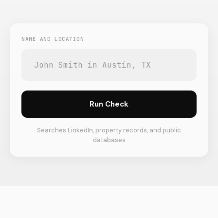
NAME AND LOCATION
Run Check
Searches LinkedIn, property records, and public
databases