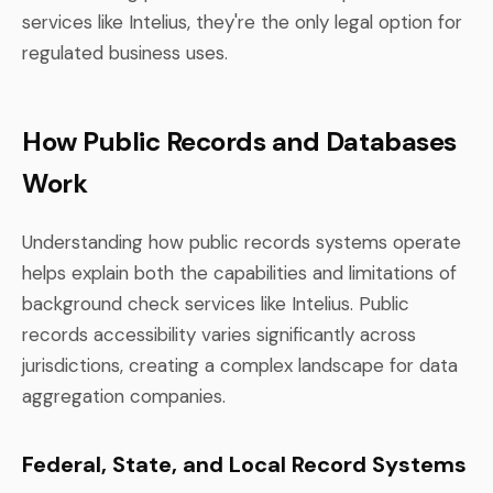
services like Intelius, they're the only legal option for
regulated business uses.
How Public Records and Databases
Work
Understanding how public records systems operate
helps explain both the capabilities and limitations of
background check services like Intelius. Public
records accessibility varies significantly across
jurisdictions, creating a complex landscape for data
aggregation companies.
Federal, State, and Local Record Systems