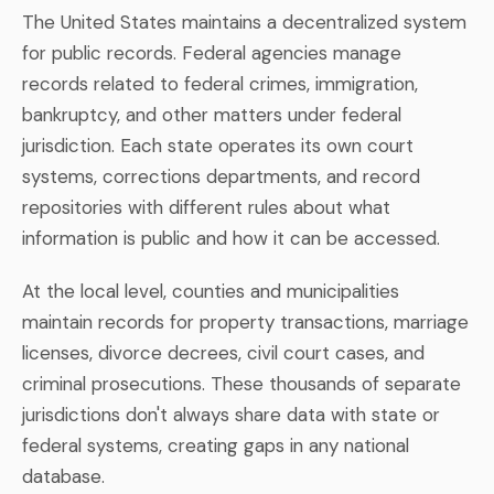
The United States maintains a decentralized system
for public records. Federal agencies manage
records related to federal crimes, immigration,
bankruptcy, and other matters under federal
jurisdiction. Each state operates its own court
systems, corrections departments, and record
repositories with different rules about what
information is public and how it can be accessed.
At the local level, counties and municipalities
maintain records for property transactions, marriage
licenses, divorce decrees, civil court cases, and
criminal prosecutions. These thousands of separate
jurisdictions don't always share data with state or
federal systems, creating gaps in any national
database.