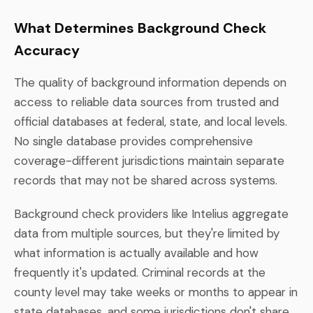
What Determines Background Check
Accuracy
The quality of background information depends on
access to reliable data sources from trusted and
official databases at federal, state, and local levels.
No single database provides comprehensive
coverage-different jurisdictions maintain separate
records that may not be shared across systems.
Background check providers like Intelius aggregate
data from multiple sources, but they're limited by
what information is actually available and how
frequently it's updated. Criminal records at the
county level may take weeks or months to appear in
state databases, and some jurisdictions don't share