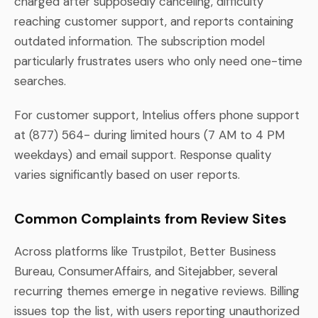
charged after supposedly canceling, difficulty
reaching customer support, and reports containing
outdated information. The subscription model
particularly frustrates users who only need one-time
searches.
For customer support, Intelius offers phone support
at (877) 564- during limited hours (7 AM to 4 PM
weekdays) and email support. Response quality
varies significantly based on user reports.
Common Complaints from Review Sites
Across platforms like Trustpilot, Better Business
Bureau, ConsumerAffairs, and Sitejabber, several
recurring themes emerge in negative reviews. Billing
issues top the list, with users reporting unauthorized