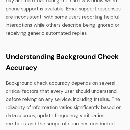
day and can't call during the narrow window when
phone support is available. Email support responses
are inconsistent, with some users reporting helpful
interactions while others describe being ignored or
receiving generic automated replies.
Understanding Background Check
Accuracy
Background check accuracy depends on several
critical factors that every user should understand
before relying on any service, including Intelius. The
reliability of information varies significantly based on
data sources, update frequency, verification
methods, and the scope of searches conducted.