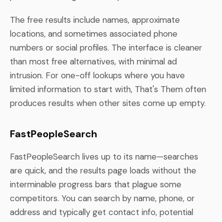
The free results include names, approximate
locations, and sometimes associated phone
numbers or social profiles. The interface is cleaner
than most free alternatives, with minimal ad
intrusion. For one-off lookups where you have
limited information to start with, That's Them often
produces results when other sites come up empty.
FastPeopleSearch
FastPeopleSearch lives up to its name—searches
are quick, and the results page loads without the
interminable progress bars that plague some
competitors. You can search by name, phone, or
address and typically get contact info, potential