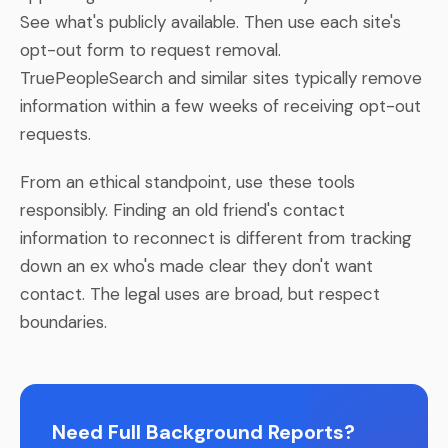
See what's publicly available. Then use each site's
opt-out form to request removal.
TruePeopleSearch and similar sites typically remove
information within a few weeks of receiving opt-out
requests.
From an ethical standpoint, use these tools
responsibly. Finding an old friend's contact
information to reconnect is different from tracking
down an ex who's made clear they don't want
contact. The legal uses are broad, but respect
boundaries.
Need Full Background Reports?