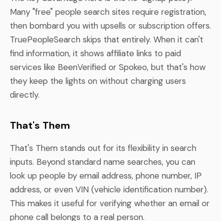
Many "free" people search sites require registration,
then bombard you with upsells or subscription offers.
TruePeopleSearch skips that entirely. When it can't
find information, it shows affiliate links to paid
services like BeenVerified or Spokeo, but that's how
they keep the lights on without charging users
directly.
That's Them
That's Them stands out for its flexibility in search
inputs. Beyond standard name searches, you can
look up people by email address, phone number, IP
address, or even VIN (vehicle identification number).
This makes it useful for verifying whether an email or
phone call belongs to a real person.