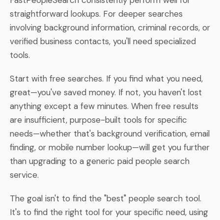
straightforward lookups. For deeper searches
involving background information, criminal records, or
verified business contacts, you'll need specialized
tools.
Start with free searches. If you find what you need,
great—you've saved money. If not, you haven't lost
anything except a few minutes. When free results
are insufficient, purpose-built tools for specific
needs—whether that's background verification, email
finding, or mobile number lookup—will get you further
than upgrading to a generic paid people search
service.
The goal isn't to find the "best" people search tool.
It's to find the right tool for your specific need, using