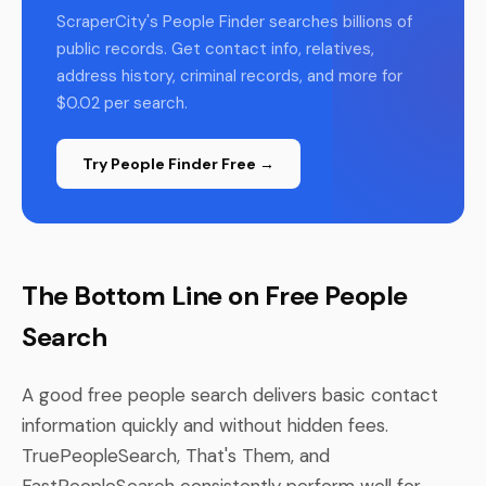
ScraperCity's People Finder searches billions of
public records. Get contact info, relatives,
address history, criminal records, and more for
$0.02 per search.
Try People Finder Free →
The Bottom Line on Free People
Search
A good free people search delivers basic contact
information quickly and without hidden fees.
TruePeopleSearch, That's Them, and
FastPeopleSearch consistently perform well for