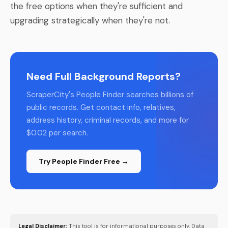
the free options when they're sufficient and
upgrading strategically when they're not.
Need Full Background Reports?
ScraperCity's People Finder searches billions of
public records. Get contact info, relatives,
address history, criminal records, and more for
$0.02 per search.
Try People Finder Free →
Legal Disclaimer:
This tool is for informational purposes only. Data