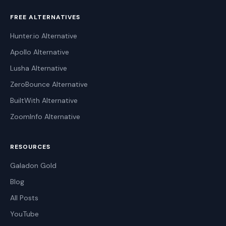
FREE ALTERNATIVES
Hunter.io Alternative
Apollo Alternative
Lusha Alternative
ZeroBounce Alternative
BuiltWith Alternative
ZoomInfo Alternative
RESOURCES
Galadon Gold
Blog
All Posts
YouTube