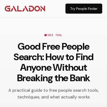
Try People Finder
FREE TOOL
Good Free People
Search: How to Find
Anyone Without
Breaking the Bank
A practical guide to free people search tools,
techniques, and what actually works