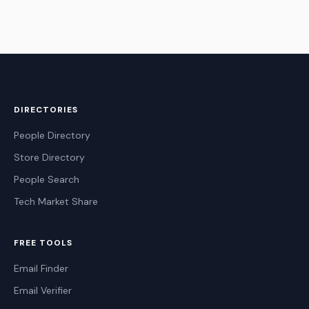
DIRECTORIES
People Directory
Store Directory
People Search
Tech Market Share
FREE TOOLS
Email Finder
Email Verifier