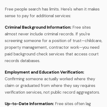
Free people search has limits. Here's when it makes
sense to pay for additional services:
Criminal Background Information:
Free sites
almost never include criminal records. If you're
screening someone for a position of trust—childcare,
property management, contractor work—you need
paid background check services that access court
records databases.
Employment and Education Verification:
Confirming someone actually worked where they
claim or graduated from where they say requires
verification services, not public record aggregators.
Up-to-Date Information:
Free sites often lag