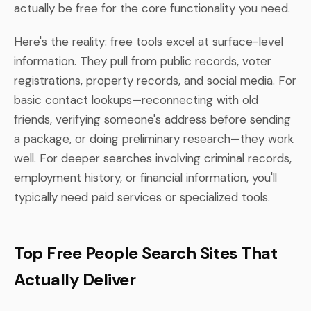
actually be free for the core functionality you need.
Here's the reality: free tools excel at surface-level
information. They pull from public records, voter
registrations, property records, and social media. For
basic contact lookups—reconnecting with old
friends, verifying someone's address before sending
a package, or doing preliminary research—they work
well. For deeper searches involving criminal records,
employment history, or financial information, you'll
typically need paid services or specialized tools.
Top Free People Search Sites That
Actually Deliver