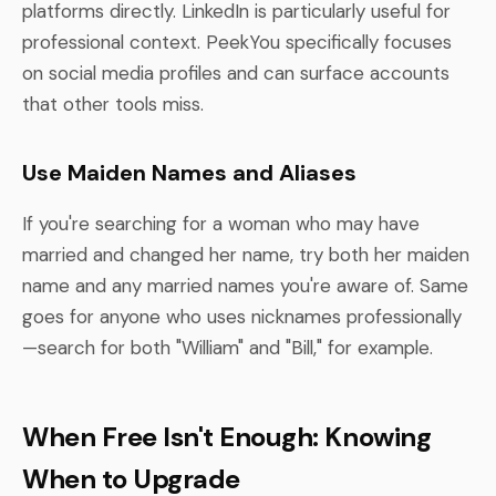
platforms directly. LinkedIn is particularly useful for
professional context. PeekYou specifically focuses
on social media profiles and can surface accounts
that other tools miss.
Use Maiden Names and Aliases
If you're searching for a woman who may have
married and changed her name, try both her maiden
name and any married names you're aware of. Same
goes for anyone who uses nicknames professionally
—search for both "William" and "Bill," for example.
When Free Isn't Enough: Knowing
When to Upgrade