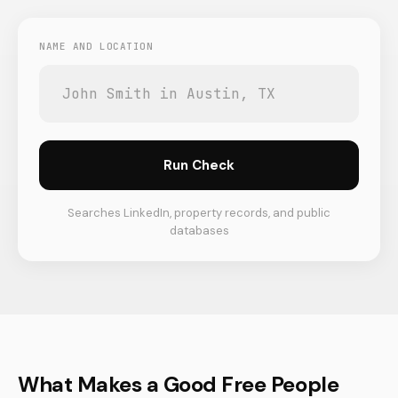
NAME AND LOCATION
Run Check
Searches LinkedIn, property records, and public
databases
What Makes a Good Free People