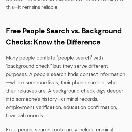
this—it remains reliable.
Free People Search vs. Background
Checks: Know the Difference
Many people conflate "people search" with
"background check," but they serve different
purposes. A people search finds contact information
—where someone lives, their phone number, who
their relatives are. A background check digs deeper
into someone's history—criminal records,
employment verification, education confirmation,
financial records.
Free people search tools rarely include criminal