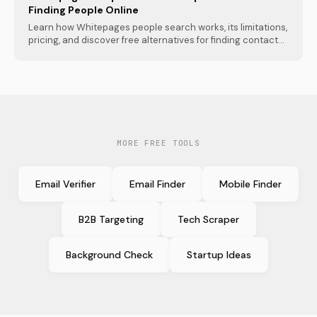
Finding People Online
Learn how Whitepages people search works, its limitations,
pricing, and discover free alternatives for finding contact...
MORE FREE TOOLS
Email Verifier
Email Finder
Mobile Finder
B2B Targeting
Tech Scraper
Background Check
Startup Ideas