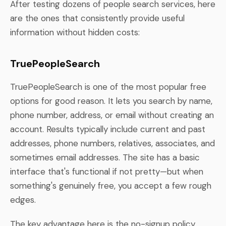
After testing dozens of people search services, here
are the ones that consistently provide useful
information without hidden costs:
TruePeopleSearch
TruePeopleSearch is one of the most popular free
options for good reason. It lets you search by name,
phone number, address, or email without creating an
account. Results typically include current and past
addresses, phone numbers, relatives, associates, and
sometimes email addresses. The site has a basic
interface that's functional if not pretty—but when
something's genuinely free, you accept a few rough
edges.
The key advantage here is the no-signup policy.