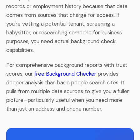
records or employment history because that data
comes from sources that charge for access. If
you're vetting a potential tenant, screening a
babysitter, or researching someone for business
purposes, you need actual background check
capabilities.
For comprehensive background reports with trust
scores, our
free Background Checker
provides
deeper analysis than basic people search sites. It
pulls from multiple data sources to give you a fuller
picture—particularly useful when you need more
than just an address and phone number.