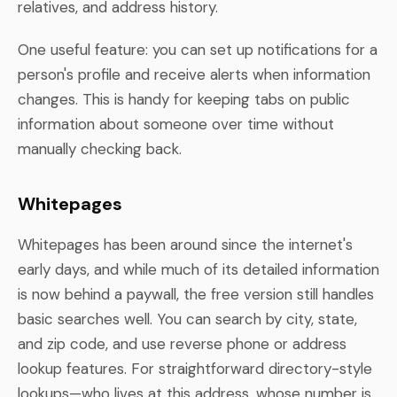
relatives, and address history.
One useful feature: you can set up notifications for a
person's profile and receive alerts when information
changes. This is handy for keeping tabs on public
information about someone over time without
manually checking back.
Whitepages
Whitepages has been around since the internet's
early days, and while much of its detailed information
is now behind a paywall, the free version still handles
basic searches well. You can search by city, state,
and zip code, and use reverse phone or address
lookup features. For straightforward directory-style
lookups—who lives at this address, whose number is