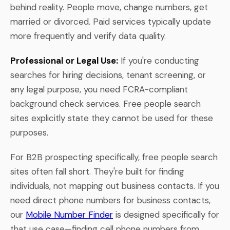
behind reality. People move, change numbers, get
married or divorced. Paid services typically update
more frequently and verify data quality.
Professional or Legal Use:
If you're conducting
searches for hiring decisions, tenant screening, or
any legal purpose, you need FCRA-compliant
background check services. Free people search
sites explicitly state they cannot be used for these
purposes.
For B2B prospecting specifically, free people search
sites often fall short. They're built for finding
individuals, not mapping out business contacts. If you
need direct phone numbers for business contacts,
our
Mobile Number Finder
is designed specifically for
that use case—finding cell phone numbers from