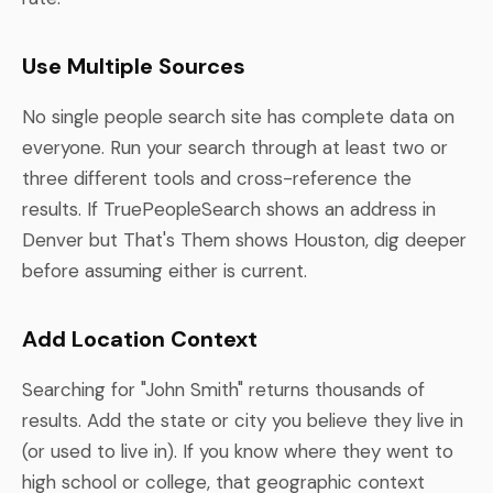
Use Multiple Sources
No single people search site has complete data on
everyone. Run your search through at least two or
three different tools and cross-reference the
results. If TruePeopleSearch shows an address in
Denver but That's Them shows Houston, dig deeper
before assuming either is current.
Add Location Context
Searching for "John Smith" returns thousands of
results. Add the state or city you believe they live in
(or used to live in). If you know where they went to
high school or college, that geographic context