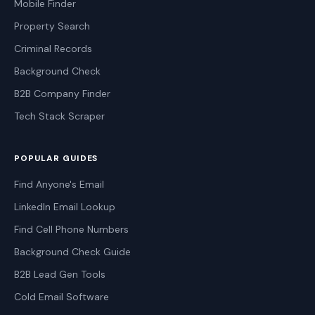
Mobile Finder
Property Search
Criminal Records
Background Check
B2B Company Finder
Tech Stack Scraper
POPULAR GUIDES
Find Anyone's Email
LinkedIn Email Lookup
Find Cell Phone Numbers
Background Check Guide
B2B Lead Gen Tools
Cold Email Software