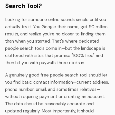
Search Tool?
Looking for someone online sounds simple until you
actually try it. You Google their name, get 50 million
results, and realize you're no closer to finding them
than when you started. That's where dedicated
people search tools come in—but the landscape is
cluttered with sites that promise "100% free" and
then hit you with paywalls three clicks in.
A genuinely good free people search tool should let
you find basic contact information—current address,
phone number, email, and sometimes relatives—
without requiring payment or creating an account.
The data should be reasonably accurate and
updated regularly. Most importantly, it should