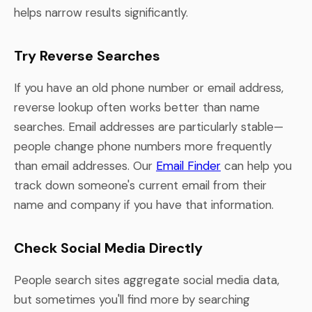
helps narrow results significantly.
Try Reverse Searches
If you have an old phone number or email address,
reverse lookup often works better than name
searches. Email addresses are particularly stable—
people change phone numbers more frequently
than email addresses. Our
Email Finder
can help you
track down someone's current email from their
name and company if you have that information.
Check Social Media Directly
People search sites aggregate social media data,
but sometimes you'll find more by searching