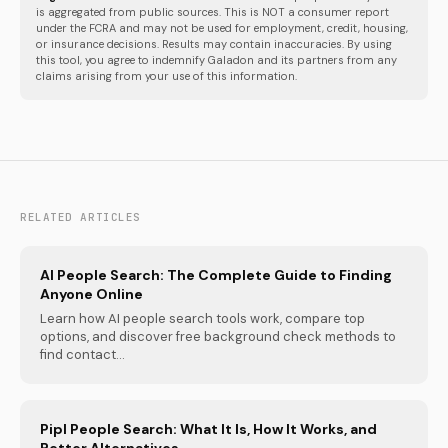
is aggregated from public sources. This is NOT a consumer report
under the FCRA and may not be used for employment, credit, housing,
or insurance decisions. Results may contain inaccuracies. By using
this tool, you agree to indemnify Galadon and its partners from any
claims arising from your use of this information.
RELATED ARTICLES
AI People Search: The Complete Guide to Finding
Anyone Online
Learn how AI people search tools work, compare top
options, and discover free background check methods to
find contact...
Pipl People Search: What It Is, How It Works, and
Better Alternatives