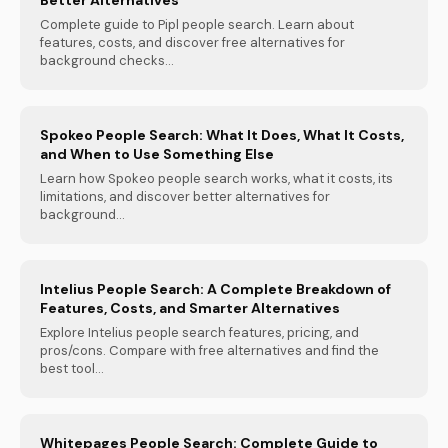
Complete guide to Pipl people search. Learn about
features, costs, and discover free alternatives for
background checks...
Spokeo People Search: What It Does, What It Costs,
and When to Use Something Else
Learn how Spokeo people search works, what it costs, its
limitations, and discover better alternatives for
background...
Intelius People Search: A Complete Breakdown of
Features, Costs, and Smarter Alternatives
Explore Intelius people search features, pricing, and
pros/cons. Compare with free alternatives and find the
best tool...
Whitepages People Search: Complete Guide to