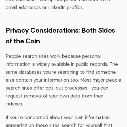
email addresses or LinkedIn profiles.
Privacy Considerations: Both Sides
of the Coin
People search sites work because personal
information is widely available in public records. The
same databases you're searching to find someone
else contain your information too. Most major people
search sites offer opt-out processes—you can
request removal of your own data from their
indexes.
If you're concerned about your own information
appearing on these sites, search for yourself first.