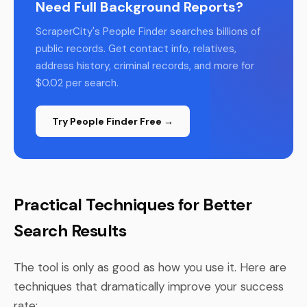
Need Full Background Reports?
ScraperCity's People Finder searches billions of
public records. Get contact info, relatives,
address history, criminal records, and more for
$0.02 per search.
Try People Finder Free →
Practical Techniques for Better
Search Results
The tool is only as good as how you use it. Here are
techniques that dramatically improve your success
rate: