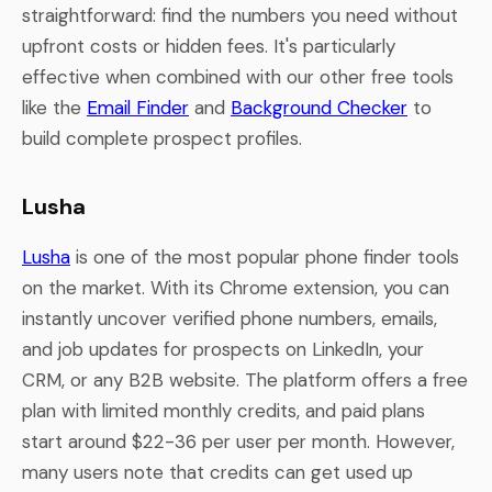
straightforward: find the numbers you need without
upfront costs or hidden fees. It's particularly
effective when combined with our other free tools
like the
Email Finder
and
Background Checker
to
build complete prospect profiles.
Lusha
Lusha
is one of the most popular phone finder tools
on the market. With its Chrome extension, you can
instantly uncover verified phone numbers, emails,
and job updates for prospects on LinkedIn, your
CRM, or any B2B website. The platform offers a free
plan with limited monthly credits, and paid plans
start around $22-36 per user per month. However,
many users note that credits can get used up