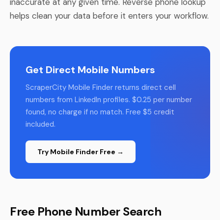
inaccurate at any given time. Reverse phone lookup
helps clean your data before it enters your workflow.
Get Direct Mobile Numbers
ScraperCity Mobile Finder returns direct cell
numbers from LinkedIn profiles. $0.25 per number
found, no charge if no match. Free $5 credit
included.
Try Mobile Finder Free →
Free Phone Number Search