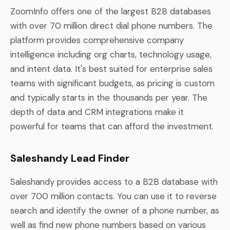
ZoomInfo offers one of the largest B2B databases
with over 70 million direct dial phone numbers. The
platform provides comprehensive company
intelligence including org charts, technology usage,
and intent data. It's best suited for enterprise sales
teams with significant budgets, as pricing is custom
and typically starts in the thousands per year. The
depth of data and CRM integrations make it
powerful for teams that can afford the investment.
Saleshandy Lead Finder
Saleshandy provides access to a B2B database with
over 700 million contacts. You can use it to reverse
search and identify the owner of a phone number, as
well as find new phone numbers based on various