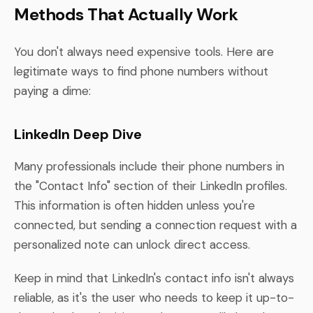
Methods That Actually Work
You don't always need expensive tools. Here are
legitimate ways to find phone numbers without
paying a dime:
LinkedIn Deep Dive
Many professionals include their phone numbers in
the "Contact Info" section of their LinkedIn profiles.
This information is often hidden unless you're
connected, but sending a connection request with a
personalized note can unlock direct access.
Keep in mind that LinkedIn's contact info isn't always
reliable, as it's the user who needs to keep it up-to-