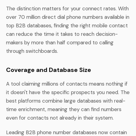
The distinction matters for your connect rates. With
over 70 million direct dial phone numbers available in
top B2B databases, finding the right mobile contact
can reduce the time it takes to reach decision-
makers by more than half compared to calling
through switchboards.
Coverage and Database Size
A tool claiming millions of contacts means nothing if
it doesn't have the specific prospects you need. The
best platforms combine large databases with real-
time enrichment, meaning they can find numbers
even for contacts not already in their system.
Leading B2B phone number databases now contain