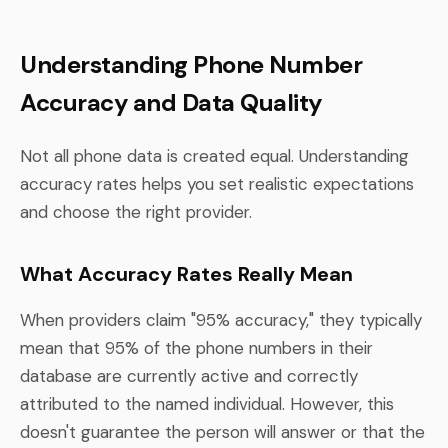
Understanding Phone Number
Accuracy and Data Quality
Not all phone data is created equal. Understanding
accuracy rates helps you set realistic expectations
and choose the right provider.
What Accuracy Rates Really Mean
When providers claim "95% accuracy," they typically
mean that 95% of the phone numbers in their
database are currently active and correctly
attributed to the named individual. However, this
doesn't guarantee the person will answer or that the