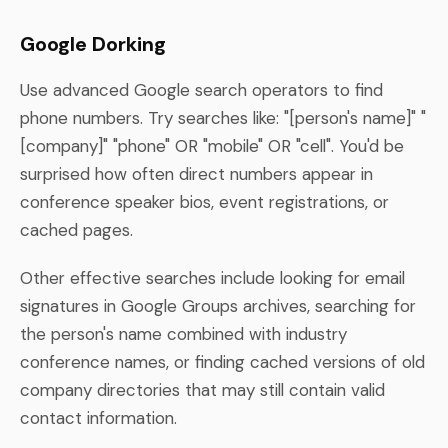
Google Dorking
Use advanced Google search operators to find
phone numbers. Try searches like: "[person's name]" "
[company]" "phone" OR "mobile" OR "cell". You'd be
surprised how often direct numbers appear in
conference speaker bios, event registrations, or
cached pages.
Other effective searches include looking for email
signatures in Google Groups archives, searching for
the person's name combined with industry
conference names, or finding cached versions of old
company directories that may still contain valid
contact information.