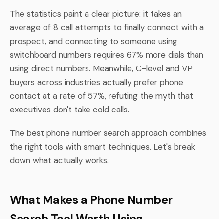
The statistics paint a clear picture: it takes an
average of 8 call attempts to finally connect with a
prospect, and connecting to someone using
switchboard numbers requires 67% more dials than
using direct numbers. Meanwhile, C-level and VP
buyers across industries actually prefer phone
contact at a rate of 57%, refuting the myth that
executives don't take cold calls.
The best phone number search approach combines
the right tools with smart techniques. Let's break
down what actually works.
What Makes a Phone Number
Search Tool Worth Using