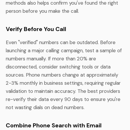
methods also helps confirm you've found the right
person before you make the call.
Verify Before You Call
Even "verified" numbers can be outdated. Before
launching a major calling campaign, test a sample of
numbers manually. If more than 20% are
disconnected, consider switching tools or data
sources. Phone numbers change at approximately
2-3% monthly in business settings, requiring regular
validation to maintain accuracy. The best providers
re-verify their data every 90 days to ensure you're
not wasting dials on dead numbers.
Combine Phone Search with Email