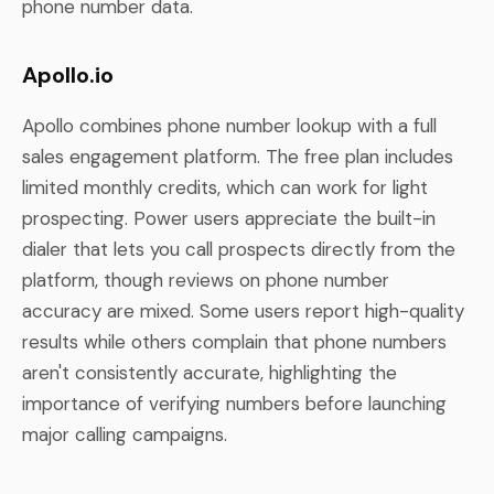
phone number data.
Apollo.io
Apollo combines phone number lookup with a full
sales engagement platform. The free plan includes
limited monthly credits, which can work for light
prospecting. Power users appreciate the built-in
dialer that lets you call prospects directly from the
platform, though reviews on phone number
accuracy are mixed. Some users report high-quality
results while others complain that phone numbers
aren't consistently accurate, highlighting the
importance of verifying numbers before launching
major calling campaigns.