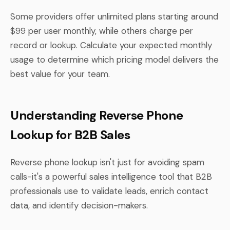
Some providers offer unlimited plans starting around
$99 per user monthly, while others charge per
record or lookup. Calculate your expected monthly
usage to determine which pricing model delivers the
best value for your team.
Understanding Reverse Phone
Lookup for B2B Sales
Reverse phone lookup isn't just for avoiding spam
calls-it's a powerful sales intelligence tool that B2B
professionals use to validate leads, enrich contact
data, and identify decision-makers.