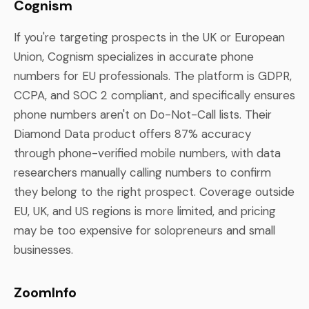
Cognism
If you're targeting prospects in the UK or European
Union, Cognism specializes in accurate phone
numbers for EU professionals. The platform is GDPR,
CCPA, and SOC 2 compliant, and specifically ensures
phone numbers aren't on Do-Not-Call lists. Their
Diamond Data product offers 87% accuracy
through phone-verified mobile numbers, with data
researchers manually calling numbers to confirm
they belong to the right prospect. Coverage outside
EU, UK, and US regions is more limited, and pricing
may be too expensive for solopreneurs and small
businesses.
ZoomInfo