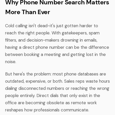
Why Phone Number Search Matters
More Than Ever
Cold calling isn't dead-it's just gotten harder to
reach the right people. With gatekeepers, spam
filters, and decision-makers drowning in emails,
having a direct phone number can be the difference
between booking a meeting and getting lost in the
noise.
But here's the problem: most phone databases are
outdated, expensive, or both. Sales reps waste hours
dialing disconnected numbers or reaching the wrong
people entirely. Direct dials that only exist in the
office are becoming obsolete as remote work
reshapes how professionals communicate.