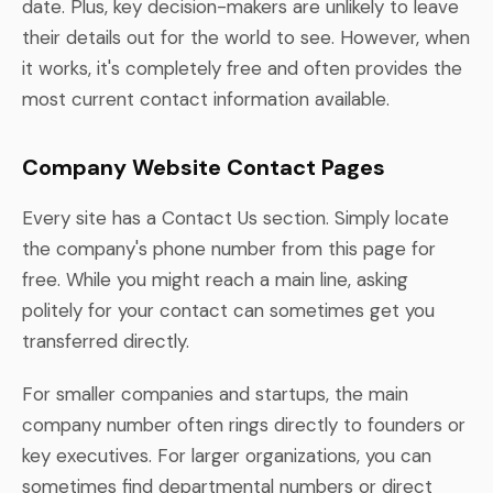
date. Plus, key decision-makers are unlikely to leave
their details out for the world to see. However, when
it works, it's completely free and often provides the
most current contact information available.
Company Website Contact Pages
Every site has a Contact Us section. Simply locate
the company's phone number from this page for
free. While you might reach a main line, asking
politely for your contact can sometimes get you
transferred directly.
For smaller companies and startups, the main
company number often rings directly to founders or
key executives. For larger organizations, you can
sometimes find departmental numbers or direct