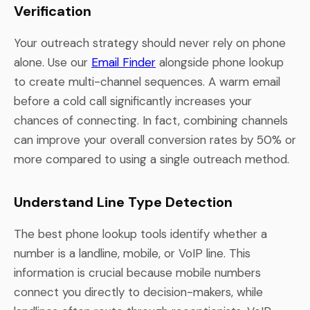
Verification
Your outreach strategy should never rely on phone
alone. Use our
Email Finder
alongside phone lookup
to create multi-channel sequences. A warm email
before a cold call significantly increases your
chances of connecting. In fact, combining channels
can improve your overall conversion rates by 50% or
more compared to using a single outreach method.
Understand Line Type Detection
The best phone lookup tools identify whether a
number is a landline, mobile, or VoIP line. This
information is crucial because mobile numbers
connect you directly to decision-makers, while