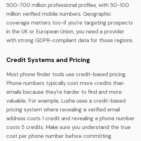
500-700 million professional profiles, with 50-100
million verified mobile numbers. Geographic
coverage matters too-if you're targeting prospects
in the UK or European Union, you need a provider
with strong GDPR-compliant data for those regions.
Credit Systems and Pricing
Most phone finder tools use credit-based pricing.
Phone numbers typically cost more credits than
emails because they're harder to find and more
valuable. For example, Lusha uses a credit-based
pricing system where revealing a verified email
address costs 1 credit and revealing a phone number
costs 5 credits. Make sure you understand the true
cost per phone number before committing.