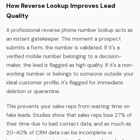
How Reverse Lookup Improves Lead
Quality
A professional reverse phone number lookup acts as
an instant gatekeeper. The moment a prospect
submits a form, the number is validated. If it's a
verified mobile number belonging to a decision-
maker, the lead is flagged as high quality. If it's a non-
working number or belongs to someone outside your
ideal customer profile, it's flagged for immediate
deletion or quarantine.
This prevents your sales reps from wasting time on
fake leads. Studies show that sales reps lose 27% of
their time due to bad contact data, and as much as
20-40% of CRM data can be incomplete or