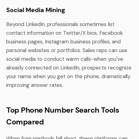
Social Media Mining
Beyond LinkedIn, professionals sometimes list
contact information on Twitter/X bios, Facebook
business pages, Instagram business profiles, and
personal websites or portfolios. Sales reps can use
social media to conduct warm calls-when you've
already connected on LinkedIn, prospects recognize
your name when you get on the phone, dramatically
improving answer rates.
Top Phone Number Search Tools
Compared
When free methods fall short, these platforms can