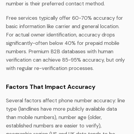
number is their preferred contact method.
Free services typically offer 60-70% accuracy for
basic information like carrier and general location.
For actual owner identification, accuracy drops
significantly-often below 40% for prepaid mobile
numbers. Premium B2B databases with human
verification can achieve 85-95% accuracy, but only
with regular re-verification processes.
Factors That Impact Accuracy
Several factors affect phone number accuracy: line
type (landlines have more publicly available data
than mobile numbers), number age (older,
established numbers are easier to verify),
geographic region (US and UK data tends to be