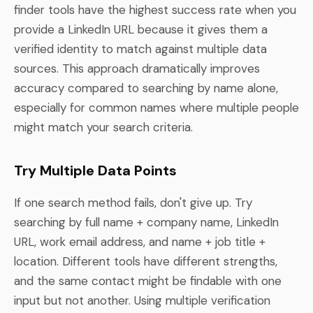
finder tools have the highest success rate when you
provide a LinkedIn URL because it gives them a
verified identity to match against multiple data
sources. This approach dramatically improves
accuracy compared to searching by name alone,
especially for common names where multiple people
might match your search criteria.
Try Multiple Data Points
If one search method fails, don't give up. Try
searching by full name + company name, LinkedIn
URL, work email address, and name + job title +
location. Different tools have different strengths,
and the same contact might be findable with one
input but not another. Using multiple verification