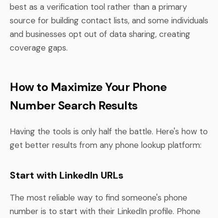
best as a verification tool rather than a primary
source for building contact lists, and some individuals
and businesses opt out of data sharing, creating
coverage gaps.
How to Maximize Your Phone
Number Search Results
Having the tools is only half the battle. Here's how to
get better results from any phone lookup platform:
Start with LinkedIn URLs
The most reliable way to find someone's phone
number is to start with their LinkedIn profile. Phone