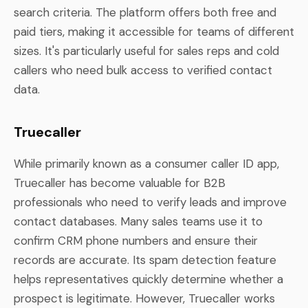
search criteria. The platform offers both free and
paid tiers, making it accessible for teams of different
sizes. It's particularly useful for sales reps and cold
callers who need bulk access to verified contact
data.
Truecaller
While primarily known as a consumer caller ID app,
Truecaller has become valuable for B2B
professionals who need to verify leads and improve
contact databases. Many sales teams use it to
confirm CRM phone numbers and ensure their
records are accurate. Its spam detection feature
helps representatives quickly determine whether a
prospect is legitimate. However, Truecaller works