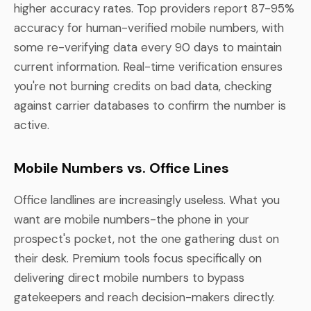
higher accuracy rates. Top providers report 87-95%
accuracy for human-verified mobile numbers, with
some re-verifying data every 90 days to maintain
current information. Real-time verification ensures
you're not burning credits on bad data, checking
against carrier databases to confirm the number is
active.
Mobile Numbers vs. Office Lines
Office landlines are increasingly useless. What you
want are mobile numbers-the phone in your
prospect's pocket, not the one gathering dust on
their desk. Premium tools focus specifically on
delivering direct mobile numbers to bypass
gatekeepers and reach decision-makers directly.