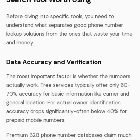
Before diving into specific tools, you need to
understand what separates good phone number
lookup solutions from the ones that waste your time
and money.
Data Accuracy and Verification
The most important factor is whether the numbers
actually work. Free services typically offer only 60-
70% accuracy for basic information like carrier and
general location. For actual owner identification,
accuracy drops significantly-often below 40% for
prepaid mobile numbers.
Premium B2B phone number databases claim much