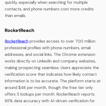
quickly, especially when searching for multiple
contacts, and phone numbers cost more credits
than emails.
RocketReach
RocketReach
provides access to over 700 million
professional profiles with phone numbers, email
addresses, and social links. The Chrome extension
works directly on LinkedIn and company websites,
making prospecting seamless. Users appreciate the
verification score that indicates how likely contact
information is to be accurate. The platform starts at
around $48 per month, though the free tier only
offers 5 lookups per month. RocketReach reports
85% data accuracy with AI-driven verification for