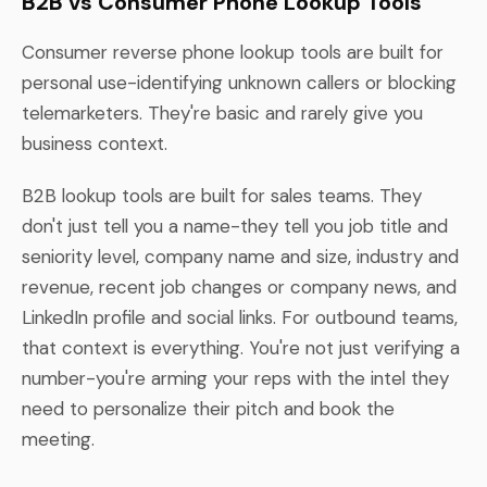
B2B vs Consumer Phone Lookup Tools
Consumer reverse phone lookup tools are built for
personal use-identifying unknown callers or blocking
telemarketers. They're basic and rarely give you
business context.
B2B lookup tools are built for sales teams. They
don't just tell you a name-they tell you job title and
seniority level, company name and size, industry and
revenue, recent job changes or company news, and
LinkedIn profile and social links. For outbound teams,
that context is everything. You're not just verifying a
number-you're arming your reps with the intel they
need to personalize their pitch and book the
meeting.