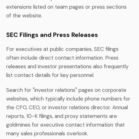
extensions listed on team pages or press sections
of the website.
SEC Filings and Press Releases
For executives at public companies, SEC filings
often include direct contact information. Press
releases and investor presentations also frequently
list contact details for key personnel.
Search for "investor relations" pages on corporate
websites, which typically include phone numbers for
the CFO, CEO, or investor relations director. Annual
reports, 10-K filings, and proxy statements are
goldmines for executive contact information that
many sales professionals overlook.