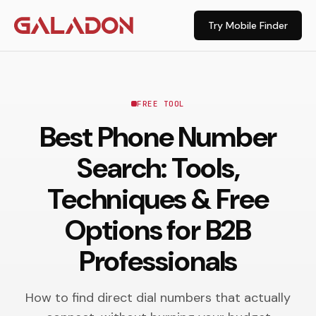
Try Mobile Finder
FREE TOOL
Best Phone Number
Search: Tools,
Techniques & Free
Options for B2B
Professionals
How to find direct dial numbers that actually