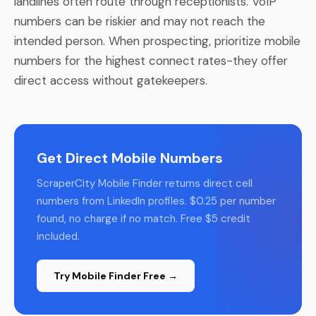
landlines often route through receptionists. VoIP
numbers can be riskier and may not reach the
intended person. When prospecting, prioritize mobile
numbers for the highest connect rates-they offer
direct access without gatekeepers.
Get Direct Mobile Numbers
ScraperCity Mobile Finder returns direct cell
numbers from LinkedIn profiles. $0.25 per number
found, no charge if no match. Free $5 credit
included.
Try Mobile Finder Free →