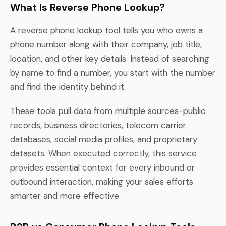
What Is Reverse Phone Lookup?
A reverse phone lookup tool tells you who owns a
phone number along with their company, job title,
location, and other key details. Instead of searching
by name to find a number, you start with the number
and find the identity behind it.
These tools pull data from multiple sources-public
records, business directories, telecom carrier
databases, social media profiles, and proprietary
datasets. When executed correctly, this service
provides essential context for every inbound or
outbound interaction, making your sales efforts
smarter and more effective.