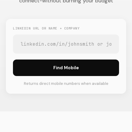
connect-without burning your budget
LINKEDIN URL OR NAME + COMPANY
Find Mobile
Returns direct mobile numbers when available