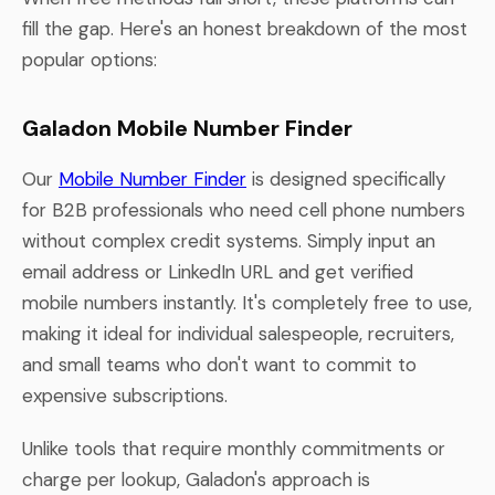
fill the gap. Here's an honest breakdown of the most
popular options:
Galadon Mobile Number Finder
Our
Mobile Number Finder
is designed specifically
for B2B professionals who need cell phone numbers
without complex credit systems. Simply input an
email address or LinkedIn URL and get verified
mobile numbers instantly. It's completely free to use,
making it ideal for individual salespeople, recruiters,
and small teams who don't want to commit to
expensive subscriptions.
Unlike tools that require monthly commitments or
charge per lookup, Galadon's approach is