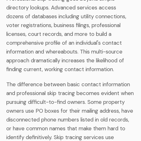
directory lookups. Advanced services access
dozens of databases including utility connections,
voter registrations, business filings, professional
licenses, court records, and more to build a
comprehensive profile of an individual's contact
information and whereabouts. This multi-source
approach dramatically increases the likelihood of
finding current, working contact information.
The difference between basic contact information
and professional skip tracing becomes evident when
pursuing difficult-to-find owners. Some property
owners use PO boxes for their mailing address, have
disconnected phone numbers listed in old records,
or have common names that make them hard to
identify definitively. Skip tracing services use