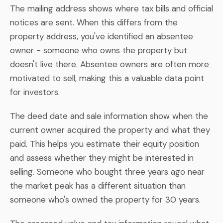
The mailing address shows where tax bills and official
notices are sent. When this differs from the
property address, you've identified an absentee
owner - someone who owns the property but
doesn't live there. Absentee owners are often more
motivated to sell, making this a valuable data point
for investors.
The deed date and sale information show when the
current owner acquired the property and what they
paid. This helps you estimate their equity position
and assess whether they might be interested in
selling. Someone who bought three years ago near
the market peak has a different situation than
someone who's owned the property for 30 years.