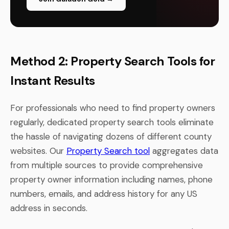
Method 2: Property Search Tools for
Instant Results
For professionals who need to find property owners
regularly, dedicated property search tools eliminate
the hassle of navigating dozens of different county
websites. Our
Property Search tool
aggregates data
from multiple sources to provide comprehensive
property owner information including names, phone
numbers, emails, and address history for any US
address in seconds.