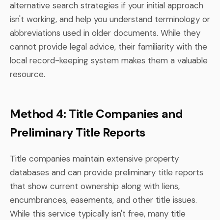
alternative search strategies if your initial approach
isn't working, and help you understand terminology or
abbreviations used in older documents. While they
cannot provide legal advice, their familiarity with the
local record-keeping system makes them a valuable
resource.
Method 4: Title Companies and
Preliminary Title Reports
Title companies maintain extensive property
databases and can provide preliminary title reports
that show current ownership along with liens,
encumbrances, easements, and other title issues.
While this service typically isn't free, many title