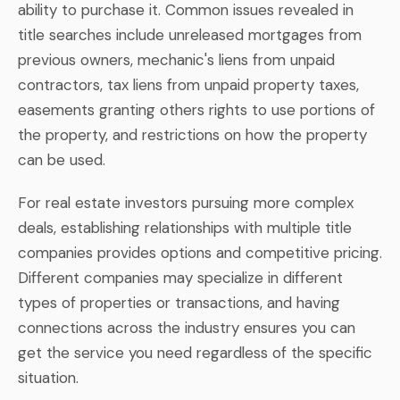
ability to purchase it. Common issues revealed in
title searches include unreleased mortgages from
previous owners, mechanic's liens from unpaid
contractors, tax liens from unpaid property taxes,
easements granting others rights to use portions of
the property, and restrictions on how the property
can be used.
For real estate investors pursuing more complex
deals, establishing relationships with multiple title
companies provides options and competitive pricing.
Different companies may specialize in different
types of properties or transactions, and having
connections across the industry ensures you can
get the service you need regardless of the specific
situation.