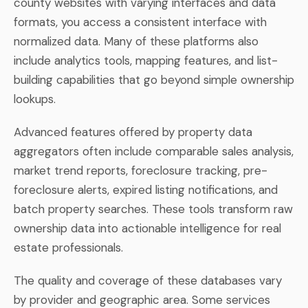
county websites with varying interfaces and data
formats, you access a consistent interface with
normalized data. Many of these platforms also
include analytics tools, mapping features, and list-
building capabilities that go beyond simple ownership
lookups.
Advanced features offered by property data
aggregators often include comparable sales analysis,
market trend reports, foreclosure tracking, pre-
foreclosure alerts, expired listing notifications, and
batch property searches. These tools transform raw
ownership data into actionable intelligence for real
estate professionals.
The quality and coverage of these databases vary
by provider and geographic area. Some services