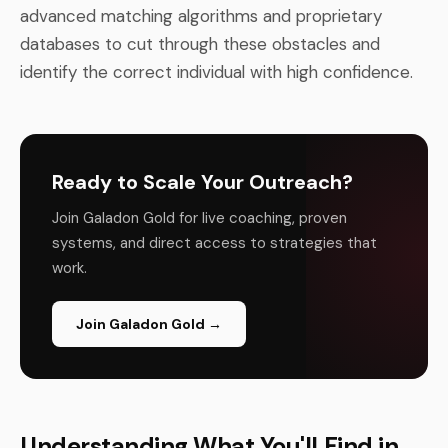
advanced matching algorithms and proprietary
databases to cut through these obstacles and
identify the correct individual with high confidence.
Ready to Scale Your Outreach?
Join Galadon Gold for live coaching, proven
systems, and direct access to strategies that
work.
Join Galadon Gold →
Understanding What You'll Find in