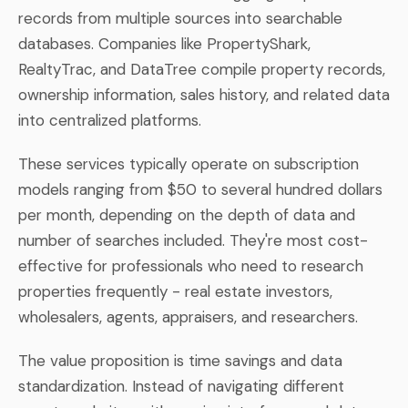
records from multiple sources into searchable
databases. Companies like PropertyShark,
RealtyTrac, and DataTree compile property records,
ownership information, sales history, and related data
into centralized platforms.
These services typically operate on subscription
models ranging from $50 to several hundred dollars
per month, depending on the depth of data and
number of searches included. They're most cost-
effective for professionals who need to research
properties frequently - real estate investors,
wholesalers, agents, appraisers, and researchers.
The value proposition is time savings and data
standardization. Instead of navigating different