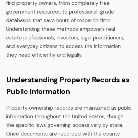
find property owners, from completely free
government resources to professional-grade
databases that save hours of research time.
Understanding these methods empowers real
estate professionals, investors, legal practitioners,
and everyday citizens to access the information
they need efficiently and legally.
Understanding Property Records as
Public Information
Property ownership records are maintained as public
information throughout the United States, though
the specific laws governing access vary by state.
Once documents are recorded with the county