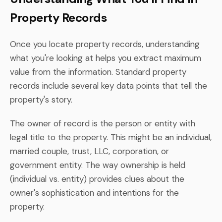
Property Records
Once you locate property records, understanding
what you're looking at helps you extract maximum
value from the information. Standard property
records include several key data points that tell the
property's story.
The owner of record is the person or entity with
legal title to the property. This might be an individual,
married couple, trust, LLC, corporation, or
government entity. The way ownership is held
(individual vs. entity) provides clues about the
owner's sophistication and intentions for the
property.