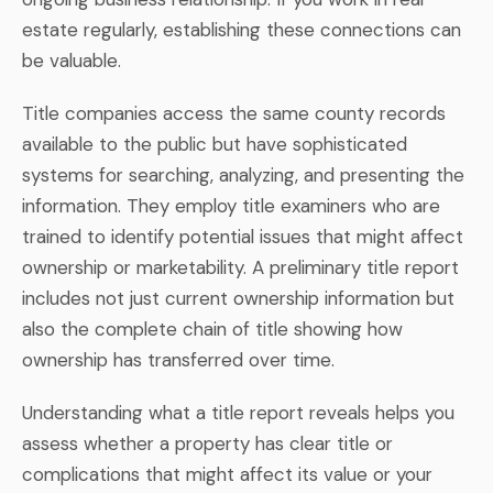
estate regularly, establishing these connections can
be valuable.
Title companies access the same county records
available to the public but have sophisticated
systems for searching, analyzing, and presenting the
information. They employ title examiners who are
trained to identify potential issues that might affect
ownership or marketability. A preliminary title report
includes not just current ownership information but
also the complete chain of title showing how
ownership has transferred over time.
Understanding what a title report reveals helps you
assess whether a property has clear title or
complications that might affect its value or your