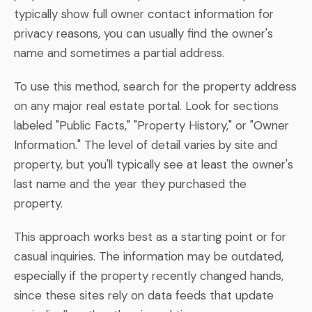
typically show full owner contact information for
privacy reasons, you can usually find the owner's
name and sometimes a partial address.
To use this method, search for the property address
on any major real estate portal. Look for sections
labeled "Public Facts," "Property History," or "Owner
Information." The level of detail varies by site and
property, but you'll typically see at least the owner's
last name and the year they purchased the
property.
This approach works best as a starting point or for
casual inquiries. The information may be outdated,
especially if the property recently changed hands,
since these sites rely on data feeds that update