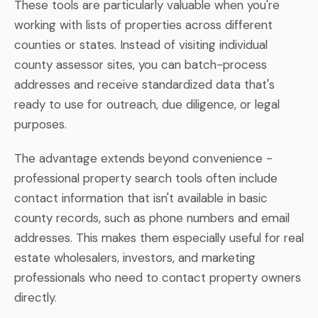
These tools are particularly valuable when you're
working with lists of properties across different
counties or states. Instead of visiting individual
county assessor sites, you can batch-process
addresses and receive standardized data that's
ready to use for outreach, due diligence, or legal
purposes.
The advantage extends beyond convenience -
professional property search tools often include
contact information that isn't available in basic
county records, such as phone numbers and email
addresses. This makes them especially useful for real
estate wholesalers, investors, and marketing
professionals who need to contact property owners
directly.