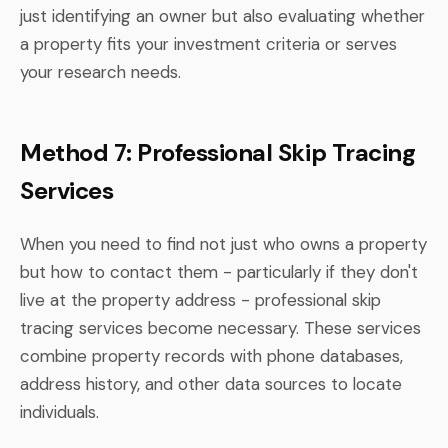
just identifying an owner but also evaluating whether
a property fits your investment criteria or serves
your research needs.
Method 7: Professional Skip Tracing
Services
When you need to find not just who owns a property
but how to contact them - particularly if they don't
live at the property address - professional skip
tracing services become necessary. These services
combine property records with phone databases,
address history, and other data sources to locate
individuals.