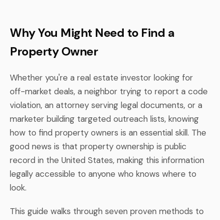
Why You Might Need to Find a
Property Owner
Whether you're a real estate investor looking for
off-market deals, a neighbor trying to report a code
violation, an attorney serving legal documents, or a
marketer building targeted outreach lists, knowing
how to find property owners is an essential skill. The
good news is that property ownership is public
record in the United States, making this information
legally accessible to anyone who knows where to
look.
This guide walks through seven proven methods to