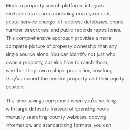
Modern property search platforms integrate
multiple data sources including county records,
postal service change-of-address databases, phone
number directories, and public records repositories.
This comprehensive approach provides a more
complete picture of property ownership than any
single source alone. You can identify not just who
owns a property, but also how to reach them,
whether they own multiple properties, how long
they've owned the current property, and their equity
position.
The time savings compound when you're working
with large datasets. Instead of spending hours
manually searching county websites, copying
information, and standardizing formats, you can