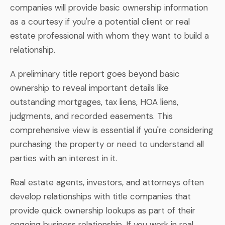
companies will provide basic ownership information
as a courtesy if you're a potential client or real
estate professional with whom they want to build a
relationship.
A preliminary title report goes beyond basic
ownership to reveal important details like
outstanding mortgages, tax liens, HOA liens,
judgments, and recorded easements. This
comprehensive view is essential if you're considering
purchasing the property or need to understand all
parties with an interest in it.
Real estate agents, investors, and attorneys often
develop relationships with title companies that
provide quick ownership lookups as part of their
ongoing business relationship. If you work in real