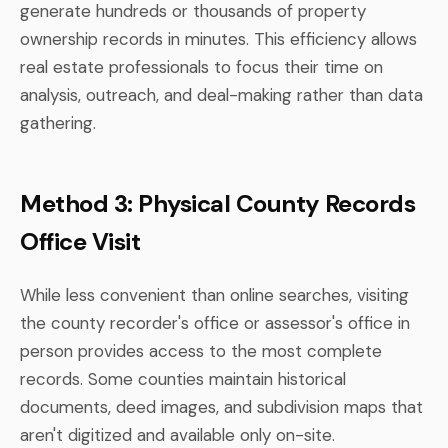
generate hundreds or thousands of property
ownership records in minutes. This efficiency allows
real estate professionals to focus their time on
analysis, outreach, and deal-making rather than data
gathering.
Method 3: Physical County Records
Office Visit
While less convenient than online searches, visiting
the county recorder's office or assessor's office in
person provides access to the most complete
records. Some counties maintain historical
documents, deed images, and subdivision maps that
aren't digitized and available only on-site.