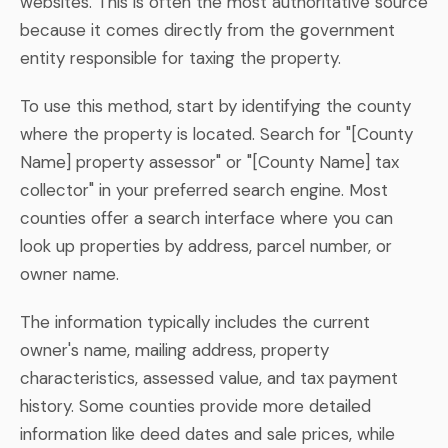
websites. This is often the most authoritative source
because it comes directly from the government
entity responsible for taxing the property.
To use this method, start by identifying the county
where the property is located. Search for "[County
Name] property assessor" or "[County Name] tax
collector" in your preferred search engine. Most
counties offer a search interface where you can
look up properties by address, parcel number, or
owner name.
The information typically includes the current
owner's name, mailing address, property
characteristics, assessed value, and tax payment
history. Some counties provide more detailed
information like deed dates and sale prices, while