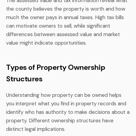
The assessed value and tax information reveal what
the county believes the property is worth and how
much the owner pays in annual taxes. High tax bills
can motivate owners to sell, while significant
differences between assessed value and market
value might indicate opportunities.
Types of Property Ownership
Structures
Understanding how property can be owned helps
you interpret what you find in property records and
identify who has authority to make decisions about a
property. Different ownership structures have
distinct legal implications.