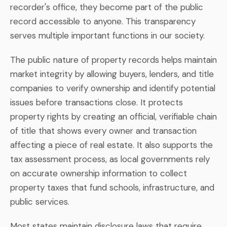
recorder's office, they become part of the public
record accessible to anyone. This transparency
serves multiple important functions in our society.
The public nature of property records helps maintain
market integrity by allowing buyers, lenders, and title
companies to verify ownership and identify potential
issues before transactions close. It protects
property rights by creating an official, verifiable chain
of title that shows every owner and transaction
affecting a piece of real estate. It also supports the
tax assessment process, as local governments rely
on accurate ownership information to collect
property taxes that fund schools, infrastructure, and
public services.
Most states maintain disclosure laws that require