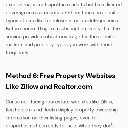
excel in major metropolitan markets but have limited
coverage in rural counties. Others focus on specific
types of data like foreclosures or tax delinquencies.
Before committing to a subscription, verify that the
service provides robust coverage for the specific
markets and property types you work with most
frequently.
Method 6: Free Property Websites
Like Zillow and Realtor.com
Consumer-facing real estate websites like Zillow,
Realtor.com, and Redfin display property ownership
information on their listing pages, even for
properties not currently for sale. While they don't