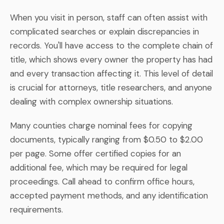
When you visit in person, staff can often assist with
complicated searches or explain discrepancies in
records. You'll have access to the complete chain of
title, which shows every owner the property has had
and every transaction affecting it. This level of detail
is crucial for attorneys, title researchers, and anyone
dealing with complex ownership situations.
Many counties charge nominal fees for copying
documents, typically ranging from $0.50 to $2.00
per page. Some offer certified copies for an
additional fee, which may be required for legal
proceedings. Call ahead to confirm office hours,
accepted payment methods, and any identification
requirements.