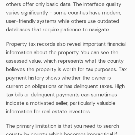
others offer only basic data. The interface quality
varies significantly - some counties have modern,
user-friendly systems while others use outdated
databases that require patience to navigate.
Property tax records also reveal important financial
information about the property. You can see the
assessed value, which represents what the county
believes the property is worth for tax purposes. Tax
payment history shows whether the owner is
current on obligations or has delinquent taxes. High
tax bills or delinquent payments can sometimes
indicate a motivated seller, particularly valuable
information for real estate investors.
The primary limitation is that you need to search
county by county, which becomes impractical if