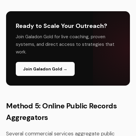
Ready to Scale Your Outreach?
Join Galadon Gold for live coaching, proven
systems, and direct access to strategies that
work.
Join Galadon Gold →
Method 5: Online Public Records
Aggregators
Several commercial services aggregate public