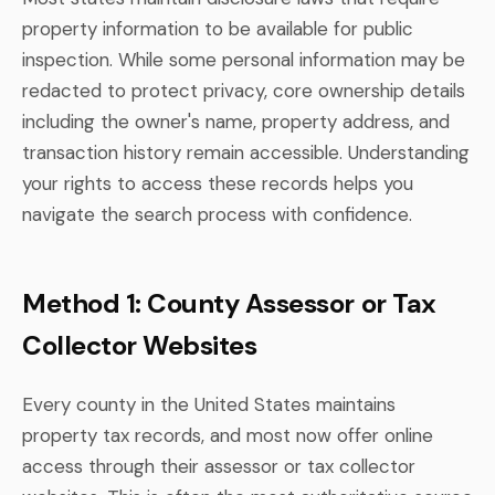
property information to be available for public
inspection. While some personal information may be
redacted to protect privacy, core ownership details
including the owner's name, property address, and
transaction history remain accessible. Understanding
your rights to access these records helps you
navigate the search process with confidence.
Method 1: County Assessor or Tax
Collector Websites
Every county in the United States maintains
property tax records, and most now offer online
access through their assessor or tax collector