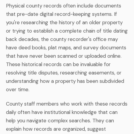
Physical county records often include documents
that pre-date digital record-keeping systems. If
you're researching the history of an older property
or trying to establish a complete chain of title dating
back decades, the county recorder's office may
have deed books, plat maps, and survey documents
that have never been scanned or uploaded online.
These historical records can be invaluable for
resolving title disputes, researching easements, or
understanding how a property has been subdivided
over time.
County staff members who work with these records
daily often have institutional knowledge that can
help you navigate complex searches. They can
explain how records are organized, suggest