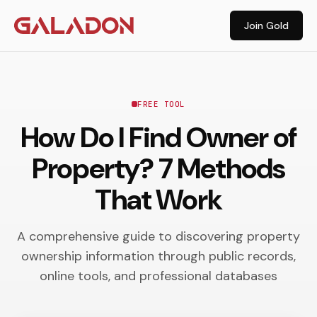
Join Gold
FREE TOOL
How Do I Find Owner of
Property? 7 Methods
That Work
A comprehensive guide to discovering property
ownership information through public records,
online tools, and professional databases