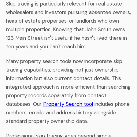
Skip tracing is particularly relevant for real estate
wholesalers and investors pursuing absentee owners,
heirs of estate properties, or landlords who own
multiple properties. Knowing that John Smith owns
123 Main Street isn't useful if he hasn't lived there in
ten years and you can't reach him.
Many property search tools now incorporate skip
tracing capabilities, providing not just ownership
information but also current contact details. This
integrated approach is more efficient than searching
property records separately from contact
databases. Our
Property Search tool
includes phone
numbers, emails, and address history alongside
standard property ownership data.
Professional skip tracing goes beyond simple