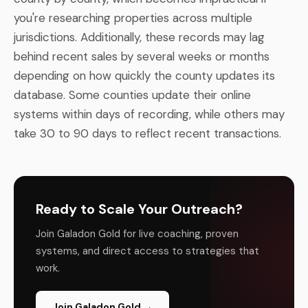
you're researching properties across multiple
jurisdictions. Additionally, these records may lag
behind recent sales by several weeks or months
depending on how quickly the county updates its
database. Some counties update their online
systems within days of recording, while others may
take 30 to 90 days to reflect recent transactions.
Ready to Scale Your Outreach?
Join Galadon Gold for live coaching, proven
systems, and direct access to strategies that
work.
Join Galadon Gold →