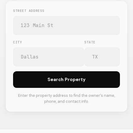
STREET ADDRESS
CITY
STATE
Search Property
Enter the property address to find the owner's name,
phone, and contact info.