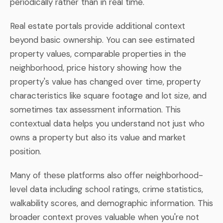
periodically rather than in real time.
Real estate portals provide additional context
beyond basic ownership. You can see estimated
property values, comparable properties in the
neighborhood, price history showing how the
property's value has changed over time, property
characteristics like square footage and lot size, and
sometimes tax assessment information. This
contextual data helps you understand not just who
owns a property but also its value and market
position.
Many of these platforms also offer neighborhood-
level data including school ratings, crime statistics,
walkability scores, and demographic information. This
broader context proves valuable when you're not