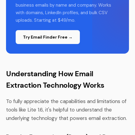
business emails by name and company. Works
with domains, LinkedIn profiles, and bulk CSV
uploads. Starting at $49/mo.
Try Email Finder Free →
Understanding How Email
Extraction Technology Works
To fully appreciate the capabilities and limitations of
tools like Lite 1.6, it's helpful to understand the
underlying technology that powers email extraction.