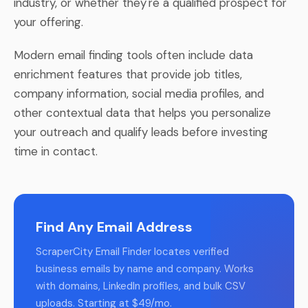
industry, or whether they're a qualified prospect for
your offering.
Modern email finding tools often include data
enrichment features that provide job titles,
company information, social media profiles, and
other contextual data that helps you personalize
your outreach and qualify leads before investing
time in contact.
Find Any Email Address
ScraperCity Email Finder locates verified
business emails by name and company. Works
with domains, LinkedIn profiles, and bulk CSV
uploads. Starting at $49/mo.