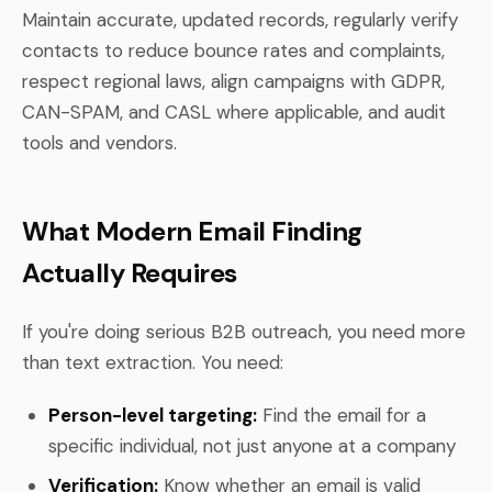
Maintain accurate, updated records, regularly verify
contacts to reduce bounce rates and complaints,
respect regional laws, align campaigns with GDPR,
CAN-SPAM, and CASL where applicable, and audit
tools and vendors.
What Modern Email Finding
Actually Requires
If you're doing serious B2B outreach, you need more
than text extraction. You need:
Person-level targeting:
Find the email for a
specific individual, not just anyone at a company
Verification:
Know whether an email is valid