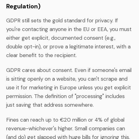
Regulation)
GDPR still sets the gold standard for privacy. If
you're contacting anyone in the EU or EEA, you must
either get explicit, documented consent (e.g.,
double opt-in), or prove a legitimate interest, with a
clear benefit to the recipient.
GDPR cares about consent. Even if someone's email
is sitting openly on a website, you can't scrape and
use it for marketing in Europe unless you get explicit
permission. The definition of "processing" includes
just saving that address somewhere.
Fines can reach up to €20 million or 4% of global
revenue-whichever's higher. Small companies can
(and do) get slapped with huge bills for ignoring this.