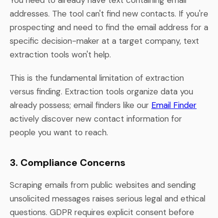
addresses. The tool can't find new contacts. If you're
prospecting and need to find the email address for a
specific decision-maker at a target company, text
extraction tools won't help.
This is the fundamental limitation of extraction
versus finding. Extraction tools organize data you
already possess; email finders like our
Email Finder
actively discover new contact information for
people you want to reach.
3. Compliance Concerns
Scraping emails from public websites and sending
unsolicited messages raises serious legal and ethical
questions. GDPR requires explicit consent before