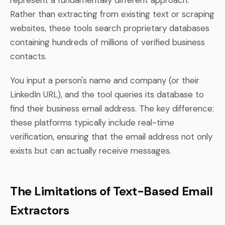
Rather than extracting from existing text or scraping
websites, these tools search proprietary databases
containing hundreds of millions of verified business
contacts.
You input a person's name and company (or their
LinkedIn URL), and the tool queries its database to
find their business email address. The key difference:
these platforms typically include real-time
verification, ensuring that the email address not only
exists but can actually receive messages.
The Limitations of Text-Based Email
Extractors