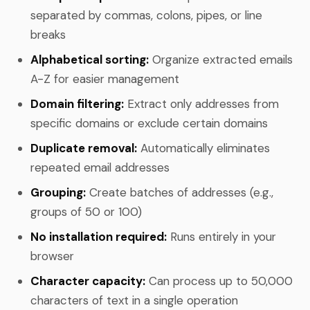
separated by commas, colons, pipes, or line
breaks
Alphabetical sorting:
Organize extracted emails
A-Z for easier management
Domain filtering:
Extract only addresses from
specific domains or exclude certain domains
Duplicate removal:
Automatically eliminates
repeated email addresses
Grouping:
Create batches of addresses (e.g.,
groups of 50 or 100)
No installation required:
Runs entirely in your
browser
Character capacity:
Can process up to 50,000
characters of text in a single operation