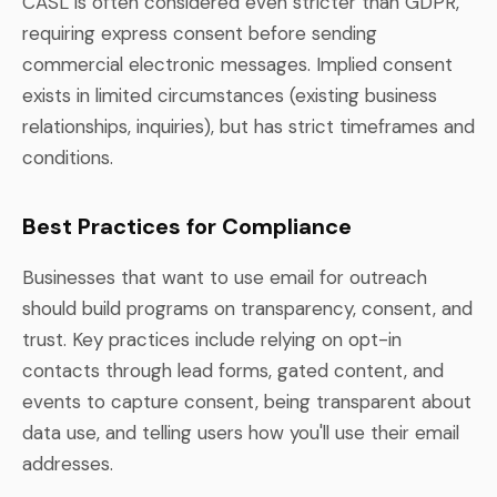
CASL is often considered even stricter than GDPR,
requiring express consent before sending
commercial electronic messages. Implied consent
exists in limited circumstances (existing business
relationships, inquiries), but has strict timeframes and
conditions.
Best Practices for Compliance
Businesses that want to use email for outreach
should build programs on transparency, consent, and
trust. Key practices include relying on opt-in
contacts through lead forms, gated content, and
events to capture consent, being transparent about
data use, and telling users how you'll use their email
addresses.