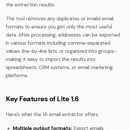
the extraction results.
The tool removes any duplicates or invalid email
formats to ensure you get only the most useful
data. After processing, addresses can be exported
in various formats including comma-separated
values, line-by-line lists, or organized into groups-
making it easy to import the results into
spreadsheets, CRM systems, or email marketing
platforms.
Key Features of Lite 1.6
Here's what the 1.6 email extractor offers:
Multiple output formats:
Export emails