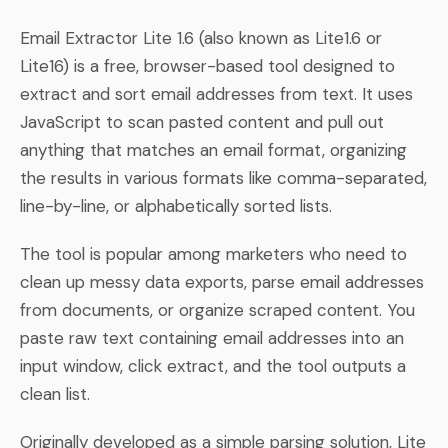
Email Extractor Lite 1.6 (also known as Lite1.6 or
Lite16) is a free, browser-based tool designed to
extract and sort email addresses from text. It uses
JavaScript to scan pasted content and pull out
anything that matches an email format, organizing
the results in various formats like comma-separated,
line-by-line, or alphabetically sorted lists.
The tool is popular among marketers who need to
clean up messy data exports, parse email addresses
from documents, or organize scraped content. You
paste raw text containing email addresses into an
input window, click extract, and the tool outputs a
clean list.
Originally developed as a simple parsing solution, Lite