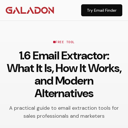
Try Email Finder
FREE TOOL
1.6 Email Extractor:
What It Is, How It Works,
and Modern
Alternatives
A practical guide to email extraction tools for
sales professionals and marketers