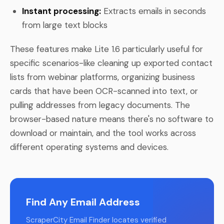
Instant processing:
Extracts emails in seconds
from large text blocks
These features make Lite 1.6 particularly useful for
specific scenarios-like cleaning up exported contact
lists from webinar platforms, organizing business
cards that have been OCR-scanned into text, or
pulling addresses from legacy documents. The
browser-based nature means there's no software to
download or maintain, and the tool works across
different operating systems and devices.
Find Any Email Address
ScraperCity Email Finder locates verified