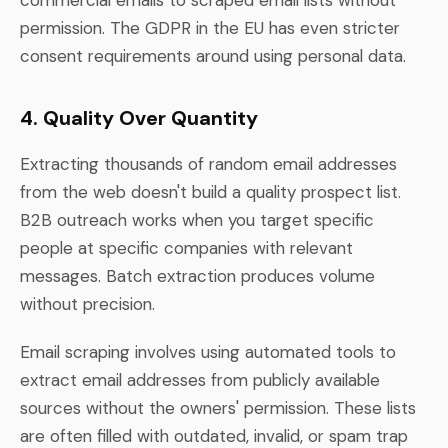
permission. The GDPR in the EU has even stricter
consent requirements around using personal data.
4. Quality Over Quantity
Extracting thousands of random email addresses
from the web doesn't build a quality prospect list.
B2B outreach works when you target specific
people at specific companies with relevant
messages. Batch extraction produces volume
without precision.
Email scraping involves using automated tools to
extract email addresses from publicly available
sources without the owners' permission. These lists
are often filled with outdated, invalid, or spam trap