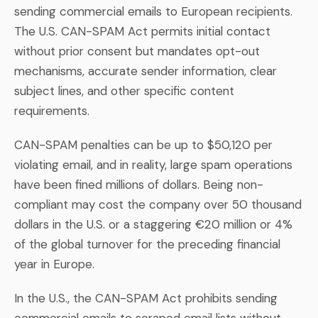
sending commercial emails to European recipients.
The U.S. CAN-SPAM Act permits initial contact
without prior consent but mandates opt-out
mechanisms, accurate sender information, clear
subject lines, and other specific content
requirements.
CAN-SPAM penalties can be up to $50,120 per
violating email, and in reality, large spam operations
have been fined millions of dollars. Being non-
compliant may cost the company over 50 thousand
dollars in the U.S. or a staggering €20 million or 4%
of the global turnover for the preceding financial
year in Europe.
In the U.S., the CAN-SPAM Act prohibits sending
commercial emails to scraped email lists without