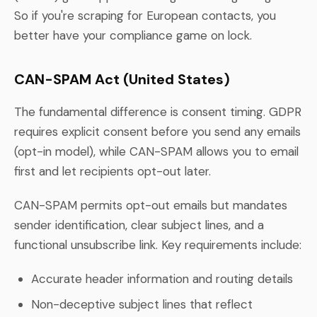
So if you're scraping for European contacts, you
better have your compliance game on lock.
CAN-SPAM Act (United States)
The fundamental difference is consent timing. GDPR
requires explicit consent before you send any emails
(opt-in model), while CAN-SPAM allows you to email
first and let recipients opt-out later.
CAN-SPAM permits opt-out emails but mandates
sender identification, clear subject lines, and a
functional unsubscribe link. Key requirements include:
Accurate header information and routing details
Non-deceptive subject lines that reflect