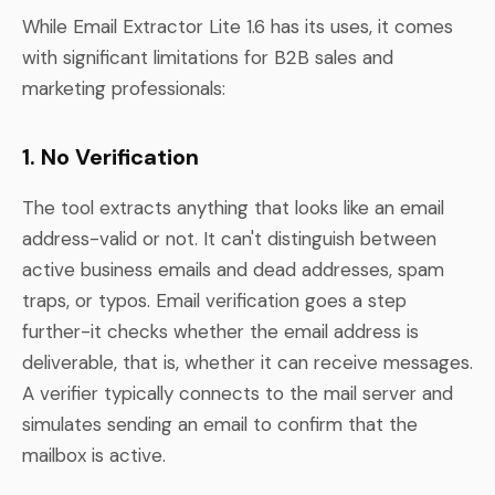
While Email Extractor Lite 1.6 has its uses, it comes
with significant limitations for B2B sales and
marketing professionals:
1. No Verification
The tool extracts anything that looks like an email
address-valid or not. It can't distinguish between
active business emails and dead addresses, spam
traps, or typos. Email verification goes a step
further-it checks whether the email address is
deliverable, that is, whether it can receive messages.
A verifier typically connects to the mail server and
simulates sending an email to confirm that the
mailbox is active.