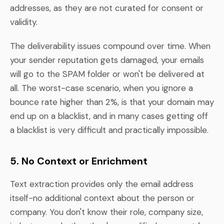
addresses, as they are not curated for consent or
validity.
The deliverability issues compound over time. When
your sender reputation gets damaged, your emails
will go to the SPAM folder or won't be delivered at
all. The worst-case scenario, when you ignore a
bounce rate higher than 2%, is that your domain may
end up on a blacklist, and in many cases getting off
a blacklist is very difficult and practically impossible.
5. No Context or Enrichment
Text extraction provides only the email address
itself-no additional context about the person or
company. You don't know their role, company size,