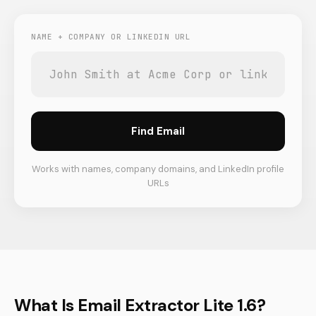
NAME + COMPANY OR LINKEDIN URL
Find Email
Works with names, company domains, and LinkedIn profile
URLs
What Is Email Extractor Lite 1.6?