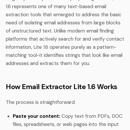
1.6 represents one of many text-based email
extraction tools that emerged to address the basic
need of isolating email addresses from large blocks
of unstructured text. Unlike modern email finding
platforms that actively search for and verify contact
information, Lite 1.6 operates purely as a pattern-
matching tool-it identifies strings that look like email
addresses and extracts them for you.
How Email Extractor Lite 1.6 Works
The process is straightforward:
Paste your content:
Copy text from PDFs, DOC
files, spreadsheets, or web pages into the input