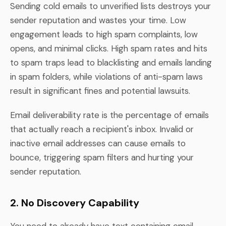
Sending cold emails to unverified lists destroys your
sender reputation and wastes your time. Low
engagement leads to high spam complaints, low
opens, and minimal clicks. High spam rates and hits
to spam traps lead to blacklisting and emails landing
in spam folders, while violations of anti-spam laws
result in significant fines and potential lawsuits.
Email deliverability rate is the percentage of emails
that actually reach a recipient's inbox. Invalid or
inactive email addresses can cause emails to
bounce, triggering spam filters and hurting your
sender reputation.
2. No Discovery Capability
You need to already have text containing email