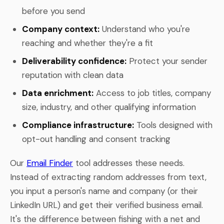
before you send
Company context:
Understand who you're
reaching and whether they're a fit
Deliverability confidence:
Protect your sender
reputation with clean data
Data enrichment:
Access to job titles, company
size, industry, and other qualifying information
Compliance infrastructure:
Tools designed with
opt-out handling and consent tracking
Our
Email Finder
tool addresses these needs.
Instead of extracting random addresses from text,
you input a person's name and company (or their
LinkedIn URL) and get their verified business email.
It's the difference between fishing with a net and