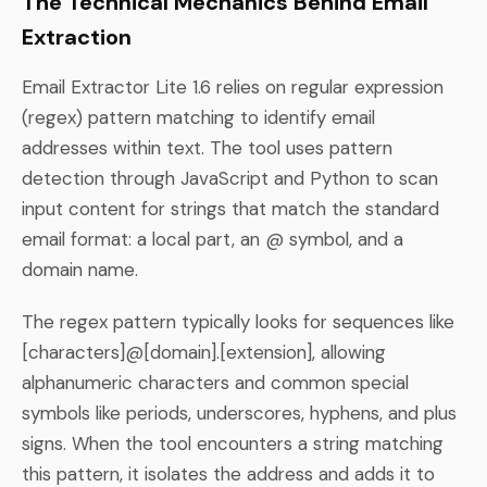
The Technical Mechanics Behind Email
Extraction
Email Extractor Lite 1.6 relies on regular expression
(regex) pattern matching to identify email
addresses within text. The tool uses pattern
detection through JavaScript and Python to scan
input content for strings that match the standard
email format: a local part, an @ symbol, and a
domain name.
The regex pattern typically looks for sequences like
[characters]@[domain].[extension], allowing
alphanumeric characters and common special
symbols like periods, underscores, hyphens, and plus
signs. When the tool encounters a string matching
this pattern, it isolates the address and adds it to