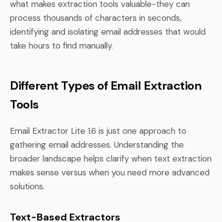
what makes extraction tools valuable-they can
process thousands of characters in seconds,
identifying and isolating email addresses that would
take hours to find manually.
Different Types of Email Extraction
Tools
Email Extractor Lite 1.6 is just one approach to
gathering email addresses. Understanding the
broader landscape helps clarify when text extraction
makes sense versus when you need more advanced
solutions.
Text-Based Extractors