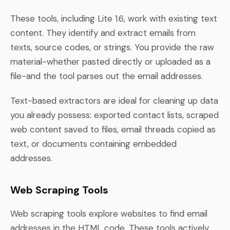
These tools, including Lite 1.6, work with existing text
content. They identify and extract emails from
texts, source codes, or strings. You provide the raw
material-whether pasted directly or uploaded as a
file-and the tool parses out the email addresses.
Text-based extractors are ideal for cleaning up data
you already possess: exported contact lists, scraped
web content saved to files, email threads copied as
text, or documents containing embedded
addresses.
Web Scraping Tools
Web scraping tools explore websites to find email
addresses in the HTML code. These tools actively