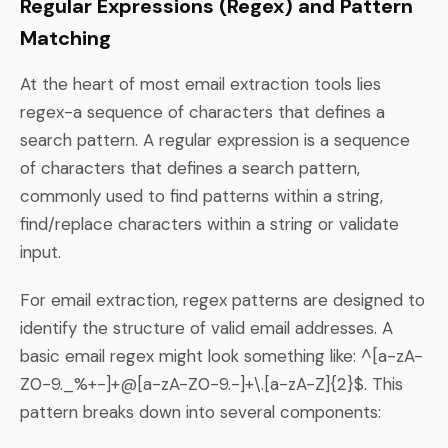
Regular Expressions (Regex) and Pattern
Matching
At the heart of most email extraction tools lies
regex-a sequence of characters that defines a
search pattern. A regular expression is a sequence
of characters that defines a search pattern,
commonly used to find patterns within a string,
find/replace characters within a string or validate
input.
For email extraction, regex patterns are designed to
identify the structure of valid email addresses. A
basic email regex might look something like: ^[a-zA-
Z0-9._%+-]+@[a-zA-Z0-9.-]+\.[a-zA-Z]{2}$. This
pattern breaks down into several components: