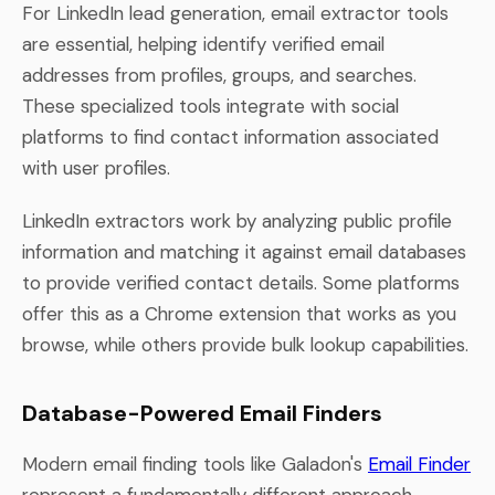
For LinkedIn lead generation, email extractor tools
are essential, helping identify verified email
addresses from profiles, groups, and searches.
These specialized tools integrate with social
platforms to find contact information associated
with user profiles.
LinkedIn extractors work by analyzing public profile
information and matching it against email databases
to provide verified contact details. Some platforms
offer this as a Chrome extension that works as you
browse, while others provide bulk lookup capabilities.
Database-Powered Email Finders
Modern email finding tools like Galadon's
Email Finder
represent a fundamentally different approach.