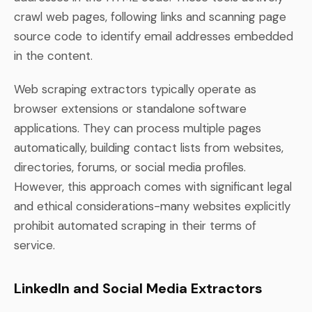
crawl web pages, following links and scanning page
source code to identify email addresses embedded
in the content.
Web scraping extractors typically operate as
browser extensions or standalone software
applications. They can process multiple pages
automatically, building contact lists from websites,
directories, forums, or social media profiles.
However, this approach comes with significant legal
and ethical considerations-many websites explicitly
prohibit automated scraping in their terms of
service.
LinkedIn and Social Media Extractors