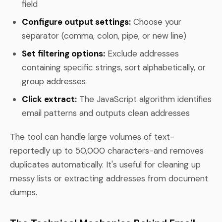
field
Configure output settings:
Choose your
separator (comma, colon, pipe, or new line)
Set filtering options:
Exclude addresses
containing specific strings, sort alphabetically, or
group addresses
Click extract:
The JavaScript algorithm identifies
email patterns and outputs clean addresses
The tool can handle large volumes of text-
reportedly up to 50,000 characters-and removes
duplicates automatically. It's useful for cleaning up
messy lists or extracting addresses from document
dumps.