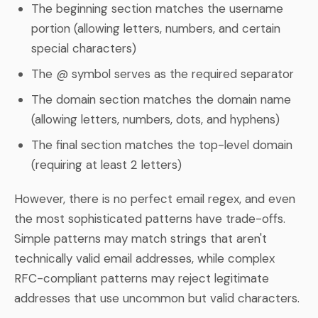
The beginning section matches the username
portion (allowing letters, numbers, and certain
special characters)
The @ symbol serves as the required separator
The domain section matches the domain name
(allowing letters, numbers, dots, and hyphens)
The final section matches the top-level domain
(requiring at least 2 letters)
However, there is no perfect email regex, and even
the most sophisticated patterns have trade-offs.
Simple patterns may match strings that aren't
technically valid email addresses, while complex
RFC-compliant patterns may reject legitimate
addresses that use uncommon but valid characters.