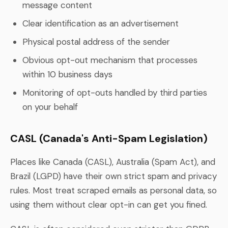
message content
Clear identification as an advertisement
Physical postal address of the sender
Obvious opt-out mechanism that processes
within 10 business days
Monitoring of opt-outs handled by third parties
on your behalf
CASL (Canada's Anti-Spam Legislation)
Places like Canada (CASL), Australia (Spam Act), and
Brazil (LGPD) have their own strict spam and privacy
rules. Most treat scraped emails as personal data, so
using them without clear opt-in can get you fined.