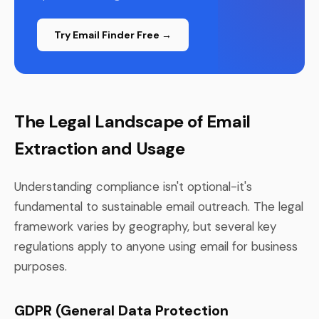
Try Email Finder Free →
The Legal Landscape of Email
Extraction and Usage
Understanding compliance isn't optional-it's
fundamental to sustainable email outreach. The legal
framework varies by geography, but several key
regulations apply to anyone using email for business
purposes.
GDPR (General Data Protection