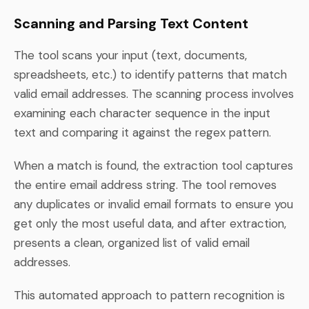
Scanning and Parsing Text Content
The tool scans your input (text, documents,
spreadsheets, etc.) to identify patterns that match
valid email addresses. The scanning process involves
examining each character sequence in the input
text and comparing it against the regex pattern.
When a match is found, the extraction tool captures
the entire email address string. The tool removes
any duplicates or invalid email formats to ensure you
get only the most useful data, and after extraction,
presents a clean, organized list of valid email
addresses.
This automated approach to pattern recognition is