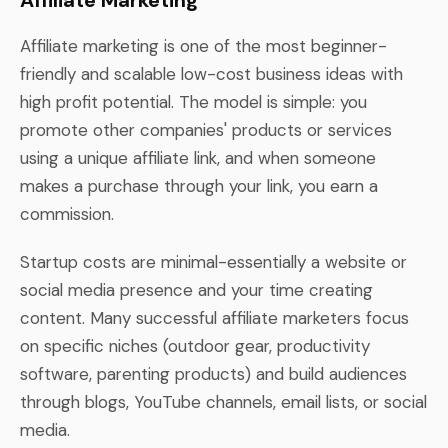
Affiliate marketing is one of the most beginner-
friendly and scalable low-cost business ideas with
high profit potential. The model is simple: you
promote other companies' products or services
using a unique affiliate link, and when someone
makes a purchase through your link, you earn a
commission.
Startup costs are minimal-essentially a website or
social media presence and your time creating
content. Many successful affiliate marketers focus
on specific niches (outdoor gear, productivity
software, parenting products) and build audiences
through blogs, YouTube channels, email lists, or social
media.