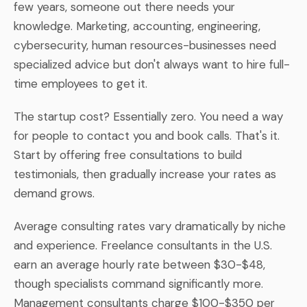
few years, someone out there needs your
knowledge. Marketing, accounting, engineering,
cybersecurity, human resources-businesses need
specialized advice but don't always want to hire full-
time employees to get it.
The startup cost? Essentially zero. You need a way
for people to contact you and book calls. That's it.
Start by offering free consultations to build
testimonials, then gradually increase your rates as
demand grows.
Average consulting rates vary dramatically by niche
and experience. Freelance consultants in the U.S.
earn an average hourly rate between $30-$48,
though specialists command significantly more.
Management consultants charge $100-$350 per