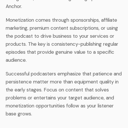
Anchor.
Monetization comes through sponsorships, affiliate
marketing, premium content subscriptions, or using
the podcast to drive business to your services or
products. The key is consistency-publishing regular
episodes that provide genuine value to a specific
audience.
Successful podcasters emphasize that patience and
persistence matter more than equipment quality in
the early stages. Focus on content that solves
problems or entertains your target audience, and
monetization opportunities follow as your listener
base grows.