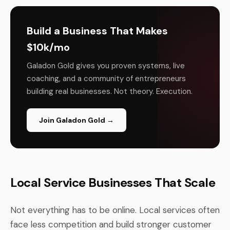
Build a Business That Makes
$10k/mo
Galadon Gold gives you proven systems, live
coaching, and a community of entrepreneurs
building real businesses. Not theory. Execution.
Join Galadon Gold →
Local Service Businesses That Scale
Not everything has to be online. Local services often
face less competition and build stronger customer