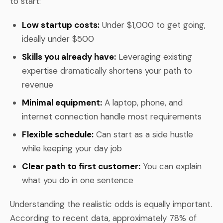
to start:
Low startup costs:
Under $1,000 to get going,
ideally under $500
Skills you already have:
Leveraging existing
expertise dramatically shortens your path to
revenue
Minimal equipment:
A laptop, phone, and
internet connection handle most requirements
Flexible schedule:
Can start as a side hustle
while keeping your day job
Clear path to first customer:
You can explain
what you do in one sentence
Understanding the realistic odds is equally important.
According to recent data, approximately 78% of