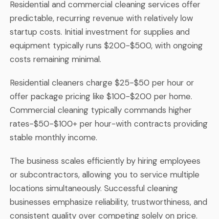
Residential and commercial cleaning services offer
predictable, recurring revenue with relatively low
startup costs. Initial investment for supplies and
equipment typically runs $200-$500, with ongoing
costs remaining minimal.
Residential cleaners charge $25-$50 per hour or
offer package pricing like $100-$200 per home.
Commercial cleaning typically commands higher
rates-$50-$100+ per hour-with contracts providing
stable monthly income.
The business scales efficiently by hiring employees
or subcontractors, allowing you to service multiple
locations simultaneously. Successful cleaning
businesses emphasize reliability, trustworthiness, and
consistent quality over competing solely on price.