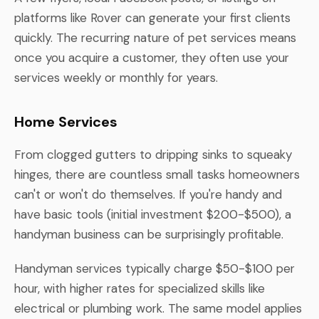
platforms like Rover can generate your first clients
quickly. The recurring nature of pet services means
once you acquire a customer, they often use your
services weekly or monthly for years.
Home Services
From clogged gutters to dripping sinks to squeaky
hinges, there are countless small tasks homeowners
can't or won't do themselves. If you're handy and
have basic tools (initial investment $200-$500), a
handyman business can be surprisingly profitable.
Handyman services typically charge $50-$100 per
hour, with higher rates for specialized skills like
electrical or plumbing work. The same model applies