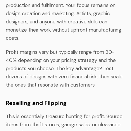
production and fulfillment. Your focus remains on
design creation and marketing. Artists, graphic
designers, and anyone with creative skills can
monetize their work without upfront manufacturing
costs.
Profit margins vary but typically range from 20-
40% depending on your pricing strategy and the
products you choose. The key advantage? Test
dozens of designs with zero financial risk, then scale
the ones that resonate with customers.
Reselling and Flipping
This is essentially treasure hunting for profit. Source
items from thrift stores, garage sales, or clearance