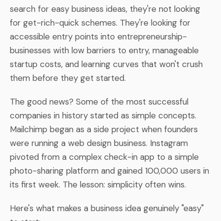
search for easy business ideas, they're not looking
for get-rich-quick schemes. They're looking for
accessible entry points into entrepreneurship-
businesses with low barriers to entry, manageable
startup costs, and learning curves that won't crush
them before they get started.
The good news? Some of the most successful
companies in history started as simple concepts.
Mailchimp began as a side project when founders
were running a web design business. Instagram
pivoted from a complex check-in app to a simple
photo-sharing platform and gained 100,000 users in
its first week. The lesson: simplicity often wins.
Here's what makes a business idea genuinely "easy"