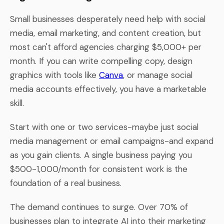
Small businesses desperately need help with social
media, email marketing, and content creation, but
most can't afford agencies charging $5,000+ per
month. If you can write compelling copy, design
graphics with tools like
Canva
, or manage social
media accounts effectively, you have a marketable
skill.
Start with one or two services-maybe just social
media management or email campaigns-and expand
as you gain clients. A single business paying you
$500-1,000/month for consistent work is the
foundation of a real business.
The demand continues to surge. Over 70% of
businesses plan to integrate AI into their marketing