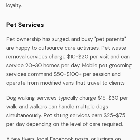
loyalty.
Pet Services
Pet ownership has surged, and busy "pet parents"
are happy to outsource care activities. Pet waste
removal services charge $10-$20 per visit and can
service 20-30 homes per day. Mobile pet grooming
services command $50-$100+ per session and
operate from modified vans that travel to clients.
Dog walking services typically charge $15-$30 per
walk, and walkers can handle multiple dogs
simultaneously. Pet sitting services earn $25-$75
per day depending on the level of care required.
A few flyers, local Facebook posts, or listings on