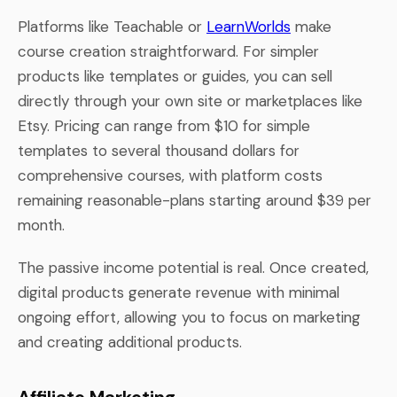
Platforms like Teachable or
LearnWorlds
make
course creation straightforward. For simpler
products like templates or guides, you can sell
directly through your own site or marketplaces like
Etsy. Pricing can range from $10 for simple
templates to several thousand dollars for
comprehensive courses, with platform costs
remaining reasonable-plans starting around $39 per
month.
The passive income potential is real. Once created,
digital products generate revenue with minimal
ongoing effort, allowing you to focus on marketing
and creating additional products.
Affiliate Marketing