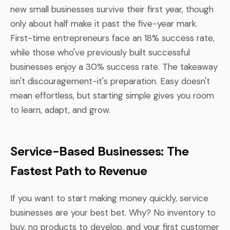
new small businesses survive their first year, though
only about half make it past the five-year mark.
First-time entrepreneurs face an 18% success rate,
while those who've previously built successful
businesses enjoy a 30% success rate. The takeaway
isn't discouragement-it's preparation. Easy doesn't
mean effortless, but starting simple gives you room
to learn, adapt, and grow.
Service-Based Businesses: The
Fastest Path to Revenue
If you want to start making money quickly, service
businesses are your best bet. Why? No inventory to
buy, no products to develop, and your first customer