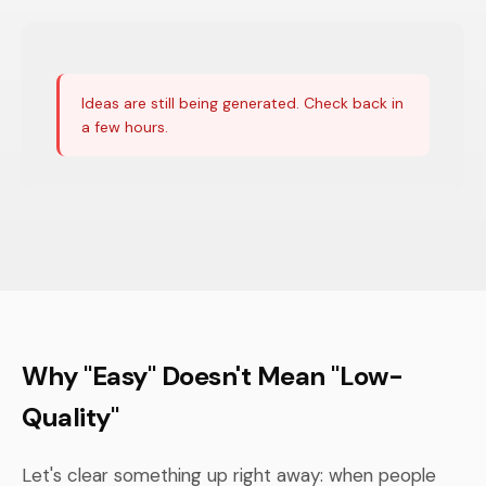
Ideas are still being generated. Check back in
a few hours.
Why "Easy" Doesn't Mean "Low-
Quality"
Let's clear something up right away: when people