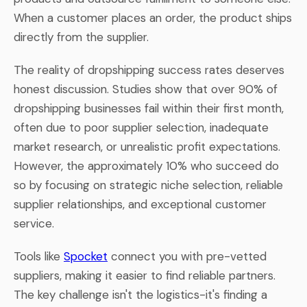
When a customer places an order, the product ships
directly from the supplier.
The reality of dropshipping success rates deserves
honest discussion. Studies show that over 90% of
dropshipping businesses fail within their first month,
often due to poor supplier selection, inadequate
market research, or unrealistic profit expectations.
However, the approximately 10% who succeed do
so by focusing on strategic niche selection, reliable
supplier relationships, and exceptional customer
service.
Tools like
Spocket
connect you with pre-vetted
suppliers, making it easier to find reliable partners.
The key challenge isn't the logistics-it's finding a