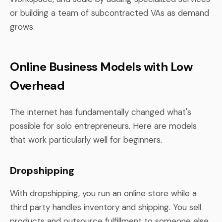
or building a team of subcontracted VAs as demand
grows.
Online Business Models with Low
Overhead
The internet has fundamentally changed what's
possible for solo entrepreneurs. Here are models
that work particularly well for beginners.
Dropshipping
With dropshipping, you run an online store while a
third party handles inventory and shipping. You sell
products and outsource fulfillment to someone else.