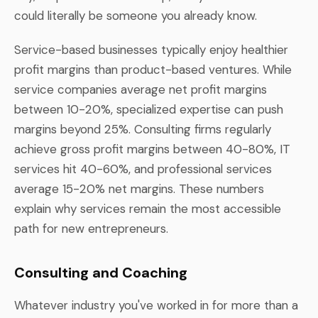
could literally be someone you already know.
Service-based businesses typically enjoy healthier
profit margins than product-based ventures. While
service companies average net profit margins
between 10-20%, specialized expertise can push
margins beyond 25%. Consulting firms regularly
achieve gross profit margins between 40-80%, IT
services hit 40-60%, and professional services
average 15-20% net margins. These numbers
explain why services remain the most accessible
path for new entrepreneurs.
Consulting and Coaching
Whatever industry you've worked in for more than a