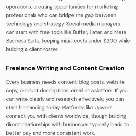
operations, creating opportunities for marketing
professionals who can bridge the gap between
technology and strategy. Social media managers
can start with free tools like Buffer, Later, and Meta
Business Suite, keeping initial costs under $200 while
building a client roster.
Freelance Writing and Content Creation
Every business needs content: blog posts, website
copy, product descriptions, email newsletters. If you
can write clearly and research effectively, you can
start freelancing today. Platforms like Upwork
connect you with clients worldwide, though building
direct relationships with businesses typically leads to
better pay and more consistent work.