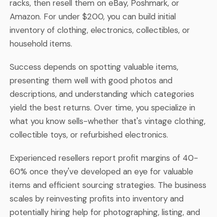
racks, then resell them on eBay, Poshmark, or
Amazon. For under $200, you can build initial
inventory of clothing, electronics, collectibles, or
household items.
Success depends on spotting valuable items,
presenting them well with good photos and
descriptions, and understanding which categories
yield the best returns. Over time, you specialize in
what you know sells-whether that's vintage clothing,
collectible toys, or refurbished electronics.
Experienced resellers report profit margins of 40-
60% once they've developed an eye for valuable
items and efficient sourcing strategies. The business
scales by reinvesting profits into inventory and
potentially hiring help for photographing, listing, and