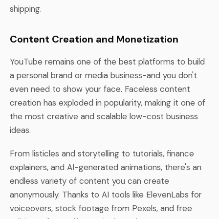
shipping.
Content Creation and Monetization
YouTube remains one of the best platforms to build
a personal brand or media business-and you don't
even need to show your face. Faceless content
creation has exploded in popularity, making it one of
the most creative and scalable low-cost business
ideas.
From listicles and storytelling to tutorials, finance
explainers, and AI-generated animations, there's an
endless variety of content you can create
anonymously. Thanks to AI tools like ElevenLabs for
voiceovers, stock footage from Pexels, and free