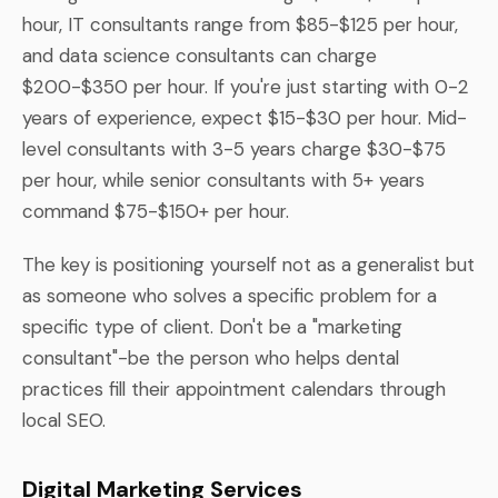
hour, IT consultants range from $85-$125 per hour,
and data science consultants can charge
$200-$350 per hour. If you're just starting with 0-2
years of experience, expect $15-$30 per hour. Mid-
level consultants with 3-5 years charge $30-$75
per hour, while senior consultants with 5+ years
command $75-$150+ per hour.
The key is positioning yourself not as a generalist but
as someone who solves a specific problem for a
specific type of client. Don't be a "marketing
consultant"-be the person who helps dental
practices fill their appointment calendars through
local SEO.
Digital Marketing Services