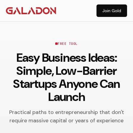
Join Gold
FREE TOOL
Easy Business Ideas:
Simple, Low-Barrier
Startups Anyone Can
Launch
Practical paths to entrepreneurship that don't
require massive capital or years of experience