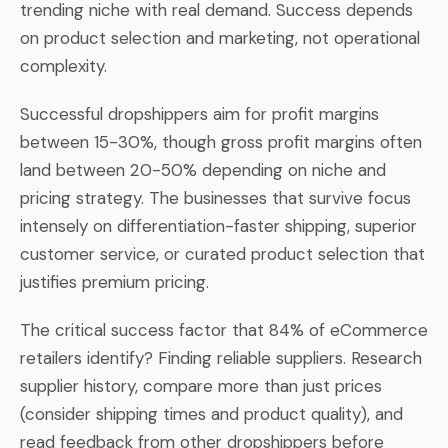
trending niche with real demand. Success depends
on product selection and marketing, not operational
complexity.
Successful dropshippers aim for profit margins
between 15-30%, though gross profit margins often
land between 20-50% depending on niche and
pricing strategy. The businesses that survive focus
intensely on differentiation-faster shipping, superior
customer service, or curated product selection that
justifies premium pricing.
The critical success factor that 84% of eCommerce
retailers identify? Finding reliable suppliers. Research
supplier history, compare more than just prices
(consider shipping times and product quality), and
read feedback from other dropshippers before