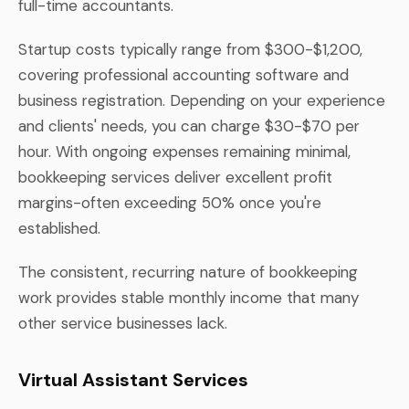
full-time accountants.
Startup costs typically range from $300-$1,200,
covering professional accounting software and
business registration. Depending on your experience
and clients' needs, you can charge $30-$70 per
hour. With ongoing expenses remaining minimal,
bookkeeping services deliver excellent profit
margins-often exceeding 50% once you're
established.
The consistent, recurring nature of bookkeeping
work provides stable monthly income that many
other service businesses lack.
Virtual Assistant Services