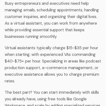
Busy entrepreneurs and executives need help
managing emails, scheduling appointments, handling
customer inquiries, and organizing their digital lives.
As a virtual assistant, you can work from anywhere
while providing essential support that keeps
businesses running smoothly.
Virtual assistants typically charge $15-$35 per hour
when starting, with experienced VAs commanding
$40-$75+ per hour. Specializing in areas like podcast
production support, e-commerce management, or
executive assistance allows you to charge premium
rates.
The best part? You can start immediately with skills
you already have, using free tools like Google
Workspace, and scale by adding specialized services