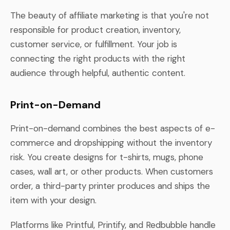
The beauty of affiliate marketing is that you're not
responsible for product creation, inventory,
customer service, or fulfillment. Your job is
connecting the right products with the right
audience through helpful, authentic content.
Print-on-Demand
Print-on-demand combines the best aspects of e-
commerce and dropshipping without the inventory
risk. You create designs for t-shirts, mugs, phone
cases, wall art, or other products. When customers
order, a third-party printer produces and ships the
item with your design.
Platforms like Printful, Printify, and Redbubble handle