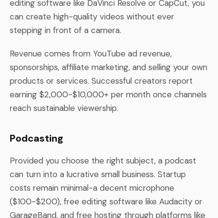
editing software like DaVinci Resolve or CapCut, you
can create high-quality videos without ever
stepping in front of a camera.
Revenue comes from YouTube ad revenue,
sponsorships, affiliate marketing, and selling your own
products or services. Successful creators report
earning $2,000-$10,000+ per month once channels
reach sustainable viewership.
Podcasting
Provided you choose the right subject, a podcast
can turn into a lucrative small business. Startup
costs remain minimal-a decent microphone
($100-$200), free editing software like Audacity or
GarageBand, and free hosting through platforms like