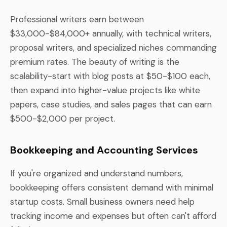
Professional writers earn between
$33,000-$84,000+ annually, with technical writers,
proposal writers, and specialized niches commanding
premium rates. The beauty of writing is the
scalability-start with blog posts at $50-$100 each,
then expand into higher-value projects like white
papers, case studies, and sales pages that can earn
$500-$2,000 per project.
Bookkeeping and Accounting Services
If you're organized and understand numbers,
bookkeeping offers consistent demand with minimal
startup costs. Small business owners need help
tracking income and expenses but often can't afford