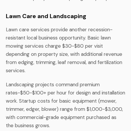
Lawn Care and Landscaping
Lawn care services provide another recession-
resistant local business opportunity. Basic lawn
mowing services charge $30-$80 per visit
depending on property size, with additional revenue
from edging, trimming, leaf removal, and fertilization
services.
Landscaping projects command premium
rates-$50-$100+ per hour for design and installation
work. Startup costs for basic equipment (mower,
trimmer, edger, blower) range from $1,000-$3,000,
with commercial-grade equipment purchased as
the business grows.