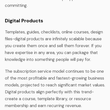
committing.
Digital Products
Templates, guides, checklists, online courses, design
files-digital products are infinitely scalable because
you create them once and sell them forever. If you
have expertise in any area, you can package that
knowledge into something people will pay for.
The subscription service model continues to be one
of the most profitable and fastest-growing business
models, projected to reach significant market values.
Digital products align perfectly with this trend-
create a course, template library, or resource
membership and earn recurring revenue.