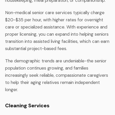
housekeeping, meal preparation, or companionship.
Non-medical senior care services typically charge
$20-$35 per hour, with higher rates for overnight
care or specialized assistance. With experience and
proper licensing, you can expand into helping seniors
transition into assisted living facilities, which can earn
substantial project-based fees.
The demographic trends are undeniable-the senior
population continues growing, and families
increasingly seek reliable, compassionate caregivers
to help their aging relatives remain independent
longer.
Cleaning Services