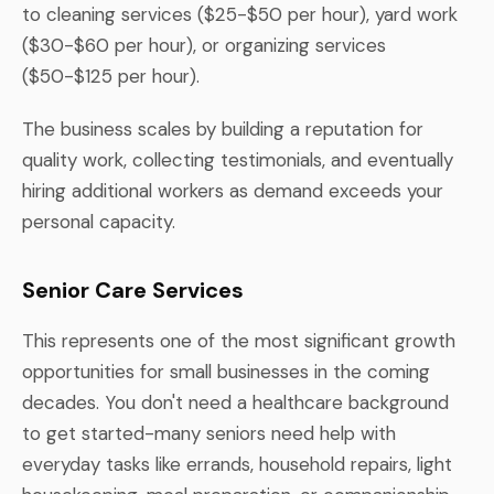
to cleaning services ($25-$50 per hour), yard work
($30-$60 per hour), or organizing services
($50-$125 per hour).
The business scales by building a reputation for
quality work, collecting testimonials, and eventually
hiring additional workers as demand exceeds your
personal capacity.
Senior Care Services
This represents one of the most significant growth
opportunities for small businesses in the coming
decades. You don't need a healthcare background
to get started-many seniors need help with
everyday tasks like errands, household repairs, light