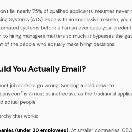
't lie: nearly 75% of qualified applicants' resumes never 
king Systems (ATS). Even with an impressive resume, you ca
tomated systems before a human ever sees your credentia
h to hiring managers matters so much-it bypasses the ga
nt of the people who actually make hiring decisions.
ld You Actually Email?
most job seekers go wrong. Sending a cold email to
pany.com
" is almost as ineffective as the traditional applic
nd actual people.
archy that works:
anies (under 30 employees):
At smaller companies, CE