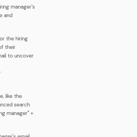
hiring manager's
me and
or the hiring
f their
mail to uncover
r
, like the
vanced search
ing manager" +
nager's email