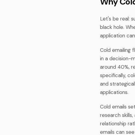
Why Cold
Let's be real: 
black hole. Wh
application can 
Cold emailing fl
in a decision-m
around 40%, re
specifically, 
and strategical
applications.
Cold emails se
research skills
relationship ra
emails can see 