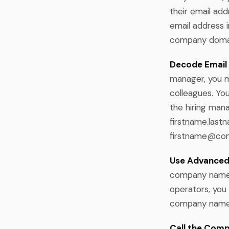
their email addr
email address 
company domain
Decode Email 
manager, you m
colleagues. Yo
the hiring man
firstname.la
firstname@co
Use Advanced
company name +
operators, you
company name +
Call the Comp