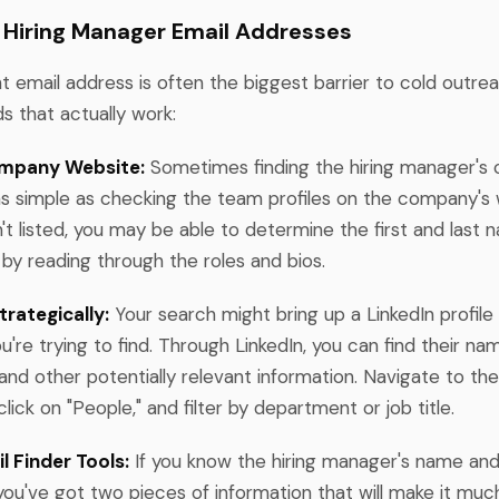
 Hiring Manager Email Addresses
ht email address is often the biggest barrier to cold outre
 that actually work:
mpany Website:
Sometimes finding the hiring manager's 
 as simple as checking the team profiles on the company's
isn't listed, you may be able to determine the first and last
by reading through the roles and bios.
trategically:
Your search might bring up a LinkedIn profile
're trying to find. Through LinkedIn, you can find their name
 and other potentially relevant information. Navigate to t
click on "People," and filter by department or job title.
 Finder Tools:
If you know the hiring manager's name a
you've got two pieces of information that will make it much