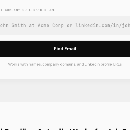
 + COMPANY OR LINKEDIN URL
Find Email
Works with names, company domains, and LinkedIn profile URLs