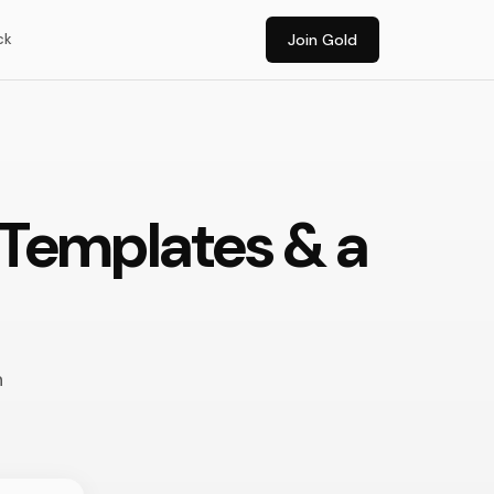
ck
Join Gold
, Templates & a
n