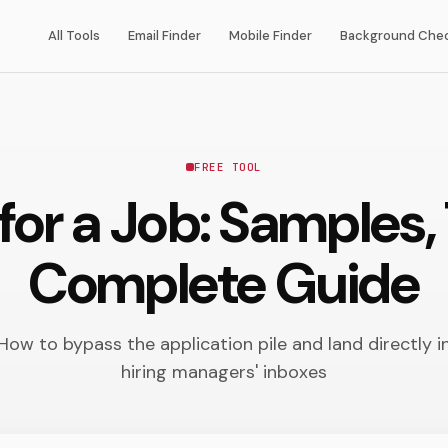
All Tools
Email Finder
Mobile Finder
Background Che
FREE TOOL
for a Job: Samples
Complete Guide
How to bypass the application pile and land directly i
hiring managers' inboxes