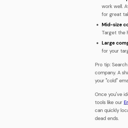
work well. A
for great ta
Mid-size c
Target the h
Large comp
for your ta
Pro tip: Search
company. A sha
your "cold" em
Once you've ide
tools like our
E
can quickly loc
dead ends.