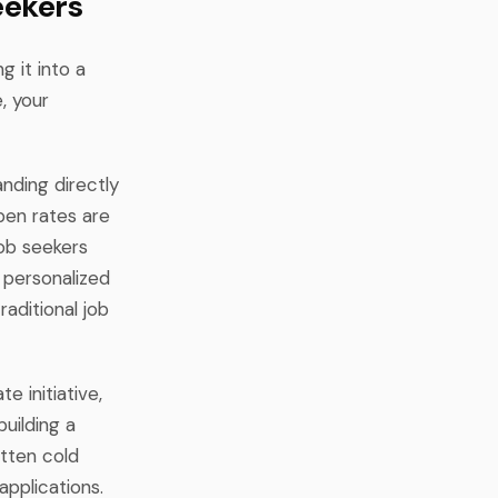
eekers
g it into a
, your
anding directly
pen rates are
job seekers
 personalized
raditional job
 initiative,
uilding a
itten cold
applications.