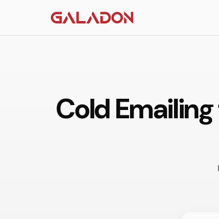
Cold Emailing 