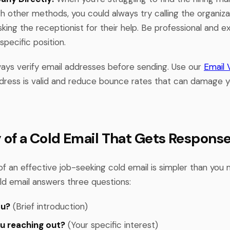
 other methods, you could always try calling the organizat
sking the receptionist for their help. Be professional and ex
specific position.
ys verify email addresses before sending. Use our
Email V
dress is valid and reduce bounce rates that can damage 
of a Cold Email That Gets Respons
f an effective job-seeking cold email is simpler than you m
ld email answers three questions:
ou?
(Brief introduction)
u reaching out?
(Your specific interest)