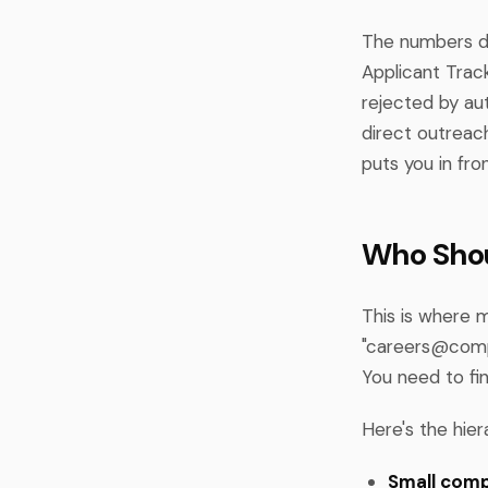
The numbers don
Applicant Trac
rejected by au
direct outreac
puts you in fro
Who Shou
This is where 
"
careers@com
You need to fi
Here's the hier
Small comp