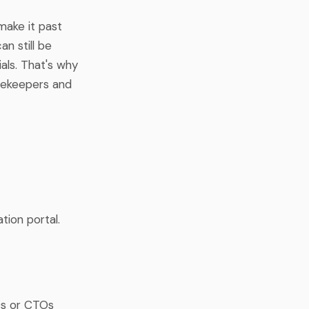
make it past
n still be
ls. That's why
tekeepers and
ation portal.
Os or CTOs