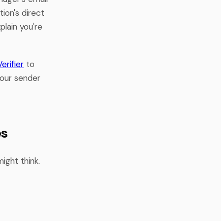
ion's direct
plain you're
erifier
to
your sender
es
ight think.