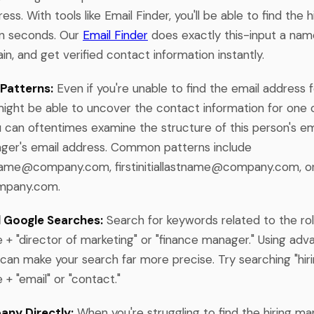
ess. With tools like Email Finder, you'll be able to find the 
in seconds. Our
Email Finder
does exactly this-input a na
, and get verified contact information instantly.
Patterns:
Even if you're unable to find the email address f
ight be able to uncover the contact information for one o
u can oftentimes examine the structure of this person's e
ager's email address. Common patterns include
stname@company.com
,
firstinitiallastname@company.com
, o
mpany.com
.
 Google Searches:
Search for keywords related to the role
 "director of marketing" or "finance manager." Using ad
 can make your search far more precise. Try searching "hir
 "email" or "contact."
any Directly:
When you're struggling to find the hiring ma