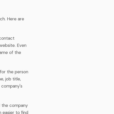
ach. Here are
contact
 website. Even
 name of the
 for the person
, job title,
he company's
nd the company
 easier to find