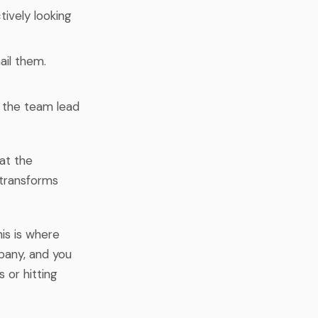
tively looking
ail them.
r the team lead
 at the
 transforms
his is where
pany, and you
 or hitting