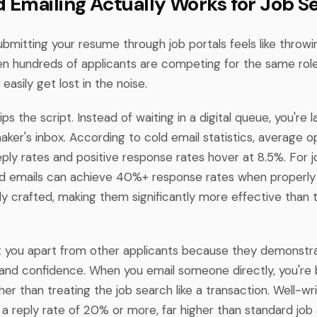
 Emailing Actually Works for Job S
submitting your resume through job portals feels like throwin
en hundreds of applicants are competing for the same role
easily get lost in the noise.
ips the script. Instead of waiting in a digital queue, you're l
aker's inbox. According to cold email statistics, average o
ply rates and positive response rates hover at 8.5%. For 
cold emails can achieve 40%+ response rates when properly
ly crafted, making them significantly more effective than t
t you apart from other applicants because they demonstrate
, and confidence. When you email someone directly, you're b
ther than treating the job search like a transaction. Well-wr
a reply rate of 20% or more, far higher than standard job 