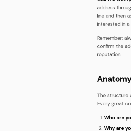
address through
line and then a
interested in a 
Remember: alwa
confirm the ad
reputation.
Anatomy 
The structure o
Every great co
Who are y
Why are yo