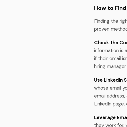
How to Find
Finding the rig
proven methods
Check the Co
information is
if their email 
hiring manager 
Use LinkedIn S
whose email you
email address,
LinkedIn page, 
Leverage Email
they work for, 