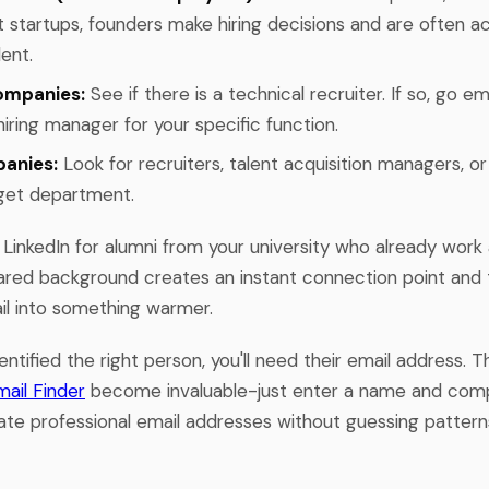
t startups, founders make hiring decisions and are often ac
lent.
ompanies:
See if there is a technical recruiter. If so, go em
iring manager for your specific function.
anies:
Look for recruiters, talent acquisition managers, o
rget department.
 LinkedIn for alumni from your university who already work
red background creates an instant connection point and
ail into something warmer.
ntified the right person, you'll need their email address. T
mail Finder
become invaluable-just enter a name and com
ate professional email addresses without guessing patterns