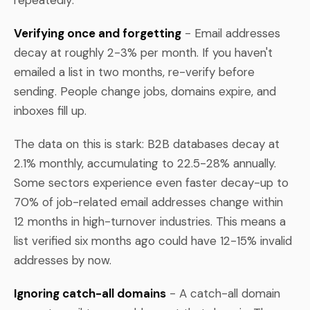
Verifying once and forgetting
- Email addresses
decay at roughly 2-3% per month. If you haven't
emailed a list in two months, re-verify before
sending. People change jobs, domains expire, and
inboxes fill up.
The data on this is stark: B2B databases decay at
2.1% monthly, accumulating to 22.5-28% annually.
Some sectors experience even faster decay-up to
70% of job-related email addresses change within
12 months in high-turnover industries. This means a
list verified six months ago could have 12-15% invalid
addresses by now.
Ignoring catch-all domains
- A catch-all domain