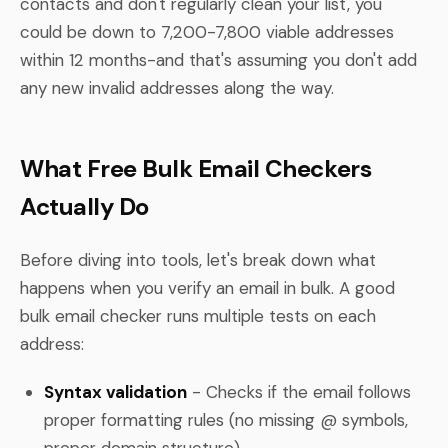
contacts and don't regularly clean your list, you
could be down to 7,200-7,800 viable addresses
within 12 months-and that's assuming you don't add
any new invalid addresses along the way.
What Free Bulk Email Checkers
Actually Do
Before diving into tools, let's break down what
happens when you verify an email in bulk. A good
bulk email checker runs multiple tests on each
address:
Syntax validation
- Checks if the email follows
proper formatting rules (no missing @ symbols,
proper domain structure)