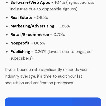
Software/Web Apps
- 1.04% (highest across
industries due to disposable signups)
Real Estate
- 0.95%
Marketing/Advertising
- 0.88%
Retail/E-commerce
- 0.70%
Nonprofit
- 0.65%
Publishing
- 0.20% (lowest due to engaged
subscribers)
If your bounce rate significantly exceeds your
industry average, it's time to audit your list
acquisition and verification processes.