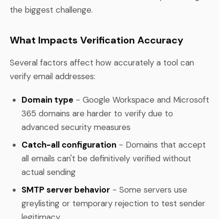
the biggest challenge.
What Impacts Verification Accuracy
Several factors affect how accurately a tool can
verify email addresses:
Domain type
- Google Workspace and Microsoft
365 domains are harder to verify due to
advanced security measures
Catch-all configuration
- Domains that accept
all emails can't be definitively verified without
actual sending
SMTP server behavior
- Some servers use
greylisting or temporary rejection to test sender
legitimacy