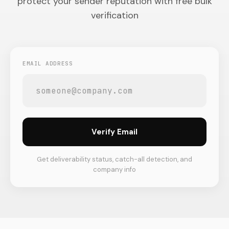
protect your sender reputation with free bulk
verification
EMAIL ADDRESS
Verify Email
Get deliverability status, catch-all detection, and
company info