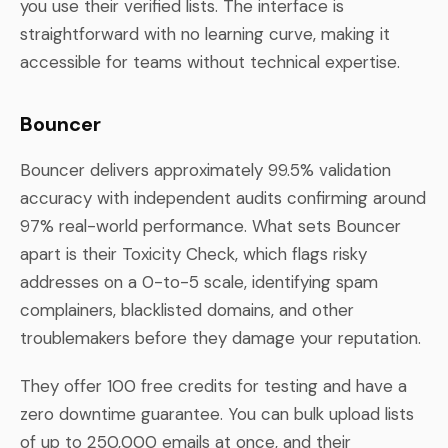
you use their verified lists. The interface is
straightforward with no learning curve, making it
accessible for teams without technical expertise.
Bouncer
Bouncer delivers approximately 99.5% validation
accuracy with independent audits confirming around
97% real-world performance. What sets Bouncer
apart is their Toxicity Check, which flags risky
addresses on a 0-to-5 scale, identifying spam
complainers, blacklisted domains, and other
troublemakers before they damage your reputation.
They offer 100 free credits for testing and have a
zero downtime guarantee. You can bulk upload lists
of up to 250,000 emails at once, and their