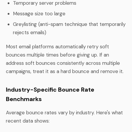
Temporary server problems
Message size too large
Greylisting (anti-spam technique that temporarily
rejects emails)
Most email platforms automatically retry soft
bounces multiple times before giving up. If an
address soft bounces consistently across multiple
campaigns, treat it as a hard bounce and remove it.
Industry-Specific Bounce Rate
Benchmarks
Average bounce rates vary by industry. Here's what
recent data shows: