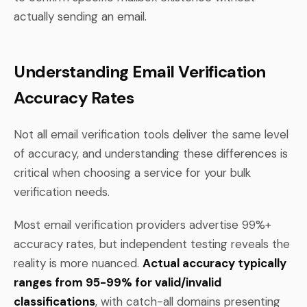
actually sending an email.
Understanding Email Verification
Accuracy Rates
Not all email verification tools deliver the same level
of accuracy, and understanding these differences is
critical when choosing a service for your bulk
verification needs.
Most email verification providers advertise 99%+
accuracy rates, but independent testing reveals the
reality is more nuanced.
Actual accuracy typically
ranges from 95-99% for valid/invalid
classifications
, with catch-all domains presenting