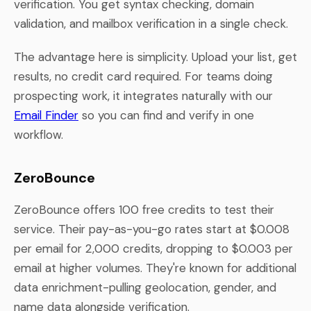
verification. You get syntax checking, domain
validation, and mailbox verification in a single check.
The advantage here is simplicity. Upload your list, get
results, no credit card required. For teams doing
prospecting work, it integrates naturally with our
Email Finder
so you can find and verify in one
workflow.
ZeroBounce
ZeroBounce offers 100 free credits to test their
service. Their pay-as-you-go rates start at $0.008
per email for 2,000 credits, dropping to $0.003 per
email at higher volumes. They're known for additional
data enrichment-pulling geolocation, gender, and
name data alongside verification.