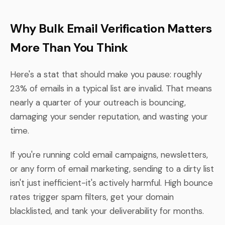
Why Bulk Email Verification Matters
More Than You Think
Here's a stat that should make you pause: roughly
23% of emails in a typical list are invalid. That means
nearly a quarter of your outreach is bouncing,
damaging your sender reputation, and wasting your
time.
If you're running cold email campaigns, newsletters,
or any form of email marketing, sending to a dirty list
isn't just inefficient-it's actively harmful. High bounce
rates trigger spam filters, get your domain
blacklisted, and tank your deliverability for months.