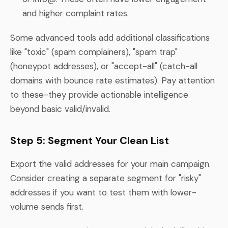
and higher complaint rates.
Some advanced tools add additional classifications
like "toxic" (spam complainers), "spam trap"
(honeypot addresses), or "accept-all" (catch-all
domains with bounce rate estimates). Pay attention
to these-they provide actionable intelligence
beyond basic valid/invalid.
Step 5: Segment Your Clean List
Export the valid addresses for your main campaign.
Consider creating a separate segment for "risky"
addresses if you want to test them with lower-
volume sends first.