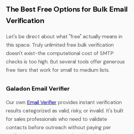
The Best Free Options for Bulk Email
Verification
Let's be direct about what "free" actually means in
this space. Truly unlimited free bulk verification
doesn't exist-the computational cost of SMTP
checks is too high. But several tools offer generous
free tiers that work for small to medium lists.
Galadon Email Verifier
Our own
Email Verifier
provides instant verification
results categorized as valid, risky, or invalid. It's built
for sales professionals who need to validate
contacts before outreach without paying per