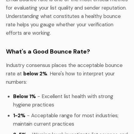
for evaluating your list quality and sender reputation.
Understanding what constitutes a healthy bounce
rate helps you gauge whether your verification
efforts are working.
What's a Good Bounce Rate?
Industry consensus places the acceptable bounce
rate at
below 2%
. Here's how to interpret your
numbers:
Below 1%
- Excellent list health with strong
hygiene practices
1-2%
- Acceptable range for most industries;
maintain current practices