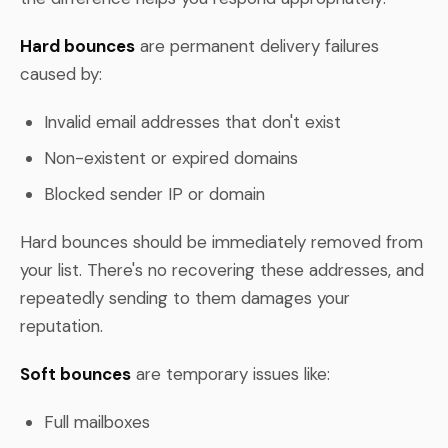
Hard bounces
are permanent delivery failures
caused by:
Invalid email addresses that don't exist
Non-existent or expired domains
Blocked sender IP or domain
Hard bounces should be immediately removed from
your list. There's no recovering these addresses, and
repeatedly sending to them damages your
reputation.
Soft bounces
are temporary issues like:
Full mailboxes