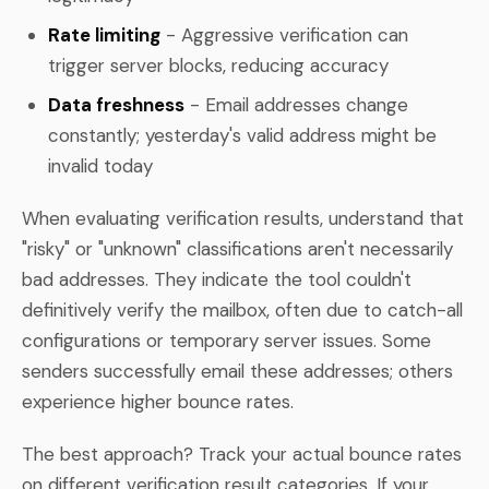
Rate limiting
- Aggressive verification can
trigger server blocks, reducing accuracy
Data freshness
- Email addresses change
constantly; yesterday's valid address might be
invalid today
When evaluating verification results, understand that
"risky" or "unknown" classifications aren't necessarily
bad addresses. They indicate the tool couldn't
definitively verify the mailbox, often due to catch-all
configurations or temporary server issues. Some
senders successfully email these addresses; others
experience higher bounce rates.
The best approach? Track your actual bounce rates
on different verification result categories. If your