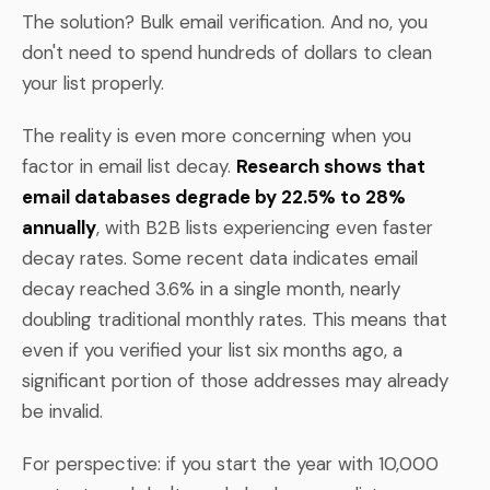
The solution? Bulk email verification. And no, you
don't need to spend hundreds of dollars to clean
your list properly.
The reality is even more concerning when you
factor in email list decay.
Research shows that
email databases degrade by 22.5% to 28%
annually
, with B2B lists experiencing even faster
decay rates. Some recent data indicates email
decay reached 3.6% in a single month, nearly
doubling traditional monthly rates. This means that
even if you verified your list six months ago, a
significant portion of those addresses may already
be invalid.
For perspective: if you start the year with 10,000