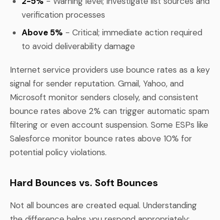
2-5%
- Warning level; investigate list sources and
verification processes
Above 5%
- Critical; immediate action required
to avoid deliverability damage
Internet service providers use bounce rates as a key
signal for sender reputation. Gmail, Yahoo, and
Microsoft monitor senders closely, and consistent
bounce rates above 2% can trigger automatic spam
filtering or even account suspension. Some ESPs like
Salesforce monitor bounce rates above 10% for
potential policy violations.
Hard Bounces vs. Soft Bounces
Not all bounces are created equal. Understanding
the difference helps you respond appropriately: