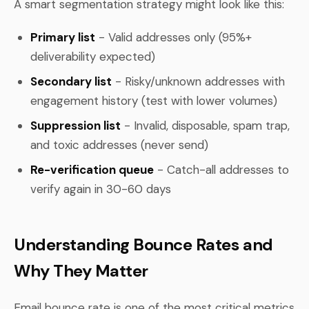
A smart segmentation strategy might look like this:
Primary list
- Valid addresses only (95%+
deliverability expected)
Secondary list
- Risky/unknown addresses with
engagement history (test with lower volumes)
Suppression list
- Invalid, disposable, spam trap,
and toxic addresses (never send)
Re-verification queue
- Catch-all addresses to
verify again in 30-60 days
Understanding Bounce Rates and
Why They Matter
Email bounce rate is one of the most critical metrics