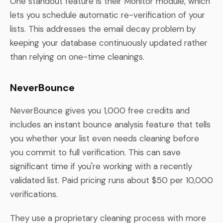
One standout feature is their Monitor module, which
lets you schedule automatic re-verification of your
lists. This addresses the email decay problem by
keeping your database continuously updated rather
than relying on one-time cleanings.
NeverBounce
NeverBounce gives you 1,000 free credits and
includes an instant bounce analysis feature that tells
you whether your list even needs cleaning before
you commit to full verification. This can save
significant time if you're working with a recently
validated list. Paid pricing runs about $50 per 10,000
verifications.
They use a proprietary cleaning process with more