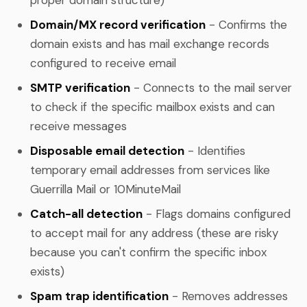
Domain/MX record verification
- Confirms the
domain exists and has mail exchange records
configured to receive email
SMTP verification
- Connects to the mail server
to check if the specific mailbox exists and can
receive messages
Disposable email detection
- Identifies
temporary email addresses from services like
Guerrilla Mail or 10MinuteMail
Catch-all detection
- Flags domains configured
to accept mail for any address (these are risky
because you can't confirm the specific inbox
exists)
Spam trap identification
- Removes addresses