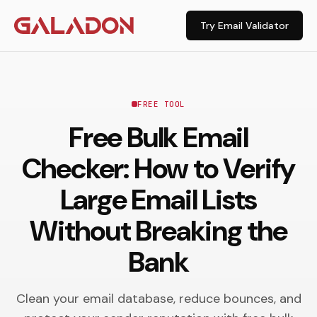
Try Email Validator
FREE TOOL
Free Bulk Email
Checker: How to Verify
Large Email Lists
Without Breaking the
Bank
Clean your email database, reduce bounces, and