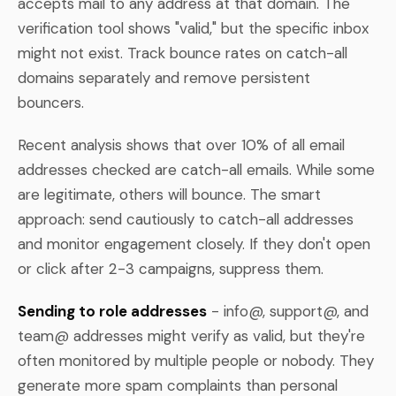
accepts mail to any address at that domain. The
verification tool shows "valid," but the specific inbox
might not exist. Track bounce rates on catch-all
domains separately and remove persistent
bouncers.
Recent analysis shows that over 10% of all email
addresses checked are catch-all emails. While some
are legitimate, others will bounce. The smart
approach: send cautiously to catch-all addresses
and monitor engagement closely. If they don't open
or click after 2-3 campaigns, suppress them.
Sending to role addresses
- info@, support@, and
team@ addresses might verify as valid, but they're
often monitored by multiple people or nobody. They
generate more spam complaints than personal