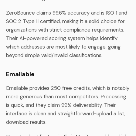
ZeroBounce claims 99.6% accuracy and is ISO 1 and
SOC 2 Type II certified, making it a solid choice for
organizations with strict compliance requirements.
Their AI-powered scoring system helps identify
which addresses are most likely to engage, going
beyond simple valid/invalid classifications.
Emailable
Emailable provides 250 free credits, which is notably
more generous than most competitors. Processing
is quick, and they claim 99% deliverability. Their
interface is clean and straightforward-upload a list,
download results.