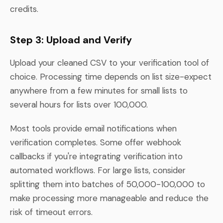
credits.
Step 3: Upload and Verify
Upload your cleaned CSV to your verification tool of
choice. Processing time depends on list size-expect
anywhere from a few minutes for small lists to
several hours for lists over 100,000.
Most tools provide email notifications when
verification completes. Some offer webhook
callbacks if you're integrating verification into
automated workflows. For large lists, consider
splitting them into batches of 50,000-100,000 to
make processing more manageable and reduce the
risk of timeout errors.