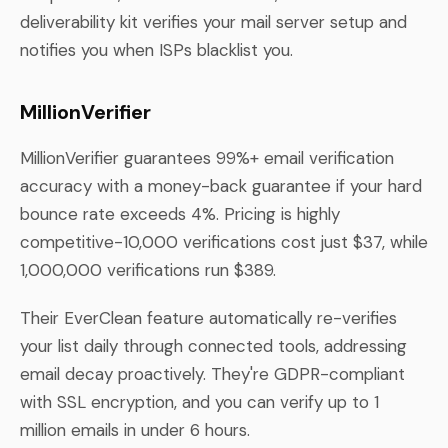
deliverability kit verifies your mail server setup and
notifies you when ISPs blacklist you.
MillionVerifier
MillionVerifier guarantees 99%+ email verification
accuracy with a money-back guarantee if your hard
bounce rate exceeds 4%. Pricing is highly
competitive-10,000 verifications cost just $37, while
1,000,000 verifications run $389.
Their EverClean feature automatically re-verifies
your list daily through connected tools, addressing
email decay proactively. They're GDPR-compliant
with SSL encryption, and you can verify up to 1
million emails in under 6 hours.