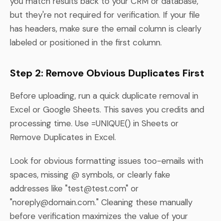
you match results back to your CRM or database,
but they're not required for verification. If your file
has headers, make sure the email column is clearly
labeled or positioned in the first column.
Step 2: Remove Obvious Duplicates First
Before uploading, run a quick duplicate removal in
Excel or Google Sheets. This saves you credits and
processing time. Use =UNIQUE() in Sheets or
Remove Duplicates in Excel.
Look for obvious formatting issues too-emails with
spaces, missing @ symbols, or clearly fake
addresses like "
test@test.com
" or
"
noreply@domain.com
." Cleaning these manually
before verification maximizes the value of your