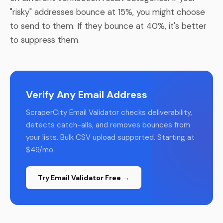
"risky" addresses bounce at 15%, you might choose
to send to them. If they bounce at 40%, it's better
to suppress them.
Verify Any Email Address
ScraperCity Email Validator checks deliverability,
detects catch-alls, and removes bounces from
your lists. Bulk CSV upload supported. Starting at
$49/mo.
Try Email Validator Free →