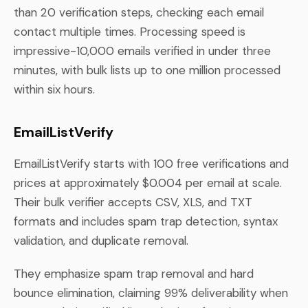
than 20 verification steps, checking each email
contact multiple times. Processing speed is
impressive-10,000 emails verified in under three
minutes, with bulk lists up to one million processed
within six hours.
EmailListVerify
EmailListVerify starts with 100 free verifications and
prices at approximately $0.004 per email at scale.
Their bulk verifier accepts CSV, XLS, and TXT
formats and includes spam trap detection, syntax
validation, and duplicate removal.
They emphasize spam trap removal and hard
bounce elimination, claiming 99% deliverability when