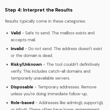
Step 4: Interpret the Results
Results typically come in these categories:
Valid
- Safe to send. The mailbox exists and
accepts mail.
Invalid
- Do not send. The address doesn't exist
or the domain is dead.
Risky/Unknown
- The tool couldn't definitively
verify. This includes catch-all domains and
temporarily unavailable servers.
Disposable
- Temporary addresses. Remove
unless you're doing immediate follow-up.
Role-based
- Addresses like admin@, support@,
or info@. These often have lower engagement