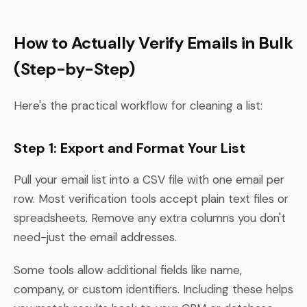
How to Actually Verify Emails in Bulk
(Step-by-Step)
Here's the practical workflow for cleaning a list:
Step 1: Export and Format Your List
Pull your email list into a CSV file with one email per
row. Most verification tools accept plain text files or
spreadsheets. Remove any extra columns you don't
need-just the email addresses.
Some tools allow additional fields like name,
company, or custom identifiers. Including these helps