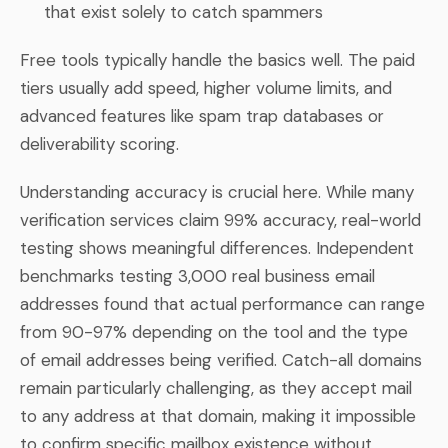
that exist solely to catch spammers
Free tools typically handle the basics well. The paid
tiers usually add speed, higher volume limits, and
advanced features like spam trap databases or
deliverability scoring.
Understanding accuracy is crucial here. While many
verification services claim 99% accuracy, real-world
testing shows meaningful differences. Independent
benchmarks testing 3,000 real business email
addresses found that actual performance can range
from 90-97% depending on the tool and the type
of email addresses being verified. Catch-all domains
remain particularly challenging, as they accept mail
to any address at that domain, making it impossible
to confirm specific mailbox existence without