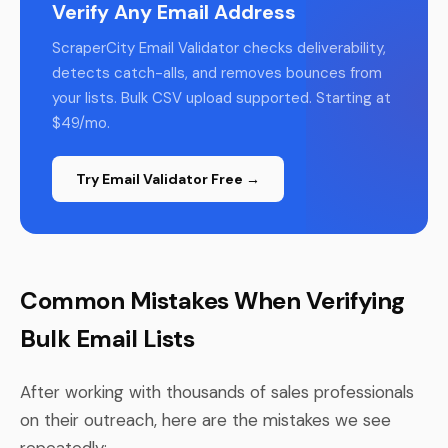
Verify Any Email Address
ScraperCity Email Validator checks deliverability,
detects catch-alls, and removes bounces from
your lists. Bulk CSV upload supported. Starting at
$49/mo.
Try Email Validator Free →
Common Mistakes When Verifying
Bulk Email Lists
After working with thousands of sales professionals
on their outreach, here are the mistakes we see
repeatedly: