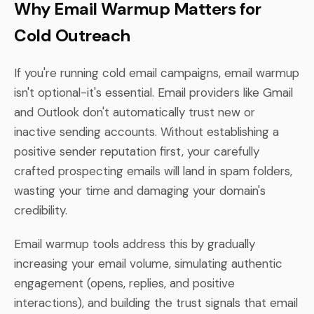
Why Email Warmup Matters for
Cold Outreach
If you're running cold email campaigns, email warmup
isn't optional-it's essential. Email providers like Gmail
and Outlook don't automatically trust new or
inactive sending accounts. Without establishing a
positive sender reputation first, your carefully
crafted prospecting emails will land in spam folders,
wasting your time and damaging your domain's
credibility.
Email warmup tools address this by gradually
increasing your email volume, simulating authentic
engagement (opens, replies, and positive
interactions), and building the trust signals that email