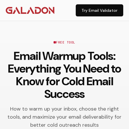
Try Email Validator
FREE TOOL
Email Warmup Tools:
Everything You Need to
Know for Cold Email
Success
How to warm up your inbox, choose the right
tools, and maximize your email deliverability for
better cold outreach results