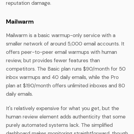
reputation damage.
Mailwarm
Mailwarm is a basic warmup-only service with a
smaller network of around 5,000 email accounts. It
offers peer-to-peer email warmups with human
review, but provides fewer features than
competitors. The Basic plan runs $90/month for 50
inbox warmups and 40 daily emails, while the Pro
plan at $190/month offers unlimited inboxes and 80
daily emails.
It's relatively expensive for what you get, but the
human review element adds authenticity that some
purely automated systems lack. The simplified
dashboard makes monitoring straightforward, though