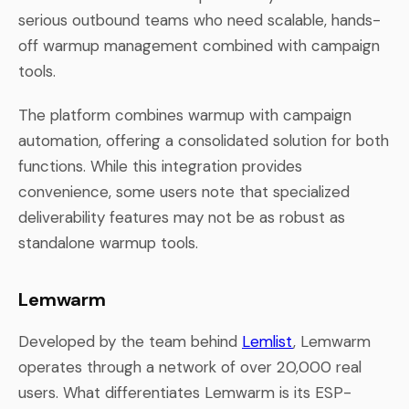
serious outbound teams who need scalable, hands-
off warmup management combined with campaign
tools.
The platform combines warmup with campaign
automation, offering a consolidated solution for both
functions. While this integration provides
convenience, some users note that specialized
deliverability features may not be as robust as
standalone warmup tools.
Lemwarm
Developed by the team behind
Lemlist
, Lemwarm
operates through a network of over 20,000 real
users. What differentiates Lemwarm is its ESP-