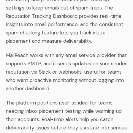
settings to keep emails out of spam traps. The
Reputation Tracking Dashboard provides real-time
insights into email performance, and the consistent
spam checking feature lets you track inbox
placement and measure deliverability.
MailReach works with any email service provider that
supports SMTP, and it sends updates on your sender
reputation via Slack or webhooks-useful for teams
who want proactive monitoring without logging into
another dashboard.
The platform positions itself as ideal for teams
needing inbox placement testing while warming up
their accounts. Real-time alerts help you catch
deliverability issues before they escalate into serious