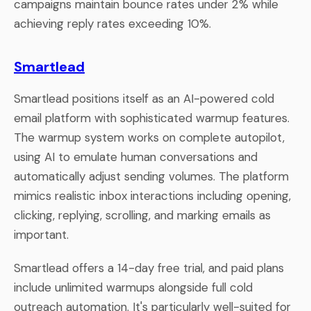
campaigns maintain bounce rates under 2% while
achieving reply rates exceeding 10%.
Smartlead
Smartlead positions itself as an AI-powered cold
email platform with sophisticated warmup features.
The warmup system works on complete autopilot,
using AI to emulate human conversations and
automatically adjust sending volumes. The platform
mimics realistic inbox interactions including opening,
clicking, replying, scrolling, and marking emails as
important.
Smartlead offers a 14-day free trial, and paid plans
include unlimited warmups alongside full cold
outreach automation. It's particularly well-suited for