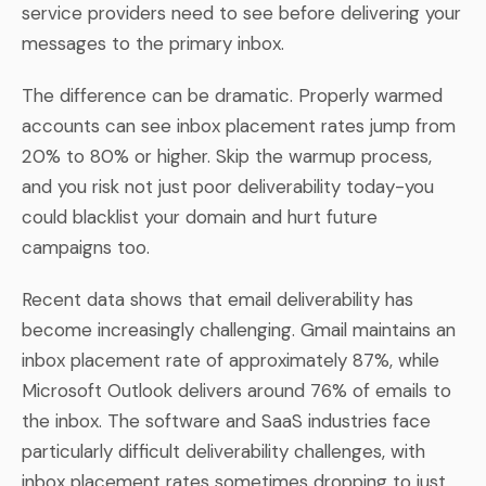
service providers need to see before delivering your
messages to the primary inbox.
The difference can be dramatic. Properly warmed
accounts can see inbox placement rates jump from
20% to 80% or higher. Skip the warmup process,
and you risk not just poor deliverability today-you
could blacklist your domain and hurt future
campaigns too.
Recent data shows that email deliverability has
become increasingly challenging. Gmail maintains an
inbox placement rate of approximately 87%, while
Microsoft Outlook delivers around 76% of emails to
the inbox. The software and SaaS industries face
particularly difficult deliverability challenges, with
inbox placement rates sometimes dropping to just