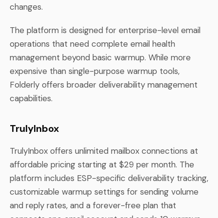
changes.
The platform is designed for enterprise-level email
operations that need complete email health
management beyond basic warmup. While more
expensive than single-purpose warmup tools,
Folderly offers broader deliverability management
capabilities.
TrulyInbox
TrulyInbox offers unlimited mailbox connections at
affordable pricing starting at $29 per month. The
platform includes ESP-specific deliverability tracking,
customizable warmup settings for sending volume
and reply rates, and a forever-free plan that