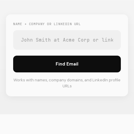
NAME + COMPANY OR LINKEDIN URL
Find Email
Works with names, company domains, and LinkedIn profile
URLs