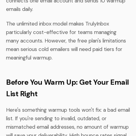
connects one email account and sends 10 warmup
emails daily.
The unlimited inbox model makes TrulyInbox
particularly cost-effective for teams managing
many accounts. However, the free plan's limitations
mean serious cold emailers will need paid tiers for
meaningful warmup.
Before You Warm Up: Get Your Email
List Right
Here's something warmup tools won't fix: a bad email
list. If you're sending to invalid, outdated, or
mismatched email addresses, no amount of warmup
will save your deliverability. High bounce rates signal