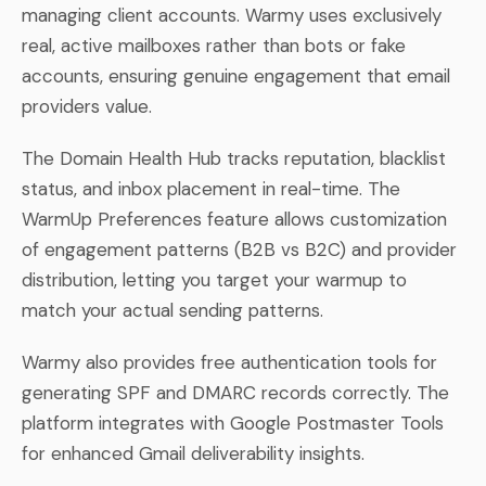
managing client accounts. Warmy uses exclusively
real, active mailboxes rather than bots or fake
accounts, ensuring genuine engagement that email
providers value.
The Domain Health Hub tracks reputation, blacklist
status, and inbox placement in real-time. The
WarmUp Preferences feature allows customization
of engagement patterns (B2B vs B2C) and provider
distribution, letting you target your warmup to
match your actual sending patterns.
Warmy also provides free authentication tools for
generating SPF and DMARC records correctly. The
platform integrates with Google Postmaster Tools
for enhanced Gmail deliverability insights.