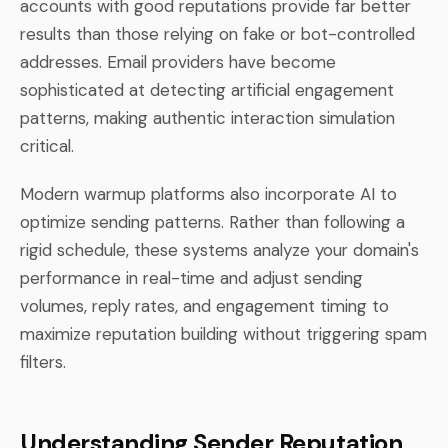
accounts with good reputations provide far better
results than those relying on fake or bot-controlled
addresses. Email providers have become
sophisticated at detecting artificial engagement
patterns, making authentic interaction simulation
critical.
Modern warmup platforms also incorporate AI to
optimize sending patterns. Rather than following a
rigid schedule, these systems analyze your domain's
performance in real-time and adjust sending
volumes, reply rates, and engagement timing to
maximize reputation building without triggering spam
filters.
Understanding Sender Reputation