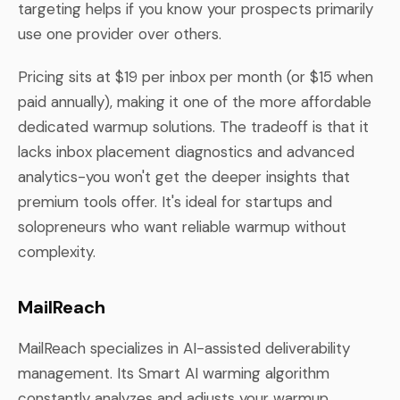
targeting helps if you know your prospects primarily
use one provider over others.
Pricing sits at $19 per inbox per month (or $15 when
paid annually), making it one of the more affordable
dedicated warmup solutions. The tradeoff is that it
lacks inbox placement diagnostics and advanced
analytics-you won't get the deeper insights that
premium tools offer. It's ideal for startups and
solopreneurs who want reliable warmup without
complexity.
MailReach
MailReach specializes in AI-assisted deliverability
management. Its Smart AI warming algorithm
constantly analyzes and adjusts your warmup