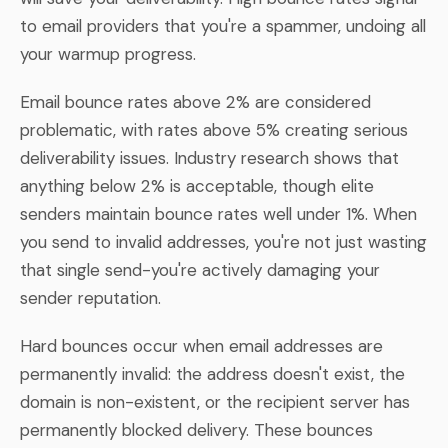
to email providers that you're a spammer, undoing all
your warmup progress.
Email bounce rates above 2% are considered
problematic, with rates above 5% creating serious
deliverability issues. Industry research shows that
anything below 2% is acceptable, though elite
senders maintain bounce rates well under 1%. When
you send to invalid addresses, you're not just wasting
that single send-you're actively damaging your
sender reputation.
Hard bounces occur when email addresses are
permanently invalid: the address doesn't exist, the
domain is non-existent, or the recipient server has
permanently blocked delivery. These bounces