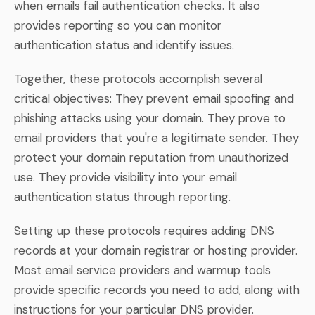
when emails fail authentication checks. It also
provides reporting so you can monitor
authentication status and identify issues.
Together, these protocols accomplish several
critical objectives: They prevent email spoofing and
phishing attacks using your domain. They prove to
email providers that you're a legitimate sender. They
protect your domain reputation from unauthorized
use. They provide visibility into your email
authentication status through reporting.
Setting up these protocols requires adding DNS
records at your domain registrar or hosting provider.
Most email service providers and warmup tools
provide specific records you need to add, along with
instructions for your particular DNS provider.