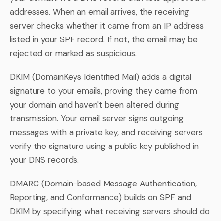
addresses. When an email arrives, the receiving
server checks whether it came from an IP address
listed in your SPF record. If not, the email may be
rejected or marked as suspicious.
DKIM (DomainKeys Identified Mail) adds a digital
signature to your emails, proving they came from
your domain and haven't been altered during
transmission. Your email server signs outgoing
messages with a private key, and receiving servers
verify the signature using a public key published in
your DNS records.
DMARC (Domain-based Message Authentication,
Reporting, and Conformance) builds on SPF and
DKIM by specifying what receiving servers should do