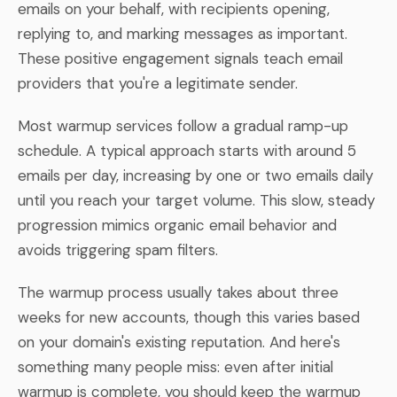
emails on your behalf, with recipients opening,
replying to, and marking messages as important.
These positive engagement signals teach email
providers that you're a legitimate sender.
Most warmup services follow a gradual ramp-up
schedule. A typical approach starts with around 5
emails per day, increasing by one or two emails daily
until you reach your target volume. This slow, steady
progression mimics organic email behavior and
avoids triggering spam filters.
The warmup process usually takes about three
weeks for new accounts, though this varies based
on your domain's existing reputation. And here's
something many people miss: even after initial
warmup is complete, you should keep the warmup