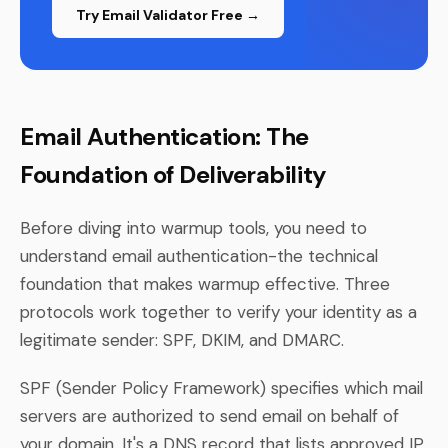
Try Email Validator Free →
Email Authentication: The
Foundation of Deliverability
Before diving into warmup tools, you need to
understand email authentication-the technical
foundation that makes warmup effective. Three
protocols work together to verify your identity as a
legitimate sender: SPF, DKIM, and DMARC.
SPF (Sender Policy Framework) specifies which mail
servers are authorized to send email on behalf of
your domain. It's a DNS record that lists approved IP