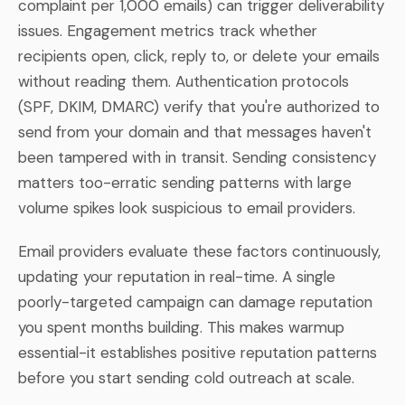
complaint per 1,000 emails) can trigger deliverability
issues. Engagement metrics track whether
recipients open, click, reply to, or delete your emails
without reading them. Authentication protocols
(SPF, DKIM, DMARC) verify that you're authorized to
send from your domain and that messages haven't
been tampered with in transit. Sending consistency
matters too-erratic sending patterns with large
volume spikes look suspicious to email providers.
Email providers evaluate these factors continuously,
updating your reputation in real-time. A single
poorly-targeted campaign can damage reputation
you spent months building. This makes warmup
essential-it establishes positive reputation patterns
before you start sending cold outreach at scale.