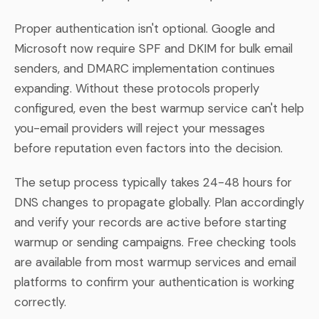
Proper authentication isn't optional. Google and
Microsoft now require SPF and DKIM for bulk email
senders, and DMARC implementation continues
expanding. Without these protocols properly
configured, even the best warmup service can't help
you-email providers will reject your messages
before reputation even factors into the decision.
The setup process typically takes 24-48 hours for
DNS changes to propagate globally. Plan accordingly
and verify your records are active before starting
warmup or sending campaigns. Free checking tools
are available from most warmup services and email
platforms to confirm your authentication is working
correctly.