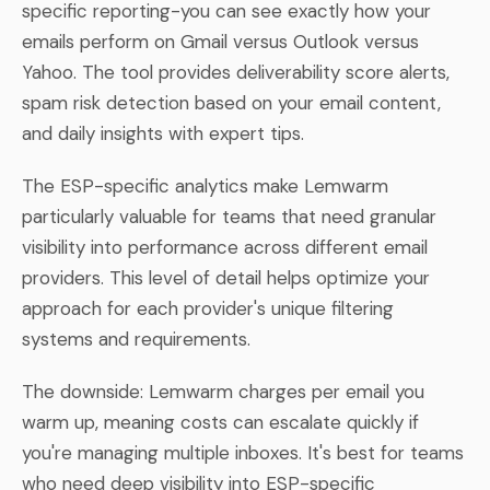
specific reporting-you can see exactly how your
emails perform on Gmail versus Outlook versus
Yahoo. The tool provides deliverability score alerts,
spam risk detection based on your email content,
and daily insights with expert tips.
The ESP-specific analytics make Lemwarm
particularly valuable for teams that need granular
visibility into performance across different email
providers. This level of detail helps optimize your
approach for each provider's unique filtering
systems and requirements.
The downside: Lemwarm charges per email you
warm up, meaning costs can escalate quickly if
you're managing multiple inboxes. It's best for teams
who need deep visibility into ESP-specific