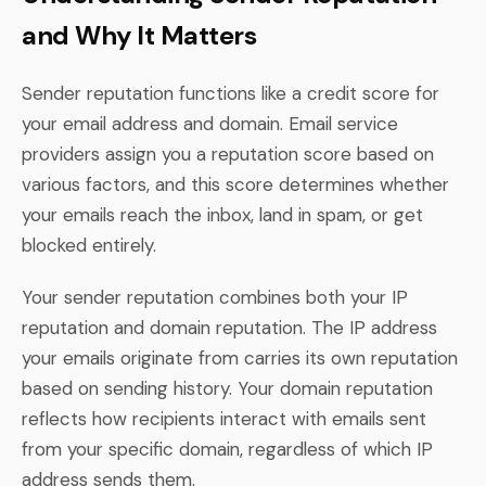
and Why It Matters
Sender reputation functions like a credit score for
your email address and domain. Email service
providers assign you a reputation score based on
various factors, and this score determines whether
your emails reach the inbox, land in spam, or get
blocked entirely.
Your sender reputation combines both your IP
reputation and domain reputation. The IP address
your emails originate from carries its own reputation
based on sending history. Your domain reputation
reflects how recipients interact with emails sent
from your specific domain, regardless of which IP
address sends them.