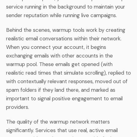
service running in the background to maintain your
sender reputation while running live campaigns.
Behind the scenes, warmup tools work by creating
realistic email conversations within their network.
When you connect your account, it begins
exchanging emails with other accounts in the
warmup pool. These emails get opened (with
realistic read times that simulate scrolling), replied to
with contextually relevant responses, moved out of
spam folders if they land there, and marked as
important to signal positive engagement to email
providers.
The quality of the warmup network matters
significantly. Services that use real, active email