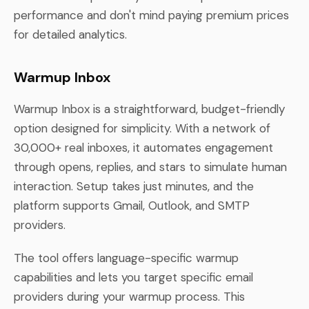
performance and don't mind paying premium prices
for detailed analytics.
Warmup Inbox
Warmup Inbox is a straightforward, budget-friendly
option designed for simplicity. With a network of
30,000+ real inboxes, it automates engagement
through opens, replies, and stars to simulate human
interaction. Setup takes just minutes, and the
platform supports Gmail, Outlook, and SMTP
providers.
The tool offers language-specific warmup
capabilities and lets you target specific email
providers during your warmup process. This