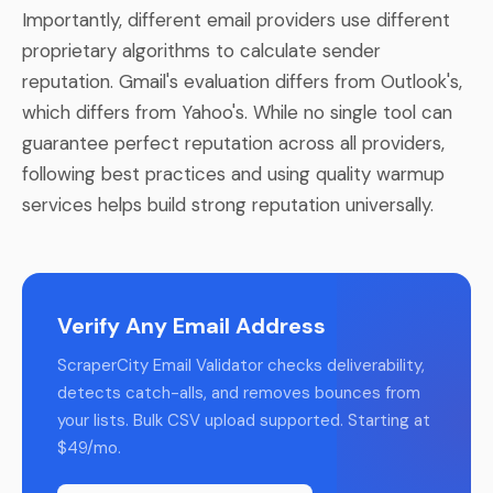
Importantly, different email providers use different
proprietary algorithms to calculate sender
reputation. Gmail's evaluation differs from Outlook's,
which differs from Yahoo's. While no single tool can
guarantee perfect reputation across all providers,
following best practices and using quality warmup
services helps build strong reputation universally.
Verify Any Email Address
ScraperCity Email Validator checks deliverability,
detects catch-alls, and removes bounces from
your lists. Bulk CSV upload supported. Starting at
$49/mo.