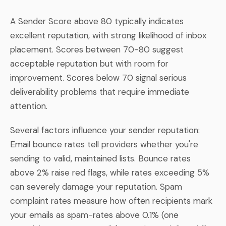
A Sender Score above 80 typically indicates
excellent reputation, with strong likelihood of inbox
placement. Scores between 70-80 suggest
acceptable reputation but with room for
improvement. Scores below 70 signal serious
deliverability problems that require immediate
attention.
Several factors influence your sender reputation:
Email bounce rates tell providers whether you're
sending to valid, maintained lists. Bounce rates
above 2% raise red flags, while rates exceeding 5%
can severely damage your reputation. Spam
complaint rates measure how often recipients mark
your emails as spam-rates above 0.1% (one