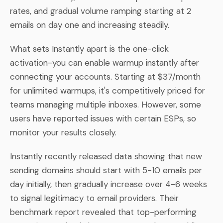
rates, and gradual volume ramping starting at 2
emails on day one and increasing steadily.
What sets Instantly apart is the one-click
activation-you can enable warmup instantly after
connecting your accounts. Starting at $37/month
for unlimited warmups, it's competitively priced for
teams managing multiple inboxes. However, some
users have reported issues with certain ESPs, so
monitor your results closely.
Instantly recently released data showing that new
sending domains should start with 5-10 emails per
day initially, then gradually increase over 4-6 weeks
to signal legitimacy to email providers. Their
benchmark report revealed that top-performing