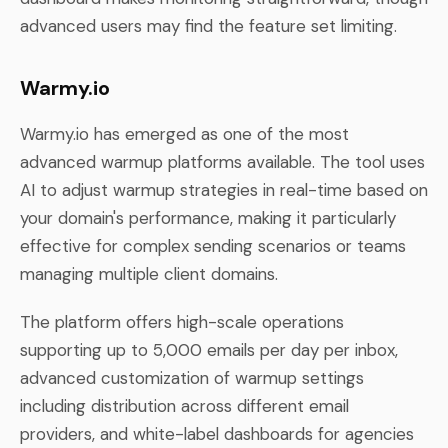
advanced users may find the feature set limiting.
Warmy.io
Warmy.io has emerged as one of the most
advanced warmup platforms available. The tool uses
AI to adjust warmup strategies in real-time based on
your domain's performance, making it particularly
effective for complex sending scenarios or teams
managing multiple client domains.
The platform offers high-scale operations
supporting up to 5,000 emails per day per inbox,
advanced customization of warmup settings
including distribution across different email
providers, and white-label dashboards for agencies