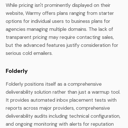
While pricing isn't prominently displayed on their
website, Warmy offers plans ranging from starter
options for individual users to business plans for
agencies managing multiple domains. The lack of
transparent pricing may require contacting sales,
but the advanced features justify consideration for
serious cold emailers.
Folderly
Folderly positions itself as a comprehensive
deliverability solution rather than just a warmup tool.
It provides automated inbox placement tests with
reports across major providers, comprehensive
deliverability audits including technical configuration,
and ongoing monitoring with alerts for reputation