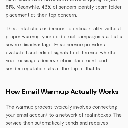
81%. Meanwhile, 48% of senders identify spam folder
placement as their top concern.
These statistics underscore a critical reality: without
proper warmup, your cold email campaigns start at a
severe disadvantage. Email service providers
evaluate hundreds of signals to determine whether
your messages deserve inbox placement, and
sender reputation sits at the top of that list.
How Email Warmup Actually Works
The warmup process typically involves connecting
your email account to a network of real inboxes. The
service then automatically sends and receives