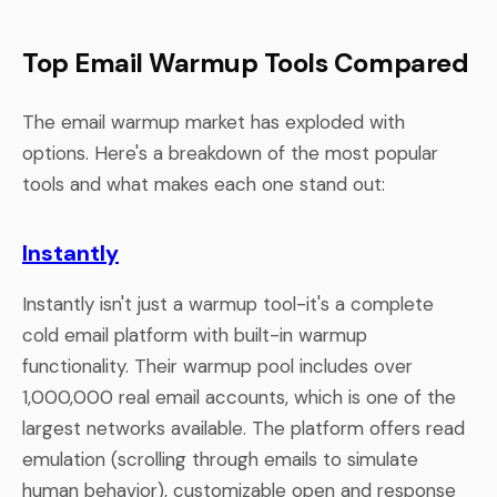
Top Email Warmup Tools Compared
The email warmup market has exploded with
options. Here's a breakdown of the most popular
tools and what makes each one stand out:
Instantly
Instantly isn't just a warmup tool-it's a complete
cold email platform with built-in warmup
functionality. Their warmup pool includes over
1,000,000 real email accounts, which is one of the
largest networks available. The platform offers read
emulation (scrolling through emails to simulate
human behavior), customizable open and response