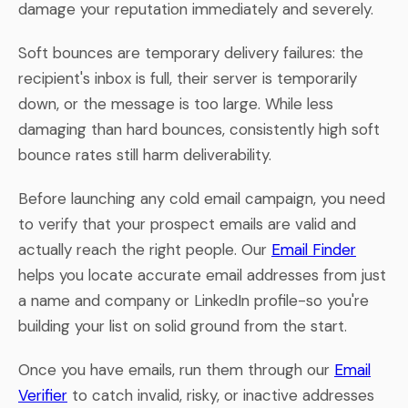
damage your reputation immediately and severely.
Soft bounces are temporary delivery failures: the
recipient's inbox is full, their server is temporarily
down, or the message is too large. While less
damaging than hard bounces, consistently high soft
bounce rates still harm deliverability.
Before launching any cold email campaign, you need
to verify that your prospect emails are valid and
actually reach the right people. Our
Email Finder
helps you locate accurate email addresses from just
a name and company or LinkedIn profile-so you're
building your list on solid ground from the start.
Once you have emails, run them through our
Email
Verifier
to catch invalid, risky, or inactive addresses