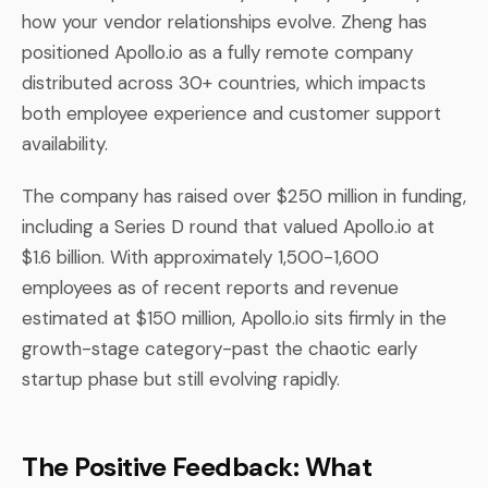
how your vendor relationships evolve. Zheng has
positioned Apollo.io as a fully remote company
distributed across 30+ countries, which impacts
both employee experience and customer support
availability.
The company has raised over $250 million in funding,
including a Series D round that valued Apollo.io at
$1.6 billion. With approximately 1,500-1,600
employees as of recent reports and revenue
estimated at $150 million, Apollo.io sits firmly in the
growth-stage category-past the chaotic early
startup phase but still evolving rapidly.
The Positive Feedback: What