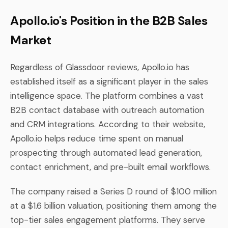
Apollo.io's Position in the B2B Sales
Market
Regardless of Glassdoor reviews, Apollo.io has
established itself as a significant player in the sales
intelligence space. The platform combines a vast
B2B contact database with outreach automation
and CRM integrations. According to their website,
Apollo.io helps reduce time spent on manual
prospecting through automated lead generation,
contact enrichment, and pre-built email workflows.
The company raised a Series D round of $100 million
at a $1.6 billion valuation, positioning them among the
top-tier sales engagement platforms. They serve