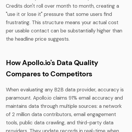
Credits don't roll over month to month, creating a
"use it or lose it" pressure that some users find
frustrating. This structure means your actual cost
per usable contact can be substantially higher than
the headline price suggests.
How Apollo.io's Data Quality
Compares to Competitors
When evaluating any B2B data provider, accuracy is
paramount. Apollo.io claims 91% email accuracy and
maintains data through multiple sources: a network
of 2 million data contributors, email engagement
tools, public data crawling, and third-party data
providers. They update records in real-time when