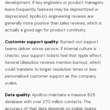
development. If key engineers or product managers
leave frequently, features may be deprioritized or
deprecated. Apollo.io's engineering reviews are
generally more positive than sales reviews, which is
actually a good sign for product continuity.
Customer support quality:
Burned-out support
teams deliver worse service. If internal culture is
chaotic, your support tickets feel that ripple effect.
Several Glassdoor reviews mention burnout, which
could translate to longer resolution times or less
personalized customer support as the company
scales.
Data quality:
Apollo.io maintains a massive B2B
database with over 270 million contacts. The
accuracy of that data depends on stable teams