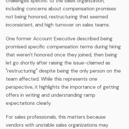
challenges specific to the sales organization,
including concerns about compensation promises
not being honored, restructuring that seemed
inconsistent, and high turnover on sales teams.
One former Account Executive described being
promised specific compensation terms during hiring
that weren't honored once they joined, then being
let go shortly after raising the issue-claimed as
"restructuring" despite being the only person on the
team affected. While this represents one
perspective, it highlights the importance of getting
offers in writing and understanding ramp
expectations clearly.
For sales professionals, this matters because
vendors with unstable sales organizations may