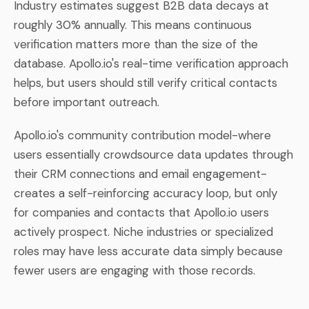
Industry estimates suggest B2B data decays at
roughly 30% annually. This means continuous
verification matters more than the size of the
database. Apollo.io's real-time verification approach
helps, but users should still verify critical contacts
before important outreach.
Apollo.io's community contribution model-where
users essentially crowdsource data updates through
their CRM connections and email engagement-
creates a self-reinforcing accuracy loop, but only
for companies and contacts that Apollo.io users
actively prospect. Niche industries or specialized
roles may have less accurate data simply because
fewer users are engaging with those records.