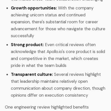
Growth opportunities:
With the company
achieving unicorn status and continued
expansion, there's substantial room for career
advancement for those who navigate the culture
successfully
Strong product:
Even critical reviews often
acknowledge that Apollo.io's core product is solid
and competitive in the market, which creates
pride in what the team builds
Transparent culture:
Several reviews highlight
that leadership maintains relatively open
communication about company direction, though
opinions differ on execution consistency
One engineering review highlighted benefits