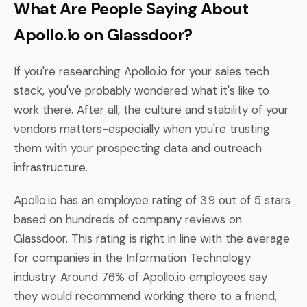
What Are People Saying About
Apollo.io on Glassdoor?
If you're researching Apollo.io for your sales tech
stack, you've probably wondered what it's like to
work there. After all, the culture and stability of your
vendors matters-especially when you're trusting
them with your prospecting data and outreach
infrastructure.
Apollo.io has an employee rating of 3.9 out of 5 stars
based on hundreds of company reviews on
Glassdoor. This rating is right in line with the average
for companies in the Information Technology
industry. Around 76% of Apollo.io employees say
they would recommend working there to a friend,