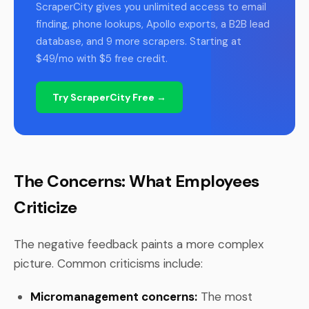
ScraperCity gives you unlimited access to email
finding, phone lookups, Apollo exports, a B2B lead
database, and 9 more scrapers. Starting at
$49/mo with $5 free credit.
Try ScraperCity Free →
The Concerns: What Employees
Criticize
The negative feedback paints a more complex
picture. Common criticisms include:
Micromanagement concerns:
The most