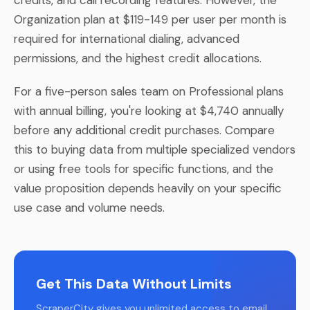
Organization plan at $119-149 per user per month is
required for international dialing, advanced
permissions, and the highest credit allocations.
For a five-person sales team on Professional plans
with annual billing, you're looking at $4,740 annually
before any additional credit purchases. Compare
this to buying data from multiple specialized vendors
or using free tools for specific functions, and the
value proposition depends heavily on your specific
use case and volume needs.
Get This Data Without Limits
ScraperCity gives you unlimited access to email