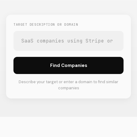
TARGET DESCRIPTION OR DOMAIN
Find Companies
Describe your target or enter a domain to find similar
companies