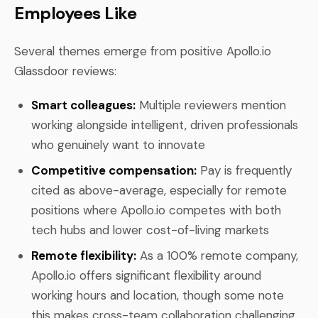
Employees Like
Several themes emerge from positive Apollo.io
Glassdoor reviews:
Smart colleagues:
Multiple reviewers mention
working alongside intelligent, driven professionals
who genuinely want to innovate
Competitive compensation:
Pay is frequently
cited as above-average, especially for remote
positions where Apollo.io competes with both
tech hubs and lower cost-of-living markets
Remote flexibility:
As a 100% remote company,
Apollo.io offers significant flexibility around
working hours and location, though some note
this makes cross-team collaboration challenging