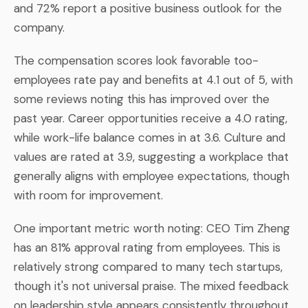
and 72% report a positive business outlook for the
company.
The compensation scores look favorable too-
employees rate pay and benefits at 4.1 out of 5, with
some reviews noting this has improved over the
past year. Career opportunities receive a 4.0 rating,
while work-life balance comes in at 3.6. Culture and
values are rated at 3.9, suggesting a workplace that
generally aligns with employee expectations, though
with room for improvement.
One important metric worth noting: CEO Tim Zheng
has an 81% approval rating from employees. This is
relatively strong compared to many tech startups,
though it's not universal praise. The mixed feedback
on leadership style appears consistently throughout