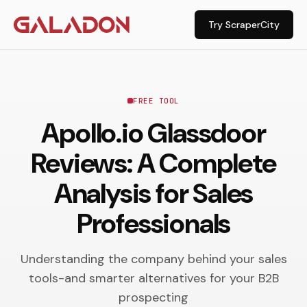
Try ScraperCity
FREE TOOL
Apollo.io Glassdoor
Reviews: A Complete
Analysis for Sales
Professionals
Understanding the company behind your sales
tools-and smarter alternatives for your B2B
prospecting