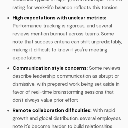
rating for work-life balance reflects this tension
High expectations with unclear metrics:
Performance tracking is rigorous, and several
reviews mention burnout across teams. Some
note that success criteria can shift unpredictably,
making it difficult to know if you're meeting
expectations
Communication style concerns:
Some reviews
describe leadership communication as abrupt or
dismissive, with prepared work being set aside in
favor of real-time brainstorming sessions that
don't always value prior effort
Remote collaboration difficulties:
With rapid
growth and global distribution, several employees
note it's become harder to build relationships