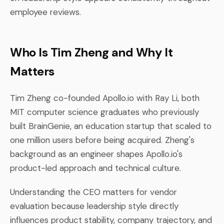
employee reviews.
Who Is Tim Zheng and Why It
Matters
Tim Zheng co-founded Apollo.io with Ray Li, both
MIT computer science graduates who previously
built BrainGenie, an education startup that scaled to
one million users before being acquired. Zheng's
background as an engineer shapes Apollo.io's
product-led approach and technical culture.
Understanding the CEO matters for vendor
evaluation because leadership style directly
influences product stability, company trajectory, and