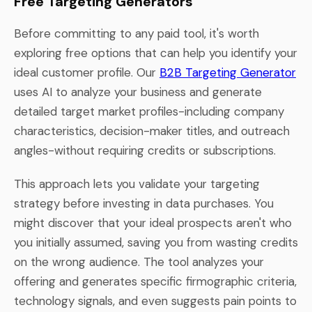
Free Targeting Generators
Before committing to any paid tool, it's worth
exploring free options that can help you identify your
ideal customer profile. Our
B2B Targeting Generator
uses AI to analyze your business and generate
detailed target market profiles-including company
characteristics, decision-maker titles, and outreach
angles-without requiring credits or subscriptions.
This approach lets you validate your targeting
strategy before investing in data purchases. You
might discover that your ideal prospects aren't who
you initially assumed, saving you from wasting credits
on the wrong audience. The tool analyzes your
offering and generates specific firmographic criteria,
technology signals, and even suggests pain points to