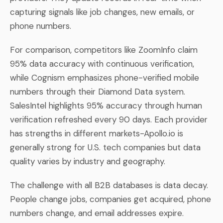
capturing signals like job changes, new emails, or
phone numbers.
For comparison, competitors like ZoomInfo claim
95% data accuracy with continuous verification,
while Cognism emphasizes phone-verified mobile
numbers through their Diamond Data system.
SalesIntel highlights 95% accuracy through human
verification refreshed every 90 days. Each provider
has strengths in different markets-Apollo.io is
generally strong for U.S. tech companies but data
quality varies by industry and geography.
The challenge with all B2B databases is data decay.
People change jobs, companies get acquired, phone
numbers change, and email addresses expire.