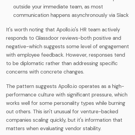
outside your immediate team, as most
communication happens asynchronously via Slack
It's worth noting that Apollo.io's HR team actively
responds to Glassdoor reviews-both positive and
negative-which suggests some level of engagement
with employee feedback. However, responses tend
to be diplomatic rather than addressing specific
concerns with concrete changes.
The pattern suggests Apollo.io operates as a high-
performance culture with significant pressure, which
works well for some personality types while burning
out others. This isn't unusual for venture-backed
companies scaling quickly, but it's information that
matters when evaluating vendor stability.