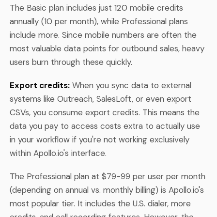
The Basic plan includes just 120 mobile credits
annually (10 per month), while Professional plans
include more. Since mobile numbers are often the
most valuable data points for outbound sales, heavy
users burn through these quickly.
Export credits:
When you sync data to external
systems like Outreach, SalesLoft, or even export
CSVs, you consume export credits. This means the
data you pay to access costs extra to actually use
in your workflow if you're not working exclusively
within Apollo.io's interface.
The Professional plan at $79-99 per user per month
(depending on annual vs. monthly billing) is Apollo.io's
most popular tier. It includes the U.S. dialer, more
credits, and call recording features. However, the