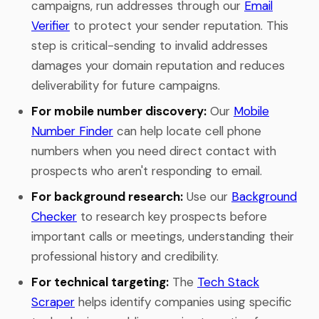
campaigns, run addresses through our
Email
Verifier
to protect your sender reputation. This
step is critical-sending to invalid addresses
damages your domain reputation and reduces
deliverability for future campaigns.
For mobile number discovery:
Our
Mobile
Number Finder
can help locate cell phone
numbers when you need direct contact with
prospects who aren't responding to email.
For background research:
Use our
Background
Checker
to research key prospects before
important calls or meetings, understanding their
professional history and credibility.
For technical targeting:
The
Tech Stack
Scraper
helps identify companies using specific