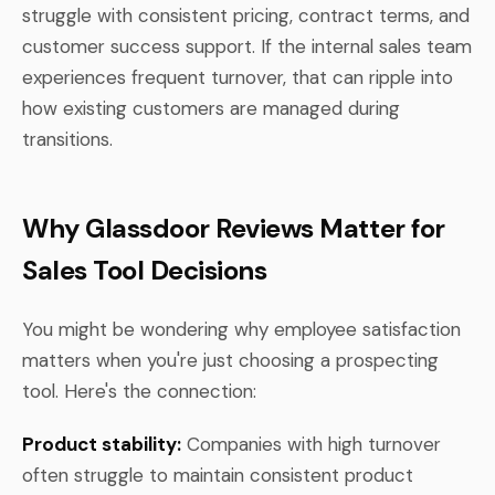
struggle with consistent pricing, contract terms, and
customer success support. If the internal sales team
experiences frequent turnover, that can ripple into
how existing customers are managed during
transitions.
Why Glassdoor Reviews Matter for
Sales Tool Decisions
You might be wondering why employee satisfaction
matters when you're just choosing a prospecting
tool. Here's the connection:
Product stability:
Companies with high turnover
often struggle to maintain consistent product