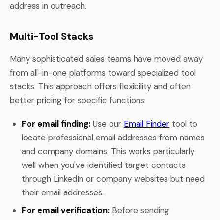
address in outreach.
Multi-Tool Stacks
Many sophisticated sales teams have moved away
from all-in-one platforms toward specialized tool
stacks. This approach offers flexibility and often
better pricing for specific functions:
For email finding:
Use our
Email Finder
tool to
locate professional email addresses from names
and company domains. This works particularly
well when you've identified target contacts
through LinkedIn or company websites but need
their email addresses.
For email verification:
Before sending