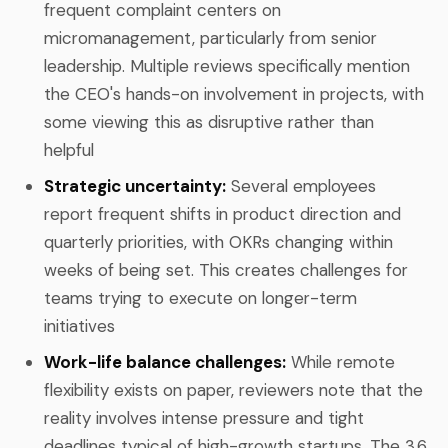
frequent complaint centers on
micromanagement, particularly from senior
leadership. Multiple reviews specifically mention
the CEO's hands-on involvement in projects, with
some viewing this as disruptive rather than
helpful
Strategic uncertainty:
Several employees
report frequent shifts in product direction and
quarterly priorities, with OKRs changing within
weeks of being set. This creates challenges for
teams trying to execute on longer-term
initiatives
Work-life balance challenges:
While remote
flexibility exists on paper, reviewers note that the
reality involves intense pressure and tight
deadlines typical of high-growth startups. The 3.6