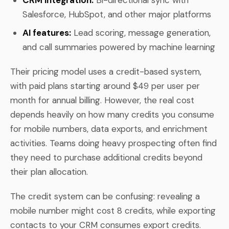
Salesforce, HubSpot, and other major platforms
AI features:
Lead scoring, message generation,
and call summaries powered by machine learning
Their pricing model uses a credit-based system,
with paid plans starting around $49 per user per
month for annual billing. However, the real cost
depends heavily on how many credits you consume
for mobile numbers, data exports, and enrichment
activities. Teams doing heavy prospecting often find
they need to purchase additional credits beyond
their plan allocation.
The credit system can be confusing: revealing a
mobile number might cost 8 credits, while exporting
contacts to your CRM consumes export credits.