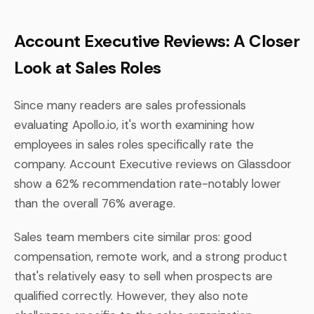
Account Executive Reviews: A Closer
Look at Sales Roles
Since many readers are sales professionals
evaluating Apollo.io, it's worth examining how
employees in sales roles specifically rate the
company. Account Executive reviews on Glassdoor
show a 62% recommendation rate-notably lower
than the overall 76% average.
Sales team members cite similar pros: good
compensation, remote work, and a strong product
that's relatively easy to sell when prospects are
qualified correctly. However, they also note