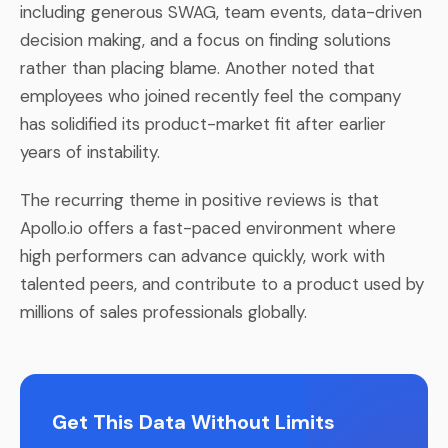
including generous SWAG, team events, data-driven
decision making, and a focus on finding solutions
rather than placing blame. Another noted that
employees who joined recently feel the company
has solidified its product-market fit after earlier
years of instability.
The recurring theme in positive reviews is that
Apollo.io offers a fast-paced environment where
high performers can advance quickly, work with
talented peers, and contribute to a product used by
millions of sales professionals globally.
Get This Data Without Limits