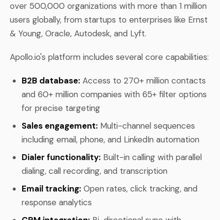
over 500,000 organizations with more than 1 million
users globally, from startups to enterprises like Ernst
& Young, Oracle, Autodesk, and Lyft.
Apollo.io's platform includes several core capabilities:
B2B database:
Access to 270+ million contacts
and 60+ million companies with 65+ filter options
for precise targeting
Sales engagement:
Multi-channel sequences
including email, phone, and LinkedIn automation
Dialer functionality:
Built-in calling with parallel
dialing, call recording, and transcription
Email tracking:
Open rates, click tracking, and
response analytics
CRM integration:
Bi-directional sync with