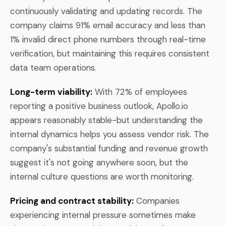
continuously validating and updating records. The
company claims 91% email accuracy and less than
1% invalid direct phone numbers through real-time
verification, but maintaining this requires consistent
data team operations.
Long-term viability:
With 72% of employees
reporting a positive business outlook, Apollo.io
appears reasonably stable-but understanding the
internal dynamics helps you assess vendor risk. The
company's substantial funding and revenue growth
suggest it's not going anywhere soon, but the
internal culture questions are worth monitoring.
Pricing and contract stability:
Companies
experiencing internal pressure sometimes make