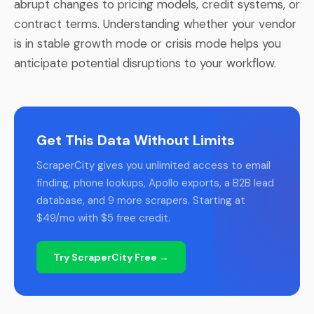
abrupt changes to pricing models, credit systems, or
contract terms. Understanding whether your vendor
is in stable growth mode or crisis mode helps you
anticipate potential disruptions to your workflow.
Get This Data Without Limits
ScraperCity gives you unlimited access to email
finding, phone lookups, Apollo exports, a B2B lead
database, and 9 more scrapers. Starting at
$49/mo with $5 free credit.
Try ScraperCity Free →