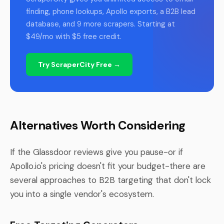
finding, phone lookups, Apollo exports, a B2B lead
database, and 9 more scrapers. Starting at
$49/mo with $5 free credit.
Try ScraperCity Free →
Alternatives Worth Considering
If the Glassdoor reviews give you pause-or if
Apollo.io's pricing doesn't fit your budget-there are
several approaches to B2B targeting that don't lock
you into a single vendor's ecosystem.