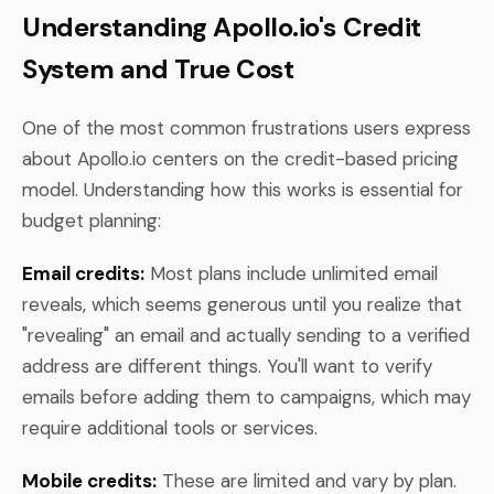
Understanding Apollo.io's Credit
System and True Cost
One of the most common frustrations users express
about Apollo.io centers on the credit-based pricing
model. Understanding how this works is essential for
budget planning:
Email credits:
Most plans include unlimited email
reveals, which seems generous until you realize that
"revealing" an email and actually sending to a verified
address are different things. You'll want to verify
emails before adding them to campaigns, which may
require additional tools or services.
Mobile credits:
These are limited and vary by plan.